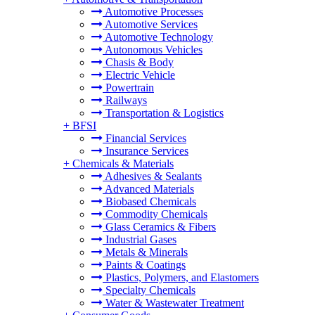
Automotive Processes
Automotive Services
Automotive Technology
Autonomous Vehicles
Chasis & Body
Electric Vehicle
Powertrain
Railways
Transportation & Logistics
+
BFSI
Financial Services
Insurance Services
+
Chemicals & Materials
Adhesives & Sealants
Advanced Materials
Biobased Chemicals
Commodity Chemicals
Glass Ceramics & Fibers
Industrial Gases
Metals & Minerals
Paints & Coatings
Plastics, Polymers, and Elastomers
Specialty Chemicals
Water & Wastewater Treatment