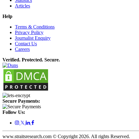
Statistics
Articles
Help
Terms & Conditions
Privacy Policy
Journalist Enquiry
Contact Us
Careers
Verified. Protected. Secure.
Secure Payments:
Follow Us:
𝕏
www.straitsresearch.com © Copyright
2026
. All rights Reserved.