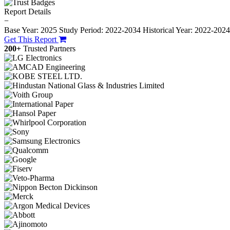
Report Details
−
Base Year: 2025
Study Period: 2022-2034
Historical Year: 2022-202
Get This Report
200+
Trusted Partners