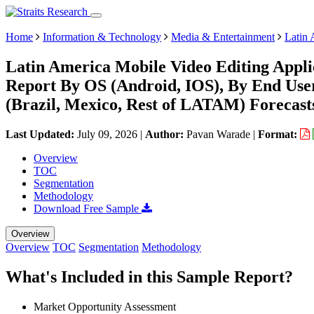
Home
Information & Technology
Media & Entertainment
Latin 
Latin America Mobile Video Editing Appli
Report By OS (Android, IOS), By End User
(Brazil, Mexico, Rest of LATAM) Forecast
Last Updated:
July 09, 2026
|
Author:
Pavan Warade
|
Format:
Overview
TOC
Segmentation
Methodology
Download Free Sample
Overview
Overview
TOC
Segmentation
Methodology
What's Included in this Sample Report?
Market Opportunity Assessment