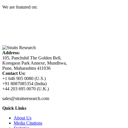
We are featured on:
Address:
105, Panchshil The Golden Bell,
Koregaon Park Annexe, Mundhwa,
Pune, Maharashtra 411036
Contact Us:
+1 646 905 0080 (U.S.)
+91 8087085354 (India)
+44 203 695 0070 (U.K.)
sales@straitsresearch.com
Quick Links
About Us
Media Citations