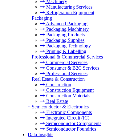
Machinery
Manufacturing Services
Refrigeration Equipment
+
Packaging
Advanced Packaging
Packaging Machinery
Packaging Products
Packaging Supplies
Packaging Technology
Printing & Labelling
+
Professional & Commercial Services
Commercial Services
Consumer & B2C Services
Professional Services
+
Real Estate & Construction
Construction
Construction Equipment
Construction Materials
Real Estate
+
Semiconductor & Electronics
Electronic Components
Integrated Circuit (IC)
Semiconductor Components
Semiconductor Foundries
Data Insights