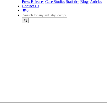
Press Releases
Case Studies
Statistics
Blogs
Articles
Contact Us
0