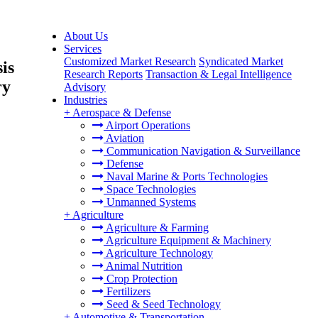
About Us
Services
Customized Market Research
Syndicated Market
is
Research Reports
Transaction & Legal Intelligence
ry
Advisory
Industries
+
Aerospace & Defense
Airport Operations
Aviation
Communication Navigation & Surveillance
Defense
Naval Marine & Ports Technologies
Space Technologies
Unmanned Systems
+
Agriculture
Agriculture & Farming
Agriculture Equipment & Machinery
Agriculture Technology
Animal Nutrition
Crop Protection
Fertilizers
Seed & Seed Technology
+
Automotive & Transportation