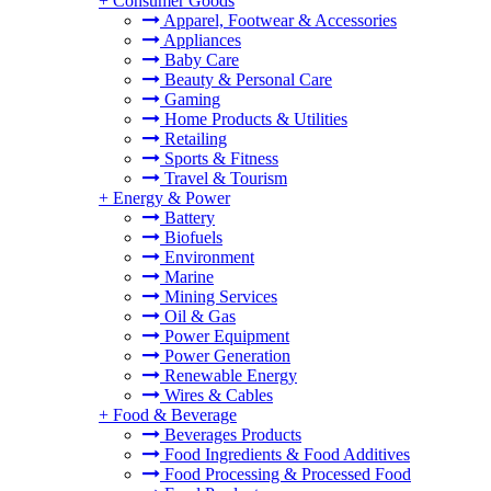
+
Consumer Goods
Apparel, Footwear & Accessories
Appliances
Baby Care
Beauty & Personal Care
Gaming
Home Products & Utilities
Retailing
Sports & Fitness
Travel & Tourism
+
Energy & Power
Battery
Biofuels
Environment
Marine
Mining Services
Oil & Gas
Power Equipment
Power Generation
Renewable Energy
Wires & Cables
+
Food & Beverage
Beverages Products
Food Ingredients & Food Additives
Food Processing & Processed Food