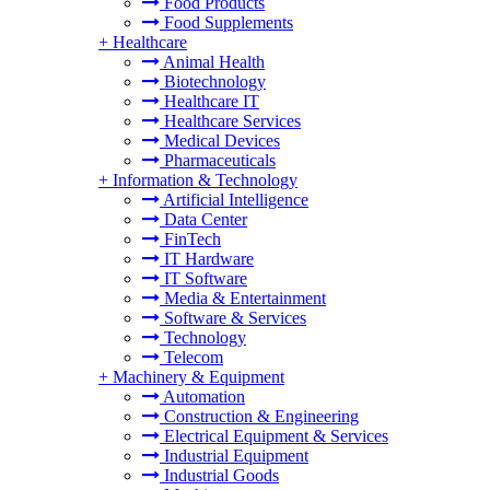
Food Products
Food Supplements
+
Healthcare
Animal Health
Biotechnology
Healthcare IT
Healthcare Services
Medical Devices
Pharmaceuticals
+
Information & Technology
Artificial Intelligence
Data Center
FinTech
IT Hardware
IT Software
Media & Entertainment
Software & Services
Technology
Telecom
+
Machinery & Equipment
Automation
Construction & Engineering
Electrical Equipment & Services
Industrial Equipment
Industrial Goods