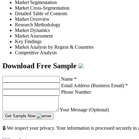
Market Segmentation
Market Cross-Segmentation
Detailed Table of Contents
Market Overview
Research Methodology
Market Dynamics
Market Assessment
Key Findings
Market Analysis by Region & Countries
Competitive Analysis
Download Free Sample
Name
*
Email Address (Business Email)
*
Phone Number
Your Message (Optional)
Get Sample Now
🔒 We respect your privacy. Your information is processed securely in