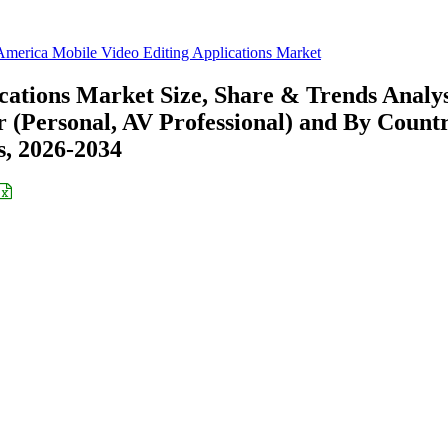
America Mobile Video Editing Applications Market
cations Market Size, Share & Trends Analys
 (Personal, AV Professional) and By Count
s, 2026-2034