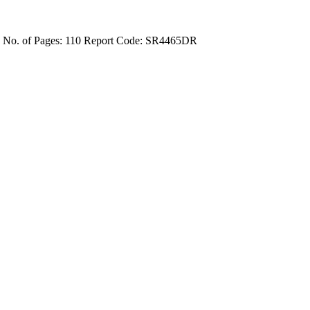
4
No. of Pages: 110
Report Code: SR4465DR