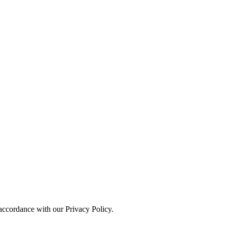
 accordance with our Privacy Policy.