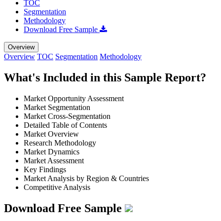
TOC
Segmentation
Methodology
Download Free Sample
Overview
Overview
TOC
Segmentation
Methodology
What's Included in this Sample Report?
Market Opportunity Assessment
Market Segmentation
Market Cross-Segmentation
Detailed Table of Contents
Market Overview
Research Methodology
Market Dynamics
Market Assessment
Key Findings
Market Analysis by Region & Countries
Competitive Analysis
Download Free Sample