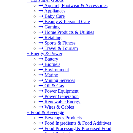
+
Consumer Goods
Apparel, Footwear & Accessories
Appliances
Baby Care
Beauty & Personal Care
Gaming
Home Products & Utilities
Retailing
Sports & Fitness
Travel & Tourism
+
Energy & Power
Battery
Biofuels
Environment
Marine
Mining Services
Oil & Gas
Power Equipment
Power Generation
Renewable Energy
Wires & Cables
+
Food & Beverage
Beverages Products
Food Ingredients & Food Additives
Food Processing & Processed Food