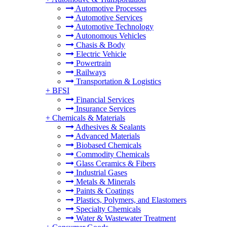
Automotive Processes
Automotive Services
Automotive Technology
Autonomous Vehicles
Chasis & Body
Electric Vehicle
Powertrain
Railways
Transportation & Logistics
+
BFSI
Financial Services
Insurance Services
+
Chemicals & Materials
Adhesives & Sealants
Advanced Materials
Biobased Chemicals
Commodity Chemicals
Glass Ceramics & Fibers
Industrial Gases
Metals & Minerals
Paints & Coatings
Plastics, Polymers, and Elastomers
Specialty Chemicals
Water & Wastewater Treatment