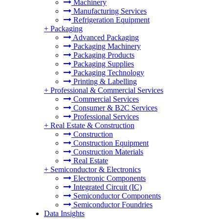
Machinery
Manufacturing Services
Refrigeration Equipment
+
Packaging
Advanced Packaging
Packaging Machinery
Packaging Products
Packaging Supplies
Packaging Technology
Printing & Labelling
+
Professional & Commercial Services
Commercial Services
Consumer & B2C Services
Professional Services
+
Real Estate & Construction
Construction
Construction Equipment
Construction Materials
Real Estate
+
Semiconductor & Electronics
Electronic Components
Integrated Circuit (IC)
Semiconductor Components
Semiconductor Foundries
Data Insights