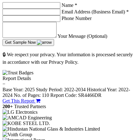
Name
*
Email Address (Business Email)
*
Phone Number
Your Message (Optional)
Get Sample Now
🔒 We respect your privacy. Your information is processed securely
in accordance with our Privacy Policy.
Report Details
−
Base Year: 2025
Study Period: 2022-2034
Historical Year: 2022-
2024
No. of Pages: 110
Report Code: SR4466DR
Get This Report
200+
Trusted Partners