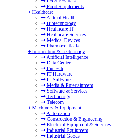
Food Products
Food Supplements
+
Healthcare
Animal Health
Biotechnology
Healthcare IT
Healthcare Services
Medical Devices
Pharmaceuticals
+
Information & Technology
Artificial Intelligence
Data Center
FinTech
IT Hardware
IT Software
Media & Entertainment
Software & Services
Technology
Telecom
+
Machinery & Equipment
Automation
Construction & Engineering
Electrical Equipment & Services
Industrial Equipment
Industrial Goods