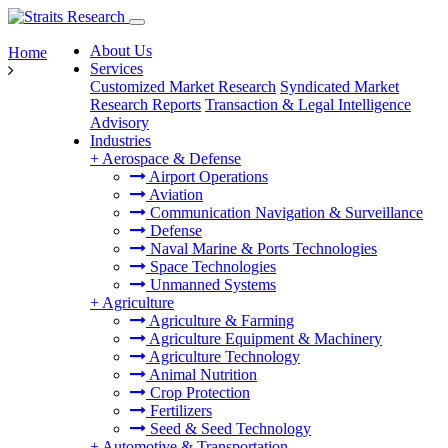
About Us
Home
Services
Customized Market Research
Syndicated Market
Research Reports
Transaction & Legal Intelligence
Advisory
Industries
+
Aerospace & Defense
Airport Operations
Aviation
Communication Navigation & Surveillance
Defense
Naval Marine & Ports Technologies
Space Technologies
Unmanned Systems
+
Agriculture
Agriculture & Farming
Agriculture Equipment & Machinery
Agriculture Technology
Animal Nutrition
Crop Protection
Fertilizers
Seed & Seed Technology
+
Automotive & Transportation