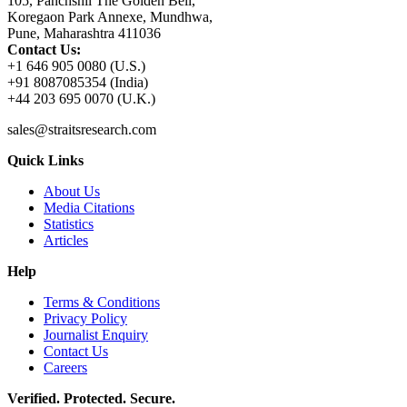
105, Panchshil The Golden Bell,
Koregaon Park Annexe, Mundhwa,
Pune, Maharashtra 411036
Contact Us:
+1 646 905 0080 (U.S.)
+91 8087085354 (India)
+44 203 695 0070 (U.K.)
sales@straitsresearch.com
Quick Links
About Us
Media Citations
Statistics
Articles
Help
Terms & Conditions
Privacy Policy
Journalist Enquiry
Contact Us
Careers
Verified. Protected. Secure.