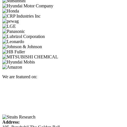
We are featured on:
Address: