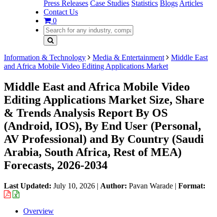
Press Releases
Case Studies
Statistics
Blogs
Articles
Contact Us
0
Information & Technology
Media & Entertainment
Middle East
and Africa Mobile Video Editing Applications Market
Middle East and Africa Mobile Video
Editing Applications Market Size, Share
& Trends Analysis Report By OS
(Android, IOS), By End User (Personal,
AV Professional) and By Country (Saudi
Arabia, South Africa, Rest of MEA)
Forecasts, 2026-2034
Last Updated:
July 10, 2026
|
Author:
Pavan Warade
|
Format:
Overview