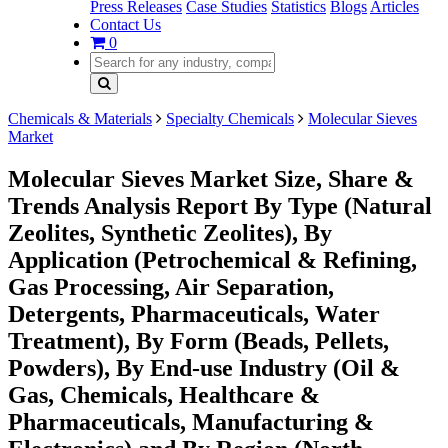
Press Releases
Case Studies
Statistics
Blogs
Articles
Contact Us
0
Chemicals & Materials
Specialty Chemicals
Molecular Sieves
Market
Molecular Sieves Market Size, Share &
Trends Analysis Report By Type (Natural
Zeolites, Synthetic Zeolites), By
Application (Petrochemical & Refining,
Gas Processing, Air Separation,
Detergents, Pharmaceuticals, Water
Treatment), By Form (Beads, Pellets,
Powders), By End-use Industry (Oil &
Gas, Chemicals, Healthcare &
Pharmaceuticals, Manufacturing &