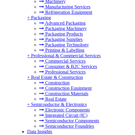
Machinery
Manufacturing Services
Refrigeration Equipment
+
Packaging
Advanced Packaging
Packaging Machinery
Packaging Products
Packaging Supplies
Packaging Technology
Printing & Labelling
+
Professional & Commercial Services
Commercial Services
Consumer & B2C Services
Professional Services
+
Real Estate & Construction
Construction
Construction Equipment
Construction Materials
Real Estate
+
Semiconductor & Electronics
Electronic Components
Integrated Circuit (IC)
Semiconductor Components
Semiconductor Foundries
Data Insights