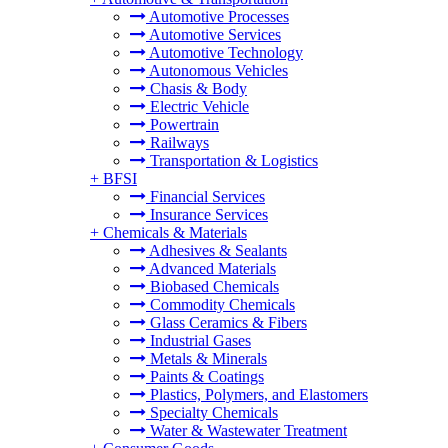
Automotive Processes
Automotive Services
Automotive Technology
Autonomous Vehicles
Chasis & Body
Electric Vehicle
Powertrain
Railways
Transportation & Logistics
+
BFSI
Financial Services
Insurance Services
+
Chemicals & Materials
Adhesives & Sealants
Advanced Materials
Biobased Chemicals
Commodity Chemicals
Glass Ceramics & Fibers
Industrial Gases
Metals & Minerals
Paints & Coatings
Plastics, Polymers, and Elastomers
Specialty Chemicals
Water & Wastewater Treatment