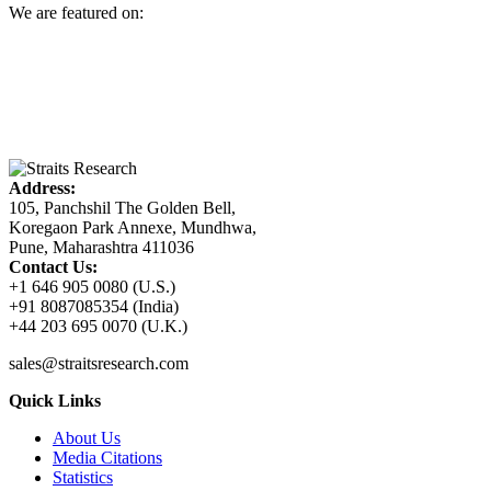
We are featured on:
Address:
105, Panchshil The Golden Bell,
Koregaon Park Annexe, Mundhwa,
Pune, Maharashtra 411036
Contact Us:
+1 646 905 0080 (U.S.)
+91 8087085354 (India)
+44 203 695 0070 (U.K.)
sales@straitsresearch.com
Quick Links
About Us
Media Citations
Statistics