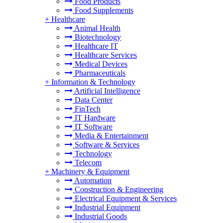
Food Products
Food Supplements
+
Healthcare
Animal Health
Biotechnology
Healthcare IT
Healthcare Services
Medical Devices
Pharmaceuticals
+
Information & Technology
Artificial Intelligence
Data Center
FinTech
IT Hardware
IT Software
Media & Entertainment
Software & Services
Technology
Telecom
+
Machinery & Equipment
Automation
Construction & Engineering
Electrical Equipment & Services
Industrial Equipment
Industrial Goods