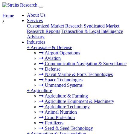
About Us
Home
Services
Customized Market Research
Syndicated Market
Research Reports
Transaction & Legal Intelligence
Advisory
Industries
+
Aerospace & Defense
Airport Operations
Aviation
Communication Navigation & Surveillance
Defense
Naval Marine & Ports Technologies
Space Technologies
Unmanned Systems
+
Agriculture
Agriculture & Farming
Agriculture Equipment & Machinery
Agriculture Technology
Animal Nutrition
Crop Protection
Fertilizers
Seed & Seed Technology
+
Automotive & Transportation