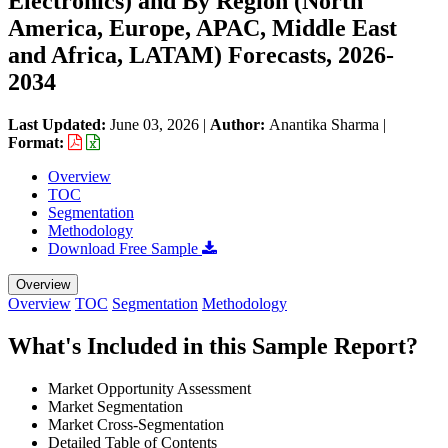
Electronics) and By Region (North
America, Europe, APAC, Middle East
and Africa, LATAM) Forecasts, 2026-
2034
Last Updated:
June 03, 2026
|
Author:
Anantika Sharma
|
Format:
Overview
TOC
Segmentation
Methodology
Download Free Sample
Overview
Overview
TOC
Segmentation
Methodology
What's Included in this Sample Report?
Market Opportunity Assessment
Market Segmentation
Market Cross-Segmentation
Detailed Table of Contents