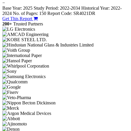
−
Base Year: 2025
Study Period: 2022-2034
Historical Year: 2022-
2024
No. of Pages: 150
Report Code: SR4021DR
Get This Report
200+
Trusted Partners