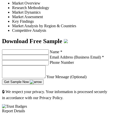
Market Overview
Research Methodology
Market Dynamics
Market Assessment
Key Findings
Market Analysis by Region & Countries
Competitive Analysis
Download Free Sample
Name
*
Email Address (Business Email)
*
Phone Number
Your Message (Optional)
Get Sample Now
🔒 We respect your privacy. Your information is processed securely
in accordance with our Privacy Policy.
Report Details