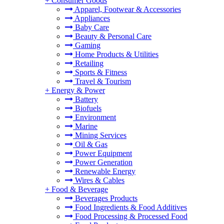
+
Consumer Goods
Apparel, Footwear & Accessories
Appliances
Baby Care
Beauty & Personal Care
Gaming
Home Products & Utilities
Retailing
Sports & Fitness
Travel & Tourism
+
Energy & Power
Battery
Biofuels
Environment
Marine
Mining Services
Oil & Gas
Power Equipment
Power Generation
Renewable Energy
Wires & Cables
+
Food & Beverage
Beverages Products
Food Ingredients & Food Additives
Food Processing & Processed Food