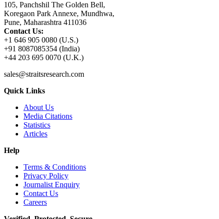
105, Panchshil The Golden Bell,
Koregaon Park Annexe, Mundhwa,
Pune, Maharashtra 411036
Contact Us:
+1 646 905 0080 (U.S.)
+91 8087085354 (India)
+44 203 695 0070 (U.K.)
sales@straitsresearch.com
Quick Links
About Us
Media Citations
Statistics
Articles
Help
Terms & Conditions
Privacy Policy
Journalist Enquiry
Contact Us
Careers
Verified. Protected. Secure.