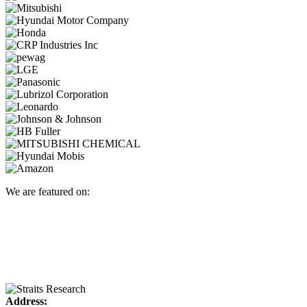
We are featured on:
Address: