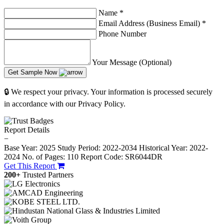
Name
*
Email Address (Business Email)
*
Phone Number
Your Message (Optional)
Get Sample Now
🔒 We respect your privacy. Your information is processed securely
in accordance with our Privacy Policy.
Report Details
−
Base Year: 2025
Study Period: 2022-2034
Historical Year: 2022-
2024
No. of Pages: 110
Report Code: SR6044DR
Get This Report
200+
Trusted Partners