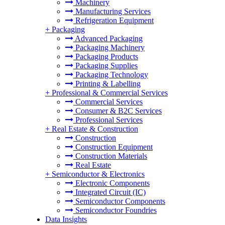
Machinery
Manufacturing Services
Refrigeration Equipment
+
Packaging
Advanced Packaging
Packaging Machinery
Packaging Products
Packaging Supplies
Packaging Technology
Printing & Labelling
+
Professional & Commercial Services
Commercial Services
Consumer & B2C Services
Professional Services
+
Real Estate & Construction
Construction
Construction Equipment
Construction Materials
Real Estate
+
Semiconductor & Electronics
Electronic Components
Integrated Circuit (IC)
Semiconductor Components
Semiconductor Foundries
Data Insights