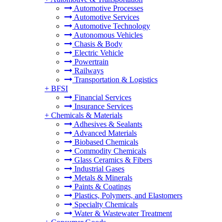
Automotive Processes
Automotive Services
Automotive Technology
Autonomous Vehicles
Chasis & Body
Electric Vehicle
Powertrain
Railways
Transportation & Logistics
+
BFSI
Financial Services
Insurance Services
+
Chemicals & Materials
Adhesives & Sealants
Advanced Materials
Biobased Chemicals
Commodity Chemicals
Glass Ceramics & Fibers
Industrial Gases
Metals & Minerals
Paints & Coatings
Plastics, Polymers, and Elastomers
Specialty Chemicals
Water & Wastewater Treatment