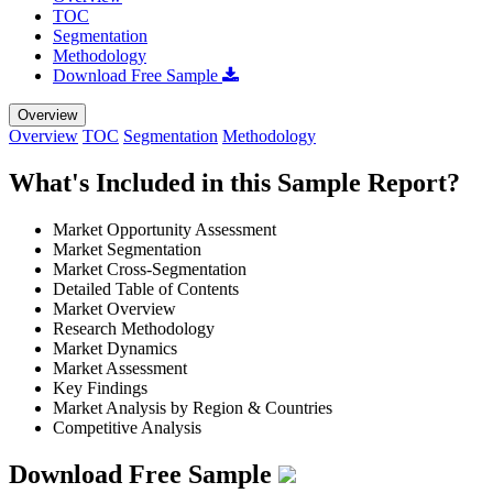
TOC
Segmentation
Methodology
Download Free Sample
Overview
Overview
TOC
Segmentation
Methodology
What's Included in this Sample Report?
Market Opportunity Assessment
Market Segmentation
Market Cross-Segmentation
Detailed Table of Contents
Market Overview
Research Methodology
Market Dynamics
Market Assessment
Key Findings
Market Analysis by Region & Countries
Competitive Analysis
Download Free Sample