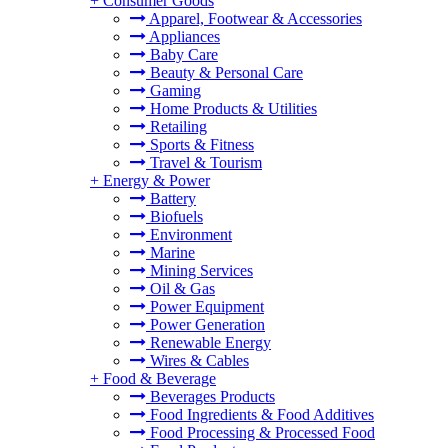
+
Consumer Goods
Apparel, Footwear & Accessories
Appliances
Baby Care
Beauty & Personal Care
Gaming
Home Products & Utilities
Retailing
Sports & Fitness
Travel & Tourism
+
Energy & Power
Battery
Biofuels
Environment
Marine
Mining Services
Oil & Gas
Power Equipment
Power Generation
Renewable Energy
Wires & Cables
+
Food & Beverage
Beverages Products
Food Ingredients & Food Additives
Food Processing & Processed Food