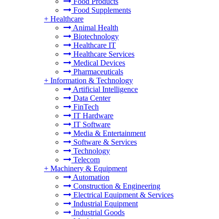
Food Products
Food Supplements
+
Healthcare
Animal Health
Biotechnology
Healthcare IT
Healthcare Services
Medical Devices
Pharmaceuticals
+
Information & Technology
Artificial Intelligence
Data Center
FinTech
IT Hardware
IT Software
Media & Entertainment
Software & Services
Technology
Telecom
+
Machinery & Equipment
Automation
Construction & Engineering
Electrical Equipment & Services
Industrial Equipment
Industrial Goods