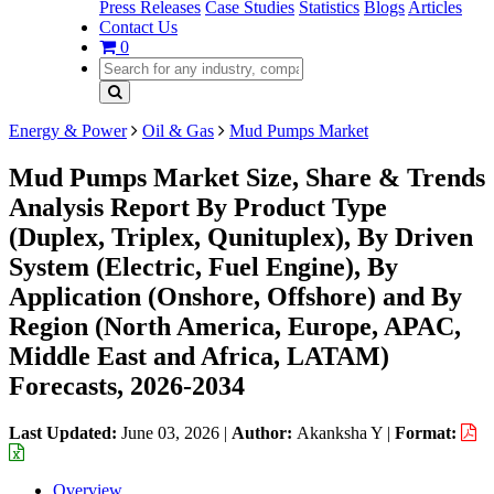
Press Releases
Case Studies
Statistics
Blogs
Articles
Contact Us
0
Energy & Power
Oil & Gas
Mud Pumps Market
Mud Pumps Market Size, Share & Trends
Analysis Report By Product Type
(Duplex, Triplex, Qunituplex), By Driven
System (Electric, Fuel Engine), By
Application (Onshore, Offshore) and By
Region (North America, Europe, APAC,
Middle East and Africa, LATAM)
Forecasts, 2026-2034
Last Updated:
June 03, 2026
|
Author:
Akanksha Y
|
Format:
Overview