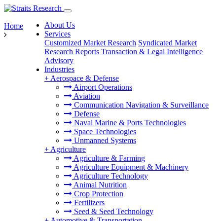
About Us
Home
Services
Customized Market Research
Syndicated Market
Research Reports
Transaction & Legal Intelligence
Advisory
Industries
+
Aerospace & Defense
Airport Operations
Aviation
Communication Navigation & Surveillance
Defense
Naval Marine & Ports Technologies
Space Technologies
Unmanned Systems
+
Agriculture
Agriculture & Farming
Agriculture Equipment & Machinery
Agriculture Technology
Animal Nutrition
Crop Protection
Fertilizers
Seed & Seed Technology
+
Automotive & Transportation