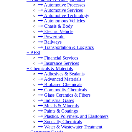
Automotive Processes
Automotive Services
Automotive Technology
Autonomous Vehicles
Chasis & Body
Electric Vehicle
Powertrain
Railways
Transportation & Logistics
+
BFSI
Financial Services
Insurance Services
+
Chemicals & Materials
Adhesives & Sealants
Advanced Materials
Biobased Chemicals
Commodity Chemicals
Glass Ceramics & Fibers
Industrial Gases
Metals & Minerals
Paints & Coatings
Plastics, Polymers, and Elastomers
Specialty Chemicals
Water & Wastewater Treatment