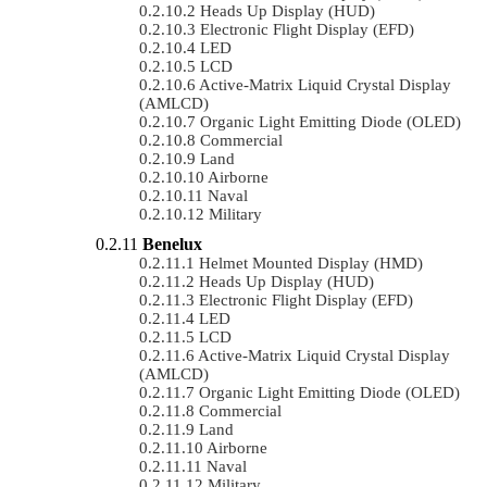
Heads Up Display (HUD)
Electronic Flight Display (EFD)
LED
LCD
Active-Matrix Liquid Crystal Display
(AMLCD)
Organic Light Emitting Diode (OLED)
Commercial
Land
Airborne
Naval
Military
Benelux
Helmet Mounted Display (HMD)
Heads Up Display (HUD)
Electronic Flight Display (EFD)
LED
LCD
Active-Matrix Liquid Crystal Display
(AMLCD)
Organic Light Emitting Diode (OLED)
Commercial
Land
Airborne
Naval
Military