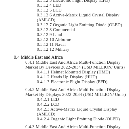
Electronic Flight Display (EFD)
LED
LCD
Active-Matrix Liquid Crystal Display
(AMLCD)
Organic Light Emitting Diode (OLED)
Commercial
Land
Airborne
Naval
Military
Middle East and Africa
Middle East And Africa Multi-Function Display
Market By Devices 2022-2034 (USD MILLION/ Units)
Helmet Mounted Display (HMD)
Heads Up Display (HUD)
Electronic Flight Display (EFD)
Middle East And Africa Multi-Function Display
Market By Displays 2022-2034 (USD MILLION/ Units)
LED
LCD
Active-Matrix Liquid Crystal Display
(AMLCD)
Organic Light Emitting Diode (OLED)
Middle East And Africa Multi-Function Display