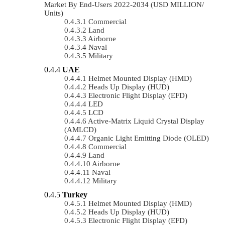
Market By End-Users 2022-2034 (USD MILLION/
Units)
Commercial
Land
Airborne
Naval
Military
UAE
Helmet Mounted Display (HMD)
Heads Up Display (HUD)
Electronic Flight Display (EFD)
LED
LCD
Active-Matrix Liquid Crystal Display
(AMLCD)
Organic Light Emitting Diode (OLED)
Commercial
Land
Airborne
Naval
Military
Turkey
Helmet Mounted Display (HMD)
Heads Up Display (HUD)
Electronic Flight Display (EFD)