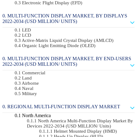
Electronic Flight Display (EFD)
MULTI-FUNCTION DISPLAY MARKET, BY DISPLAYS
2022-2034 (USD MILLION/ UNITS)
LED
LCD
Active-Matrix Liquid Crystal Display (AMLCD)
Organic Light Emitting Diode (OLED)
MULTI-FUNCTION DISPLAY MARKET, BY END-USERS
2022-2034 (USD MILLION/ UNITS)
Commercial
Land
Airborne
Naval
Military
REGIONAL MULTI-FUNCTION DISPLAY MARKET
North America
North America Multi-Function Display Market By
Devices 2022-2034 (USD MILLION/ Units)
Helmet Mounted Display (HMD)
Heads Up Display (HUD)