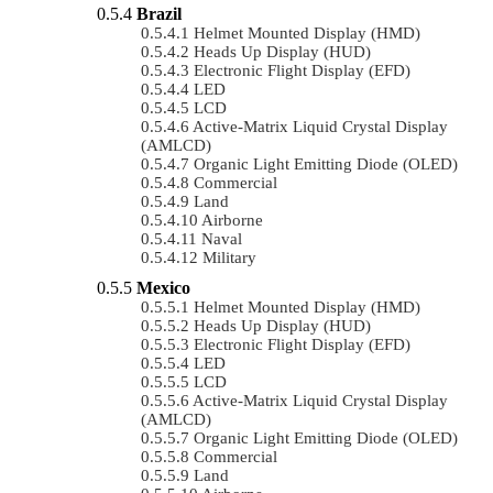
Brazil
Helmet Mounted Display (HMD)
Heads Up Display (HUD)
Electronic Flight Display (EFD)
LED
LCD
Active-Matrix Liquid Crystal Display
(AMLCD)
Organic Light Emitting Diode (OLED)
Commercial
Land
Airborne
Naval
Military
Mexico
Helmet Mounted Display (HMD)
Heads Up Display (HUD)
Electronic Flight Display (EFD)
LED
LCD
Active-Matrix Liquid Crystal Display
(AMLCD)
Organic Light Emitting Diode (OLED)
Commercial
Land