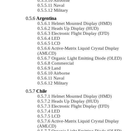
Airborne
Naval
Military
Argentina
Helmet Mounted Display (HMD)
Heads Up Display (HUD)
Electronic Flight Display (EFD)
LED
LCD
Active-Matrix Liquid Crystal Display
(AMLCD)
Organic Light Emitting Diode (OLED)
Commercial
Land
Airborne
Naval
Military
Chile
Helmet Mounted Display (HMD)
Heads Up Display (HUD)
Electronic Flight Display (EFD)
LED
LCD
Active-Matrix Liquid Crystal Display
(AMLCD)
Organic Light Emitting Diode (OLED)