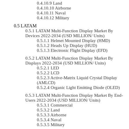
Land
Airborne
Naval
Military
LATAM
LATAM Multi-Function Display Market By
Devices 2022-2034 (USD MILLION/ Units)
Helmet Mounted Display (HMD)
Heads Up Display (HUD)
Electronic Flight Display (EFD)
LATAM Multi-Function Display Market By
Displays 2022-2034 (USD MILLION/ Units)
LED
LCD
Active-Matrix Liquid Crystal Display
(AMLCD)
Organic Light Emitting Diode (OLED)
LATAM Multi-Function Display Market By End-
Users 2022-2034 (USD MILLION/ Units)
Commercial
Land
Airborne
Naval
Military