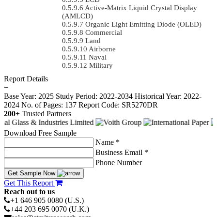
Active-Matrix Liquid Crystal Display
(AMLCD)
Organic Light Emitting Diode (OLED)
Commercial
Land
Airborne
Naval
Military
Report Details
−
Base Year: 2025
Study Period: 2022-2034
Historical Year: 2022-
2024
No. of Pages: 137
Report Code: SR5270DR
200+
Trusted Partners
Download Free Sample
Name *
Business Email *
Phone Number
Get Sample Now
Get This Report
Reach out to us
+1 646 905 0080 (U.S.)
+44 203 695 0070 (U.K.)