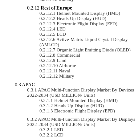
Rest of Europe
Helmet Mounted Display (HMD)
Heads Up Display (HUD)
Electronic Flight Display (EFD)
LED
LCD
Active-Matrix Liquid Crystal Display
(AMLCD)
Organic Light Emitting Diode (OLED)
Commercial
Land
Airborne
Naval
Military
APAC
APAC Multi-Function Display Market By Devices
2022-2034 (USD MILLION/ Units)
Helmet Mounted Display (HMD)
Heads Up Display (HUD)
Electronic Flight Display (EFD)
APAC Multi-Function Display Market By Displays
2022-2034 (USD MILLION/ Units)
LED
LCD