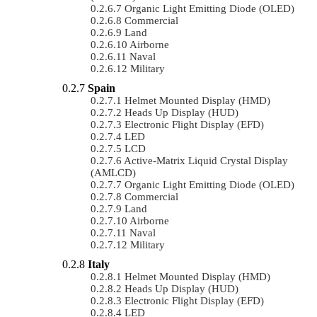
Organic Light Emitting Diode (OLED)
Commercial
Land
Airborne
Naval
Military
Spain
Helmet Mounted Display (HMD)
Heads Up Display (HUD)
Electronic Flight Display (EFD)
LED
LCD
Active-Matrix Liquid Crystal Display
(AMLCD)
Organic Light Emitting Diode (OLED)
Commercial
Land
Airborne
Naval
Military
Italy
Helmet Mounted Display (HMD)
Heads Up Display (HUD)
Electronic Flight Display (EFD)
LED