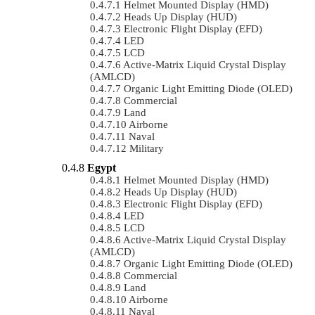
Helmet Mounted Display (HMD)
Heads Up Display (HUD)
Electronic Flight Display (EFD)
LED
LCD
Active-Matrix Liquid Crystal Display
(AMLCD)
Organic Light Emitting Diode (OLED)
Commercial
Land
Airborne
Naval
Military
Egypt
Helmet Mounted Display (HMD)
Heads Up Display (HUD)
Electronic Flight Display (EFD)
LED
LCD
Active-Matrix Liquid Crystal Display
(AMLCD)
Organic Light Emitting Diode (OLED)
Commercial
Land
Airborne
Naval