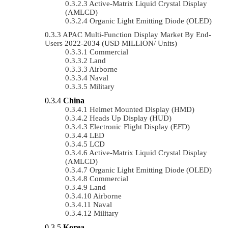
Active-Matrix Liquid Crystal Display
(AMLCD)
Organic Light Emitting Diode (OLED)
APAC Multi-Function Display Market By End-
Users 2022-2034 (USD MILLION/ Units)
Commercial
Land
Airborne
Naval
Military
China
Helmet Mounted Display (HMD)
Heads Up Display (HUD)
Electronic Flight Display (EFD)
LED
LCD
Active-Matrix Liquid Crystal Display
(AMLCD)
Organic Light Emitting Diode (OLED)
Commercial
Land
Airborne
Naval
Military
Korea