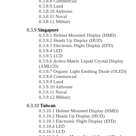
Commercial
Land
Airborne
Naval
Military
Singapore
Helmet Mounted Display (HMD)
Heads Up Display (HUD)
Electronic Flight Display (EFD)
LED
LCD
Active-Matrix Liquid Crystal Display
(AMLCD)
Organic Light Emitting Diode (OLED)
Commercial
Land
Airborne
Naval
Military
Taiwan
Helmet Mounted Display (HMD)
Heads Up Display (HUD)
Electronic Flight Display (EFD)
LED
LCD