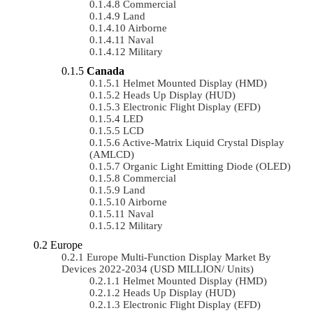
Commercial
Land
Airborne
Naval
Military
Canada
Helmet Mounted Display (HMD)
Heads Up Display (HUD)
Electronic Flight Display (EFD)
LED
LCD
Active-Matrix Liquid Crystal Display
(AMLCD)
Organic Light Emitting Diode (OLED)
Commercial
Land
Airborne
Naval
Military
Europe
Europe Multi-Function Display Market By
Devices 2022-2034 (USD MILLION/ Units)
Helmet Mounted Display (HMD)
Heads Up Display (HUD)
Electronic Flight Display (EFD)