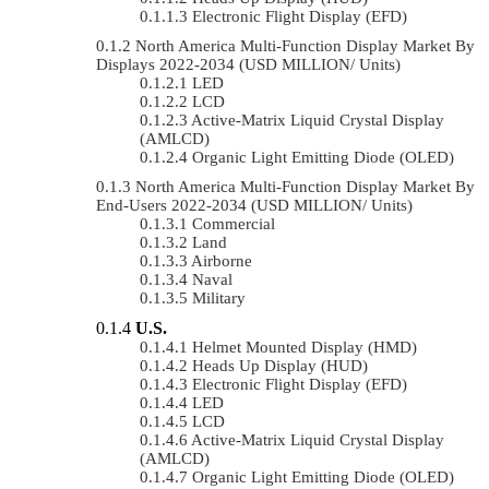
Electronic Flight Display (EFD)
North America Multi-Function Display Market By
Displays 2022-2034 (USD MILLION/ Units)
LED
LCD
Active-Matrix Liquid Crystal Display
(AMLCD)
Organic Light Emitting Diode (OLED)
North America Multi-Function Display Market By
End-Users 2022-2034 (USD MILLION/ Units)
Commercial
Land
Airborne
Naval
Military
U.S.
Helmet Mounted Display (HMD)
Heads Up Display (HUD)
Electronic Flight Display (EFD)
LED
LCD
Active-Matrix Liquid Crystal Display
(AMLCD)
Organic Light Emitting Diode (OLED)