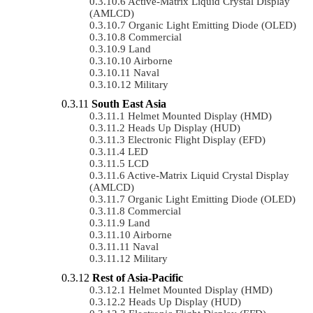
Active-Matrix Liquid Crystal Display
(AMLCD)
Organic Light Emitting Diode (OLED)
Commercial
Land
Airborne
Naval
Military
South East Asia
Helmet Mounted Display (HMD)
Heads Up Display (HUD)
Electronic Flight Display (EFD)
LED
LCD
Active-Matrix Liquid Crystal Display
(AMLCD)
Organic Light Emitting Diode (OLED)
Commercial
Land
Airborne
Naval
Military
Rest of Asia-Pacific
Helmet Mounted Display (HMD)
Heads Up Display (HUD)