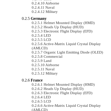
Airborne
Naval
Military
Germany
Helmet Mounted Display (HMD)
Heads Up Display (HUD)
Electronic Flight Display (EFD)
LED
LCD
Active-Matrix Liquid Crystal Display
(AMLCD)
Organic Light Emitting Diode (OLED)
Commercial
Land
Airborne
Naval
Military
France
Helmet Mounted Display (HMD)
Heads Up Display (HUD)
Electronic Flight Display (EFD)
LED
LCD
Active-Matrix Liquid Crystal Display
(AMLCD)