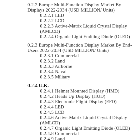
Europe Multi-Function Display Market By
Displays 2022-2034 (USD MILLION/ Units)
LED
LCD
Active-Matrix Liquid Crystal Display
(AMLCD)
Organic Light Emitting Diode (OLED)
Europe Multi-Function Display Market By End-
Users 2022-2034 (USD MILLION/ Units)
Commercial
Land
Airborne
Naval
Military
U.K.
Helmet Mounted Display (HMD)
Heads Up Display (HUD)
Electronic Flight Display (EFD)
LED
LCD
Active-Matrix Liquid Crystal Display
(AMLCD)
Organic Light Emitting Diode (OLED)
Commercial
Land