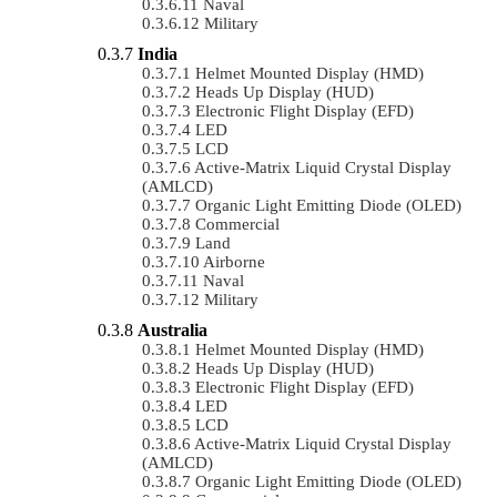
Naval
Military
India
Helmet Mounted Display (HMD)
Heads Up Display (HUD)
Electronic Flight Display (EFD)
LED
LCD
Active-Matrix Liquid Crystal Display
(AMLCD)
Organic Light Emitting Diode (OLED)
Commercial
Land
Airborne
Naval
Military
Australia
Helmet Mounted Display (HMD)
Heads Up Display (HUD)
Electronic Flight Display (EFD)
LED
LCD
Active-Matrix Liquid Crystal Display
(AMLCD)
Organic Light Emitting Diode (OLED)