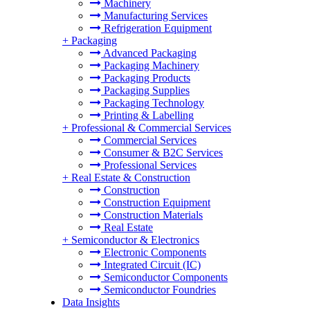
Machinery
Manufacturing Services
Refrigeration Equipment
+
Packaging
Advanced Packaging
Packaging Machinery
Packaging Products
Packaging Supplies
Packaging Technology
Printing & Labelling
+
Professional & Commercial Services
Commercial Services
Consumer & B2C Services
Professional Services
+
Real Estate & Construction
Construction
Construction Equipment
Construction Materials
Real Estate
+
Semiconductor & Electronics
Electronic Components
Integrated Circuit (IC)
Semiconductor Components
Semiconductor Foundries
Data Insights