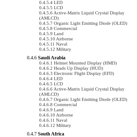
LED
LCD
Active-Matrix Liquid Crystal Display
(AMLCD)
Organic Light Emitting Diode (OLED)
Commercial
Land
Airborne
Naval
Military
Saudi Arabia
Helmet Mounted Display (HMD)
Heads Up Display (HUD)
Electronic Flight Display (EFD)
LED
LCD
Active-Matrix Liquid Crystal Display
(AMLCD)
Organic Light Emitting Diode (OLED)
Commercial
Land
Airborne
Naval
Military
South Africa