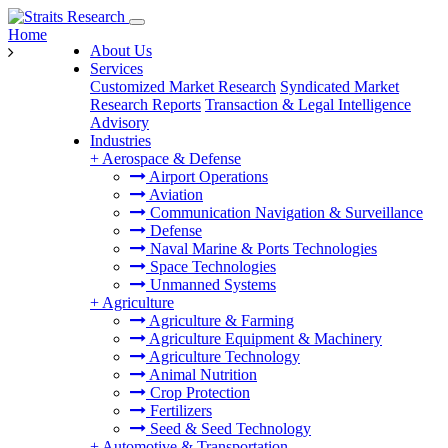
Home
About Us
Services
Customized Market Research
Syndicated Market
Research Reports
Transaction & Legal Intelligence
Advisory
Industries
+
Aerospace & Defense
Airport Operations
Aviation
Communication Navigation & Surveillance
Defense
Naval Marine & Ports Technologies
Space Technologies
Unmanned Systems
+
Agriculture
Agriculture & Farming
Agriculture Equipment & Machinery
Agriculture Technology
Animal Nutrition
Crop Protection
Fertilizers
Seed & Seed Technology
+
Automotive & Transportation