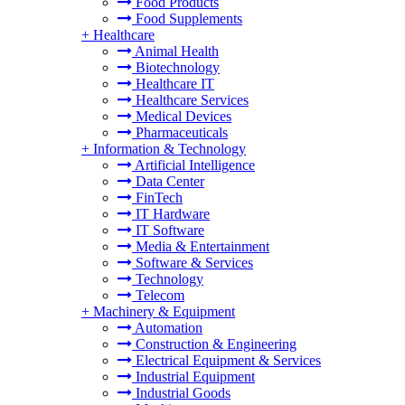
Food Products
Food Supplements
+
Healthcare
Animal Health
Biotechnology
Healthcare IT
Healthcare Services
Medical Devices
Pharmaceuticals
+
Information & Technology
Artificial Intelligence
Data Center
FinTech
IT Hardware
IT Software
Media & Entertainment
Software & Services
Technology
Telecom
+
Machinery & Equipment
Automation
Construction & Engineering
Electrical Equipment & Services
Industrial Equipment
Industrial Goods