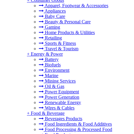
+
Consumer Goods
Apparel, Footwear & Accessories
Appliances
Baby Care
Beauty & Personal Care
Gaming
Home Products & Utilities
Retailing
Sports & Fitness
Travel & Tourism
+
Energy & Power
Battery
Biofuels
Environment
Marine
Mining Services
Oil & Gas
Power Equipment
Power Generation
Renewable Energy
Wires & Cables
+
Food & Beverage
Beverages Products
Food Ingredients & Food Additives
Food Processing & Processed Food