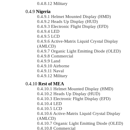
Military
Nigeria
Helmet Mounted Display (HMD)
Heads Up Display (HUD)
Electronic Flight Display (EFD)
LED
LCD
Active-Matrix Liquid Crystal Display
(AMLCD)
Organic Light Emitting Diode (OLED)
Commercial
Land
Airborne
Naval
Military
Rest of MEA
Helmet Mounted Display (HMD)
Heads Up Display (HUD)
Electronic Flight Display (EFD)
LED
LCD
Active-Matrix Liquid Crystal Display
(AMLCD)
Organic Light Emitting Diode (OLED)
Commercial