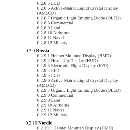
LCD
Active-Matrix Liquid Crystal Display
(AMLCD)
Organic Light Emitting Diode (OLED)
Commercial
Land
Airborne
Naval
Military
Russia
Helmet Mounted Display (HMD)
Heads Up Display (HUD)
Electronic Flight Display (EFD)
LED
LCD
Active-Matrix Liquid Crystal Display
(AMLCD)
Organic Light Emitting Diode (OLED)
Commercial
Land
Airborne
Naval
Military
Nordic
Helmet Mounted Display (HMD)