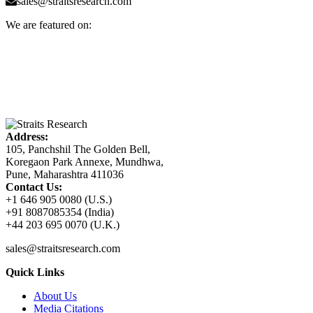
sales@straitsresearch.com
We are featured on:
Address:
105, Panchshil The Golden Bell,
Koregaon Park Annexe, Mundhwa,
Pune, Maharashtra 411036
Contact Us:
+1 646 905 0080 (U.S.)
+91 8087085354 (India)
+44 203 695 0070 (U.K.)
sales@straitsresearch.com
Quick Links
About Us
Media Citations