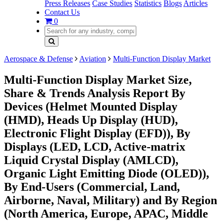
Press Releases
Case Studies
Statistics
Blogs
Articles
Contact Us
0
Aerospace & Defense
Aviation
Multi-Function Display Market
Multi-Function Display Market Size,
Share & Trends Analysis Report By
Devices (Helmet Mounted Display
(HMD), Heads Up Display (HUD),
Electronic Flight Display (EFD)), By
Displays (LED, LCD, Active-matrix
Liquid Crystal Display (AMLCD),
Organic Light Emitting Diode (OLED)),
By End-Users (Commercial, Land,
Airborne, Naval, Military) and By Region
(North America, Europe, APAC, Middle