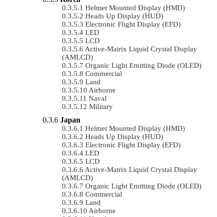
Helmet Mounted Display (HMD)
Heads Up Display (HUD)
Electronic Flight Display (EFD)
LED
LCD
Active-Matrix Liquid Crystal Display
(AMLCD)
Organic Light Emitting Diode (OLED)
Commercial
Land
Airborne
Naval
Military
Japan
Helmet Mounted Display (HMD)
Heads Up Display (HUD)
Electronic Flight Display (EFD)
LED
LCD
Active-Matrix Liquid Crystal Display
(AMLCD)
Organic Light Emitting Diode (OLED)
Commercial
Land
Airborne