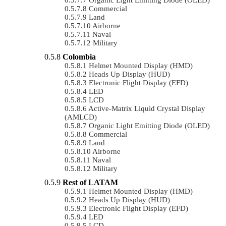
Commercial
Land
Airborne
Naval
Military
Colombia
Helmet Mounted Display (HMD)
Heads Up Display (HUD)
Electronic Flight Display (EFD)
LED
LCD
Active-Matrix Liquid Crystal Display
(AMLCD)
Organic Light Emitting Diode (OLED)
Commercial
Land
Airborne
Naval
Military
Rest of LATAM
Helmet Mounted Display (HMD)
Heads Up Display (HUD)
Electronic Flight Display (EFD)
LED
LCD