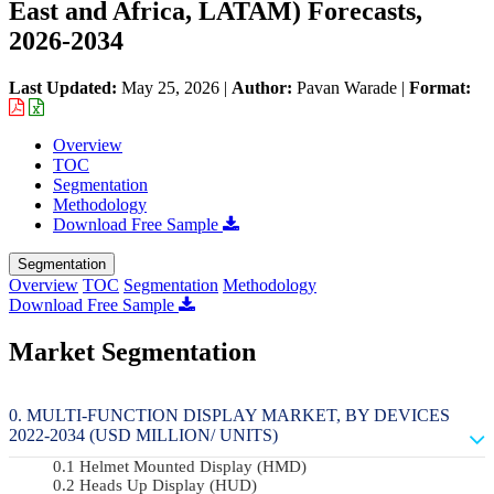
East and Africa, LATAM) Forecasts,
2026-2034
Last Updated:
May 25, 2026
|
Author:
Pavan Warade
|
Format:
Overview
TOC
Segmentation
Methodology
Download Free Sample
Segmentation
Overview
TOC
Segmentation
Methodology
Download Free Sample
Market Segmentation
MULTI-FUNCTION DISPLAY MARKET, BY DEVICES
2022-2034 (USD MILLION/ UNITS)
Helmet Mounted Display (HMD)
Heads Up Display (HUD)