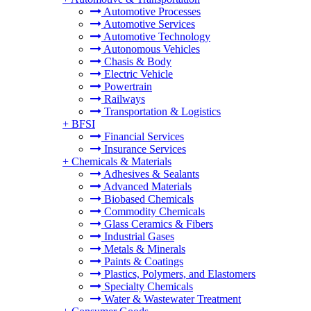
Automotive Processes
Automotive Services
Automotive Technology
Autonomous Vehicles
Chasis & Body
Electric Vehicle
Powertrain
Railways
Transportation & Logistics
+
BFSI
Financial Services
Insurance Services
+
Chemicals & Materials
Adhesives & Sealants
Advanced Materials
Biobased Chemicals
Commodity Chemicals
Glass Ceramics & Fibers
Industrial Gases
Metals & Minerals
Paints & Coatings
Plastics, Polymers, and Elastomers
Specialty Chemicals
Water & Wastewater Treatment