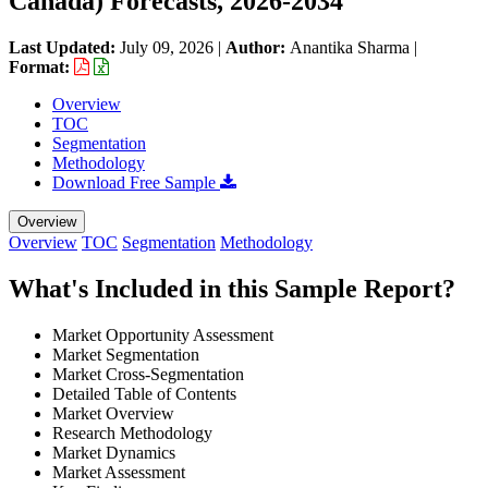
Canada) Forecasts, 2026-2034
Last Updated:
July 09, 2026
|
Author:
Anantika Sharma
|
Format:
Overview
TOC
Segmentation
Methodology
Download Free Sample
Overview
Overview
TOC
Segmentation
Methodology
What's Included in this Sample Report?
Market Opportunity Assessment
Market Segmentation
Market Cross-Segmentation
Detailed Table of Contents
Market Overview
Research Methodology
Market Dynamics
Market Assessment