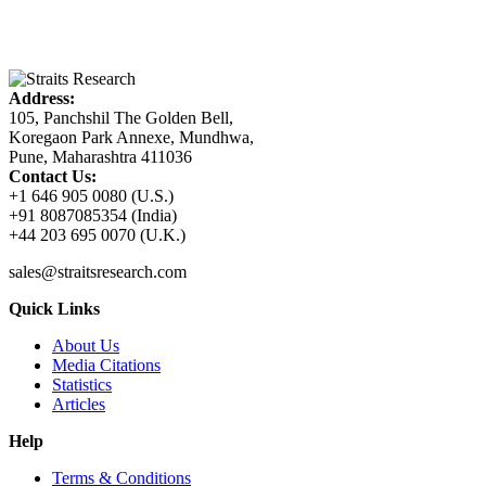
Address:
105, Panchshil The Golden Bell,
Koregaon Park Annexe, Mundhwa,
Pune, Maharashtra 411036
Contact Us:
+1 646 905 0080 (U.S.)
+91 8087085354 (India)
+44 203 695 0070 (U.K.)
sales@straitsresearch.com
Quick Links
About Us
Media Citations
Statistics
Articles
Help
Terms & Conditions