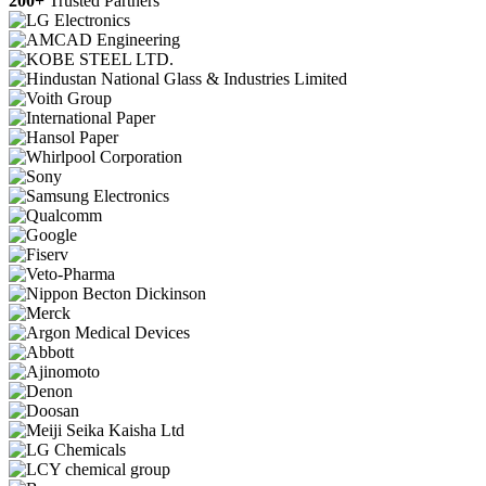
200+
Trusted Partners