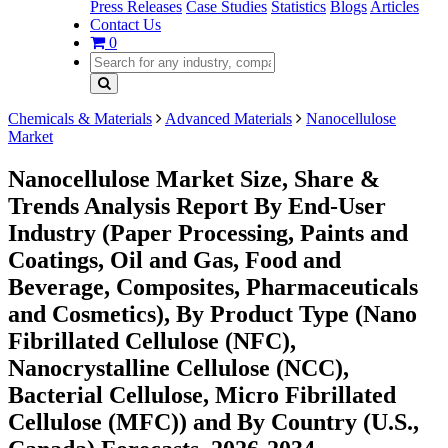
Press Releases
Case Studies
Statistics
Blogs
Articles
Contact Us
0
Chemicals & Materials
Advanced Materials
Nanocellulose
Market
Nanocellulose Market Size, Share &
Trends Analysis Report By End-User
Industry (Paper Processing, Paints and
Coatings, Oil and Gas, Food and
Beverage, Composites, Pharmaceuticals
and Cosmetics), By Product Type (Nano
Fibrillated Cellulose (NFC),
Nanocrystalline Cellulose (NCC),
Bacterial Cellulose, Micro Fibrillated
Cellulose (MFC)) and By Country (U.S.,