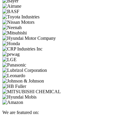
We are featured on: