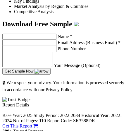
Key Findings
Market Analysis by Region & Countries
Competitive Analysis
Download Free Sample
Name
*
Email Address (Business Email)
*
Phone Number
Your Message (Optional)
Get Sample Now
🔒 We respect your privacy. Your information is processed securely
in accordance with our Privacy Policy.
Report Details
−
Base Year: 2025
Study Period: 2022-2034
Historical Year: 2022-
2024
No. of Pages: 110
Report Code: SR3588DR
Get This Report