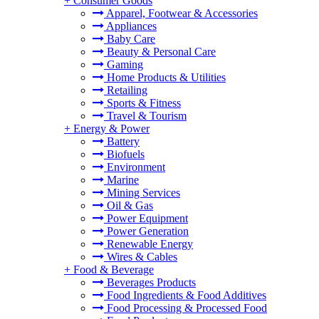
+
Consumer Goods
Apparel, Footwear & Accessories
Appliances
Baby Care
Beauty & Personal Care
Gaming
Home Products & Utilities
Retailing
Sports & Fitness
Travel & Tourism
+
Energy & Power
Battery
Biofuels
Environment
Marine
Mining Services
Oil & Gas
Power Equipment
Power Generation
Renewable Energy
Wires & Cables
+
Food & Beverage
Beverages Products
Food Ingredients & Food Additives
Food Processing & Processed Food