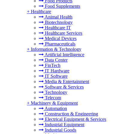
Food Products
Food Supplements
+
Healthcare
Animal Health
Biotechnology
Healthcare IT
Healthcare Services
Medical Devices
Pharmaceuticals
+
Information & Technology
Artificial Intelligence
Data Center
FinTech
IT Hardware
IT Software
Media & Entertainment
Software & Services
Technology
Telecom
+
Machinery & Equipment
Automation
Construction & Engineering
Electrical Equipment & Services
Industrial Equipment
Industrial Goods