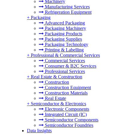
Machinery
Manufacturing Services
Refrigeration Equipment
+
Packaging
Advanced Packaging
Packaging Machinery
Packaging Products
Packaging Supplies
Packaging Technology
Printing & Labelling
+
Professional & Commercial Services
Commercial Services
Consumer & B2C Services
Professional Services
+
Real Estate & Construction
Construction
Construction Equipment
Construction Materials
Real Estate
+
Semiconductor & Electronics
Electronic Components
Integrated Circuit (IC)
Semiconductor Components
Semiconductor Foundries
Data Insights