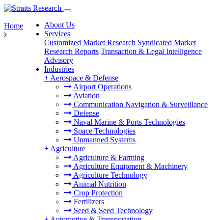
About Us
Home
Services
Customized Market Research
Syndicated Market
Research Reports
Transaction & Legal Intelligence
Advisory
Industries
+
Aerospace & Defense
Airport Operations
Aviation
Communication Navigation & Surveillance
Defense
Naval Marine & Ports Technologies
Space Technologies
Unmanned Systems
+
Agriculture
Agriculture & Farming
Agriculture Equipment & Machinery
Agriculture Technology
Animal Nutrition
Crop Protection
Fertilizers
Seed & Seed Technology
+
Automotive & Transportation