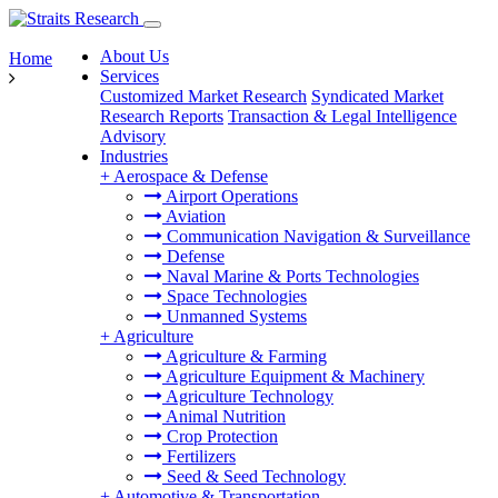
About Us
Home
Services
Customized Market Research
Syndicated Market
Research Reports
Transaction & Legal Intelligence
Advisory
Industries
+
Aerospace & Defense
Airport Operations
Aviation
Communication Navigation & Surveillance
Defense
Naval Marine & Ports Technologies
Space Technologies
Unmanned Systems
+
Agriculture
Agriculture & Farming
Agriculture Equipment & Machinery
Agriculture Technology
Animal Nutrition
Crop Protection
Fertilizers
Seed & Seed Technology
+
Automotive & Transportation