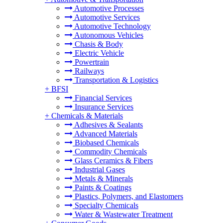
Automotive Processes
Automotive Services
Automotive Technology
Autonomous Vehicles
Chasis & Body
Electric Vehicle
Powertrain
Railways
Transportation & Logistics
+
BFSI
Financial Services
Insurance Services
+
Chemicals & Materials
Adhesives & Sealants
Advanced Materials
Biobased Chemicals
Commodity Chemicals
Glass Ceramics & Fibers
Industrial Gases
Metals & Minerals
Paints & Coatings
Plastics, Polymers, and Elastomers
Specialty Chemicals
Water & Wastewater Treatment