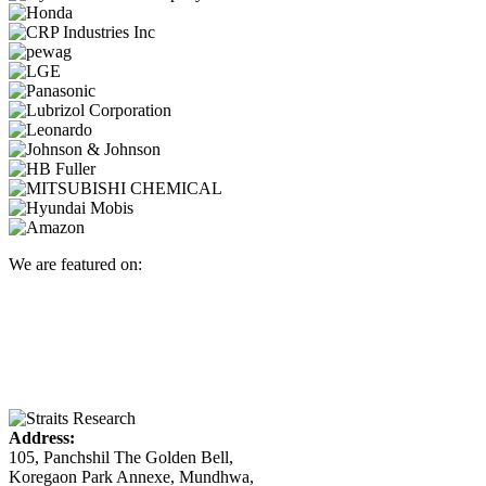
We are featured on:
Address:
105, Panchshil The Golden Bell,
Koregaon Park Annexe, Mundhwa,