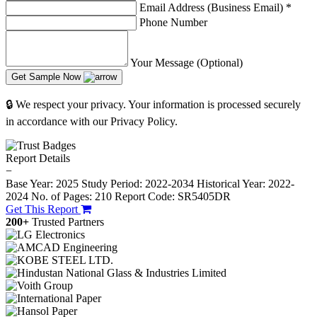
Email Address (Business Email)
*
Phone Number
Your Message (Optional)
Get Sample Now
🔒 We respect your privacy. Your information is processed securely
in accordance with our Privacy Policy.
Report Details
−
Base Year: 2025
Study Period: 2022-2034
Historical Year: 2022-
2024
No. of Pages: 210
Report Code: SR5405DR
Get This Report
200+
Trusted Partners