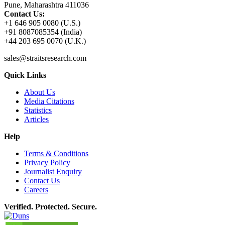
Pune, Maharashtra 411036
Contact Us:
+1 646 905 0080 (U.S.)
+91 8087085354 (India)
+44 203 695 0070 (U.K.)
sales@straitsresearch.com
Quick Links
About Us
Media Citations
Statistics
Articles
Help
Terms & Conditions
Privacy Policy
Journalist Enquiry
Contact Us
Careers
Verified. Protected. Secure.