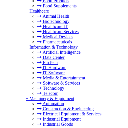
Food Products
Food Supplements
+
Healthcare
Animal Health
Biotechnology
Healthcare IT
Healthcare Services
Medical Devices
Pharmaceuticals
+
Information & Technology
Artificial Intelligence
Data Center
FinTech
IT Hardware
IT Software
Media & Entertainment
Software & Services
Technology
Telecom
+
Machinery & Equipment
Automation
Construction & Engineering
Electrical Equipment & Services
Industrial Equipment
Industrial Goods