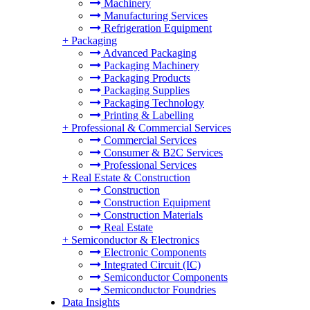
Machinery
Manufacturing Services
Refrigeration Equipment
+
Packaging
Advanced Packaging
Packaging Machinery
Packaging Products
Packaging Supplies
Packaging Technology
Printing & Labelling
+
Professional & Commercial Services
Commercial Services
Consumer & B2C Services
Professional Services
+
Real Estate & Construction
Construction
Construction Equipment
Construction Materials
Real Estate
+
Semiconductor & Electronics
Electronic Components
Integrated Circuit (IC)
Semiconductor Components
Semiconductor Foundries
Data Insights