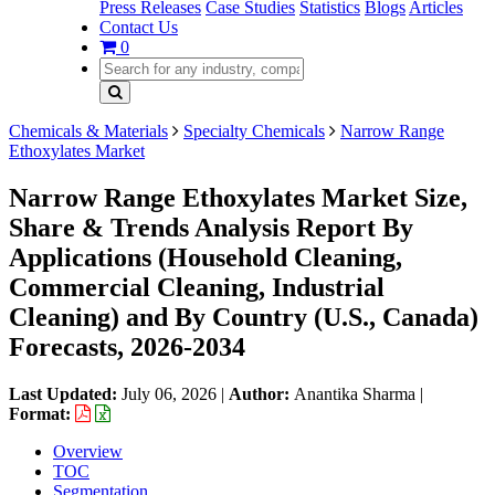
Press Releases
Case Studies
Statistics
Blogs
Articles
Contact Us
0
Chemicals & Materials
Specialty Chemicals
Narrow Range
Ethoxylates Market
Narrow Range Ethoxylates Market Size,
Share & Trends Analysis Report By
Applications (Household Cleaning,
Commercial Cleaning, Industrial
Cleaning) and By Country (U.S., Canada)
Forecasts, 2026-2034
Last Updated:
July 06, 2026
|
Author:
Anantika Sharma
|
Format:
Overview
TOC
Segmentation