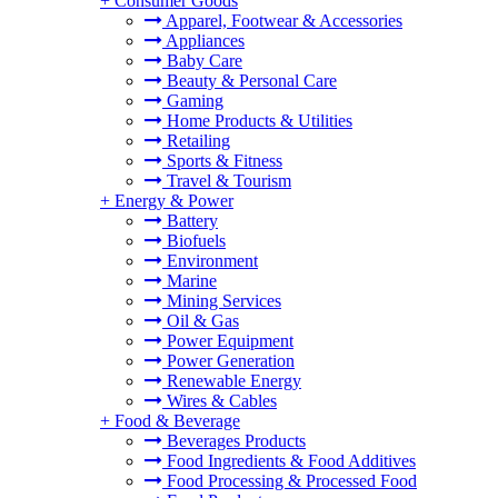
+
Consumer Goods
Apparel, Footwear & Accessories
Appliances
Baby Care
Beauty & Personal Care
Gaming
Home Products & Utilities
Retailing
Sports & Fitness
Travel & Tourism
+
Energy & Power
Battery
Biofuels
Environment
Marine
Mining Services
Oil & Gas
Power Equipment
Power Generation
Renewable Energy
Wires & Cables
+
Food & Beverage
Beverages Products
Food Ingredients & Food Additives
Food Processing & Processed Food