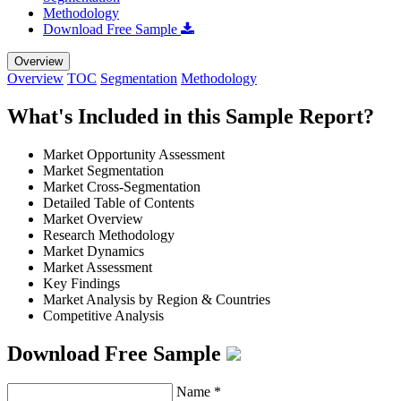
Methodology
Download Free Sample
Overview
Overview
TOC
Segmentation
Methodology
What's Included in this Sample Report?
Market Opportunity Assessment
Market Segmentation
Market Cross-Segmentation
Detailed Table of Contents
Market Overview
Research Methodology
Market Dynamics
Market Assessment
Key Findings
Market Analysis by Region & Countries
Competitive Analysis
Download Free Sample
Name
*