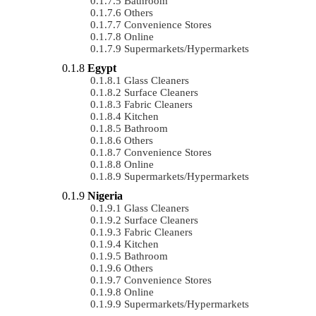
Bathroom
Others
Convenience Stores
Online
Supermarkets/Hypermarkets
Egypt
Glass Cleaners
Surface Cleaners
Fabric Cleaners
Kitchen
Bathroom
Others
Convenience Stores
Online
Supermarkets/Hypermarkets
Nigeria
Glass Cleaners
Surface Cleaners
Fabric Cleaners
Kitchen
Bathroom
Others
Convenience Stores
Online
Supermarkets/Hypermarkets