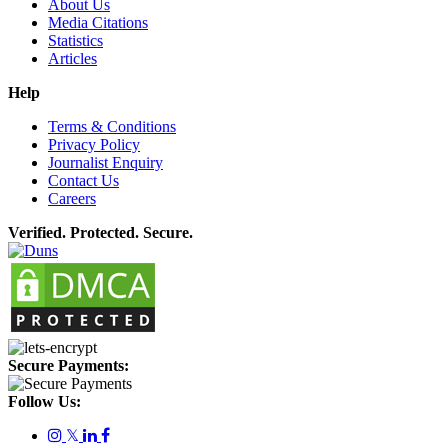
About Us
Media Citations
Statistics
Articles
Help
Terms & Conditions
Privacy Policy
Journalist Enquiry
Contact Us
Careers
Verified. Protected. Secure.
Secure Payments:
Follow Us:
𝕏