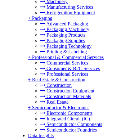
Machinery
Manufacturing Services
Refrigeration Equipment
+
Packaging
Advanced Packaging
Packaging Machinery
Packaging Products
Packaging Supplies
Packaging Technology
Printing & Labelling
+
Professional & Commercial Services
Commercial Services
Consumer & B2C Services
Professional Services
+
Real Estate & Construction
Construction
Construction Equipment
Construction Materials
Real Estate
+
Semiconductor & Electronics
Electronic Components
Integrated Circuit (IC)
Semiconductor Components
Semiconductor Foundries
Data Insights