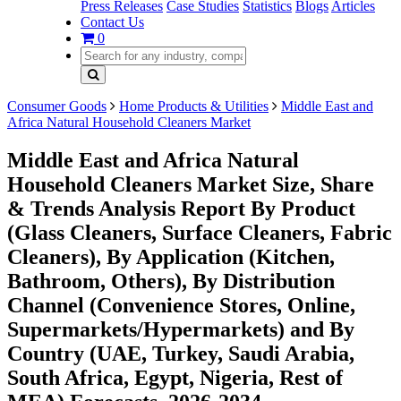
Press Releases
Case Studies
Statistics
Blogs
Articles
Contact Us
0
Consumer Goods
Home Products & Utilities
Middle East and
Africa Natural Household Cleaners Market
Middle East and Africa Natural
Household Cleaners Market Size, Share
& Trends Analysis Report By Product
(Glass Cleaners, Surface Cleaners, Fabric
Cleaners), By Application (Kitchen,
Bathroom, Others), By Distribution
Channel (Convenience Stores, Online,
Supermarkets/Hypermarkets) and By
Country (UAE, Turkey, Saudi Arabia,
South Africa, Egypt, Nigeria, Rest of