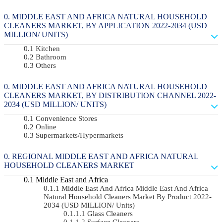
MIDDLE EAST AND AFRICA NATURAL HOUSEHOLD
CLEANERS MARKET, BY APPLICATION 2022-2034 (USD
MILLION/ UNITS)
Kitchen
Bathroom
Others
MIDDLE EAST AND AFRICA NATURAL HOUSEHOLD
CLEANERS MARKET, BY DISTRIBUTION CHANNEL 2022-
2034 (USD MILLION/ UNITS)
Convenience Stores
Online
Supermarkets/Hypermarkets
REGIONAL MIDDLE EAST AND AFRICA NATURAL
HOUSEHOLD CLEANERS MARKET
Middle East and Africa
Middle East And Africa Middle East And Africa
Natural Household Cleaners Market By Product 2022-
2034 (USD MILLION/ Units)
Glass Cleaners
Surface Cleaners