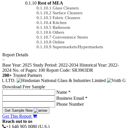
Rest of MEA
Glass Cleaners
Surface Cleaners
Fabric Cleaners
Kitchen
Bathroom
Others
Convenience Stores
Online
Supermarkets/Hypermarkets
Report Details
−
Base Year: 2025
Study Period: 2022-2034
Historical Year: 2022-
2024
No. of Pages: 100
Report Code: SR3903DR
200+
Trusted Partners
Download Free Sample
Name *
Business Email *
Phone Number
Get Sample Now
Get This Report
Reach out to us
+1 646 905 0080 (U.S.)