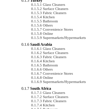
Turkey
Glass Cleaners
Surface Cleaners
Fabric Cleaners
Kitchen
Bathroom
Others
Convenience Stores
Online
Supermarkets/Hypermarkets
Saudi Arabia
Glass Cleaners
Surface Cleaners
Fabric Cleaners
Kitchen
Bathroom
Others
Convenience Stores
Online
Supermarkets/Hypermarkets
South Africa
Glass Cleaners
Surface Cleaners
Fabric Cleaners
Kitchen