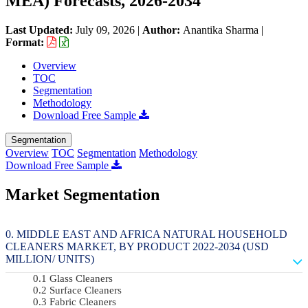
MEA) Forecasts, 2026-2034
Last Updated:
July 09, 2026
|
Author:
Anantika Sharma
|
Format:
Overview
TOC
Segmentation
Methodology
Download Free Sample
Segmentation
Overview
TOC
Segmentation
Methodology
Download Free Sample
Market Segmentation
MIDDLE EAST AND AFRICA NATURAL HOUSEHOLD
CLEANERS MARKET, BY PRODUCT 2022-2034 (USD
MILLION/ UNITS)
Glass Cleaners
Surface Cleaners
Fabric Cleaners