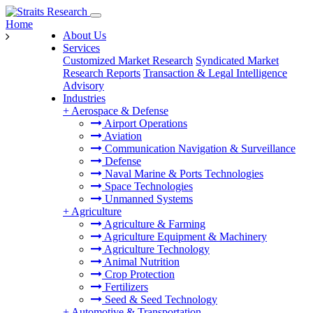
Home
About Us
Services
Customized Market Research
Syndicated Market
Research Reports
Transaction & Legal Intelligence
Advisory
Industries
+
Aerospace & Defense
Airport Operations
Aviation
Communication Navigation & Surveillance
Defense
Naval Marine & Ports Technologies
Space Technologies
Unmanned Systems
+
Agriculture
Agriculture & Farming
Agriculture Equipment & Machinery
Agriculture Technology
Animal Nutrition
Crop Protection
Fertilizers
Seed & Seed Technology
+
Automotive & Transportation