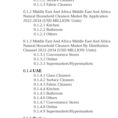
Fabric Cleaners
Middle East And Africa Middle East And Africa
Natural Household Cleaners Market By Application
2022-2034 (USD MILLION/ Units)
Kitchen
Bathroom
Others
Middle East And Africa Middle East And Africa
Natural Household Cleaners Market By Distribution
Channel 2022-2034 (USD MILLION/ Units)
Convenience Stores
Online
Supermarkets/Hypermarkets
UAE
Glass Cleaners
Surface Cleaners
Fabric Cleaners
Kitchen
Bathroom
Others
Convenience Stores
Online
Supermarkets/Hypermarkets