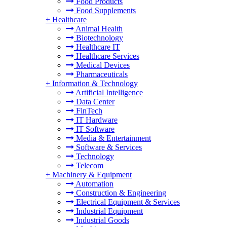
Food Products
Food Supplements
+
Healthcare
Animal Health
Biotechnology
Healthcare IT
Healthcare Services
Medical Devices
Pharmaceuticals
+
Information & Technology
Artificial Intelligence
Data Center
FinTech
IT Hardware
IT Software
Media & Entertainment
Software & Services
Technology
Telecom
+
Machinery & Equipment
Automation
Construction & Engineering
Electrical Equipment & Services
Industrial Equipment
Industrial Goods