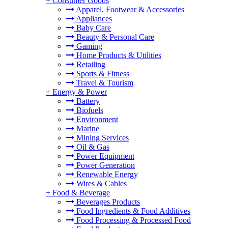
+
Consumer Goods
Apparel, Footwear & Accessories
Appliances
Baby Care
Beauty & Personal Care
Gaming
Home Products & Utilities
Retailing
Sports & Fitness
Travel & Tourism
+
Energy & Power
Battery
Biofuels
Environment
Marine
Mining Services
Oil & Gas
Power Equipment
Power Generation
Renewable Energy
Wires & Cables
+
Food & Beverage
Beverages Products
Food Ingredients & Food Additives
Food Processing & Processed Food