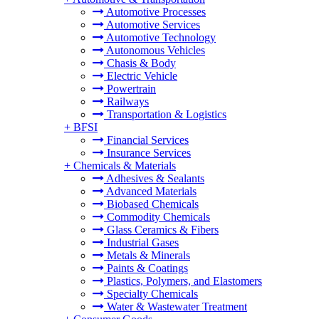
Automotive Processes
Automotive Services
Automotive Technology
Autonomous Vehicles
Chasis & Body
Electric Vehicle
Powertrain
Railways
Transportation & Logistics
+
BFSI
Financial Services
Insurance Services
+
Chemicals & Materials
Adhesives & Sealants
Advanced Materials
Biobased Chemicals
Commodity Chemicals
Glass Ceramics & Fibers
Industrial Gases
Metals & Minerals
Paints & Coatings
Plastics, Polymers, and Elastomers
Specialty Chemicals
Water & Wastewater Treatment