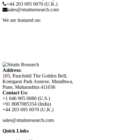
+44 203 695 0070 (U.K.)
sales@straitsresearch.com
We are featured on:
Address:
105, Panchshil The Golden Bell,
Koregaon Park Annexe, Mundhwa,
Pune, Maharashtra 411036
Contact Us:
+1 646 905 0080 (U.S.)
+91 8087085354 (India)
+44 203 695 0070 (U.K.)
sales@straitsresearch.com
Quick Links