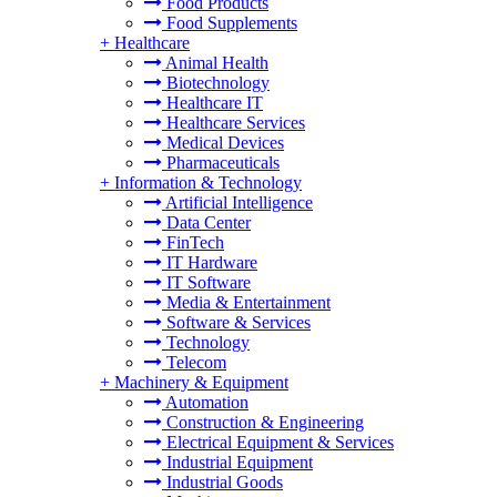
Food Products
Food Supplements
+
Healthcare
Animal Health
Biotechnology
Healthcare IT
Healthcare Services
Medical Devices
Pharmaceuticals
+
Information & Technology
Artificial Intelligence
Data Center
FinTech
IT Hardware
IT Software
Media & Entertainment
Software & Services
Technology
Telecom
+
Machinery & Equipment
Automation
Construction & Engineering
Electrical Equipment & Services
Industrial Equipment
Industrial Goods