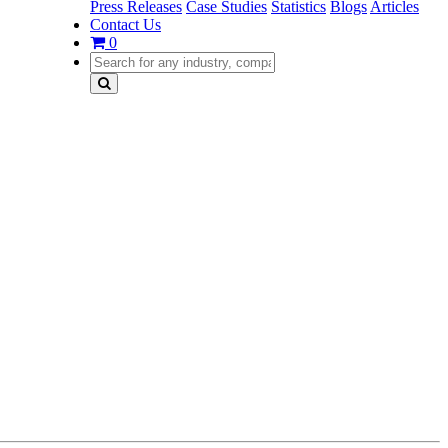
Press Releases
Case Studies
Statistics
Blogs
Articles
Contact Us
0