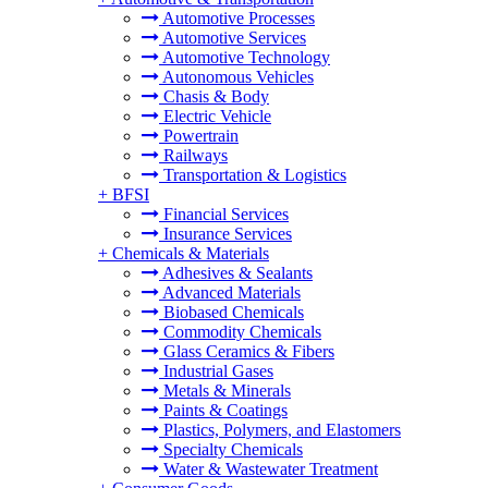
Automotive Processes
Automotive Services
Automotive Technology
Autonomous Vehicles
Chasis & Body
Electric Vehicle
Powertrain
Railways
Transportation & Logistics
+
BFSI
Financial Services
Insurance Services
+
Chemicals & Materials
Adhesives & Sealants
Advanced Materials
Biobased Chemicals
Commodity Chemicals
Glass Ceramics & Fibers
Industrial Gases
Metals & Minerals
Paints & Coatings
Plastics, Polymers, and Elastomers
Specialty Chemicals
Water & Wastewater Treatment