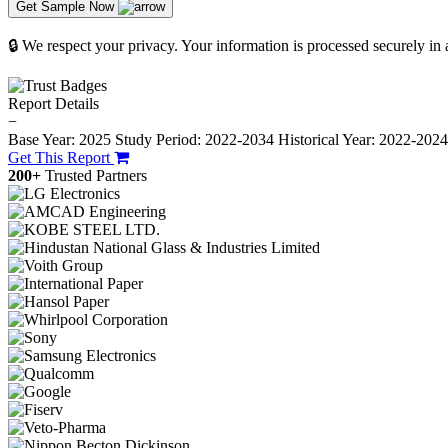
Get Sample Now
🔒 We respect your privacy. Your information is processed securely in
Report Details
−
Base Year: 2025
Study Period: 2022-2034
Historical Year: 2022-202
Get This Report
200+
Trusted Partners