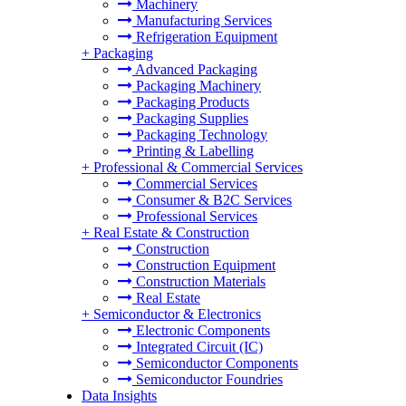
Machinery
Manufacturing Services
Refrigeration Equipment
+
Packaging
Advanced Packaging
Packaging Machinery
Packaging Products
Packaging Supplies
Packaging Technology
Printing & Labelling
+
Professional & Commercial Services
Commercial Services
Consumer & B2C Services
Professional Services
+
Real Estate & Construction
Construction
Construction Equipment
Construction Materials
Real Estate
+
Semiconductor & Electronics
Electronic Components
Integrated Circuit (IC)
Semiconductor Components
Semiconductor Foundries
Data Insights