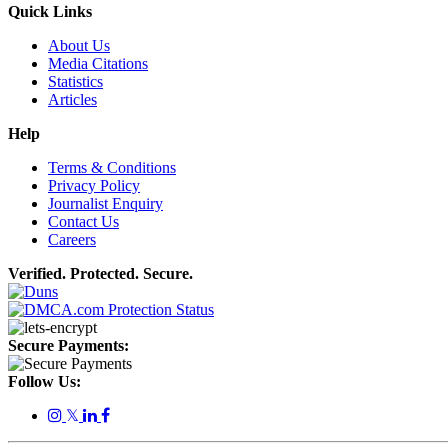
Quick Links
About Us
Media Citations
Statistics
Articles
Help
Terms & Conditions
Privacy Policy
Journalist Enquiry
Contact Us
Careers
Verified. Protected. Secure.
Secure Payments:
Follow Us:
𝕏