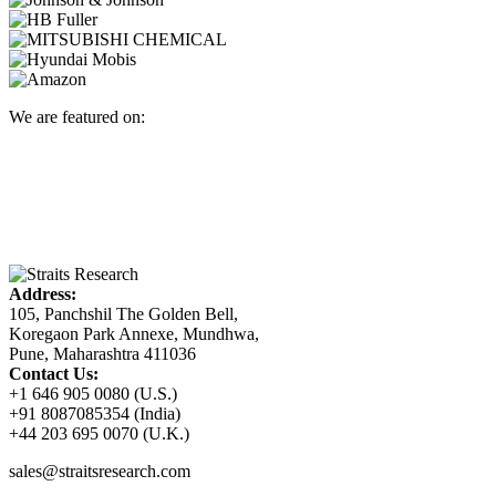
We are featured on:
Address:
105, Panchshil The Golden Bell,
Koregaon Park Annexe, Mundhwa,
Pune, Maharashtra 411036
Contact Us:
+1 646 905 0080 (U.S.)
+91 8087085354 (India)
+44 203 695 0070 (U.K.)
sales@straitsresearch.com