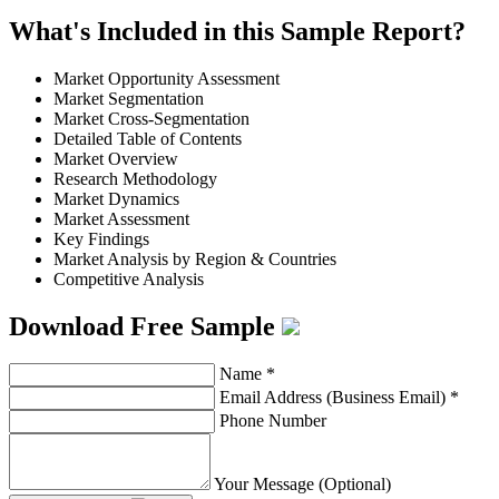
What's Included in this Sample Report?
Market Opportunity Assessment
Market Segmentation
Market Cross-Segmentation
Detailed Table of Contents
Market Overview
Research Methodology
Market Dynamics
Market Assessment
Key Findings
Market Analysis by Region & Countries
Competitive Analysis
Download Free Sample
Name
*
Email Address (Business Email)
*
Phone Number
Your Message (Optional)