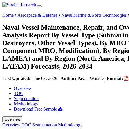
Home
Aerospace & Defense
Naval Marine & Ports Technologies
Naval Vessel Maintenance, Repair, and O
Analysis Report By Vessel Type (Submarines
Destroyers, Other Vessel Types), By MR
Component MRO, Modification), By Region
LAMEA) and By Region (North America, E
LATAM) Forecasts, 2026-2034
Last Updated:
June 03, 2026
|
Author:
Pavan Warade
|
Format:
Overview
TOC
Segmentation
Methodology
Download Free Sample
Overview
Overview
TOC
Segmentation
Methodology