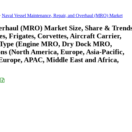
Naval Vessel Maintenance, Repair, and Overhaul (MRO) Market
verhaul (MRO) Market Size, Share & Trend
, Frigates, Corvettes, Aircraft Carrier,
O Type (Engine MRO, Dry Dock MRO,
s (North America, Europe, Asia-Pacific,
urope, APAC, Middle East and Africa,