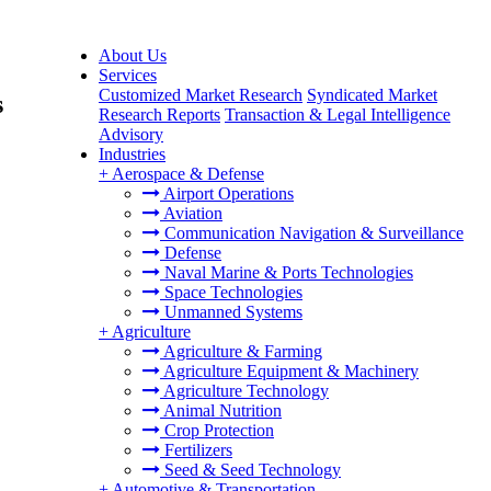
About Us
Services
Customized Market Research
Syndicated Market
s
Research Reports
Transaction & Legal Intelligence
Advisory
Industries
+
Aerospace & Defense
Airport Operations
Aviation
Communication Navigation & Surveillance
Defense
Naval Marine & Ports Technologies
Space Technologies
Unmanned Systems
+
Agriculture
Agriculture & Farming
Agriculture Equipment & Machinery
Agriculture Technology
Animal Nutrition
Crop Protection
Fertilizers
Seed & Seed Technology
+
Automotive & Transportation