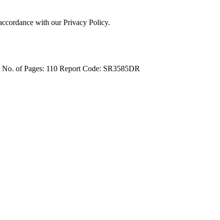
 accordance with our Privacy Policy.
4
No. of Pages: 110
Report Code: SR3585DR