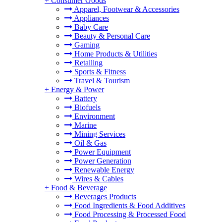
+
Consumer Goods
Apparel, Footwear & Accessories
Appliances
Baby Care
Beauty & Personal Care
Gaming
Home Products & Utilities
Retailing
Sports & Fitness
Travel & Tourism
+
Energy & Power
Battery
Biofuels
Environment
Marine
Mining Services
Oil & Gas
Power Equipment
Power Generation
Renewable Energy
Wires & Cables
+
Food & Beverage
Beverages Products
Food Ingredients & Food Additives
Food Processing & Processed Food