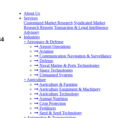
About Us
Services
Customized Market Research
Syndicated Market
Research Reports
Transaction & Legal Intelligence
Advisory
Industries
34
+
Aerospace & Defense
Airport Operations
Aviation
Communication Navigation & Surveillance
Defense
Naval Marine & Ports Technologies
Space Technologies
Unmanned Systems
+
Agriculture
Agriculture & Farming
Agriculture Equipment & Machinery
Agriculture Technology
Animal Nutrition
Crop Protection
Fertilizers
Seed & Seed Technology
+
Automotive & Transportation