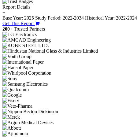
Report Details
−
Base Year: 2025
Study Period: 2022-2034
Historical Year: 2022-202
Get This Report
200+
Trusted Partners