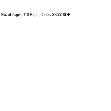
4
No. of Pages: 110
Report Code: SR5518DR