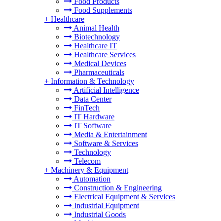
Food Products
Food Supplements
+
Healthcare
Animal Health
Biotechnology
Healthcare IT
Healthcare Services
Medical Devices
Pharmaceuticals
+
Information & Technology
Artificial Intelligence
Data Center
FinTech
IT Hardware
IT Software
Media & Entertainment
Software & Services
Technology
Telecom
+
Machinery & Equipment
Automation
Construction & Engineering
Electrical Equipment & Services
Industrial Equipment
Industrial Goods