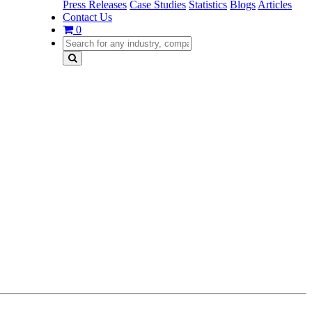
Press Releases
Case Studies
Statistics
Blogs
Articles
Contact Us
0