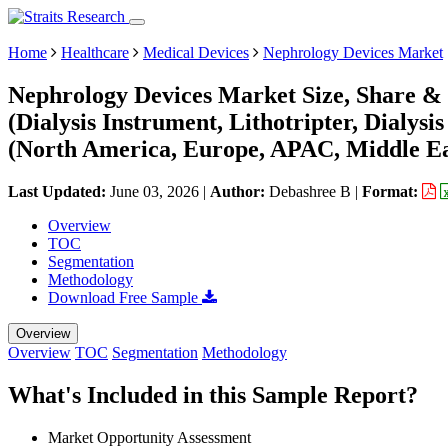
Home
Healthcare
Medical Devices
Nephrology Devices Market
Nephrology Devices Market Size, Share & 
(Dialysis Instrument, Lithotripter, Dialys
(North America, Europe, APAC, Middle Ea
Last Updated:
June 03, 2026
|
Author:
Debashree B
|
Format:
Overview
TOC
Segmentation
Methodology
Download Free Sample
Overview
Overview
TOC
Segmentation
Methodology
What's Included in this Sample Report?
Market Opportunity Assessment