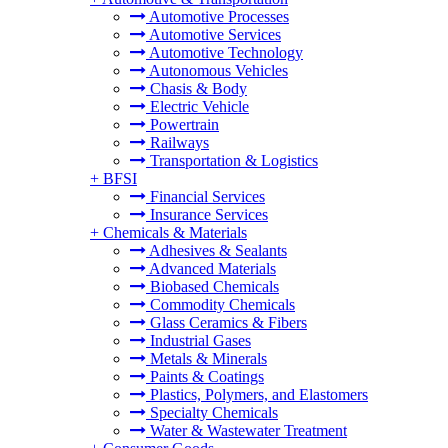
Automotive Processes
Automotive Services
Automotive Technology
Autonomous Vehicles
Chasis & Body
Electric Vehicle
Powertrain
Railways
Transportation & Logistics
+
BFSI
Financial Services
Insurance Services
+
Chemicals & Materials
Adhesives & Sealants
Advanced Materials
Biobased Chemicals
Commodity Chemicals
Glass Ceramics & Fibers
Industrial Gases
Metals & Minerals
Paints & Coatings
Plastics, Polymers, and Elastomers
Specialty Chemicals
Water & Wastewater Treatment