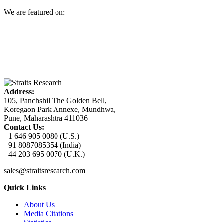
We are featured on:
Address:
105, Panchshil The Golden Bell,
Koregaon Park Annexe, Mundhwa,
Pune, Maharashtra 411036
Contact Us:
+1 646 905 0080 (U.S.)
+91 8087085354 (India)
+44 203 695 0070 (U.K.)
sales@straitsresearch.com
Quick Links
About Us
Media Citations