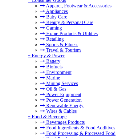
+
Consumer Goods
Apparel, Footwear & Accessories
Appliances
Baby Care
Beauty & Personal Care
Gaming
Home Products & Utilities
Retailing
Sports & Fitness
Travel & Tourism
+
Energy & Power
Battery
Biofuels
Environment
Marine
Mining Services
Oil & Gas
Power Equipment
Power Generation
Renewable Energy
Wires & Cables
+
Food & Beverage
Beverages Products
Food Ingredients & Food Additives
Food Processing & Processed Food