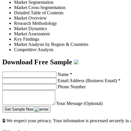
Market Segmentation
Market Cross-Segmentation
Detailed Table of Contents
Market Overview
Research Methodology
Market Dynamics
Market Assessment
Key Findings
Market Analysis by Region & Countries
Competitive Analysis
Download Free Sample
Name
*
Email Address (Business Email)
*
Phone Number
Your Message (Optional)
Get Sample Now
🔒 We respect your privacy. Your information is processed securely in