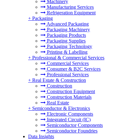
Machinery
Manufacturing Services
Refrigeration Equipment
+
Packaging
Advanced Packaging
Packaging Machinery
Packaging Products
Packaging Supplies
Packaging Technology
Printing & Labelling
+
Professional & Commercial Services
Commercial Services
Consumer & B2C Services
Professional Services
+
Real Estate & Construction
Construction
Construction Equipment
Construction Materials
Real Estate
+
Semiconductor & Electronics
Electronic Components
Integrated Circuit (IC)
Semiconductor Components
Semiconductor Foundries
Data Insights