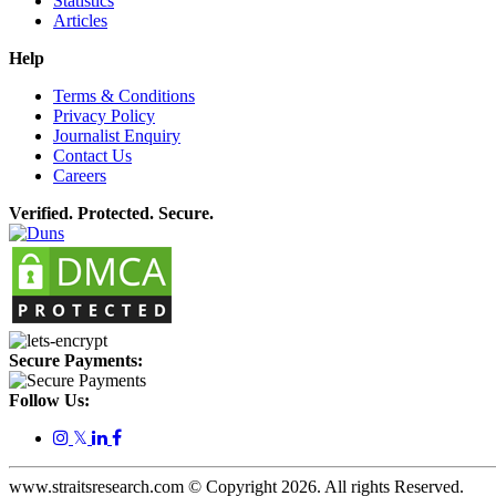
Statistics
Articles
Help
Terms & Conditions
Privacy Policy
Journalist Enquiry
Contact Us
Careers
Verified. Protected. Secure.
Secure Payments:
Follow Us:
𝕏
www.straitsresearch.com © Copyright
2026
. All rights Reserved.