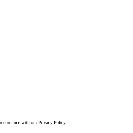
 accordance with our Privacy Policy.