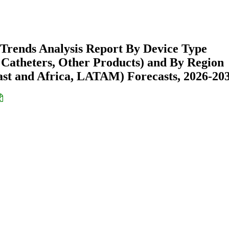
Trends Analysis Report By Device Type
is Catheters, Other Products) and By Region
st and Africa, LATAM) Forecasts, 2026-20