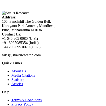
Address:
105, Panchshil The Golden Bell,
Koregaon Park Annexe, Mundhwa,
Pune, Maharashtra 411036
Contact Us:
+1 646 905 0080 (U.S.)
+91 8087085354 (India)
+44 203 695 0070 (U.K.)
sales@straitsresearch.com
Quick Links
About Us
Media Citations
Statistics
Articles
Help
Terms & Conditions
Privacy Policy