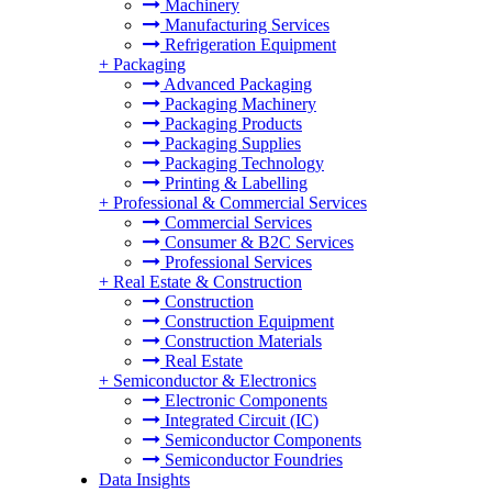
Machinery
Manufacturing Services
Refrigeration Equipment
+
Packaging
Advanced Packaging
Packaging Machinery
Packaging Products
Packaging Supplies
Packaging Technology
Printing & Labelling
+
Professional & Commercial Services
Commercial Services
Consumer & B2C Services
Professional Services
+
Real Estate & Construction
Construction
Construction Equipment
Construction Materials
Real Estate
+
Semiconductor & Electronics
Electronic Components
Integrated Circuit (IC)
Semiconductor Components
Semiconductor Foundries
Data Insights