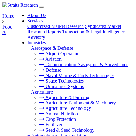
About Us
Home
Services
Customized Market Research
Syndicated Market
Food
Research Reports
Transaction & Legal Intelligence
&
Advisory
Industries
+
Aerospace & Defense
Airport Operations
Aviation
Communication Navigation & Surveillance
Defense
Naval Marine & Ports Technologies
Space Technologies
Unmanned Systems
+
Agriculture
Agriculture & Farming
Agriculture Equipment & Machinery
Agriculture Technology
Animal Nutrition
Crop Protection
Fertilizers
Seed & Seed Technology
+
Automotive & Transportation