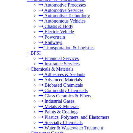
Automotive Processes
Automotive Services
Automotive Technology
Autonomous Vehicles
Chasis & Body
Electric Vehicle
Powertrain
Railways
Transportation & Logistics
+
BFSI
Financial Services
Insurance Services
+
Chemicals & Materials
Adhesives & Sealants
Advanced Materials
Biobased Chemicals
Commodity Chemicals
Glass Ceramics & Fibers
Industrial Gases
Metals & Minerals
Paints & Coatings
Plastics, Polymers, and Elastomers
Specialty Chemicals
Water & Wastewater Treatment