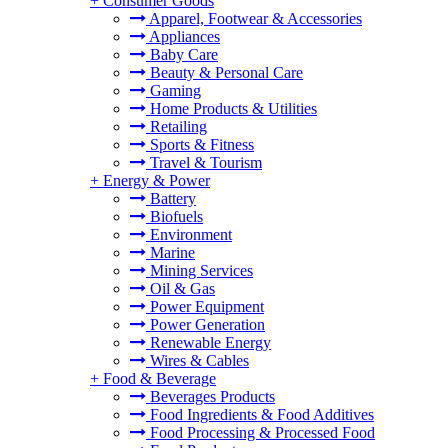
+
Consumer Goods
Apparel, Footwear & Accessories
Appliances
Baby Care
Beauty & Personal Care
Gaming
Home Products & Utilities
Retailing
Sports & Fitness
Travel & Tourism
+
Energy & Power
Battery
Biofuels
Environment
Marine
Mining Services
Oil & Gas
Power Equipment
Power Generation
Renewable Energy
Wires & Cables
+
Food & Beverage
Beverages Products
Food Ingredients & Food Additives
Food Processing & Processed Food