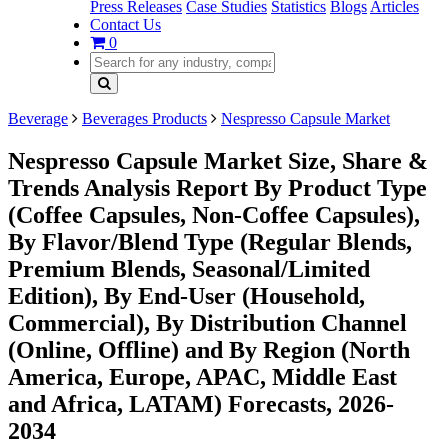
Press Releases
Case Studies
Statistics
Blogs
Articles
Contact Us
0
Beverage
Beverages Products
Nespresso Capsule Market
Nespresso Capsule Market Size, Share &
Trends Analysis Report By Product Type
(Coffee Capsules, Non-Coffee Capsules),
By Flavor/Blend Type (Regular Blends,
Premium Blends, Seasonal/Limited
Edition), By End-User (Household,
Commercial), By Distribution Channel
(Online, Offline) and By Region (North
America, Europe, APAC, Middle East
and Africa, LATAM) Forecasts, 2026-
2034