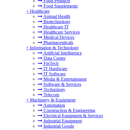
Food Products
Food Supplements
+
Healthcare
Animal Health
Biotechnology
Healthcare IT
Healthcare Services
Medical Devices
Pharmaceuticals
+
Information & Technology
Artificial Intelligence
Data Center
FinTech
IT Hardware
IT Software
Media & Entertainment
Software & Services
Technology
Telecom
+
Machinery & Equipment
Automation
Construction & Engineering
Electrical Equipment & Services
Industrial Equipment
Industrial Goods