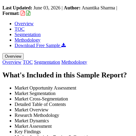
Last Updated:
June 03, 2026
|
Author:
Anantika Sharma
|
Format:
Overview
TOC
Segmentation
Methodology
Download Free Sample
Overview
Overview
TOC
Segmentation
Methodology
What's Included in this Sample Report?
Market Opportunity Assessment
Market Segmentation
Market Cross-Segmentation
Detailed Table of Contents
Market Overview
Research Methodology
Market Dynamics
Market Assessment
Key Findings