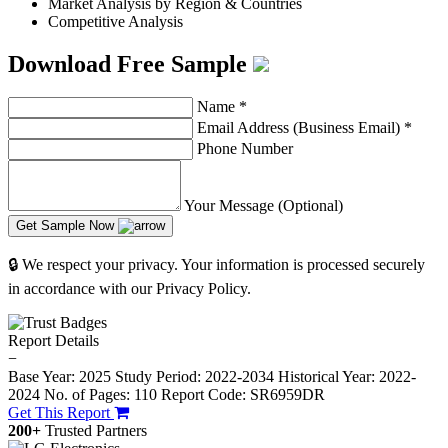
Market Analysis by Region & Countries
Competitive Analysis
Download Free Sample
Name
*
Email Address (Business Email)
*
Phone Number
Your Message (Optional)
Get Sample Now
🔒 We respect your privacy. Your information is processed securely
in accordance with our Privacy Policy.
Report Details
−
Base Year: 2025
Study Period: 2022-2034
Historical Year: 2022-
2024
No. of Pages: 110
Report Code: SR6959DR
Get This Report
200+
Trusted Partners