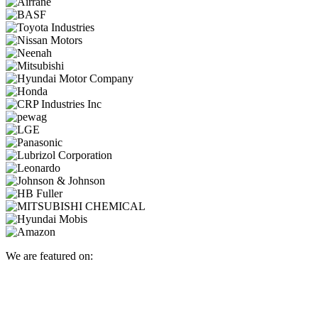
We are featured on: