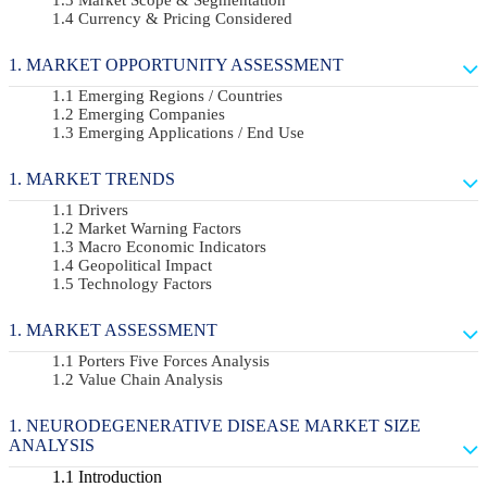
Currency & Pricing Considered
MARKET OPPORTUNITY ASSESSMENT
Emerging Regions / Countries
Emerging Companies
Emerging Applications / End Use
MARKET TRENDS
Drivers
Market Warning Factors
Macro Economic Indicators
Geopolitical Impact
Technology Factors
MARKET ASSESSMENT
Porters Five Forces Analysis
Value Chain Analysis
NEURODEGENERATIVE DISEASE MARKET SIZE
ANALYSIS
Introduction