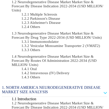
Neurodegenerative Disease Market Market Size &
Forecast By Disease Indication 2022-2034 (USD MILLION/
Units)
Multiple Sclerosis
Parkinson's Disease
Alzheimer's Disease
Others
Neurodegenerative Disease Market Market Size &
Forecast By Drug Type 2022-2034 (USD MILLION/ Units)
Immunomodulator
Vesicular Monoamine Transporter 2 (VMAT2)
Others
Neurodegenerative Disease Market Market Size &
Forecast By Routes Of Administration 2022-2034 (USD
MILLION/ Units)
Oral
Intravenous (IV) Delivery
Others
NORTH AMERICA NEURODEGENERATIVE DISEASE
MARKET SIZE ANALYSIS
Introduction
Neurodegenerative Disease Market Market Size &
Forecast By Disease Indication 2022-2034 (USD MILLION/