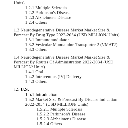
Units)
Multiple Sclerosis
Parkinson's Disease
Alzheimer's Disease
Others
Neurodegenerative Disease Market Market Size &
Forecast By Drug Type 2022-2034 (USD MILLION/ Units)
Immunomodulator
Vesicular Monoamine Transporter 2 (VMAT2)
Others
Neurodegenerative Disease Market Market Size &
Forecast By Routes Of Administration 2022-2034 (USD
MILLION/ Units)
Oral
Intravenous (IV) Delivery
Others
U.S.
Introduction
Market Size & Forecast By Disease Indication
2022-2034 (USD MILLION/ Units)
Multiple Sclerosis
Parkinson's Disease
Alzheimer's Disease
Others