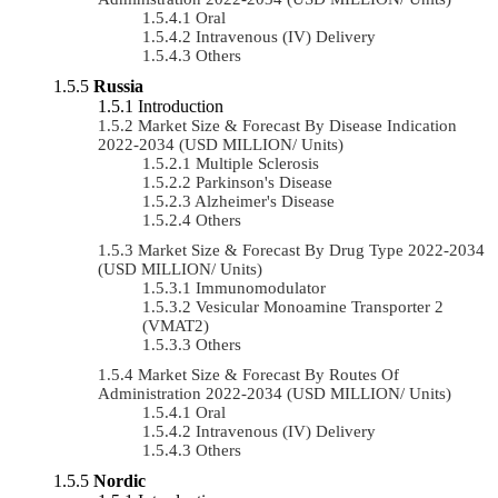
Oral
Intravenous (IV) Delivery
Others
Russia
Introduction
Market Size & Forecast By Disease Indication
2022-2034 (USD MILLION/ Units)
Multiple Sclerosis
Parkinson's Disease
Alzheimer's Disease
Others
Market Size & Forecast By Drug Type 2022-2034
(USD MILLION/ Units)
Immunomodulator
Vesicular Monoamine Transporter 2
(VMAT2)
Others
Market Size & Forecast By Routes Of
Administration 2022-2034 (USD MILLION/ Units)
Oral
Intravenous (IV) Delivery
Others
Nordic