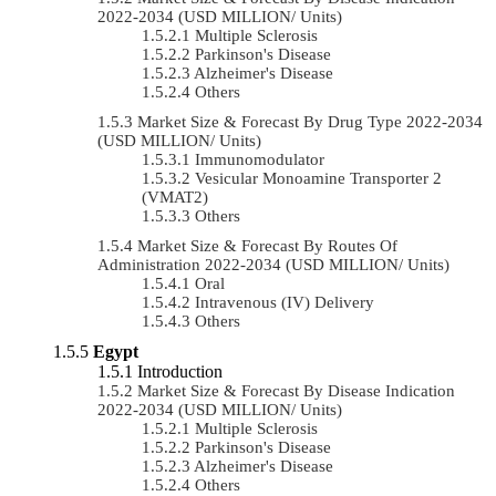
2022-2034 (USD MILLION/ Units)
Multiple Sclerosis
Parkinson's Disease
Alzheimer's Disease
Others
Market Size & Forecast By Drug Type 2022-2034
(USD MILLION/ Units)
Immunomodulator
Vesicular Monoamine Transporter 2
(VMAT2)
Others
Market Size & Forecast By Routes Of
Administration 2022-2034 (USD MILLION/ Units)
Oral
Intravenous (IV) Delivery
Others
Egypt
Introduction
Market Size & Forecast By Disease Indication
2022-2034 (USD MILLION/ Units)
Multiple Sclerosis
Parkinson's Disease
Alzheimer's Disease
Others