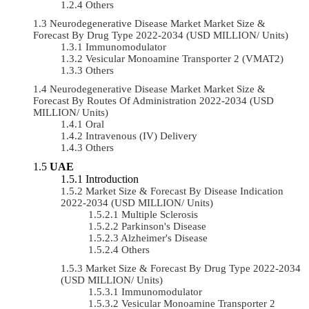
Others
Neurodegenerative Disease Market Market Size &
Forecast By Drug Type 2022-2034 (USD MILLION/ Units)
Immunomodulator
Vesicular Monoamine Transporter 2 (VMAT2)
Others
Neurodegenerative Disease Market Market Size &
Forecast By Routes Of Administration 2022-2034 (USD
MILLION/ Units)
Oral
Intravenous (IV) Delivery
Others
UAE
Introduction
Market Size & Forecast By Disease Indication
2022-2034 (USD MILLION/ Units)
Multiple Sclerosis
Parkinson's Disease
Alzheimer's Disease
Others
Market Size & Forecast By Drug Type 2022-2034
(USD MILLION/ Units)
Immunomodulator
Vesicular Monoamine Transporter 2