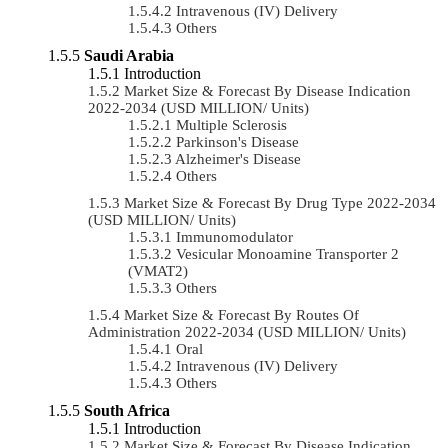
Intravenous (IV) Delivery
Others
Saudi Arabia
Introduction
Market Size & Forecast By Disease Indication
2022-2034 (USD MILLION/ Units)
Multiple Sclerosis
Parkinson's Disease
Alzheimer's Disease
Others
Market Size & Forecast By Drug Type 2022-2034
(USD MILLION/ Units)
Immunomodulator
Vesicular Monoamine Transporter 2
(VMAT2)
Others
Market Size & Forecast By Routes Of
Administration 2022-2034 (USD MILLION/ Units)
Oral
Intravenous (IV) Delivery
Others
South Africa
Introduction
Market Size & Forecast By Disease Indication