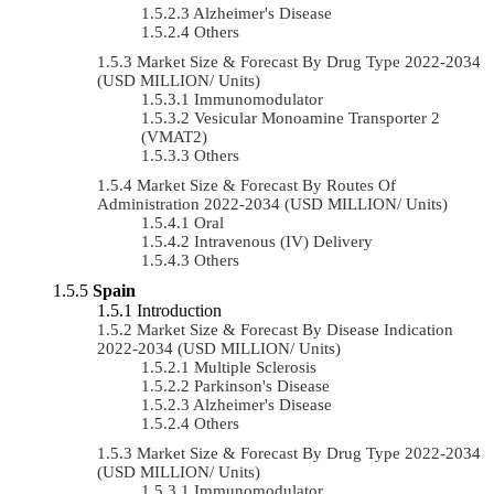
Alzheimer's Disease
Others
Market Size & Forecast By Drug Type 2022-2034
(USD MILLION/ Units)
Immunomodulator
Vesicular Monoamine Transporter 2
(VMAT2)
Others
Market Size & Forecast By Routes Of
Administration 2022-2034 (USD MILLION/ Units)
Oral
Intravenous (IV) Delivery
Others
Spain
Introduction
Market Size & Forecast By Disease Indication
2022-2034 (USD MILLION/ Units)
Multiple Sclerosis
Parkinson's Disease
Alzheimer's Disease
Others
Market Size & Forecast By Drug Type 2022-2034
(USD MILLION/ Units)
Immunomodulator