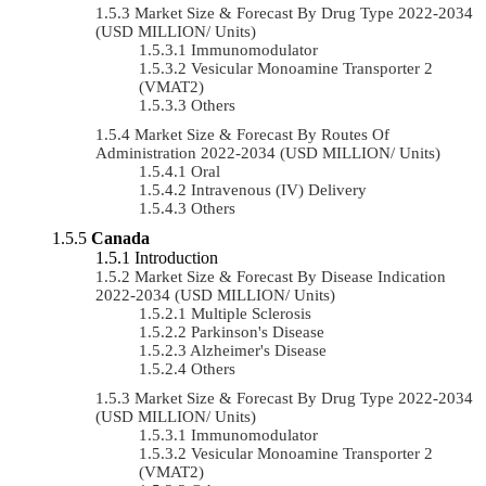
Market Size & Forecast By Drug Type 2022-2034
(USD MILLION/ Units)
Immunomodulator
Vesicular Monoamine Transporter 2
(VMAT2)
Others
Market Size & Forecast By Routes Of
Administration 2022-2034 (USD MILLION/ Units)
Oral
Intravenous (IV) Delivery
Others
Canada
Introduction
Market Size & Forecast By Disease Indication
2022-2034 (USD MILLION/ Units)
Multiple Sclerosis
Parkinson's Disease
Alzheimer's Disease
Others
Market Size & Forecast By Drug Type 2022-2034
(USD MILLION/ Units)
Immunomodulator
Vesicular Monoamine Transporter 2
(VMAT2)