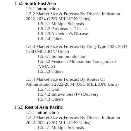
South East Asia
Introduction
Market Size & Forecast By Disease Indication
2022-2034 (USD MILLION/ Units)
Multiple Sclerosis
Parkinson's Disease
Alzheimer's Disease
Others
Market Size & Forecast By Drug Type 2022-2034
(USD MILLION/ Units)
Immunomodulator
Vesicular Monoamine Transporter 2
(VMAT2)
Others
Market Size & Forecast By Routes Of
Administration 2022-2034 (USD MILLION/ Units)
Oral
Intravenous (IV) Delivery
Others
Rest of Asia-Pacific
Introduction
Market Size & Forecast By Disease Indication
2022-2034 (USD MILLION/ Units)
Multiple Sclerosis