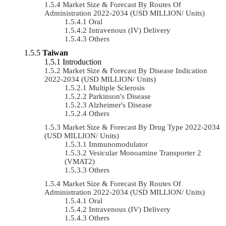
Market Size & Forecast By Routes Of
Administration 2022-2034 (USD MILLION/ Units)
Oral
Intravenous (IV) Delivery
Others
Taiwan
Introduction
Market Size & Forecast By Disease Indication
2022-2034 (USD MILLION/ Units)
Multiple Sclerosis
Parkinson's Disease
Alzheimer's Disease
Others
Market Size & Forecast By Drug Type 2022-2034
(USD MILLION/ Units)
Immunomodulator
Vesicular Monoamine Transporter 2
(VMAT2)
Others
Market Size & Forecast By Routes Of
Administration 2022-2034 (USD MILLION/ Units)
Oral
Intravenous (IV) Delivery
Others