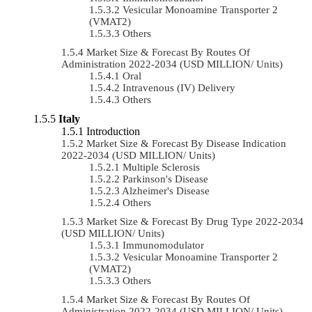
Vesicular Monoamine Transporter 2
(VMAT2)
Others
Market Size & Forecast By Routes Of
Administration 2022-2034 (USD MILLION/ Units)
Oral
Intravenous (IV) Delivery
Others
Italy
Introduction
Market Size & Forecast By Disease Indication
2022-2034 (USD MILLION/ Units)
Multiple Sclerosis
Parkinson's Disease
Alzheimer's Disease
Others
Market Size & Forecast By Drug Type 2022-2034
(USD MILLION/ Units)
Immunomodulator
Vesicular Monoamine Transporter 2
(VMAT2)
Others
Market Size & Forecast By Routes Of
Administration 2022-2034 (USD MILLION/ Units)