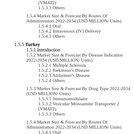
(VMAT2)
Others
Market Size & Forecast By Routes Of
Administration 2022-2034 (USD MILLION/ Units)
Oral
Intravenous (IV) Delivery
Others
Turkey
Introduction
Market Size & Forecast By Disease Indication
2022-2034 (USD MILLION/ Units)
Multiple Sclerosis
Parkinson's Disease
Alzheimer's Disease
Others
Market Size & Forecast By Drug Type 2022-2034
(USD MILLION/ Units)
Immunomodulator
Vesicular Monoamine Transporter 2
(VMAT2)
Others
Market Size & Forecast By Routes Of
Administration 2022-2034 (USD MILLION/ Units)
Oral