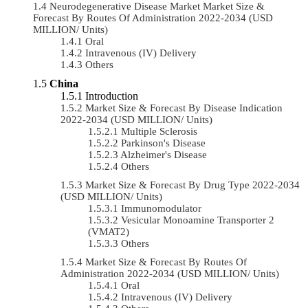
Neurodegenerative Disease Market Market Size &
Forecast By Routes Of Administration 2022-2034 (USD
MILLION/ Units)
Oral
Intravenous (IV) Delivery
Others
China
Introduction
Market Size & Forecast By Disease Indication
2022-2034 (USD MILLION/ Units)
Multiple Sclerosis
Parkinson's Disease
Alzheimer's Disease
Others
Market Size & Forecast By Drug Type 2022-2034
(USD MILLION/ Units)
Immunomodulator
Vesicular Monoamine Transporter 2
(VMAT2)
Others
Market Size & Forecast By Routes Of
Administration 2022-2034 (USD MILLION/ Units)
Oral
Intravenous (IV) Delivery