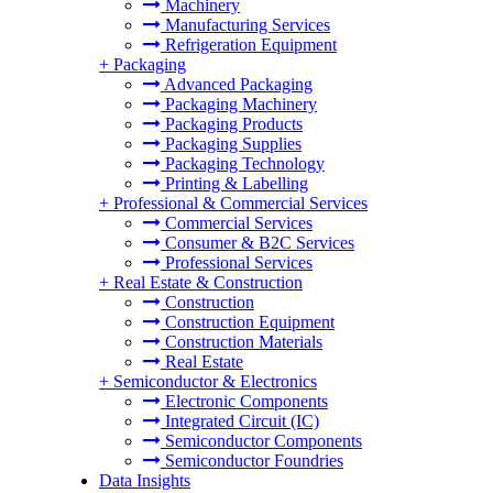
Machinery
Manufacturing Services
Refrigeration Equipment
+
Packaging
Advanced Packaging
Packaging Machinery
Packaging Products
Packaging Supplies
Packaging Technology
Printing & Labelling
+
Professional & Commercial Services
Commercial Services
Consumer & B2C Services
Professional Services
+
Real Estate & Construction
Construction
Construction Equipment
Construction Materials
Real Estate
+
Semiconductor & Electronics
Electronic Components
Integrated Circuit (IC)
Semiconductor Components
Semiconductor Foundries
Data Insights