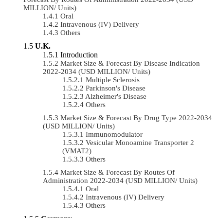
MILLION/ Units)
Oral
Intravenous (IV) Delivery
Others
U.K.
Introduction
Market Size & Forecast By Disease Indication
2022-2034 (USD MILLION/ Units)
Multiple Sclerosis
Parkinson's Disease
Alzheimer's Disease
Others
Market Size & Forecast By Drug Type 2022-2034
(USD MILLION/ Units)
Immunomodulator
Vesicular Monoamine Transporter 2
(VMAT2)
Others
Market Size & Forecast By Routes Of
Administration 2022-2034 (USD MILLION/ Units)
Oral
Intravenous (IV) Delivery
Others