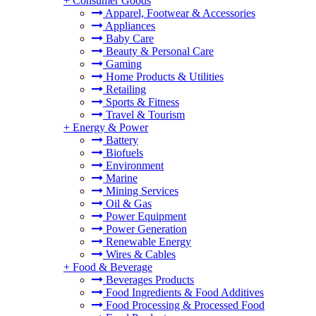
+
Consumer Goods
Apparel, Footwear & Accessories
Appliances
Baby Care
Beauty & Personal Care
Gaming
Home Products & Utilities
Retailing
Sports & Fitness
Travel & Tourism
+
Energy & Power
Battery
Biofuels
Environment
Marine
Mining Services
Oil & Gas
Power Equipment
Power Generation
Renewable Energy
Wires & Cables
+
Food & Beverage
Beverages Products
Food Ingredients & Food Additives
Food Processing & Processed Food