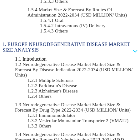
Others
Market Size & Forecast By Routes Of
Administration 2022-2034 (USD MILLION/ Units)
Oral
Intravenous (IV) Delivery
Others
EUROPE NEURODEGENERATIVE DISEASE MARKET
SIZE ANALYSIS
Introduction
Neurodegenerative Disease Market Market Size &
Forecast By Disease Indication 2022-2034 (USD MILLION/
Units)
Multiple Sclerosis
Parkinson's Disease
Alzheimer's Disease
Others
Neurodegenerative Disease Market Market Size &
Forecast By Drug Type 2022-2034 (USD MILLION/ Units)
Immunomodulator
Vesicular Monoamine Transporter 2 (VMAT2)
Others
Neurodegenerative Disease Market Market Size &
Forecast By Routes Of Administration 2022-2034 (USD