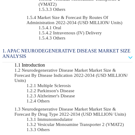
(VMAT2)
Others
Market Size & Forecast By Routes Of
Administration 2022-2034 (USD MILLION/ Units)
Oral
Intravenous (IV) Delivery
Others
APAC NEURODEGENERATIVE DISEASE MARKET SIZE
ANALYSIS
Introduction
Neurodegenerative Disease Market Market Size &
Forecast By Disease Indication 2022-2034 (USD MILLION/
Units)
Multiple Sclerosis
Parkinson's Disease
Alzheimer's Disease
Others
Neurodegenerative Disease Market Market Size &
Forecast By Drug Type 2022-2034 (USD MILLION/ Units)
Immunomodulator
Vesicular Monoamine Transporter 2 (VMAT2)
Others