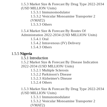
Market Size & Forecast By Drug Type 2022-2034
(USD MILLION/ Units)
Immunomodulator
Vesicular Monoamine Transporter 2
(VMAT2)
Others
Market Size & Forecast By Routes Of
Administration 2022-2034 (USD MILLION/ Units)
Oral
Intravenous (IV) Delivery
Others
Nigeria
Introduction
Market Size & Forecast By Disease Indication
2022-2034 (USD MILLION/ Units)
Multiple Sclerosis
Parkinson's Disease
Alzheimer's Disease
Others
Market Size & Forecast By Drug Type 2022-2034
(USD MILLION/ Units)
Immunomodulator
Vesicular Monoamine Transporter 2
(VMAT2)