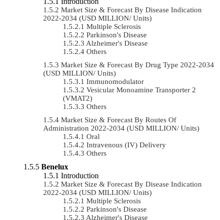
Introduction
Market Size & Forecast By Disease Indication
2022-2034 (USD MILLION/ Units)
Multiple Sclerosis
Parkinson's Disease
Alzheimer's Disease
Others
Market Size & Forecast By Drug Type 2022-2034
(USD MILLION/ Units)
Immunomodulator
Vesicular Monoamine Transporter 2
(VMAT2)
Others
Market Size & Forecast By Routes Of
Administration 2022-2034 (USD MILLION/ Units)
Oral
Intravenous (IV) Delivery
Others
Benelux
Introduction
Market Size & Forecast By Disease Indication
2022-2034 (USD MILLION/ Units)
Multiple Sclerosis
Parkinson's Disease
Alzheimer's Disease