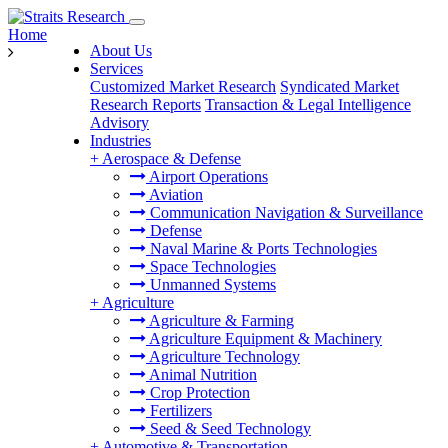
Home
About Us
Services
Customized Market Research
Syndicated Market
Research Reports
Transaction & Legal Intelligence
Advisory
Industries
+
Aerospace & Defense
Airport Operations
Aviation
Communication Navigation & Surveillance
Defense
Naval Marine & Ports Technologies
Space Technologies
Unmanned Systems
+
Agriculture
Agriculture & Farming
Agriculture Equipment & Machinery
Agriculture Technology
Animal Nutrition
Crop Protection
Fertilizers
Seed & Seed Technology
+
Automotive & Transportation