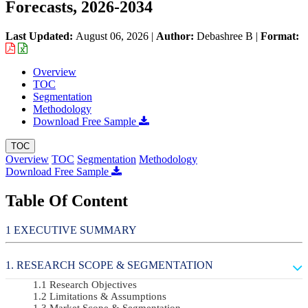
Forecasts, 2026-2034
Last Updated:
August 06, 2026
|
Author:
Debashree B
|
Format:
Overview
TOC
Segmentation
Methodology
Download Free Sample
TOC
Overview
TOC
Segmentation
Methodology
Download Free Sample
Table Of Content
EXECUTIVE SUMMARY
RESEARCH SCOPE & SEGMENTATION
Research Objectives
Limitations & Assumptions
Market Scope & Segmentation