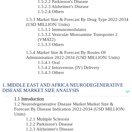
Parkinson's Disease
Alzheimer's Disease
Others
Market Size & Forecast By Drug Type 2022-2034
(USD MILLION/ Units)
Immunomodulator
Vesicular Monoamine Transporter 2
(VMAT2)
Others
Market Size & Forecast By Routes Of
Administration 2022-2034 (USD MILLION/ Units)
Oral
Intravenous (IV) Delivery
Others
MIDDLE EAST AND AFRICA NEURODEGENERATIVE
DISEASE MARKET SIZE ANALYSIS
Introduction
Neurodegenerative Disease Market Market Size &
Forecast By Disease Indication 2022-2034 (USD MILLION/
Units)
Multiple Sclerosis
Parkinson's Disease
Alzheimer's Disease