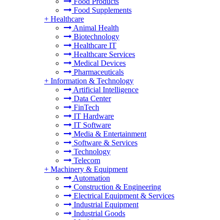
Food Products
Food Supplements
+
Healthcare
Animal Health
Biotechnology
Healthcare IT
Healthcare Services
Medical Devices
Pharmaceuticals
+
Information & Technology
Artificial Intelligence
Data Center
FinTech
IT Hardware
IT Software
Media & Entertainment
Software & Services
Technology
Telecom
+
Machinery & Equipment
Automation
Construction & Engineering
Electrical Equipment & Services
Industrial Equipment
Industrial Goods