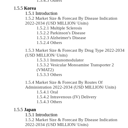
Others
Korea
Introduction
Market Size & Forecast By Disease Indication
2022-2034 (USD MILLION/ Units)
Multiple Sclerosis
Parkinson's Disease
Alzheimer's Disease
Others
Market Size & Forecast By Drug Type 2022-2034
(USD MILLION/ Units)
Immunomodulator
Vesicular Monoamine Transporter 2
(VMAT2)
Others
Market Size & Forecast By Routes Of
Administration 2022-2034 (USD MILLION/ Units)
Oral
Intravenous (IV) Delivery
Others
Japan
Introduction
Market Size & Forecast By Disease Indication
2022-2034 (USD MILLION/ Units)