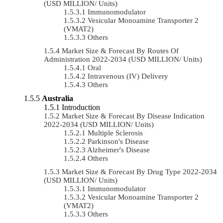
(USD MILLION/ Units)
Immunomodulator
Vesicular Monoamine Transporter 2
(VMAT2)
Others
Market Size & Forecast By Routes Of
Administration 2022-2034 (USD MILLION/ Units)
Oral
Intravenous (IV) Delivery
Others
Australia
Introduction
Market Size & Forecast By Disease Indication
2022-2034 (USD MILLION/ Units)
Multiple Sclerosis
Parkinson's Disease
Alzheimer's Disease
Others
Market Size & Forecast By Drug Type 2022-2034
(USD MILLION/ Units)
Immunomodulator
Vesicular Monoamine Transporter 2
(VMAT2)
Others