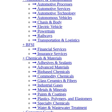
Automotive Processes
Automotive Services
Automotive Technology
Autonomous Vehicles
Chasis & Body
Electric Vehicle
Powertrain
Railways
Transportation & Logistics
+
BFSI
Financial Services
Insurance Services
+
Chemicals & Materials
Adhesives & Sealants
Advanced Materials
Biobased Chemicals
Commodity Chemicals
Glass Ceramics & Fibers
Industrial Gases
Metals & Minerals
Paints & Coatings
Plastics, Polymers, and Elastomers
Specialty Chemicals
Water & Wastewater Treatment