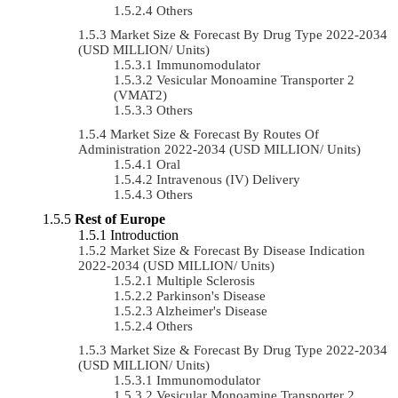
Others
Market Size & Forecast By Drug Type 2022-2034
(USD MILLION/ Units)
Immunomodulator
Vesicular Monoamine Transporter 2
(VMAT2)
Others
Market Size & Forecast By Routes Of
Administration 2022-2034 (USD MILLION/ Units)
Oral
Intravenous (IV) Delivery
Others
Rest of Europe
Introduction
Market Size & Forecast By Disease Indication
2022-2034 (USD MILLION/ Units)
Multiple Sclerosis
Parkinson's Disease
Alzheimer's Disease
Others
Market Size & Forecast By Drug Type 2022-2034
(USD MILLION/ Units)
Immunomodulator
Vesicular Monoamine Transporter 2