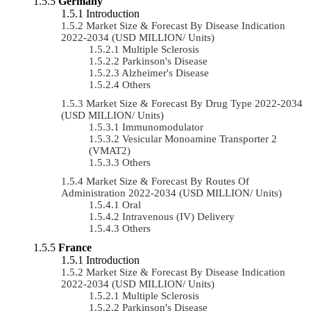
Germany
Introduction
Market Size & Forecast By Disease Indication
2022-2034 (USD MILLION/ Units)
Multiple Sclerosis
Parkinson's Disease
Alzheimer's Disease
Others
Market Size & Forecast By Drug Type 2022-2034
(USD MILLION/ Units)
Immunomodulator
Vesicular Monoamine Transporter 2
(VMAT2)
Others
Market Size & Forecast By Routes Of
Administration 2022-2034 (USD MILLION/ Units)
Oral
Intravenous (IV) Delivery
Others
France
Introduction
Market Size & Forecast By Disease Indication
2022-2034 (USD MILLION/ Units)
Multiple Sclerosis
Parkinson's Disease