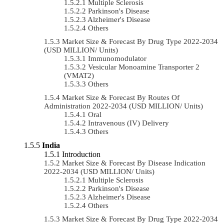
Multiple Sclerosis
Parkinson's Disease
Alzheimer's Disease
Others
Market Size & Forecast By Drug Type 2022-2034
(USD MILLION/ Units)
Immunomodulator
Vesicular Monoamine Transporter 2
(VMAT2)
Others
Market Size & Forecast By Routes Of
Administration 2022-2034 (USD MILLION/ Units)
Oral
Intravenous (IV) Delivery
Others
India
Introduction
Market Size & Forecast By Disease Indication
2022-2034 (USD MILLION/ Units)
Multiple Sclerosis
Parkinson's Disease
Alzheimer's Disease
Others
Market Size & Forecast By Drug Type 2022-2034