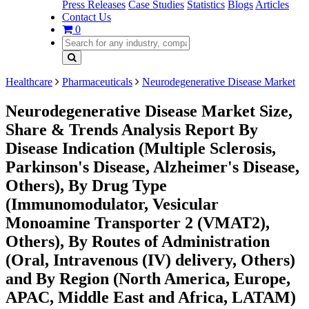
Press Releases
Case Studies
Statistics
Blogs
Articles
Contact Us
0
Healthcare
Pharmaceuticals
Neurodegenerative Disease Market
Neurodegenerative Disease Market Size,
Share & Trends Analysis Report By
Disease Indication (Multiple Sclerosis,
Parkinson's Disease, Alzheimer's Disease,
Others), By Drug Type
(Immunomodulator, Vesicular
Monoamine Transporter 2 (VMAT2),
Others), By Routes of Administration
(Oral, Intravenous (IV) delivery, Others)
and By Region (North America, Europe,
APAC, Middle East and Africa, LATAM)