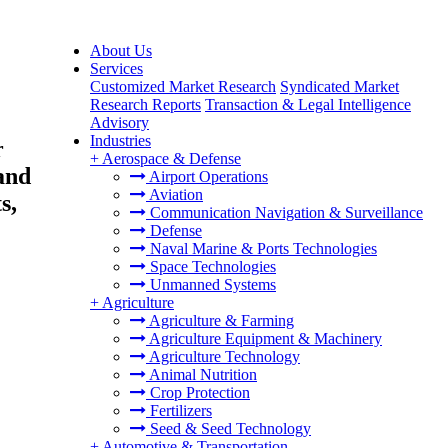
About Us
Services
Customized Market Research
Syndicated Market
Research Reports
Transaction & Legal Intelligence
Advisory
Industries
r
+
Aerospace & Defense
and
Airport Operations
Aviation
s,
Communication Navigation & Surveillance
Defense
Naval Marine & Ports Technologies
Space Technologies
Unmanned Systems
+
Agriculture
Agriculture & Farming
Agriculture Equipment & Machinery
Agriculture Technology
Animal Nutrition
Crop Protection
Fertilizers
Seed & Seed Technology
+
Automotive & Transportation