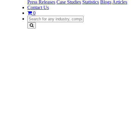
Press Releases
Case Studies
Statistics
Blogs
Articles
Contact Us
0