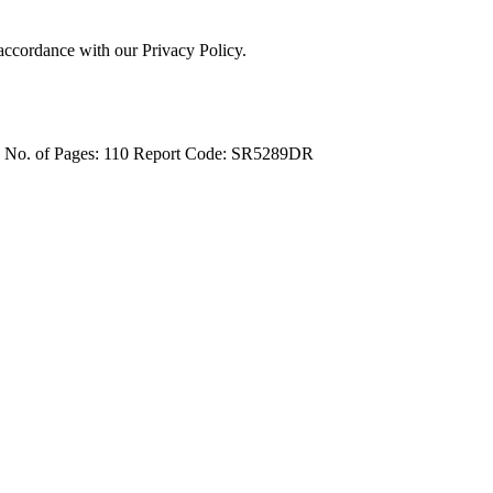
 accordance with our Privacy Policy.
4
No. of Pages: 110
Report Code: SR5289DR