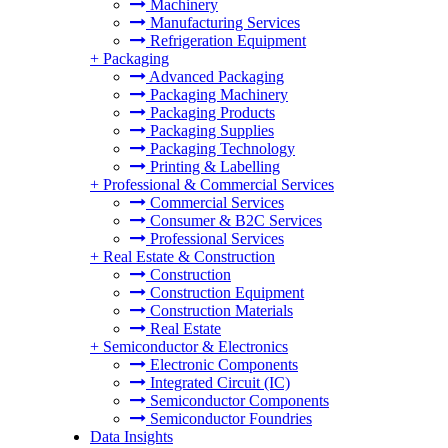
Machinery
Manufacturing Services
Refrigeration Equipment
+
Packaging
Advanced Packaging
Packaging Machinery
Packaging Products
Packaging Supplies
Packaging Technology
Printing & Labelling
+
Professional & Commercial Services
Commercial Services
Consumer & B2C Services
Professional Services
+
Real Estate & Construction
Construction
Construction Equipment
Construction Materials
Real Estate
+
Semiconductor & Electronics
Electronic Components
Integrated Circuit (IC)
Semiconductor Components
Semiconductor Foundries
Data Insights