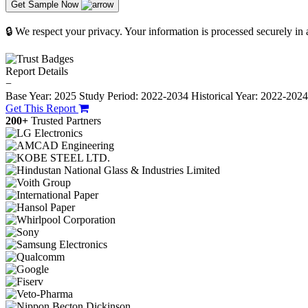
Get Sample Now
🔒 We respect your privacy. Your information is processed securely in
Report Details
−
Base Year: 2025
Study Period: 2022-2034
Historical Year: 2022-202
Get This Report
200+
Trusted Partners