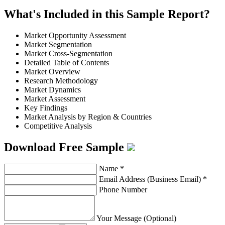
What's Included in this Sample Report?
Market Opportunity Assessment
Market Segmentation
Market Cross-Segmentation
Detailed Table of Contents
Market Overview
Research Methodology
Market Dynamics
Market Assessment
Key Findings
Market Analysis by Region & Countries
Competitive Analysis
Download Free Sample
Name
*
Email Address (Business Email)
*
Phone Number
Your Message (Optional)