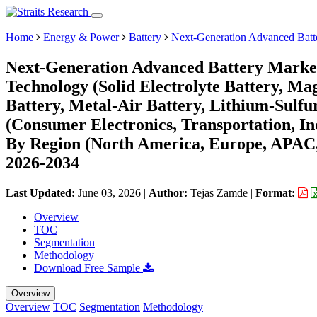
Home
Energy & Power
Battery
Next-Generation Advanced Batt
Next-Generation Advanced Battery Market
Technology (Solid Electrolyte Battery, Ma
Battery, Metal-Air Battery, Lithium-Sulfu
(Consumer Electronics, Transportation, In
By Region (North America, Europe, APAC,
2026-2034
Last Updated:
June 03, 2026
|
Author:
Tejas Zamde
|
Format:
Overview
TOC
Segmentation
Methodology
Download Free Sample
Overview
Overview
TOC
Segmentation
Methodology