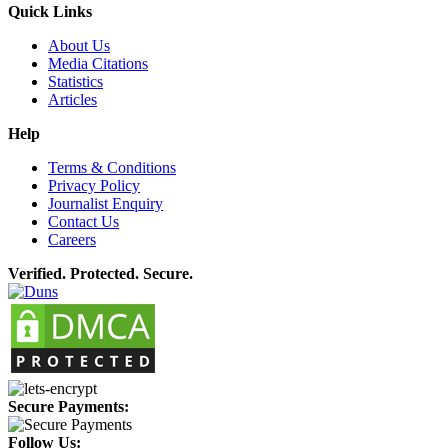
Quick Links
About Us
Media Citations
Statistics
Articles
Help
Terms & Conditions
Privacy Policy
Journalist Enquiry
Contact Us
Careers
Verified. Protected. Secure.
Secure Payments:
Follow Us: