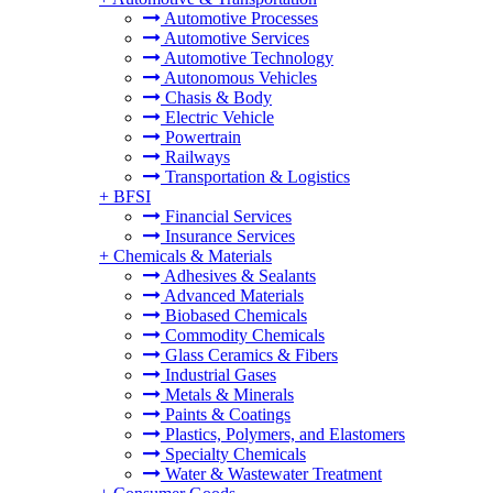
Automotive Processes
Automotive Services
Automotive Technology
Autonomous Vehicles
Chasis & Body
Electric Vehicle
Powertrain
Railways
Transportation & Logistics
+
BFSI
Financial Services
Insurance Services
+
Chemicals & Materials
Adhesives & Sealants
Advanced Materials
Biobased Chemicals
Commodity Chemicals
Glass Ceramics & Fibers
Industrial Gases
Metals & Minerals
Paints & Coatings
Plastics, Polymers, and Elastomers
Specialty Chemicals
Water & Wastewater Treatment