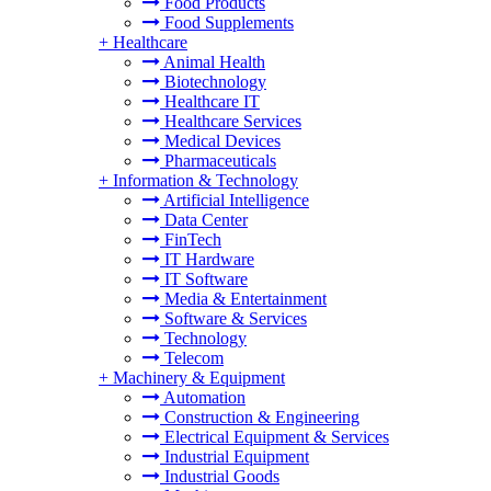
Food Products
Food Supplements
+
Healthcare
Animal Health
Biotechnology
Healthcare IT
Healthcare Services
Medical Devices
Pharmaceuticals
+
Information & Technology
Artificial Intelligence
Data Center
FinTech
IT Hardware
IT Software
Media & Entertainment
Software & Services
Technology
Telecom
+
Machinery & Equipment
Automation
Construction & Engineering
Electrical Equipment & Services
Industrial Equipment
Industrial Goods