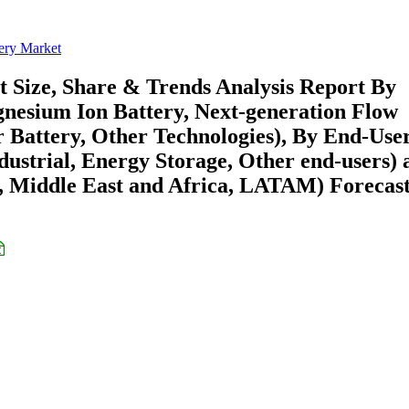
ery Market
 Size, Share & Trends Analysis Report By
gnesium Ion Battery, Next-generation Flow
r Battery, Other Technologies), By End-Use
dustrial, Energy Storage, Other end-users) 
 Middle East and Africa, LATAM) Forecast