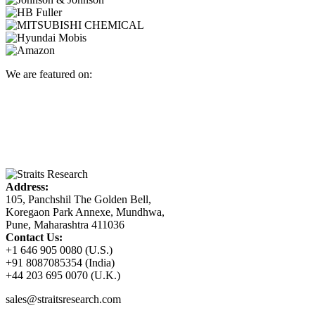
We are featured on:
Address:
105, Panchshil The Golden Bell,
Koregaon Park Annexe, Mundhwa,
Pune, Maharashtra 411036
Contact Us:
+1 646 905 0080 (U.S.)
+91 8087085354 (India)
+44 203 695 0070 (U.K.)
sales@straitsresearch.com