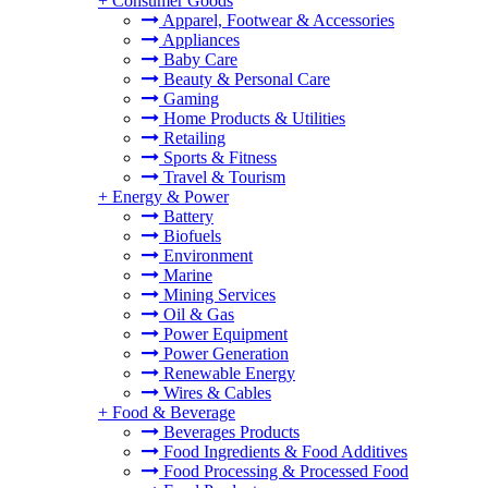
+
Consumer Goods
Apparel, Footwear & Accessories
Appliances
Baby Care
Beauty & Personal Care
Gaming
Home Products & Utilities
Retailing
Sports & Fitness
Travel & Tourism
+
Energy & Power
Battery
Biofuels
Environment
Marine
Mining Services
Oil & Gas
Power Equipment
Power Generation
Renewable Energy
Wires & Cables
+
Food & Beverage
Beverages Products
Food Ingredients & Food Additives
Food Processing & Processed Food