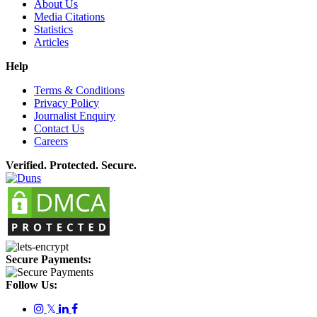
About Us
Media Citations
Statistics
Articles
Help
Terms & Conditions
Privacy Policy
Journalist Enquiry
Contact Us
Careers
Verified. Protected. Secure.
Secure Payments:
Follow Us:
𝕏