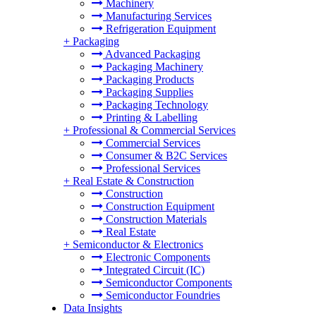
Machinery
Manufacturing Services
Refrigeration Equipment
+
Packaging
Advanced Packaging
Packaging Machinery
Packaging Products
Packaging Supplies
Packaging Technology
Printing & Labelling
+
Professional & Commercial Services
Commercial Services
Consumer & B2C Services
Professional Services
+
Real Estate & Construction
Construction
Construction Equipment
Construction Materials
Real Estate
+
Semiconductor & Electronics
Electronic Components
Integrated Circuit (IC)
Semiconductor Components
Semiconductor Foundries
Data Insights