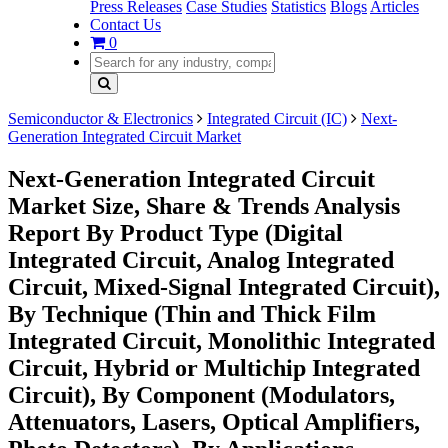
Press Releases
Case Studies
Statistics
Blogs
Articles
Contact Us
0
Semiconductor & Electronics
Integrated Circuit (IC)
Next-
Generation Integrated Circuit Market
Next-Generation Integrated Circuit
Market Size, Share & Trends Analysis
Report By Product Type (Digital
Integrated Circuit, Analog Integrated
Circuit, Mixed-Signal Integrated Circuit),
By Technique (Thin and Thick Film
Integrated Circuit, Monolithic Integrated
Circuit, Hybrid or Multichip Integrated
Circuit), By Component (Modulators,
Attenuators, Lasers, Optical Amplifiers,