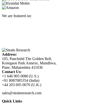
We are featured on:
Address:
105, Panchshil The Golden Bell,
Koregaon Park Annexe, Mundhwa,
Pune, Maharashtra 411036
Contact Us:
+1 646 905 0080 (U.S.)
+91 8087085354 (India)
+44 203 695 0070 (U.K.)
sales@straitsresearch.com
Quick Links