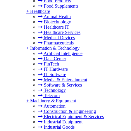
Food Products
Food Supplements
+
Healthcare
Animal Health
Biotechnology
Healthcare IT
Healthcare Services
Medical Devices
Pharmaceuticals
+
Information & Technology
Artificial Intelligence
Data Center
FinTech
IT Hardware
IT Software
Media & Entertainment
Software & Services
Technology
Telecom
+
Machinery & Equipment
Automation
Construction & Engineering
Electrical Equipment & Services
Industrial Equipment
Industrial Goods