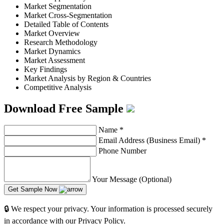
Market Segmentation
Market Cross-Segmentation
Detailed Table of Contents
Market Overview
Research Methodology
Market Dynamics
Market Assessment
Key Findings
Market Analysis by Region & Countries
Competitive Analysis
Download Free Sample
Name
*
Email Address (Business Email)
*
Phone Number
Your Message (Optional)
Get Sample Now
🔒 We respect your privacy. Your information is processed securely
in accordance with our Privacy Policy.