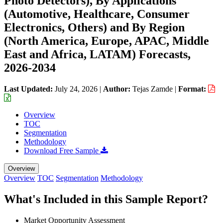
Photo Detectors), By Applications
(Automotive, Healthcare, Consumer
Electronics, Others) and By Region
(North America, Europe, APAC, Middle
East and Africa, LATAM) Forecasts,
2026-2034
Last Updated:
July 24, 2026
|
Author:
Tejas Zamde
|
Format:
Overview
TOC
Segmentation
Methodology
Download Free Sample
Overview
Overview
TOC
Segmentation
Methodology
What's Included in this Sample Report?
Market Opportunity Assessment