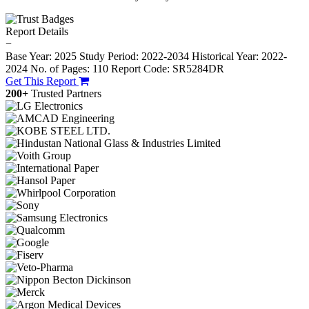
Report Details
−
Base Year: 2025
Study Period: 2022-2034
Historical Year: 2022-
2024
No. of Pages: 110
Report Code: SR5284DR
Get This Report
200+
Trusted Partners