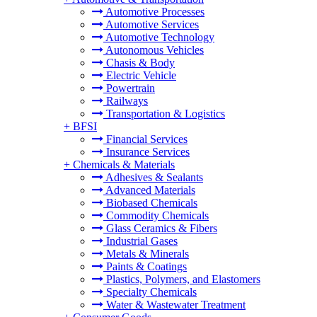
Automotive Processes
Automotive Services
Automotive Technology
Autonomous Vehicles
Chasis & Body
Electric Vehicle
Powertrain
Railways
Transportation & Logistics
+
BFSI
Financial Services
Insurance Services
+
Chemicals & Materials
Adhesives & Sealants
Advanced Materials
Biobased Chemicals
Commodity Chemicals
Glass Ceramics & Fibers
Industrial Gases
Metals & Minerals
Paints & Coatings
Plastics, Polymers, and Elastomers
Specialty Chemicals
Water & Wastewater Treatment