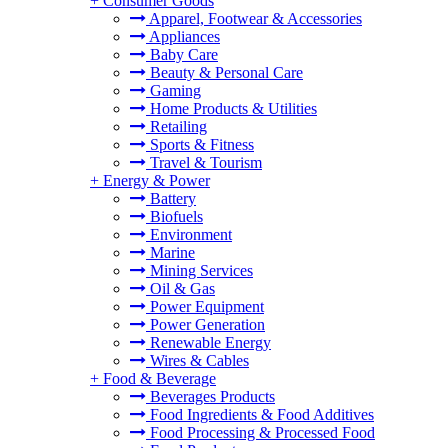
+
Consumer Goods
Apparel, Footwear & Accessories
Appliances
Baby Care
Beauty & Personal Care
Gaming
Home Products & Utilities
Retailing
Sports & Fitness
Travel & Tourism
+
Energy & Power
Battery
Biofuels
Environment
Marine
Mining Services
Oil & Gas
Power Equipment
Power Generation
Renewable Energy
Wires & Cables
+
Food & Beverage
Beverages Products
Food Ingredients & Food Additives
Food Processing & Processed Food