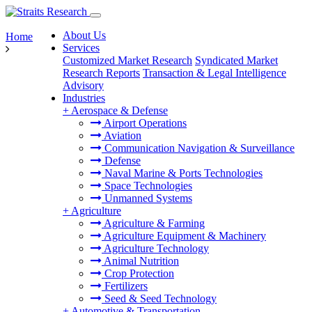
About Us
Home
Services
Customized Market Research
Syndicated Market
Research Reports
Transaction & Legal Intelligence
Advisory
Industries
+
Aerospace & Defense
Airport Operations
Aviation
Communication Navigation & Surveillance
Defense
Naval Marine & Ports Technologies
Space Technologies
Unmanned Systems
+
Agriculture
Agriculture & Farming
Agriculture Equipment & Machinery
Agriculture Technology
Animal Nutrition
Crop Protection
Fertilizers
Seed & Seed Technology
+
Automotive & Transportation