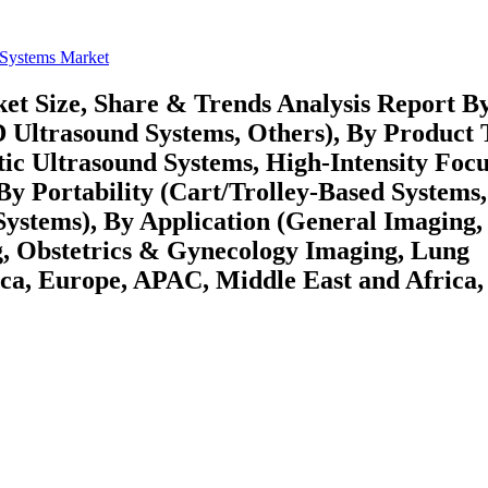
 Systems Market
et Size, Share & Trends Analysis Report B
 Ultrasound Systems, Others), By Product 
tic Ultrasound Systems, High-Intensity Foc
By Portability (Cart/Trolley-Based Systems,
ystems), By Application (General Imaging,
g, Obstetrics & Gynecology Imaging, Lung
ca, Europe, APAC, Middle East and Africa,