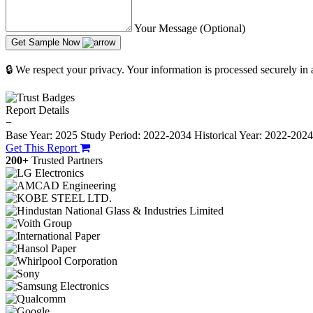
Your Message (Optional)
Get Sample Now
🔒 We respect your privacy. Your information is processed securely in
Report Details
−
Base Year: 2025
Study Period: 2022-2034
Historical Year: 2022-202
Get This Report
200+
Trusted Partners