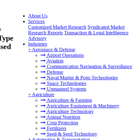
About Us
Services
Customized Market Research
Syndicated Market
y
Research Reports
Transaction & Legal Intelligence
Type
Advisory
Industries
used
+
Aerospace & Defense
Airport Operations
Aviation
Communication Navigation & Surveillance
Defense
Naval Marine & Ports Technologies
Space Technologies
Unmanned Systems
+
Agriculture
Agriculture & Farming
Agriculture Equipment & Machinery
Agriculture Technology
Animal Nutrition
Crop Protection
Fertilizers
Seed & Seed Technology
+
Automotive & Transportation