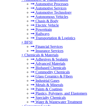
Automotive Processes
Automotive Services
Automotive Technology
Autonomous Vehicles
Chasis & Body
Electric Vehicle
Powertrain
Railways
Transportation & Logistics
+
BFSI
Financial Services
Insurance Services
+
Chemicals & Materials
Adhesives & Sealants
Advanced Materials
Biobased Chemicals
Commodity Chemicals
Glass Ceramics & Fibers
Industrial Gases
Metals & Minerals
Paints & Coatings
Plastics, Polymers, and Elastomers
Specialty Chemicals
Water & Wastewater Treatment