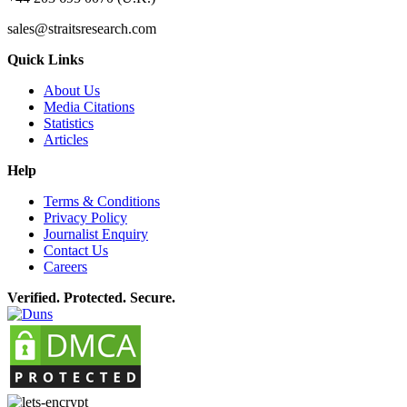
sales@straitsresearch.com
Quick Links
About Us
Media Citations
Statistics
Articles
Help
Terms & Conditions
Privacy Policy
Journalist Enquiry
Contact Us
Careers
Verified. Protected. Secure.