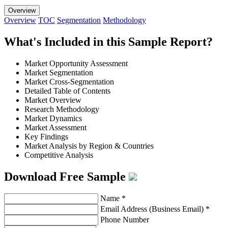
Overview
Overview
TOC
Segmentation
Methodology
What's Included in this Sample Report?
Market Opportunity Assessment
Market Segmentation
Market Cross-Segmentation
Detailed Table of Contents
Market Overview
Research Methodology
Market Dynamics
Market Assessment
Key Findings
Market Analysis by Region & Countries
Competitive Analysis
Download Free Sample
Name
*
Email Address (Business Email)
*
Phone Number