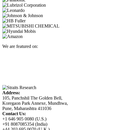
We are featured on:
Address:
105, Panchshil The Golden Bell,
Koregaon Park Annexe, Mundhwa,
Pune, Maharashtra 411036
Contact Us:
+1 646 905 0080 (U.S.)
+91 8087085354 (India)
+44 203 695 0070 (U.K.)