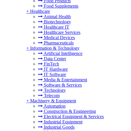
Food Products
Food Supplements
+
Healthcare
Animal Health
Biotechnology
Healthcare IT
Healthcare Services
Medical Devices
Pharmaceuticals
+
Information & Technology
Artificial Intelligence
Data Center
FinTech
IT Hardware
IT Software
Media & Entertainment
Software & Services
Technology
Telecom
+
Machinery & Equipment
Automation
Construction & Engineering
Electrical Equipment & Services
Industrial Equipment
Industrial Goods