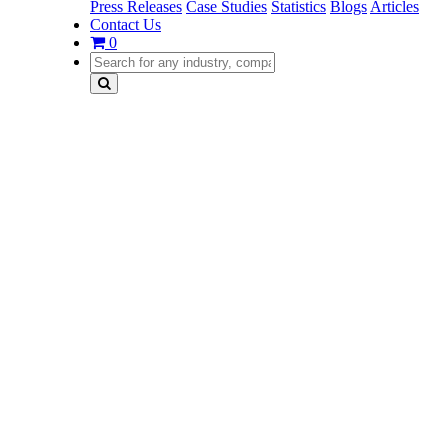
Press Releases
Case Studies
Statistics
Blogs
Articles
Contact Us
0