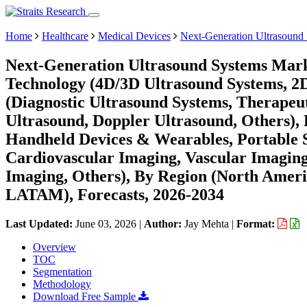
Home
Healthcare
Medical Devices
Next-Generation Ultrasound
Next-Generation Ultrasound Systems Mark
Technology (4D/3D Ultrasound Systems, 2D
(Diagnostic Ultrasound Systems, Therapeu
Ultrasound, Doppler Ultrasound, Others), 
Handheld Devices & Wearables, Portable S
Cardiovascular Imaging, Vascular Imagin
Imaging, Others), By Region (North Ameri
LATAM), Forecasts, 2026-2034
Last Updated:
June 03, 2026
|
Author:
Jay Mehta
|
Format:
Overview
TOC
Segmentation
Methodology
Download Free Sample