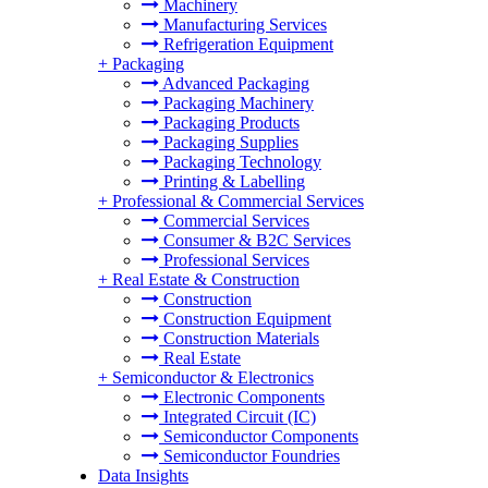
Machinery
Manufacturing Services
Refrigeration Equipment
+
Packaging
Advanced Packaging
Packaging Machinery
Packaging Products
Packaging Supplies
Packaging Technology
Printing & Labelling
+
Professional & Commercial Services
Commercial Services
Consumer & B2C Services
Professional Services
+
Real Estate & Construction
Construction
Construction Equipment
Construction Materials
Real Estate
+
Semiconductor & Electronics
Electronic Components
Integrated Circuit (IC)
Semiconductor Components
Semiconductor Foundries
Data Insights