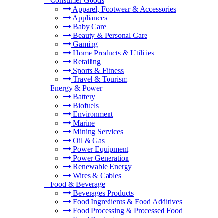
+
Consumer Goods
Apparel, Footwear & Accessories
Appliances
Baby Care
Beauty & Personal Care
Gaming
Home Products & Utilities
Retailing
Sports & Fitness
Travel & Tourism
+
Energy & Power
Battery
Biofuels
Environment
Marine
Mining Services
Oil & Gas
Power Equipment
Power Generation
Renewable Energy
Wires & Cables
+
Food & Beverage
Beverages Products
Food Ingredients & Food Additives
Food Processing & Processed Food