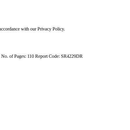
 accordance with our Privacy Policy.
4
No. of Pages: 110
Report Code: SR4229DR