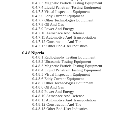
Magnetic Particle Testing Equipment
Liquid Penetrant Testing Equipment
Visual Inspection Equipment
Eddy Current Equipment
Other Technologies Equipment
Oil And Gas
Power And Energy
Aerospace And Defense
Automotive And Transportation
Construction And The
Other End-User Industries
Nigeria
Radiography Testing Equipment
Ultrasonic Testing Equipment
Magnetic Particle Testing Equipment
Liquid Penetrant Testing Equipment
Visual Inspection Equipment
Eddy Current Equipment
Other Technologies Equipment
Oil And Gas
Power And Energy
Aerospace And Defense
Automotive And Transportation
Construction And The
Other End-User Industries