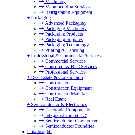
Machinery
Manufacturing Services
Refrigeration Equipment
+
Packaging
Advanced Packaging
Packaging Machinery
Packaging Products
Packaging Supplies
Packaging Technology
Printing & Labelling
+
Professional & Commercial Services
Commercial Services
Consumer & B2C Services
Professional Services
+
Real Estate & Construction
Construction
Construction Equipment
Construction Materials
Real Estate
+
Semiconductor & Electronics
Electronic Components
Integrated Circuit (IC)
Semiconductor Components
Semiconductor Foundries
Data Insights