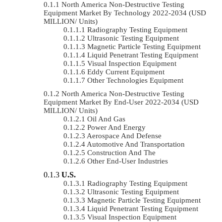
North America Non-Destructive Testing
Equipment Market By Technology 2022-2034 (USD
MILLION/ Units)
Radiography Testing Equipment
Ultrasonic Testing Equipment
Magnetic Particle Testing Equipment
Liquid Penetrant Testing Equipment
Visual Inspection Equipment
Eddy Current Equipment
Other Technologies Equipment
North America Non-Destructive Testing
Equipment Market By End-User 2022-2034 (USD
MILLION/ Units)
Oil And Gas
Power And Energy
Aerospace And Defense
Automotive And Transportation
Construction And The
Other End-User Industries
U.S.
Radiography Testing Equipment
Ultrasonic Testing Equipment
Magnetic Particle Testing Equipment
Liquid Penetrant Testing Equipment
Visual Inspection Equipment