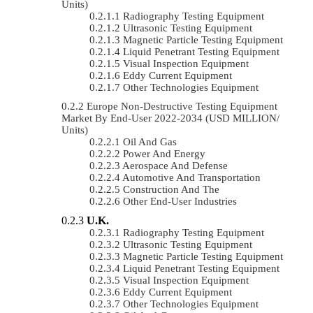
Units)
Radiography Testing Equipment
Ultrasonic Testing Equipment
Magnetic Particle Testing Equipment
Liquid Penetrant Testing Equipment
Visual Inspection Equipment
Eddy Current Equipment
Other Technologies Equipment
Europe Non-Destructive Testing Equipment
Market By End-User 2022-2034 (USD MILLION/
Units)
Oil And Gas
Power And Energy
Aerospace And Defense
Automotive And Transportation
Construction And The
Other End-User Industries
U.K.
Radiography Testing Equipment
Ultrasonic Testing Equipment
Magnetic Particle Testing Equipment
Liquid Penetrant Testing Equipment
Visual Inspection Equipment
Eddy Current Equipment
Other Technologies Equipment