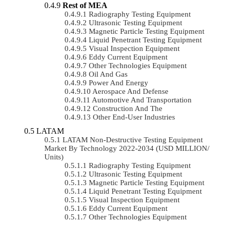
Rest of MEA
Radiography Testing Equipment
Ultrasonic Testing Equipment
Magnetic Particle Testing Equipment
Liquid Penetrant Testing Equipment
Visual Inspection Equipment
Eddy Current Equipment
Other Technologies Equipment
Oil And Gas
Power And Energy
Aerospace And Defense
Automotive And Transportation
Construction And The
Other End-User Industries
LATAM
LATAM Non-Destructive Testing Equipment
Market By Technology 2022-2034 (USD MILLION/
Units)
Radiography Testing Equipment
Ultrasonic Testing Equipment
Magnetic Particle Testing Equipment
Liquid Penetrant Testing Equipment
Visual Inspection Equipment
Eddy Current Equipment
Other Technologies Equipment