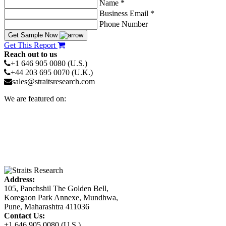
Name *
Business Email *
Phone Number
Get Sample Now
Get This Report
Reach out to us
+1 646 905 0080 (U.S.)
+44 203 695 0070 (U.K.)
sales@straitsresearch.com
We are featured on:
Address:
105, Panchshil The Golden Bell,
Koregaon Park Annexe, Mundhwa,
Pune, Maharashtra 411036
Contact Us:
+1 646 905 0080 (U.S.)