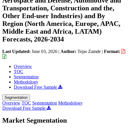
Aerospace and Defense, Automotive and
Transportation, Construction and the,
Other End-user Industries) and By
Region (North America, Europe, APAC,
Middle East and Africa, LATAM)
Forecasts, 2026-2034
Last Updated:
June 03, 2026
|
Author:
Tejas Zamde
|
Format:
Overview
TOC
Segmentation
Methodology
Download Free Sample
Segmentation
Overview
TOC
Segmentation
Methodology
Download Free Sample
Market Segmentation