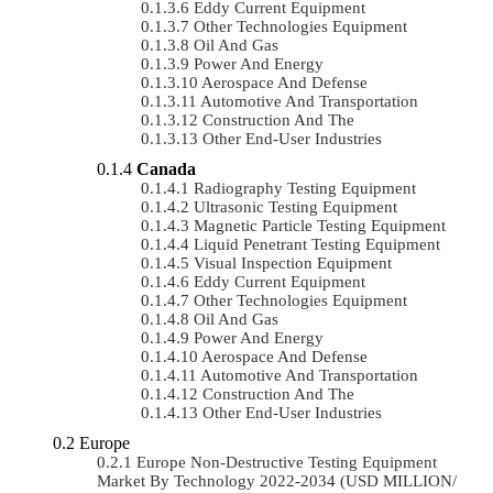
Eddy Current Equipment
Other Technologies Equipment
Oil And Gas
Power And Energy
Aerospace And Defense
Automotive And Transportation
Construction And The
Other End-User Industries
Canada
Radiography Testing Equipment
Ultrasonic Testing Equipment
Magnetic Particle Testing Equipment
Liquid Penetrant Testing Equipment
Visual Inspection Equipment
Eddy Current Equipment
Other Technologies Equipment
Oil And Gas
Power And Energy
Aerospace And Defense
Automotive And Transportation
Construction And The
Other End-User Industries
Europe
Europe Non-Destructive Testing Equipment
Market By Technology 2022-2034 (USD MILLION/