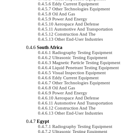
Eddy Current Equipment
Other Technologies Equipment
Oil And Gas
Power And Energy
Aerospace And Defense
Automotive And Transportation
Construction And The
Other End-User Industries
South Africa
Radiography Testing Equipment
Ultrasonic Testing Equipment
Magnetic Particle Testing Equipment
Liquid Penetrant Testing Equipment
Visual Inspection Equipment
Eddy Current Equipment
Other Technologies Equipment
Oil And Gas
Power And Energy
Aerospace And Defense
Automotive And Transportation
Construction And The
Other End-User Industries
Egypt
Radiography Testing Equipment
Ultrasonic Testing Equipment