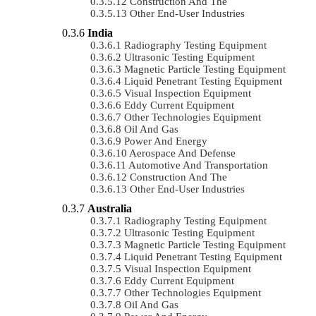
Construction And The
Other End-User Industries
India
Radiography Testing Equipment
Ultrasonic Testing Equipment
Magnetic Particle Testing Equipment
Liquid Penetrant Testing Equipment
Visual Inspection Equipment
Eddy Current Equipment
Other Technologies Equipment
Oil And Gas
Power And Energy
Aerospace And Defense
Automotive And Transportation
Construction And The
Other End-User Industries
Australia
Radiography Testing Equipment
Ultrasonic Testing Equipment
Magnetic Particle Testing Equipment
Liquid Penetrant Testing Equipment
Visual Inspection Equipment
Eddy Current Equipment
Other Technologies Equipment
Oil And Gas