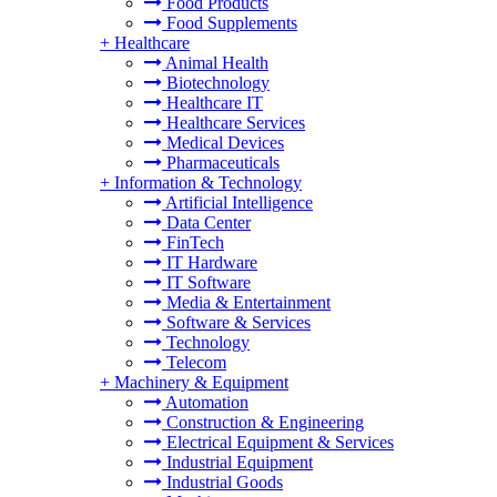
Food Products
Food Supplements
+
Healthcare
Animal Health
Biotechnology
Healthcare IT
Healthcare Services
Medical Devices
Pharmaceuticals
+
Information & Technology
Artificial Intelligence
Data Center
FinTech
IT Hardware
IT Software
Media & Entertainment
Software & Services
Technology
Telecom
+
Machinery & Equipment
Automation
Construction & Engineering
Electrical Equipment & Services
Industrial Equipment
Industrial Goods