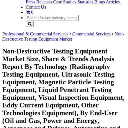
Press Releases
Case Studies
Statistics
Blogs
Articles
Contact Us
0
Professional & Commercial Services
Commercial Services
Non-
Destructive Testing Equipment Market
Non-Destructive Testing Equipment
Market Size, Share & Trends Analysis
Report By Technology (Radiography
Testing Equipment, Ultrasonic Testing
Equipment, Magnetic Particle Testing
Equipment, Liquid Penetrant Testing
Equipment, Visual Inspection Equipment,
Eddy Current Equipment, Other
Technologies Equipment), By End-User
(Oil and Gas, Power and Energy,