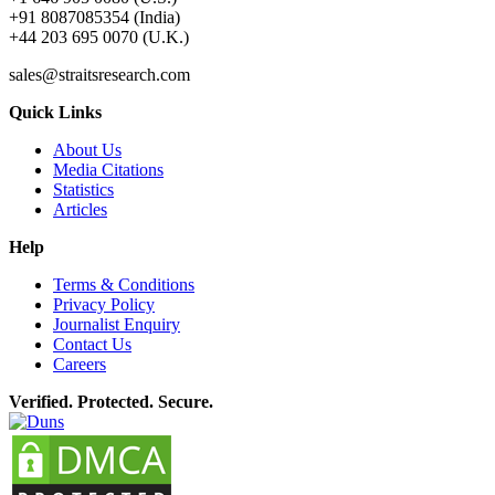
+91 8087085354 (India)
+44 203 695 0070 (U.K.)
sales@straitsresearch.com
Quick Links
About Us
Media Citations
Statistics
Articles
Help
Terms & Conditions
Privacy Policy
Journalist Enquiry
Contact Us
Careers
Verified. Protected. Secure.