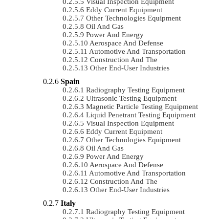
Visual Inspection Equipment
Eddy Current Equipment
Other Technologies Equipment
Oil And Gas
Power And Energy
Aerospace And Defense
Automotive And Transportation
Construction And The
Other End-User Industries
Spain
Radiography Testing Equipment
Ultrasonic Testing Equipment
Magnetic Particle Testing Equipment
Liquid Penetrant Testing Equipment
Visual Inspection Equipment
Eddy Current Equipment
Other Technologies Equipment
Oil And Gas
Power And Energy
Aerospace And Defense
Automotive And Transportation
Construction And The
Other End-User Industries
Italy
Radiography Testing Equipment