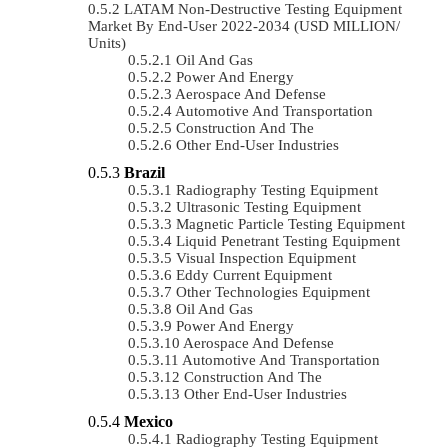
LATAM Non-Destructive Testing Equipment
Market By End-User 2022-2034 (USD MILLION/
Units)
Oil And Gas
Power And Energy
Aerospace And Defense
Automotive And Transportation
Construction And The
Other End-User Industries
Brazil
Radiography Testing Equipment
Ultrasonic Testing Equipment
Magnetic Particle Testing Equipment
Liquid Penetrant Testing Equipment
Visual Inspection Equipment
Eddy Current Equipment
Other Technologies Equipment
Oil And Gas
Power And Energy
Aerospace And Defense
Automotive And Transportation
Construction And The
Other End-User Industries
Mexico
Radiography Testing Equipment