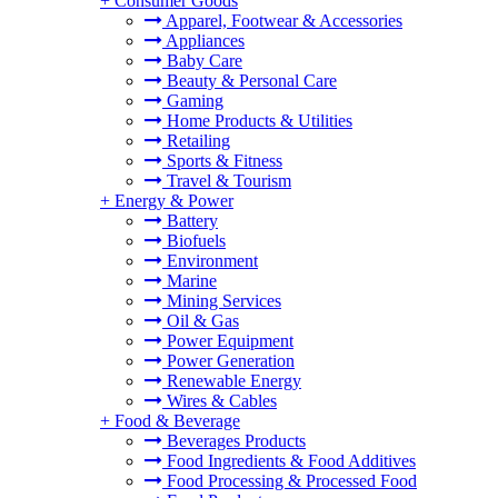
+
Consumer Goods
Apparel, Footwear & Accessories
Appliances
Baby Care
Beauty & Personal Care
Gaming
Home Products & Utilities
Retailing
Sports & Fitness
Travel & Tourism
+
Energy & Power
Battery
Biofuels
Environment
Marine
Mining Services
Oil & Gas
Power Equipment
Power Generation
Renewable Energy
Wires & Cables
+
Food & Beverage
Beverages Products
Food Ingredients & Food Additives
Food Processing & Processed Food