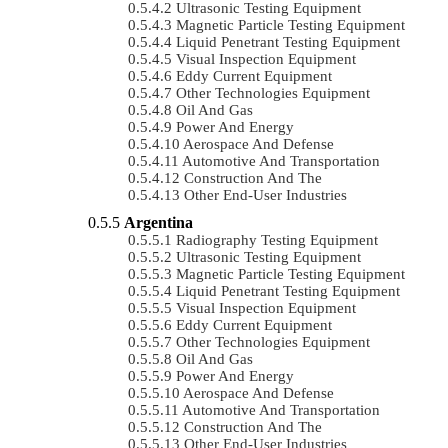
Ultrasonic Testing Equipment
Magnetic Particle Testing Equipment
Liquid Penetrant Testing Equipment
Visual Inspection Equipment
Eddy Current Equipment
Other Technologies Equipment
Oil And Gas
Power And Energy
Aerospace And Defense
Automotive And Transportation
Construction And The
Other End-User Industries
Argentina
Radiography Testing Equipment
Ultrasonic Testing Equipment
Magnetic Particle Testing Equipment
Liquid Penetrant Testing Equipment
Visual Inspection Equipment
Eddy Current Equipment
Other Technologies Equipment
Oil And Gas
Power And Energy
Aerospace And Defense
Automotive And Transportation
Construction And The
Other End-User Industries