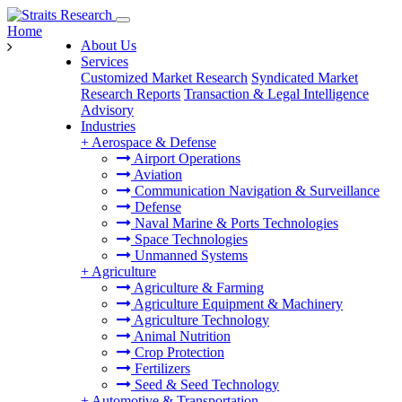
Home
About Us
Services
Customized Market Research
Syndicated Market
Research Reports
Transaction & Legal Intelligence
Advisory
Industries
+
Aerospace & Defense
Airport Operations
Aviation
Communication Navigation & Surveillance
Defense
Naval Marine & Ports Technologies
Space Technologies
Unmanned Systems
+
Agriculture
Agriculture & Farming
Agriculture Equipment & Machinery
Agriculture Technology
Animal Nutrition
Crop Protection
Fertilizers
Seed & Seed Technology
+
Automotive & Transportation