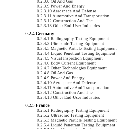
Oil And Gas
Power And Energy
Aerospace And Defense
Automotive And Transportation
Construction And The
Other End-User Industries
Germany
Radiography Testing Equipment
Ultrasonic Testing Equipment
Magnetic Particle Testing Equipment
Liquid Penetrant Testing Equipment
Visual Inspection Equipment
Eddy Current Equipment
Other Technologies Equipment
Oil And Gas
Power And Energy
Aerospace And Defense
Automotive And Transportation
Construction And The
Other End-User Industries
France
Radiography Testing Equipment
Ultrasonic Testing Equipment
Magnetic Particle Testing Equipment
Liquid Penetrant Testing Equipment