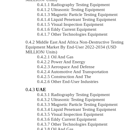
Radiography Testing Equipment
Ultrasonic Testing Equipment
Magnetic Particle Testing Equipment
Liquid Penetrant Testing Equipment
Visual Inspection Equipment
Eddy Current Equipment
Other Technologies Equipment
Middle East And Africa Non-Destructive Testing
Equipment Market By End-User 2022-2034 (USD
MILLION/ Units)
Oil And Gas
Power And Energy
Aerospace And Defense
Automotive And Transportation
Construction And The
Other End-User Industries
UAE
Radiography Testing Equipment
Ultrasonic Testing Equipment
Magnetic Particle Testing Equipment
Liquid Penetrant Testing Equipment
Visual Inspection Equipment
Eddy Current Equipment
Other Technologies Equipment
Oil And Gas