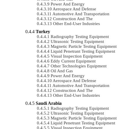
Power And Energy
Aerospace And Defense
Automotive And Transportation
Construction And The
Other End-User Industries
Turkey
Radiography Testing Equipment
Ultrasonic Testing Equipment
Magnetic Particle Testing Equipment
Liquid Penetrant Testing Equipment
Visual Inspection Equipment
Eddy Current Equipment
Other Technologies Equipment
Oil And Gas
Power And Energy
Aerospace And Defense
Automotive And Transportation
Construction And The
Other End-User Industries
Saudi Arabia
Radiography Testing Equipment
Ultrasonic Testing Equipment
Magnetic Particle Testing Equipment
Liquid Penetrant Testing Equipment
Visual Inspection Equipment