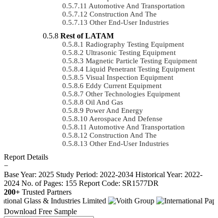
Automotive And Transportation
Construction And The
Other End-User Industries
Rest of LATAM
Radiography Testing Equipment
Ultrasonic Testing Equipment
Magnetic Particle Testing Equipment
Liquid Penetrant Testing Equipment
Visual Inspection Equipment
Eddy Current Equipment
Other Technologies Equipment
Oil And Gas
Power And Energy
Aerospace And Defense
Automotive And Transportation
Construction And The
Other End-User Industries
Report Details
−
Base Year: 2025
Study Period: 2022-2034
Historical Year: 2022-
2024
No. of Pages: 155
Report Code: SR1577DR
200+
Trusted Partners
Download Free Sample