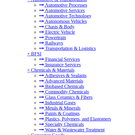
Automotive Processes
Automotive Services
Automotive Technology
Autonomous Vehicles
Chasis & Body
Electric Vehicle
Powertrain
Railways
Transportation & Logistics
+
BFSI
Financial Services
Insurance Services
+
Chemicals & Materials
Adhesives & Sealants
Advanced Materials
Biobased Chemicals
Commodity Chemicals
Glass Ceramics & Fibers
Industrial Gases
Metals & Minerals
Paints & Coatings
Plastics, Polymers, and Elastomers
Specialty Chemicals
Water & Wastewater Treatment