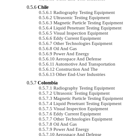
Chile
Radiography Testing Equipment
Ultrasonic Testing Equipment
Magnetic Particle Testing Equipment
Liquid Penetrant Testing Equipment
Visual Inspection Equipment
Eddy Current Equipment
Other Technologies Equipment
Oil And Gas
Power And Energy
Aerospace And Defense
Automotive And Transportation
Construction And The
Other End-User Industries
Colombia
Radiography Testing Equipment
Ultrasonic Testing Equipment
Magnetic Particle Testing Equipment
Liquid Penetrant Testing Equipment
Visual Inspection Equipment
Eddy Current Equipment
Other Technologies Equipment
Oil And Gas
Power And Energy
Aerospace And Defense