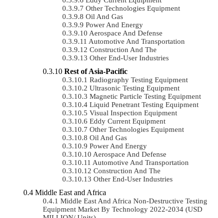
Other Technologies Equipment
Oil And Gas
Power And Energy
Aerospace And Defense
Automotive And Transportation
Construction And The
Other End-User Industries
Rest of Asia-Pacific
Radiography Testing Equipment
Ultrasonic Testing Equipment
Magnetic Particle Testing Equipment
Liquid Penetrant Testing Equipment
Visual Inspection Equipment
Eddy Current Equipment
Other Technologies Equipment
Oil And Gas
Power And Energy
Aerospace And Defense
Automotive And Transportation
Construction And The
Other End-User Industries
Middle East and Africa
Middle East And Africa Non-Destructive Testing
Equipment Market By Technology 2022-2034 (USD
MILLION/ Units)