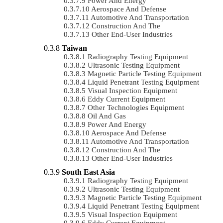
Power And Energy
Aerospace And Defense
Automotive And Transportation
Construction And The
Other End-User Industries
Taiwan
Radiography Testing Equipment
Ultrasonic Testing Equipment
Magnetic Particle Testing Equipment
Liquid Penetrant Testing Equipment
Visual Inspection Equipment
Eddy Current Equipment
Other Technologies Equipment
Oil And Gas
Power And Energy
Aerospace And Defense
Automotive And Transportation
Construction And The
Other End-User Industries
South East Asia
Radiography Testing Equipment
Ultrasonic Testing Equipment
Magnetic Particle Testing Equipment
Liquid Penetrant Testing Equipment
Visual Inspection Equipment
Eddy Current Equipment