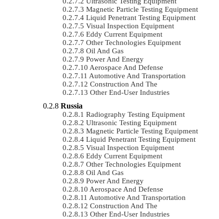
Ultrasonic Testing Equipment
Magnetic Particle Testing Equipment
Liquid Penetrant Testing Equipment
Visual Inspection Equipment
Eddy Current Equipment
Other Technologies Equipment
Oil And Gas
Power And Energy
Aerospace And Defense
Automotive And Transportation
Construction And The
Other End-User Industries
Russia
Radiography Testing Equipment
Ultrasonic Testing Equipment
Magnetic Particle Testing Equipment
Liquid Penetrant Testing Equipment
Visual Inspection Equipment
Eddy Current Equipment
Other Technologies Equipment
Oil And Gas
Power And Energy
Aerospace And Defense
Automotive And Transportation
Construction And The
Other End-User Industries