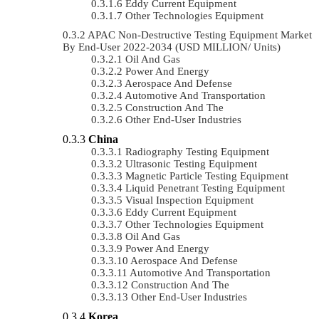
Eddy Current Equipment
Other Technologies Equipment
APAC Non-Destructive Testing Equipment Market
By End-User 2022-2034 (USD MILLION/ Units)
Oil And Gas
Power And Energy
Aerospace And Defense
Automotive And Transportation
Construction And The
Other End-User Industries
China
Radiography Testing Equipment
Ultrasonic Testing Equipment
Magnetic Particle Testing Equipment
Liquid Penetrant Testing Equipment
Visual Inspection Equipment
Eddy Current Equipment
Other Technologies Equipment
Oil And Gas
Power And Energy
Aerospace And Defense
Automotive And Transportation
Construction And The
Other End-User Industries
Korea