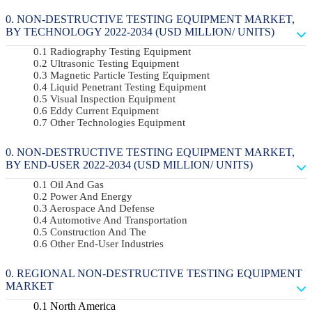
NON-DESTRUCTIVE TESTING EQUIPMENT MARKET,
BY TECHNOLOGY 2022-2034 (USD MILLION/ UNITS)
Radiography Testing Equipment
Ultrasonic Testing Equipment
Magnetic Particle Testing Equipment
Liquid Penetrant Testing Equipment
Visual Inspection Equipment
Eddy Current Equipment
Other Technologies Equipment
NON-DESTRUCTIVE TESTING EQUIPMENT MARKET,
BY END-USER 2022-2034 (USD MILLION/ UNITS)
Oil And Gas
Power And Energy
Aerospace And Defense
Automotive And Transportation
Construction And The
Other End-User Industries
REGIONAL NON-DESTRUCTIVE TESTING EQUIPMENT
MARKET
North America