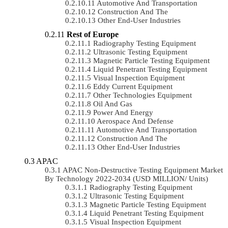
Automotive And Transportation
Construction And The
Other End-User Industries
Rest of Europe
Radiography Testing Equipment
Ultrasonic Testing Equipment
Magnetic Particle Testing Equipment
Liquid Penetrant Testing Equipment
Visual Inspection Equipment
Eddy Current Equipment
Other Technologies Equipment
Oil And Gas
Power And Energy
Aerospace And Defense
Automotive And Transportation
Construction And The
Other End-User Industries
APAC
APAC Non-Destructive Testing Equipment Market
By Technology 2022-2034 (USD MILLION/ Units)
Radiography Testing Equipment
Ultrasonic Testing Equipment
Magnetic Particle Testing Equipment
Liquid Penetrant Testing Equipment
Visual Inspection Equipment