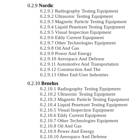
Nordic
Radiography Testing Equipment
Ultrasonic Testing Equipment
Magnetic Particle Testing Equipment
Liquid Penetrant Testing Equipment
Visual Inspection Equipment
Eddy Current Equipment
Other Technologies Equipment
Oil And Gas
Power And Energy
Aerospace And Defense
Automotive And Transportation
Construction And The
Other End-User Industries
Benelux
Radiography Testing Equipment
Ultrasonic Testing Equipment
Magnetic Particle Testing Equipment
Liquid Penetrant Testing Equipment
Visual Inspection Equipment
Eddy Current Equipment
Other Technologies Equipment
Oil And Gas
Power And Energy
Aerospace And Defense