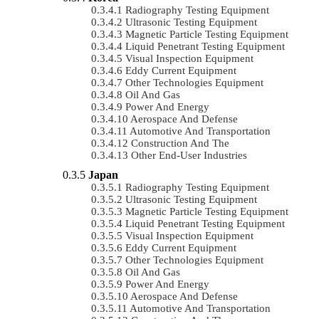
Radiography Testing Equipment
Ultrasonic Testing Equipment
Magnetic Particle Testing Equipment
Liquid Penetrant Testing Equipment
Visual Inspection Equipment
Eddy Current Equipment
Other Technologies Equipment
Oil And Gas
Power And Energy
Aerospace And Defense
Automotive And Transportation
Construction And The
Other End-User Industries
Japan
Radiography Testing Equipment
Ultrasonic Testing Equipment
Magnetic Particle Testing Equipment
Liquid Penetrant Testing Equipment
Visual Inspection Equipment
Eddy Current Equipment
Other Technologies Equipment
Oil And Gas
Power And Energy
Aerospace And Defense
Automotive And Transportation