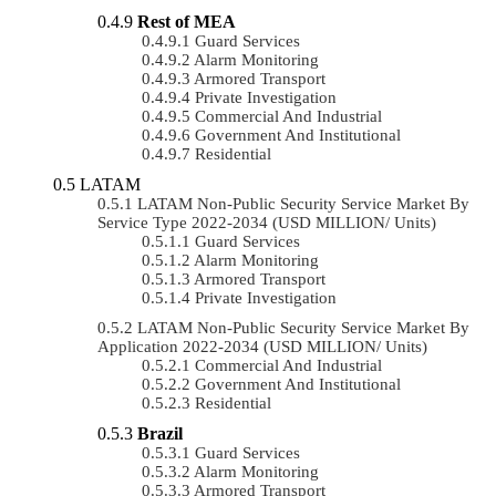
Rest of MEA
Guard Services
Alarm Monitoring
Armored Transport
Private Investigation
Commercial And Industrial
Government And Institutional
Residential
LATAM
LATAM Non-Public Security Service Market By
Service Type 2022-2034 (USD MILLION/ Units)
Guard Services
Alarm Monitoring
Armored Transport
Private Investigation
LATAM Non-Public Security Service Market By
Application 2022-2034 (USD MILLION/ Units)
Commercial And Industrial
Government And Institutional
Residential
Brazil
Guard Services
Alarm Monitoring
Armored Transport