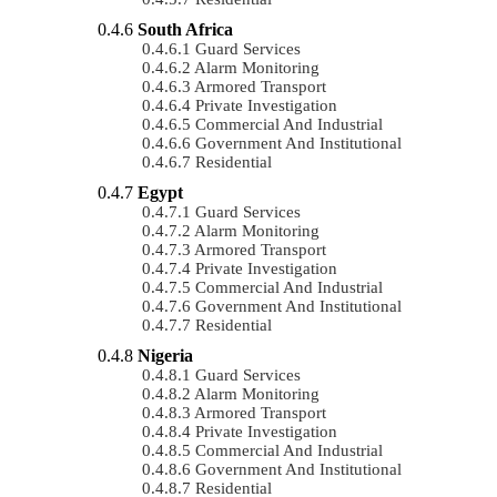
South Africa
Guard Services
Alarm Monitoring
Armored Transport
Private Investigation
Commercial And Industrial
Government And Institutional
Residential
Egypt
Guard Services
Alarm Monitoring
Armored Transport
Private Investigation
Commercial And Industrial
Government And Institutional
Residential
Nigeria
Guard Services
Alarm Monitoring
Armored Transport
Private Investigation
Commercial And Industrial
Government And Institutional
Residential