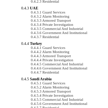
Residential
UAE
Guard Services
Alarm Monitoring
Armored Transport
Private Investigation
Commercial And Industrial
Government And Institutional
Residential
Turkey
Guard Services
Alarm Monitoring
Armored Transport
Private Investigation
Commercial And Industrial
Government And Institutional
Residential
Saudi Arabia
Guard Services
Alarm Monitoring
Armored Transport
Private Investigation
Commercial And Industrial
Government And Institutional
Residential