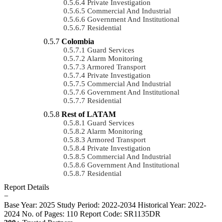
Private Investigation
Commercial And Industrial
Government And Institutional
Residential
Colombia
Guard Services
Alarm Monitoring
Armored Transport
Private Investigation
Commercial And Industrial
Government And Institutional
Residential
Rest of LATAM
Guard Services
Alarm Monitoring
Armored Transport
Private Investigation
Commercial And Industrial
Government And Institutional
Residential
Report Details
−
Base Year: 2025
Study Period: 2022-2034
Historical Year: 2022-
2024
No. of Pages: 110
Report Code: SR1135DR