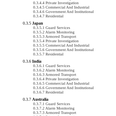
Private Investigation
Commercial And Industrial
Government And Institutional
Residential
Japan
Guard Services
Alarm Monitoring
Armored Transport
Private Investigation
Commercial And Industrial
Government And Institutional
Residential
India
Guard Services
Alarm Monitoring
Armored Transport
Private Investigation
Commercial And Industrial
Government And Institutional
Residential
Australia
Guard Services
Alarm Monitoring
Armored Transport