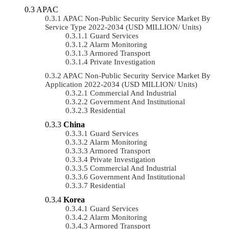
APAC
APAC Non-Public Security Service Market By
Service Type 2022-2034 (USD MILLION/ Units)
Guard Services
Alarm Monitoring
Armored Transport
Private Investigation
APAC Non-Public Security Service Market By
Application 2022-2034 (USD MILLION/ Units)
Commercial And Industrial
Government And Institutional
Residential
China
Guard Services
Alarm Monitoring
Armored Transport
Private Investigation
Commercial And Industrial
Government And Institutional
Residential
Korea
Guard Services
Alarm Monitoring
Armored Transport