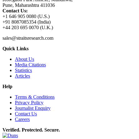
Pune, Maharashtra 411036
Contact Us:
+1 646 905 0080 (U.S.)
+91 8087085354 (India)
+44 203 695 0070 (U.K.)
sales@straitsresearch.com
Quick Links
About Us
Media Citations
Statistics
Articles
Help
Terms & Conditions
Privacy Policy
Journalist Enquiry
Contact Us
Careers
Verified. Protected. Secure.