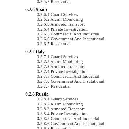
Residential
Spain
Guard Services
Alarm Monitoring
Armored Transport
Private Investigation
Commercial And Industrial
Government And Institutional
Residential
Italy
Guard Services
Alarm Monitoring
Armored Transport
Private Investigation
Commercial And Industrial
Government And Institutional
Residential
Russia
Guard Services
Alarm Monitoring
Armored Transport
Private Investigation
Commercial And Industrial
Government And Institutional
Residential