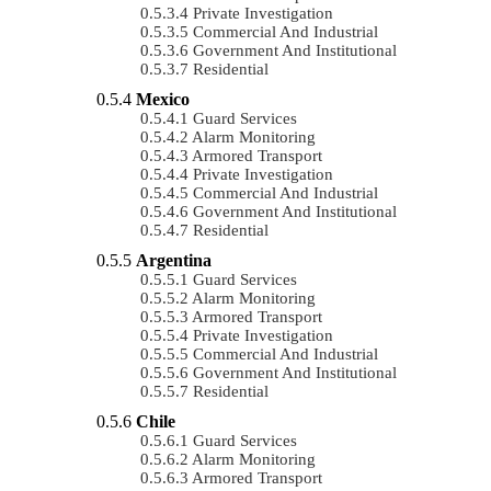
Private Investigation
Commercial And Industrial
Government And Institutional
Residential
Mexico
Guard Services
Alarm Monitoring
Armored Transport
Private Investigation
Commercial And Industrial
Government And Institutional
Residential
Argentina
Guard Services
Alarm Monitoring
Armored Transport
Private Investigation
Commercial And Industrial
Government And Institutional
Residential
Chile
Guard Services
Alarm Monitoring
Armored Transport