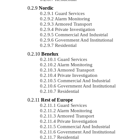
Nordic
Guard Services
Alarm Monitoring
Armored Transport
Private Investigation
Commercial And Industrial
Government And Institutional
Residential
Benelux
Guard Services
Alarm Monitoring
Armored Transport
Private Investigation
Commercial And Industrial
Government And Institutional
Residential
Rest of Europe
Guard Services
Alarm Monitoring
Armored Transport
Private Investigation
Commercial And Industrial
Government And Institutional
Residential