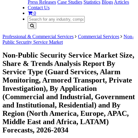
Press Releases
Case Studies
Statistics
Blogs
Articles
Contact Us
0
Professional & Commercial Services
Commercial Services
Non-
Public Security Service Market
Non-Public Security Service Market Size,
Share & Trends Analysis Report By
Service Type (Guard Services, Alarm
Monitoring, Armored Transport, Private
Investigation), By Application
(Commercial and Industrial, Government
and Institutional, Residential) and By
Region (North America, Europe, APAC,
Middle East and Africa, LATAM)
Forecasts, 2026-2034