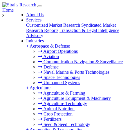
Home
About Us
Services
Customized Market Research
Syndicated Market
Research Reports
Transaction & Legal Intelligence
Advisory
Industries
+
Aerospace & Defense
Airport Operations
Aviation
Communication Navigation & Surveillance
Defense
Naval Marine & Ports Technologies
Space Technologies
Unmanned Systems
+
Agriculture
Agriculture & Farming
Agriculture Equipment & Machinery
Agriculture Technology
Animal Nutrition
Crop Protection
Fertilizers
Seed & Seed Technology
+
Automotive & Transportation