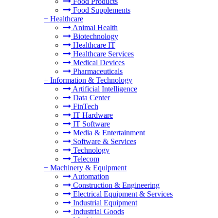
Food Products
Food Supplements
+
Healthcare
Animal Health
Biotechnology
Healthcare IT
Healthcare Services
Medical Devices
Pharmaceuticals
+
Information & Technology
Artificial Intelligence
Data Center
FinTech
IT Hardware
IT Software
Media & Entertainment
Software & Services
Technology
Telecom
+
Machinery & Equipment
Automation
Construction & Engineering
Electrical Equipment & Services
Industrial Equipment
Industrial Goods