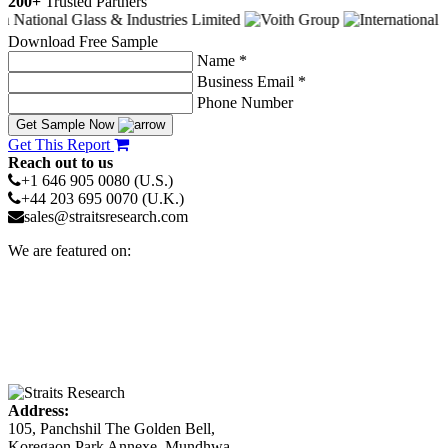
200+
Trusted Partners
Download Free Sample
Name *
Business Email *
Phone Number
Get Sample Now
Get This Report
Reach out to us
+1 646 905 0080 (U.S.)
+44 203 695 0070 (U.K.)
sales@straitsresearch.com
We are featured on:
Address:
105, Panchshil The Golden Bell,
Koregaon Park Annexe, Mundhwa,