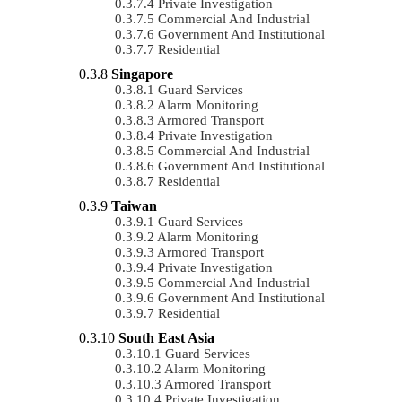
Private Investigation
Commercial And Industrial
Government And Institutional
Residential
Singapore
Guard Services
Alarm Monitoring
Armored Transport
Private Investigation
Commercial And Industrial
Government And Institutional
Residential
Taiwan
Guard Services
Alarm Monitoring
Armored Transport
Private Investigation
Commercial And Industrial
Government And Institutional
Residential
South East Asia
Guard Services
Alarm Monitoring
Armored Transport
Private Investigation