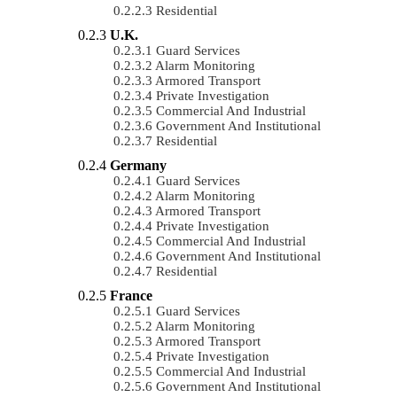
Residential
U.K.
Guard Services
Alarm Monitoring
Armored Transport
Private Investigation
Commercial And Industrial
Government And Institutional
Residential
Germany
Guard Services
Alarm Monitoring
Armored Transport
Private Investigation
Commercial And Industrial
Government And Institutional
Residential
France
Guard Services
Alarm Monitoring
Armored Transport
Private Investigation
Commercial And Industrial
Government And Institutional