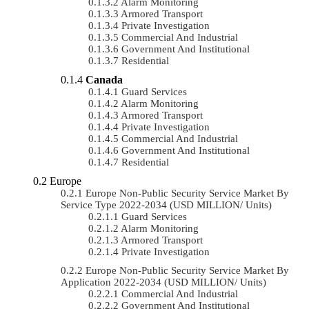
Alarm Monitoring
Armored Transport
Private Investigation
Commercial And Industrial
Government And Institutional
Residential
Canada
Guard Services
Alarm Monitoring
Armored Transport
Private Investigation
Commercial And Industrial
Government And Institutional
Residential
Europe
Europe Non-Public Security Service Market By
Service Type 2022-2034 (USD MILLION/ Units)
Guard Services
Alarm Monitoring
Armored Transport
Private Investigation
Europe Non-Public Security Service Market By
Application 2022-2034 (USD MILLION/ Units)
Commercial And Industrial
Government And Institutional