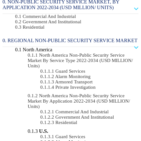
NON-PUBLIC SECURITY SERVICE MARKET, BY
APPLICATION 2022-2034 (USD MILLION/ UNITS)
Commercial And Industrial
Government And Institutional
Residential
REGIONAL NON-PUBLIC SECURITY SERVICE MARKET
North America
North America Non-Public Security Service
Market By Service Type 2022-2034 (USD MILLION/
Units)
Guard Services
Alarm Monitoring
Armored Transport
Private Investigation
North America Non-Public Security Service
Market By Application 2022-2034 (USD MILLION/
Units)
Commercial And Industrial
Government And Institutional
Residential
U.S.
Guard Services