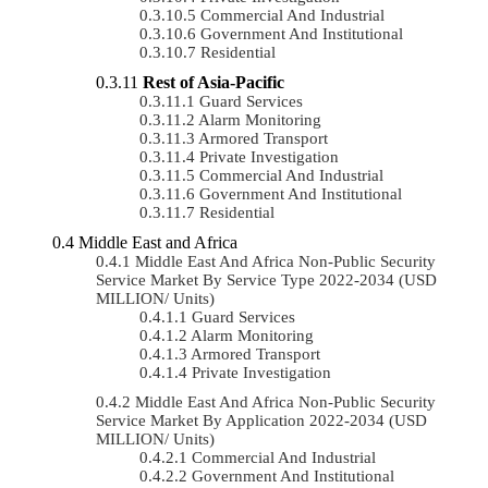
Commercial And Industrial
Government And Institutional
Residential
Rest of Asia-Pacific
Guard Services
Alarm Monitoring
Armored Transport
Private Investigation
Commercial And Industrial
Government And Institutional
Residential
Middle East and Africa
Middle East And Africa Non-Public Security
Service Market By Service Type 2022-2034 (USD
MILLION/ Units)
Guard Services
Alarm Monitoring
Armored Transport
Private Investigation
Middle East And Africa Non-Public Security
Service Market By Application 2022-2034 (USD
MILLION/ Units)
Commercial And Industrial
Government And Institutional