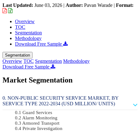
Last Updated:
June 03, 2026
|
Author:
Pavan Warade
|
Format:
Overview
TOC
Segmentation
Methodology
Download Free Sample
Segmentation
Overview
TOC
Segmentation
Methodology
Download Free Sample
Market Segmentation
NON-PUBLIC SECURITY SERVICE MARKET, BY
SERVICE TYPE 2022-2034 (USD MILLION/ UNITS)
Guard Services
Alarm Monitoring
Armored Transport
Private Investigation