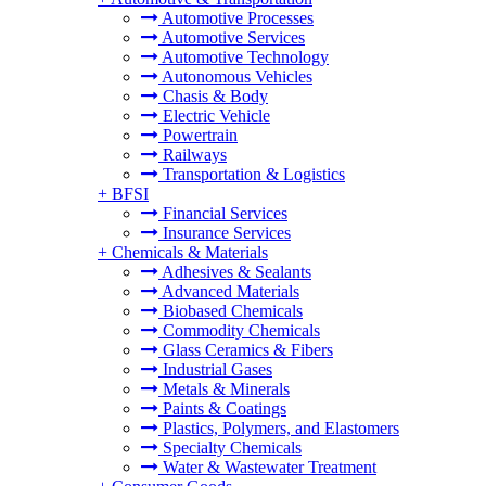
Automotive Processes
Automotive Services
Automotive Technology
Autonomous Vehicles
Chasis & Body
Electric Vehicle
Powertrain
Railways
Transportation & Logistics
+
BFSI
Financial Services
Insurance Services
+
Chemicals & Materials
Adhesives & Sealants
Advanced Materials
Biobased Chemicals
Commodity Chemicals
Glass Ceramics & Fibers
Industrial Gases
Metals & Minerals
Paints & Coatings
Plastics, Polymers, and Elastomers
Specialty Chemicals
Water & Wastewater Treatment