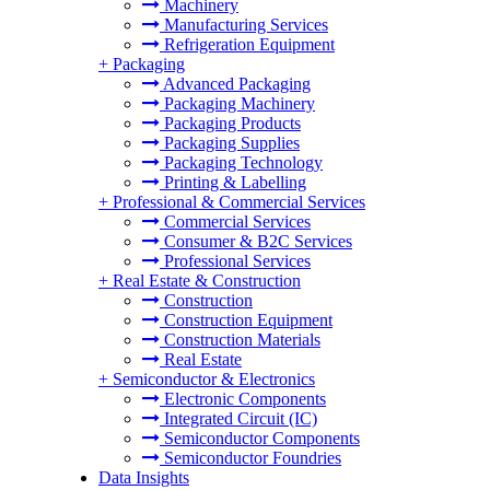
Machinery
Manufacturing Services
Refrigeration Equipment
+
Packaging
Advanced Packaging
Packaging Machinery
Packaging Products
Packaging Supplies
Packaging Technology
Printing & Labelling
+
Professional & Commercial Services
Commercial Services
Consumer & B2C Services
Professional Services
+
Real Estate & Construction
Construction
Construction Equipment
Construction Materials
Real Estate
+
Semiconductor & Electronics
Electronic Components
Integrated Circuit (IC)
Semiconductor Components
Semiconductor Foundries
Data Insights