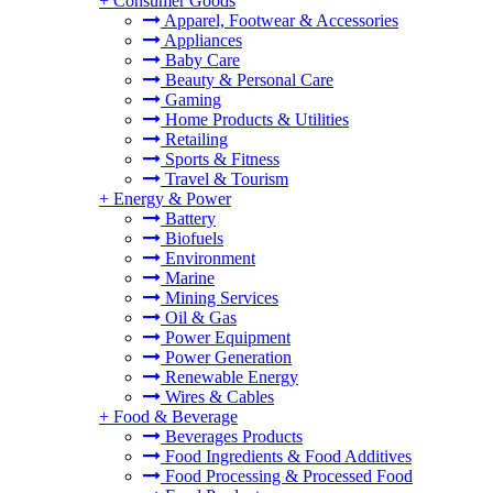
+
Consumer Goods
Apparel, Footwear & Accessories
Appliances
Baby Care
Beauty & Personal Care
Gaming
Home Products & Utilities
Retailing
Sports & Fitness
Travel & Tourism
+
Energy & Power
Battery
Biofuels
Environment
Marine
Mining Services
Oil & Gas
Power Equipment
Power Generation
Renewable Energy
Wires & Cables
+
Food & Beverage
Beverages Products
Food Ingredients & Food Additives
Food Processing & Processed Food