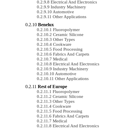
Electrical And Electronics
Industry Machinery
Automotive
Other Applications
Benelux
Fluoropolymer
Ceramic Silicone
Other Types
Cookware
Food Processing
Fabrics And Carpets
Medical
Electrical And Electronics
Industry Machinery
Automotive
Other Applications
Rest of Europe
Fluoropolymer
Ceramic Silicone
Other Types
Cookware
Food Processing
Fabrics And Carpets
Medical
Electrical And Electronics