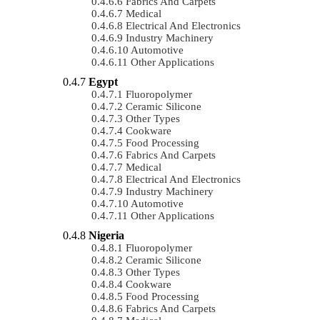
Fabrics And Carpets
Medical
Electrical And Electronics
Industry Machinery
Automotive
Other Applications
Egypt
Fluoropolymer
Ceramic Silicone
Other Types
Cookware
Food Processing
Fabrics And Carpets
Medical
Electrical And Electronics
Industry Machinery
Automotive
Other Applications
Nigeria
Fluoropolymer
Ceramic Silicone
Other Types
Cookware
Food Processing
Fabrics And Carpets