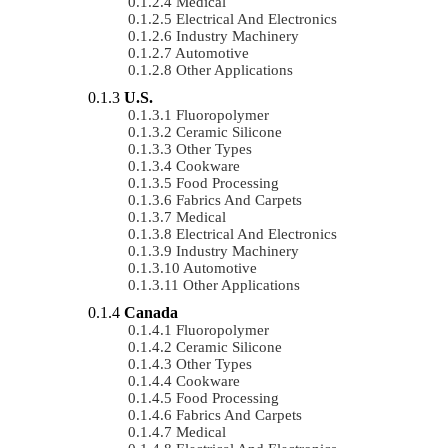
Medical
Electrical And Electronics
Industry Machinery
Automotive
Other Applications
U.S.
Fluoropolymer
Ceramic Silicone
Other Types
Cookware
Food Processing
Fabrics And Carpets
Medical
Electrical And Electronics
Industry Machinery
Automotive
Other Applications
Canada
Fluoropolymer
Ceramic Silicone
Other Types
Cookware
Food Processing
Fabrics And Carpets
Medical