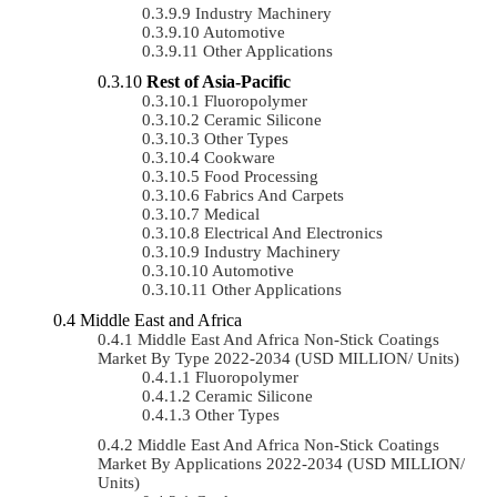
Industry Machinery
Automotive
Other Applications
Rest of Asia-Pacific
Fluoropolymer
Ceramic Silicone
Other Types
Cookware
Food Processing
Fabrics And Carpets
Medical
Electrical And Electronics
Industry Machinery
Automotive
Other Applications
Middle East and Africa
Middle East And Africa Non-Stick Coatings
Market By Type 2022-2034 (USD MILLION/ Units)
Fluoropolymer
Ceramic Silicone
Other Types
Middle East And Africa Non-Stick Coatings
Market By Applications 2022-2034 (USD MILLION/
Units)