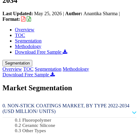
2034
Last Updated:
May 25, 2026
|
Author:
Anantika Sharma
|
Format:
Overview
TOC
Segmentation
Methodology
Download Free Sample
Segmentation
Overview
TOC
Segmentation
Methodology
Download Free Sample
Market Segmentation
NON-STICK COATINGS MARKET, BY TYPE 2022-2034
(USD MILLION/ UNITS)
Fluoropolymer
Ceramic Silicone
Other Types