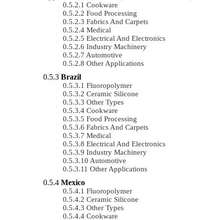
Cookware
Food Processing
Fabrics And Carpets
Medical
Electrical And Electronics
Industry Machinery
Automotive
Other Applications
Brazil
Fluoropolymer
Ceramic Silicone
Other Types
Cookware
Food Processing
Fabrics And Carpets
Medical
Electrical And Electronics
Industry Machinery
Automotive
Other Applications
Mexico
Fluoropolymer
Ceramic Silicone
Other Types
Cookware