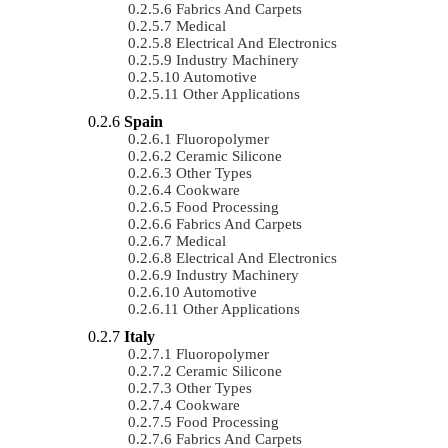
Fabrics And Carpets
Medical
Electrical And Electronics
Industry Machinery
Automotive
Other Applications
Spain
Fluoropolymer
Ceramic Silicone
Other Types
Cookware
Food Processing
Fabrics And Carpets
Medical
Electrical And Electronics
Industry Machinery
Automotive
Other Applications
Italy
Fluoropolymer
Ceramic Silicone
Other Types
Cookware
Food Processing
Fabrics And Carpets