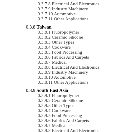
Electrical And Electronics
Industry Machinery
Automotive
Other Applications
Taiwan
Fluoropolymer
Ceramic Silicone
Other Types
Cookware
Food Processing
Fabrics And Carpets
Medical
Electrical And Electronics
Industry Machinery
Automotive
Other Applications
South East Asia
Fluoropolymer
Ceramic Silicone
Other Types
Cookware
Food Processing
Fabrics And Carpets
Medical
Electrical And Electronics