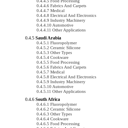
Food Processing
Fabrics And Carpets
Medical
Electrical And Electronics
Industry Machinery
Automotive
Other Applications
Saudi Arabia
Fluoropolymer
Ceramic Silicone
Other Types
Cookware
Food Processing
Fabrics And Carpets
Medical
Electrical And Electronics
Industry Machinery
Automotive
Other Applications
South Africa
Fluoropolymer
Ceramic Silicone
Other Types
Cookware
Food Processing