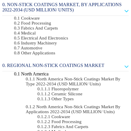
NON-STICK COATINGS MARKET, BY APPLICATIONS
2022-2034 (USD MILLION/ UNITS)
Cookware
Food Processing
Fabrics And Carpets
Medical
Electrical And Electronics
Industry Machinery
Automotive
Other Applications
REGIONAL NON-STICK COATINGS MARKET
North America
North America Non-Stick Coatings Market By
Type 2022-2034 (USD MILLION/ Units)
Fluoropolymer
Ceramic Silicone
Other Types
North America Non-Stick Coatings Market By
Applications 2022-2034 (USD MILLION/ Units)
Cookware
Food Processing
Fabrics And Carpets