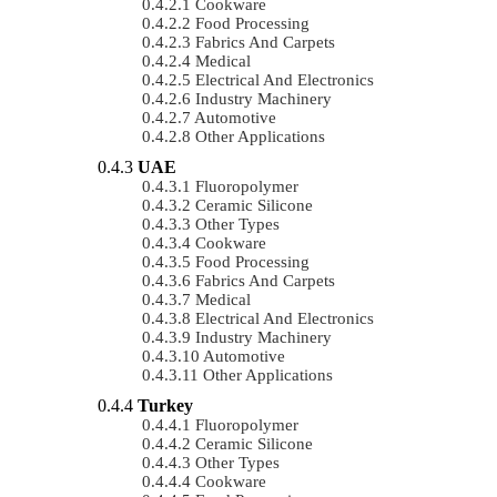
Cookware
Food Processing
Fabrics And Carpets
Medical
Electrical And Electronics
Industry Machinery
Automotive
Other Applications
UAE
Fluoropolymer
Ceramic Silicone
Other Types
Cookware
Food Processing
Fabrics And Carpets
Medical
Electrical And Electronics
Industry Machinery
Automotive
Other Applications
Turkey
Fluoropolymer
Ceramic Silicone
Other Types
Cookware