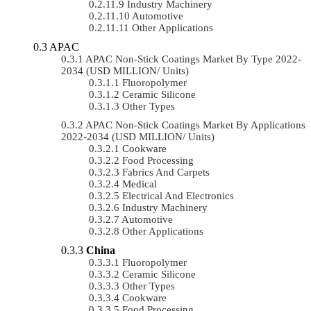
Industry Machinery
Automotive
Other Applications
APAC
APAC Non-Stick Coatings Market By Type 2022-
2034 (USD MILLION/ Units)
Fluoropolymer
Ceramic Silicone
Other Types
APAC Non-Stick Coatings Market By Applications
2022-2034 (USD MILLION/ Units)
Cookware
Food Processing
Fabrics And Carpets
Medical
Electrical And Electronics
Industry Machinery
Automotive
Other Applications
China
Fluoropolymer
Ceramic Silicone
Other Types
Cookware
Food Processing