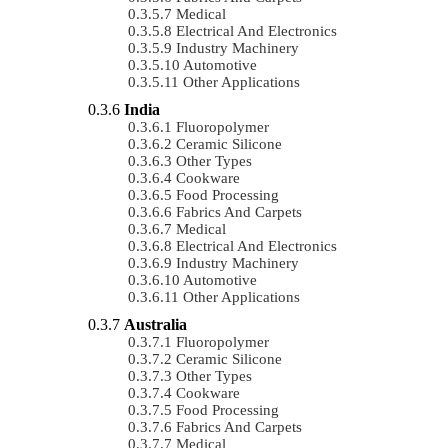
Medical
Electrical And Electronics
Industry Machinery
Automotive
Other Applications
India
Fluoropolymer
Ceramic Silicone
Other Types
Cookware
Food Processing
Fabrics And Carpets
Medical
Electrical And Electronics
Industry Machinery
Automotive
Other Applications
Australia
Fluoropolymer
Ceramic Silicone
Other Types
Cookware
Food Processing
Fabrics And Carpets
Medical