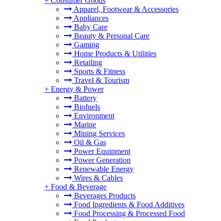
+
Consumer Goods
Apparel, Footwear & Accessories
Appliances
Baby Care
Beauty & Personal Care
Gaming
Home Products & Utilities
Retailing
Sports & Fitness
Travel & Tourism
+
Energy & Power
Battery
Biofuels
Environment
Marine
Mining Services
Oil & Gas
Power Equipment
Power Generation
Renewable Energy
Wires & Cables
+
Food & Beverage
Beverages Products
Food Ingredients & Food Additives
Food Processing & Processed Food