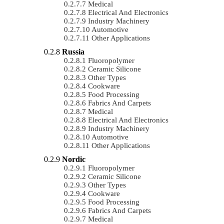
Medical
Electrical And Electronics
Industry Machinery
Automotive
Other Applications
Russia
Fluoropolymer
Ceramic Silicone
Other Types
Cookware
Food Processing
Fabrics And Carpets
Medical
Electrical And Electronics
Industry Machinery
Automotive
Other Applications
Nordic
Fluoropolymer
Ceramic Silicone
Other Types
Cookware
Food Processing
Fabrics And Carpets
Medical