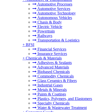
Automotive Processes
Automotive Services
Automotive Technology
Autonomous Vehicles
Chasis & Body
Electric Vehicle
Powertrain
Railways
Transportation & Logistics
+
BFSI
Financial Services
Insurance Services
+
Chemicals & Materials
Adhesives & Sealants
Advanced Materials
Biobased Chemicals
Commodity Chemicals
Glass Ceramics & Fibers
Industrial Gases
Metals & Minerals
Paints & Coatings
Plastics, Polymers, and Elastomers
Specialty Chemicals
Water & Wastewater Treatment