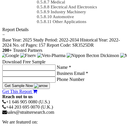
Medical
Electrical And Electronics
Industry Machinery
Automotive
Other Applications
Report Details
−
Base Year: 2025
Study Period: 2022-2034
Historical Year: 2022-
2024
No. of Pages: 157
Report Code: SR3525DR
200+
Trusted Partners
Download Free Sample
Name *
Business Email *
Phone Number
Get Sample Now
Get This Report
Reach out to us
+1 646 905 0080 (U.S.)
+44 203 695 0070 (U.K.)
sales@straitsresearch.com
We are featured on: