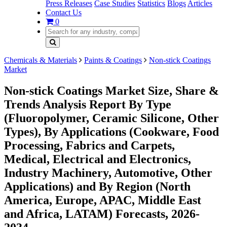
Press Releases
Case Studies
Statistics
Blogs
Articles
Contact Us
0
Chemicals & Materials
Paints & Coatings
Non-stick Coatings
Market
Non-stick Coatings Market Size, Share &
Trends Analysis Report By Type
(Fluoropolymer, Ceramic Silicone, Other
Types), By Applications (Cookware, Food
Processing, Fabrics and Carpets,
Medical, Electrical and Electronics,
Industry Machinery, Automotive, Other
Applications) and By Region (North
America, Europe, APAC, Middle East
and Africa, LATAM) Forecasts, 2026-