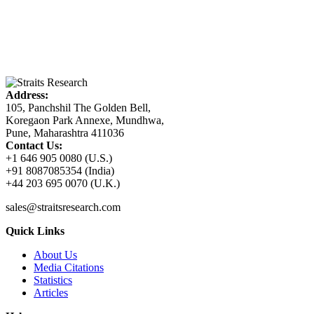
Address:
105, Panchshil The Golden Bell,
Koregaon Park Annexe, Mundhwa,
Pune, Maharashtra 411036
Contact Us:
+1 646 905 0080 (U.S.)
+91 8087085354 (India)
+44 203 695 0070 (U.K.)
sales@straitsresearch.com
Quick Links
About Us
Media Citations
Statistics
Articles