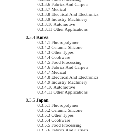
Fabrics And Carpets
Medical
Electrical And Electronics
Industry Machinery
Automotive
Other Applications
Korea
Fluoropolymer
Ceramic Silicone
Other Types
Cookware
Food Processing
Fabrics And Carpets
Medical
Electrical And Electronics
Industry Machinery
Automotive
Other Applications
Japan
Fluoropolymer
Ceramic Silicone
Other Types
Cookware
Food Processing
Fabrics And Carpets