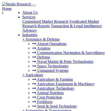
Home
About Us
Services
Customized Market Research
Syndicated Market
Research Reports
Transaction & Legal Intelligence
Advisory
Industries
+
Aerospace & Defense
Airport Operations
Aviation
Communication Navigation & Surveillance
Defense
Naval Marine & Ports Technologies
Space Technologies
Unmanned Systems
+
Agriculture
Agriculture & Farming
Agriculture Equipment & Machinery
Agriculture Technology
Animal Nutrition
Crop Protection
Fertilizers
Seed & Seed Technology
+
Automotive & Transportation