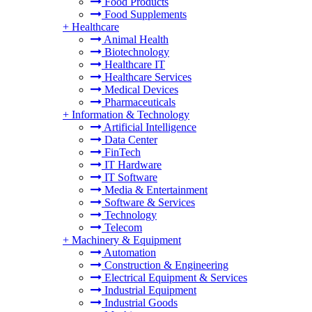
Food Products
Food Supplements
+
Healthcare
Animal Health
Biotechnology
Healthcare IT
Healthcare Services
Medical Devices
Pharmaceuticals
+
Information & Technology
Artificial Intelligence
Data Center
FinTech
IT Hardware
IT Software
Media & Entertainment
Software & Services
Technology
Telecom
+
Machinery & Equipment
Automation
Construction & Engineering
Electrical Equipment & Services
Industrial Equipment
Industrial Goods