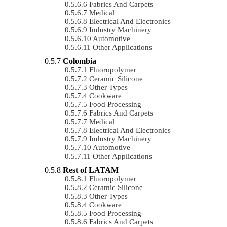
Fabrics And Carpets
Medical
Electrical And Electronics
Industry Machinery
Automotive
Other Applications
Colombia
Fluoropolymer
Ceramic Silicone
Other Types
Cookware
Food Processing
Fabrics And Carpets
Medical
Electrical And Electronics
Industry Machinery
Automotive
Other Applications
Rest of LATAM
Fluoropolymer
Ceramic Silicone
Other Types
Cookware
Food Processing
Fabrics And Carpets