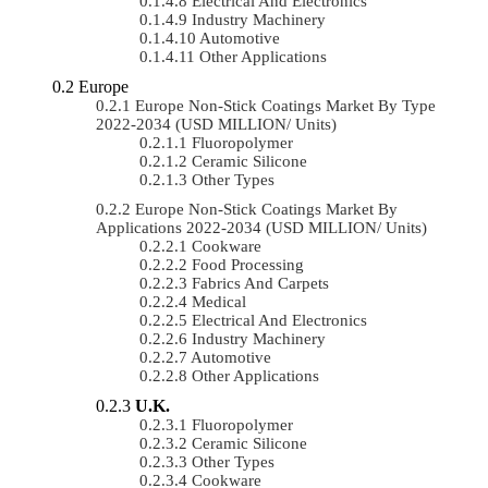
Electrical And Electronics
Industry Machinery
Automotive
Other Applications
Europe
Europe Non-Stick Coatings Market By Type
2022-2034 (USD MILLION/ Units)
Fluoropolymer
Ceramic Silicone
Other Types
Europe Non-Stick Coatings Market By
Applications 2022-2034 (USD MILLION/ Units)
Cookware
Food Processing
Fabrics And Carpets
Medical
Electrical And Electronics
Industry Machinery
Automotive
Other Applications
U.K.
Fluoropolymer
Ceramic Silicone
Other Types
Cookware