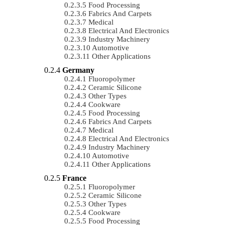
Food Processing
Fabrics And Carpets
Medical
Electrical And Electronics
Industry Machinery
Automotive
Other Applications
Germany
Fluoropolymer
Ceramic Silicone
Other Types
Cookware
Food Processing
Fabrics And Carpets
Medical
Electrical And Electronics
Industry Machinery
Automotive
Other Applications
France
Fluoropolymer
Ceramic Silicone
Other Types
Cookware
Food Processing