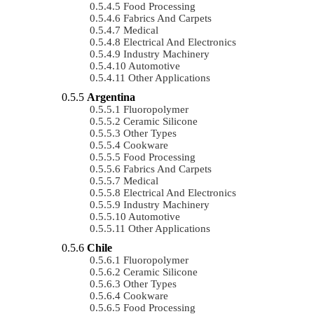
Food Processing
Fabrics And Carpets
Medical
Electrical And Electronics
Industry Machinery
Automotive
Other Applications
Argentina
Fluoropolymer
Ceramic Silicone
Other Types
Cookware
Food Processing
Fabrics And Carpets
Medical
Electrical And Electronics
Industry Machinery
Automotive
Other Applications
Chile
Fluoropolymer
Ceramic Silicone
Other Types
Cookware
Food Processing