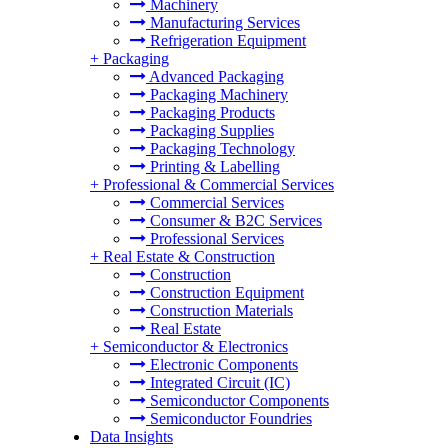
Machinery
Manufacturing Services
Refrigeration Equipment
+
Packaging
Advanced Packaging
Packaging Machinery
Packaging Products
Packaging Supplies
Packaging Technology
Printing & Labelling
+
Professional & Commercial Services
Commercial Services
Consumer & B2C Services
Professional Services
+
Real Estate & Construction
Construction
Construction Equipment
Construction Materials
Real Estate
+
Semiconductor & Electronics
Electronic Components
Integrated Circuit (IC)
Semiconductor Components
Semiconductor Foundries
Data Insights