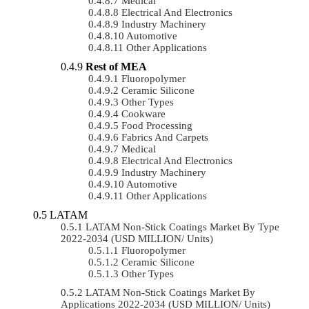
Medical
Electrical And Electronics
Industry Machinery
Automotive
Other Applications
Rest of MEA
Fluoropolymer
Ceramic Silicone
Other Types
Cookware
Food Processing
Fabrics And Carpets
Medical
Electrical And Electronics
Industry Machinery
Automotive
Other Applications
LATAM
LATAM Non-Stick Coatings Market By Type
2022-2034 (USD MILLION/ Units)
Fluoropolymer
Ceramic Silicone
Other Types
LATAM Non-Stick Coatings Market By
Applications 2022-2034 (USD MILLION/ Units)