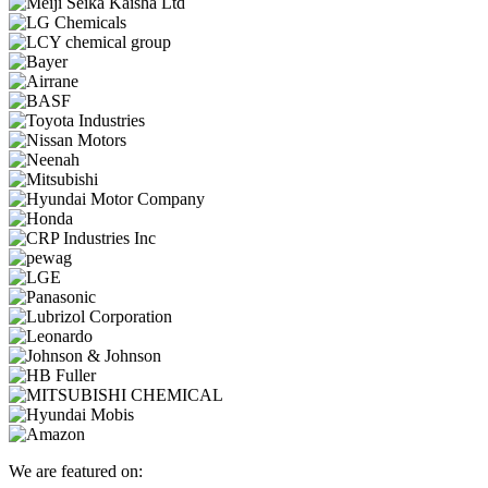
We are featured on: