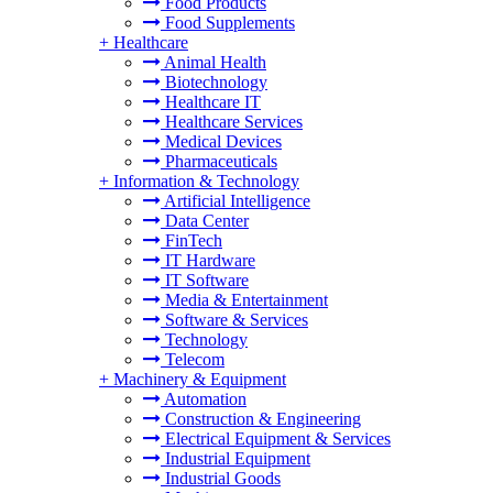
Food Products
Food Supplements
+
Healthcare
Animal Health
Biotechnology
Healthcare IT
Healthcare Services
Medical Devices
Pharmaceuticals
+
Information & Technology
Artificial Intelligence
Data Center
FinTech
IT Hardware
IT Software
Media & Entertainment
Software & Services
Technology
Telecom
+
Machinery & Equipment
Automation
Construction & Engineering
Electrical Equipment & Services
Industrial Equipment
Industrial Goods