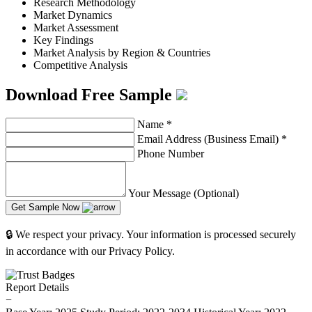
Research Methodology
Market Dynamics
Market Assessment
Key Findings
Market Analysis by Region & Countries
Competitive Analysis
Download Free Sample
Name
*
Email Address (Business Email)
*
Phone Number
Your Message (Optional)
Get Sample Now
🔒 We respect your privacy. Your information is processed securely
in accordance with our Privacy Policy.
Report Details
−