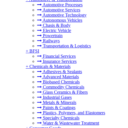
Automotive Processes
Automotive Services
Automotive Technology
Autonomous Vehicles
Chasis & Body
Electric Vehicle
Powertrain
Railways
Transportation & Logistics
+
BFSI
Financial Services
Insurance Services
+
Chemicals & Materials
Adhesives & Sealants
Advanced Materials
Biobased Chemicals
Commodity Chemicals
Glass Ceramics & Fibers
Industrial Gases
Metals & Minerals
Paints & Coatings
Plastics, Polymers, and Elastomers
Specialty Chemicals
Water & Wastewater Treatment