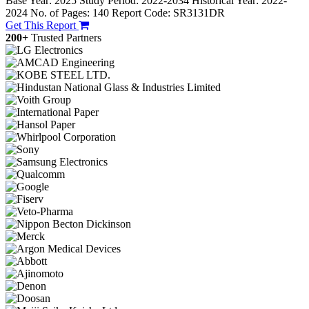
Base Year: 2025
Study Period: 2022-2034
Historical Year: 2022-
2024
No. of Pages: 140
Report Code: SR3131DR
Get This Report
200+
Trusted Partners