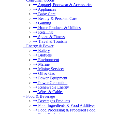
+
Consumer Goods
Apparel, Footwear & Accessories
Appliances
Baby Care
Beauty & Personal Care
Gaming
Home Products & Utilities
Retailing
Sports & Fitness
Travel & Tourism
+
Energy & Power
Battery
Biofuels
Environment
Marine
Mining Services
Oil & Gas
Power Equipment
Power Generation
Renewable Energy
Wires & Cables
+
Food & Beverage
Beverages Products
Food Ingredients & Food Additives
Food Processing & Processed Food