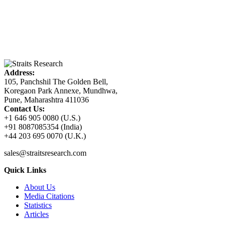
Address:
105, Panchshil The Golden Bell,
Koregaon Park Annexe, Mundhwa,
Pune, Maharashtra 411036
Contact Us:
+1 646 905 0080 (U.S.)
+91 8087085354 (India)
+44 203 695 0070 (U.K.)
sales@straitsresearch.com
Quick Links
About Us
Media Citations
Statistics
Articles