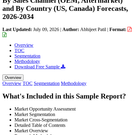
By Sales Channel (OEM, Aftermarket)
and By Country (US, Canada) Forecasts,
2026-2034
Last Updated:
July 09, 2026
|
Author:
Abhijeet Patil
|
Format:
Overview
TOC
Segmentation
Methodology
Download Free Sample
Overview
Overview
TOC
Segmentation
Methodology
What's Included in this Sample Report?
Market Opportunity Assessment
Market Segmentation
Market Cross-Segmentation
Detailed Table of Contents
Market Overview