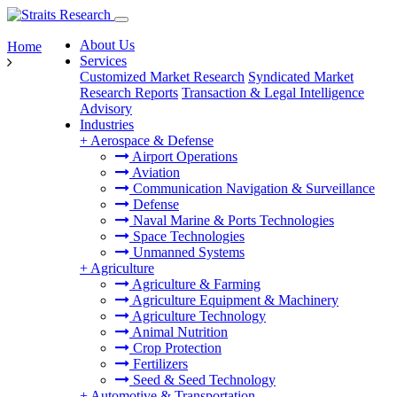
About Us
Home
Services
Customized Market Research
Syndicated Market
Research Reports
Transaction & Legal Intelligence
Advisory
Industries
+
Aerospace & Defense
Airport Operations
Aviation
Communication Navigation & Surveillance
Defense
Naval Marine & Ports Technologies
Space Technologies
Unmanned Systems
+
Agriculture
Agriculture & Farming
Agriculture Equipment & Machinery
Agriculture Technology
Animal Nutrition
Crop Protection
Fertilizers
Seed & Seed Technology
+
Automotive & Transportation