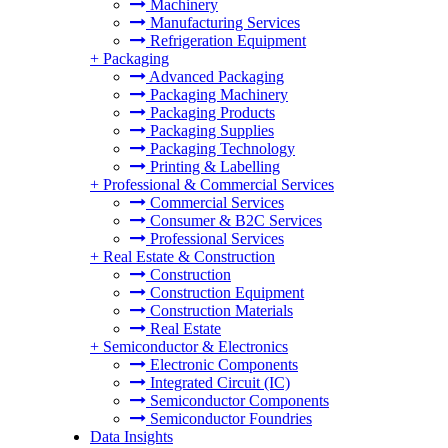
Machinery
Manufacturing Services
Refrigeration Equipment
+
Packaging
Advanced Packaging
Packaging Machinery
Packaging Products
Packaging Supplies
Packaging Technology
Printing & Labelling
+
Professional & Commercial Services
Commercial Services
Consumer & B2C Services
Professional Services
+
Real Estate & Construction
Construction
Construction Equipment
Construction Materials
Real Estate
+
Semiconductor & Electronics
Electronic Components
Integrated Circuit (IC)
Semiconductor Components
Semiconductor Foundries
Data Insights