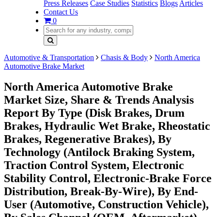
Press Releases
Case Studies
Statistics
Blogs
Articles
Contact Us
0
Automotive & Transportation
Chasis & Body
North America
Automotive Brake Market
North America Automotive Brake
Market Size, Share & Trends Analysis
Report By Type (Disk Brakes, Drum
Brakes, Hydraulic Wet Brake, Rheostatic
Brakes, Regenerative Brakes), By
Technology (Antilock Braking System,
Traction Control System, Electronic
Stability Control, Electronic-Brake Force
Distribution, Break-By-Wire), By End-
User (Automotive, Construction Vehicle),