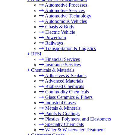
Automotive Processes
Automotive Services
Automotive Technology
Autonomous Vehicles
Chasis & Body
Electric Vehicle
Powertrain
Railways
Transportation & Logistics
+
BFSI
Financial Services
Insurance Services
+
Chemicals & Materials
Adhesives & Sealants
Advanced Materials
Biobased Chemicals
Commodity Chemicals
Glass Ceramics & Fibers
Industrial Gases
Metals & Minerals
Paints & Coatings
Plastics, Polymers, and Elastomers
Specialty Chemicals
Water & Wastewater Treatment