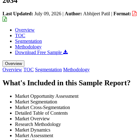
2034
Last Updated:
July 09, 2026
|
Author:
Abhijeet Patil
|
Format:
Overview
TOC
Segmentation
Methodology
Download Free Sample
Overview
Overview
TOC
Segmentation
Methodology
What's Included in this Sample Report?
Market Opportunity Assessment
Market Segmentation
Market Cross-Segmentation
Detailed Table of Contents
Market Overview
Research Methodology
Market Dynamics
Market Assessment