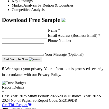
Key Findings
Market Analysis by Region & Countries
Competitive Analysis
Download Free Sample
Name
*
Email Address (Business Email)
*
Phone Number
Your Message (Optional)
Get Sample Now
🔒 We respect your privacy. Your information is processed securely
in accordance with our Privacy Policy.
Report Details
−
Base Year: 2025
Study Period: 2022-2034
Historical Year: 2022-
2024
No. of Pages: 80
Report Code: SR3199DR
Get This Report