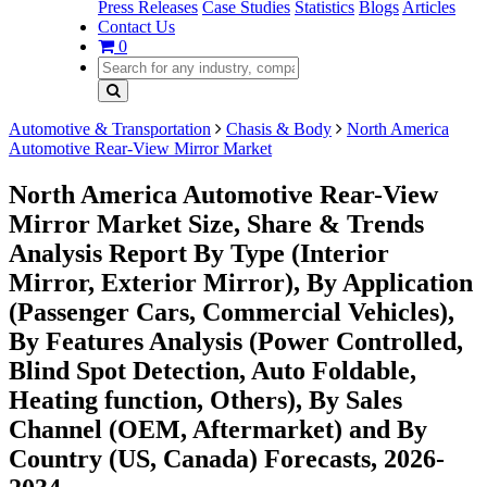
Press Releases
Case Studies
Statistics
Blogs
Articles
Contact Us
0
Automotive & Transportation
Chasis & Body
North America
Automotive Rear-View Mirror Market
North America Automotive Rear-View
Mirror Market Size, Share & Trends
Analysis Report By Type (Interior
Mirror, Exterior Mirror), By Application
(Passenger Cars, Commercial Vehicles),
By Features Analysis (Power Controlled,
Blind Spot Detection, Auto Foldable,
Heating function, Others), By Sales
Channel (OEM, Aftermarket) and By
Country (US, Canada) Forecasts, 2026-