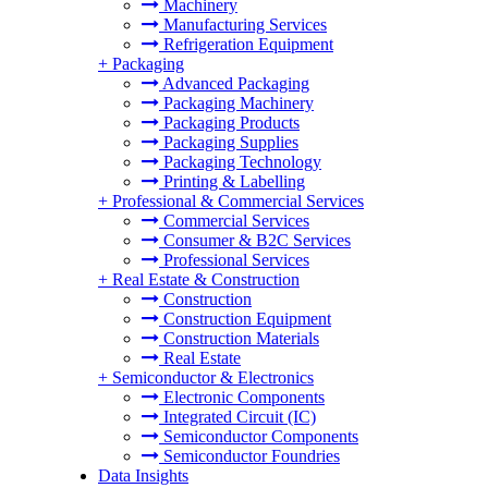
Machinery
Manufacturing Services
Refrigeration Equipment
+
Packaging
Advanced Packaging
Packaging Machinery
Packaging Products
Packaging Supplies
Packaging Technology
Printing & Labelling
+
Professional & Commercial Services
Commercial Services
Consumer & B2C Services
Professional Services
+
Real Estate & Construction
Construction
Construction Equipment
Construction Materials
Real Estate
+
Semiconductor & Electronics
Electronic Components
Integrated Circuit (IC)
Semiconductor Components
Semiconductor Foundries
Data Insights