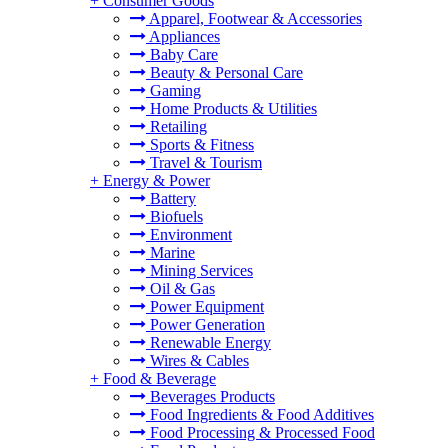
+
Consumer Goods
Apparel, Footwear & Accessories
Appliances
Baby Care
Beauty & Personal Care
Gaming
Home Products & Utilities
Retailing
Sports & Fitness
Travel & Tourism
+
Energy & Power
Battery
Biofuels
Environment
Marine
Mining Services
Oil & Gas
Power Equipment
Power Generation
Renewable Energy
Wires & Cables
+
Food & Beverage
Beverages Products
Food Ingredients & Food Additives
Food Processing & Processed Food