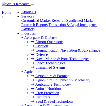
About Us
Home
Services
Customized Market Research
Syndicated Market
Research Reports
Transaction & Legal Intelligence
Advisory
Industries
+
Aerospace & Defense
Airport Operations
Aviation
Communication Navigation & Surveillance
Defense
Naval Marine & Ports Technologies
Space Technologies
Unmanned Systems
+
Agriculture
Agriculture & Farming
Agriculture Equipment & Machinery
Agriculture Technology
Animal Nutrition
Crop Protection
Fertilizers
Seed & Seed Technology
+
Automotive & Transportation