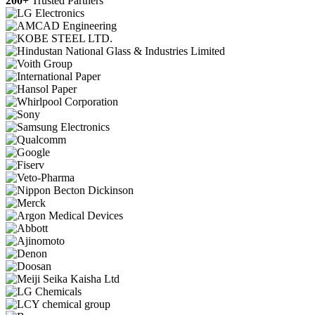
200+
Trusted Partners