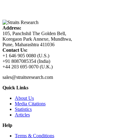
Address:
105, Panchshil The Golden Bell,
Koregaon Park Annexe, Mundhwa,
Pune, Maharashtra 411036
Contact Us:
+1 646 905 0080 (U.S.)
+91 8087085354 (India)
+44 203 695 0070 (U.K.)
sales@straitsresearch.com
Quick Links
About Us
Media Citations
Statistics
Articles
Help
Terms & Conditions