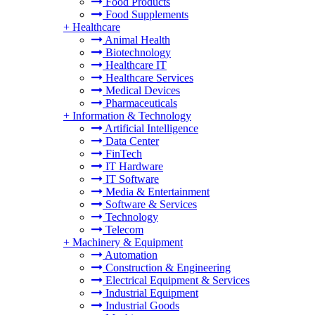
Food Products
Food Supplements
+
Healthcare
Animal Health
Biotechnology
Healthcare IT
Healthcare Services
Medical Devices
Pharmaceuticals
+
Information & Technology
Artificial Intelligence
Data Center
FinTech
IT Hardware
IT Software
Media & Entertainment
Software & Services
Technology
Telecom
+
Machinery & Equipment
Automation
Construction & Engineering
Electrical Equipment & Services
Industrial Equipment
Industrial Goods