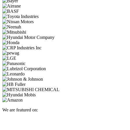
We are featured on: