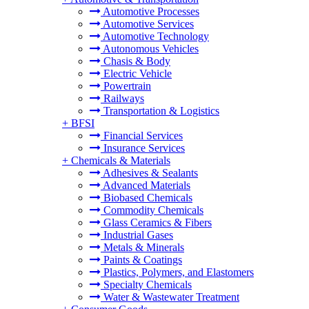
Automotive Processes
Automotive Services
Automotive Technology
Autonomous Vehicles
Chasis & Body
Electric Vehicle
Powertrain
Railways
Transportation & Logistics
+
BFSI
Financial Services
Insurance Services
+
Chemicals & Materials
Adhesives & Sealants
Advanced Materials
Biobased Chemicals
Commodity Chemicals
Glass Ceramics & Fibers
Industrial Gases
Metals & Minerals
Paints & Coatings
Plastics, Polymers, and Elastomers
Specialty Chemicals
Water & Wastewater Treatment