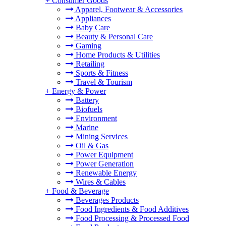
+
Consumer Goods
Apparel, Footwear & Accessories
Appliances
Baby Care
Beauty & Personal Care
Gaming
Home Products & Utilities
Retailing
Sports & Fitness
Travel & Tourism
+
Energy & Power
Battery
Biofuels
Environment
Marine
Mining Services
Oil & Gas
Power Equipment
Power Generation
Renewable Energy
Wires & Cables
+
Food & Beverage
Beverages Products
Food Ingredients & Food Additives
Food Processing & Processed Food