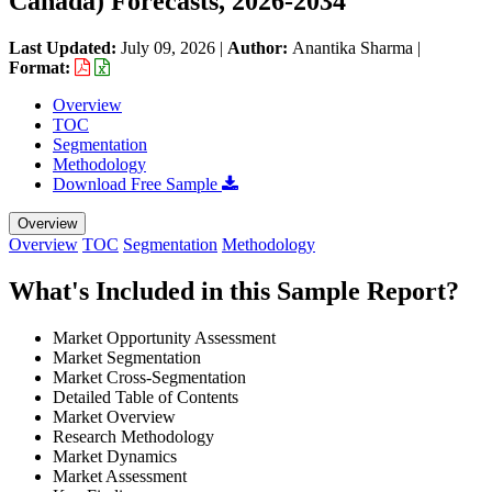
Canada) Forecasts, 2026-2034
Last Updated:
July 09, 2026
|
Author:
Anantika Sharma
|
Format:
Overview
TOC
Segmentation
Methodology
Download Free Sample
Overview
Overview
TOC
Segmentation
Methodology
What's Included in this Sample Report?
Market Opportunity Assessment
Market Segmentation
Market Cross-Segmentation
Detailed Table of Contents
Market Overview
Research Methodology
Market Dynamics
Market Assessment