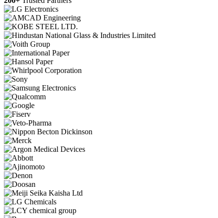
200+
Trusted Partners