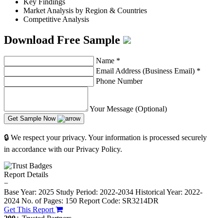
Key Findings
Market Analysis by Region & Countries
Competitive Analysis
Download Free Sample
Name
*
Email Address (Business Email)
*
Phone Number
Your Message (Optional)
Get Sample Now
🔒 We respect your privacy. Your information is processed securely
in accordance with our Privacy Policy.
Report Details
−
Base Year: 2025
Study Period: 2022-2034
Historical Year: 2022-
2024
No. of Pages: 150
Report Code: SR3214DR
Get This Report