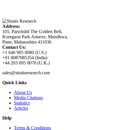
Address:
105, Panchshil The Golden Bell,
Koregaon Park Annexe, Mundhwa,
Pune, Maharashtra 411036
Contact Us:
+1 646 905 0080 (U.S.)
+91 8087085354 (India)
+44 203 695 0070 (U.K.)
sales@straitsresearch.com
Quick Links
About Us
Media Citations
Statistics
Articles
Help
Terms & Conditions