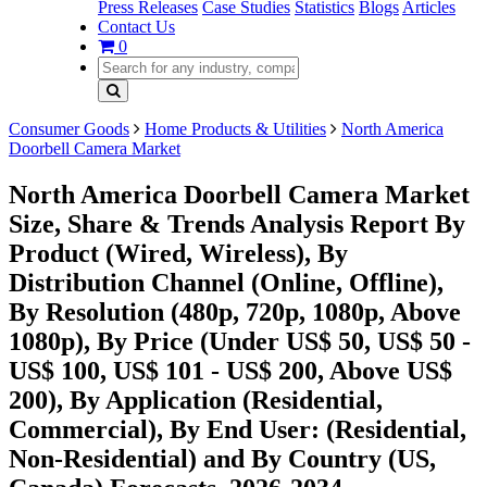
Press Releases
Case Studies
Statistics
Blogs
Articles
Contact Us
0
Consumer Goods
Home Products & Utilities
North America
Doorbell Camera Market
North America Doorbell Camera Market
Size, Share & Trends Analysis Report By
Product (Wired, Wireless), By
Distribution Channel (Online, Offline),
By Resolution (480p, 720p, 1080p, Above
1080p), By Price (Under US$ 50, US$ 50 -
US$ 100, US$ 101 - US$ 200, Above US$
200), By Application (Residential,
Commercial), By End User: (Residential,
Non-Residential) and By Country (US,