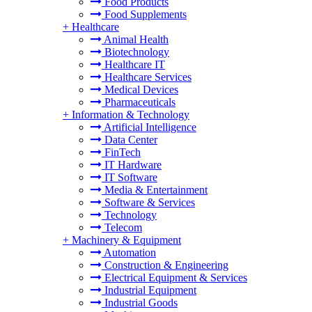
Food Products
Food Supplements
+
Healthcare
Animal Health
Biotechnology
Healthcare IT
Healthcare Services
Medical Devices
Pharmaceuticals
+
Information & Technology
Artificial Intelligence
Data Center
FinTech
IT Hardware
IT Software
Media & Entertainment
Software & Services
Technology
Telecom
+
Machinery & Equipment
Automation
Construction & Engineering
Electrical Equipment & Services
Industrial Equipment
Industrial Goods