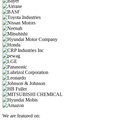
We are featured on: