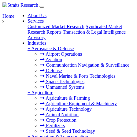
About Us
Home
Services
Customized Market Research
Syndicated Market
Research Reports
Transaction & Legal Intelligence
Advisory
Industries
+
Aerospace & Defense
Airport Operations
Aviation
Communication Navigation & Surveillance
Defense
Naval Marine & Ports Technologies
Space Technologies
Unmanned Systems
+
Agriculture
Agriculture & Farming
Agriculture Equipment & Machinery
Agriculture Technology
Animal Nutrition
Crop Protection
Fertilizers
Seed & Seed Technology
+
Automotive & Transportation