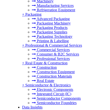
Machinery
Manufacturing Services
Refrigeration Equipment
+
Packaging
Advanced Packaging
Packaging Machinery
Packaging Products
Packaging Supplies
Packaging Technology
Printing & Labelling
+
Professional & Commercial Services
Commercial Services
Consumer & B2C Services
Professional Services
+
Real Estate & Construction
Construction
Construction Equipment
Construction Materials
Real Estate
+
Semiconductor & Electronics
Electronic Components
Integrated Circuit (IC)
Semiconductor Components
Semiconductor Foundries
Data Insights