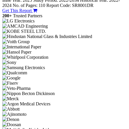
Base Year: 2025
Study Period: 2022-2034
Historical Year: 2022-
2024
No. of Pages: 110
Report Code: SR8001DR
Get This Report
200+
Trusted Partners