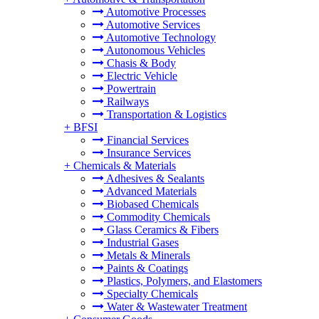
Automotive Processes
Automotive Services
Automotive Technology
Autonomous Vehicles
Chasis & Body
Electric Vehicle
Powertrain
Railways
Transportation & Logistics
+
BFSI
Financial Services
Insurance Services
+
Chemicals & Materials
Adhesives & Sealants
Advanced Materials
Biobased Chemicals
Commodity Chemicals
Glass Ceramics & Fibers
Industrial Gases
Metals & Minerals
Paints & Coatings
Plastics, Polymers, and Elastomers
Specialty Chemicals
Water & Wastewater Treatment