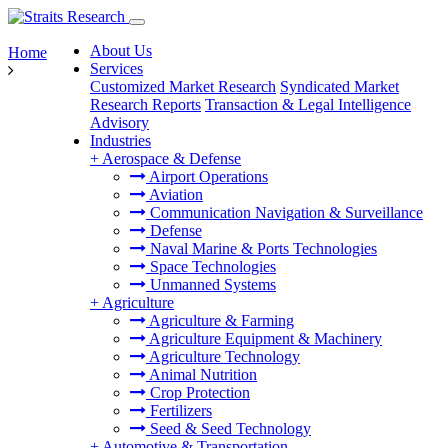
About Us
Home
Services
Customized Market Research
Syndicated Market
Research Reports
Transaction & Legal Intelligence
Advisory
Industries
+
Aerospace & Defense
Airport Operations
Aviation
Communication Navigation & Surveillance
Defense
Naval Marine & Ports Technologies
Space Technologies
Unmanned Systems
+
Agriculture
Agriculture & Farming
Agriculture Equipment & Machinery
Agriculture Technology
Animal Nutrition
Crop Protection
Fertilizers
Seed & Seed Technology
+
Automotive & Transportation