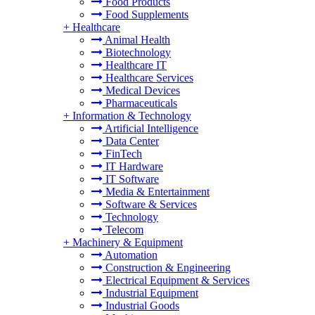
Food Products
Food Supplements
+
Healthcare
Animal Health
Biotechnology
Healthcare IT
Healthcare Services
Medical Devices
Pharmaceuticals
+
Information & Technology
Artificial Intelligence
Data Center
FinTech
IT Hardware
IT Software
Media & Entertainment
Software & Services
Technology
Telecom
+
Machinery & Equipment
Automation
Construction & Engineering
Electrical Equipment & Services
Industrial Equipment
Industrial Goods