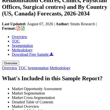
Rehabilitation Centres, Clinics, Physician
Offices, Surgical centres) and By Country
(US, Canada) Forecasts, 2026-2034
Last Updated:
August 07, 2026
|
Author:
Straits Research
|
Format:
Overview
TOC
Segmentation
Methodology
Download Free Sample
Overview
Overview
TOC
Segmentation
Methodology
What's Included in this Sample Report?
Market Opportunity Assessment
Market Segmentation
Market Cross-Segmentation
Detailed Table of Contents
Market Overview