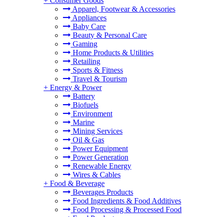
+
Consumer Goods
Apparel, Footwear & Accessories
Appliances
Baby Care
Beauty & Personal Care
Gaming
Home Products & Utilities
Retailing
Sports & Fitness
Travel & Tourism
+
Energy & Power
Battery
Biofuels
Environment
Marine
Mining Services
Oil & Gas
Power Equipment
Power Generation
Renewable Energy
Wires & Cables
+
Food & Beverage
Beverages Products
Food Ingredients & Food Additives
Food Processing & Processed Food