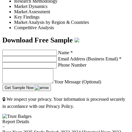
Research Methodology
Market Dynamics
Market Assessment
Key Findings
Market Analysis by Region & Countries
Competitive Analysis
Download Free Sample
Name
*
Email Address (Business Email)
*
Phone Number
Your Message (Optional)
Get Sample Now
🔒 We respect your privacy. Your information is processed securely
in accordance with our Privacy Policy.
Report Details
−