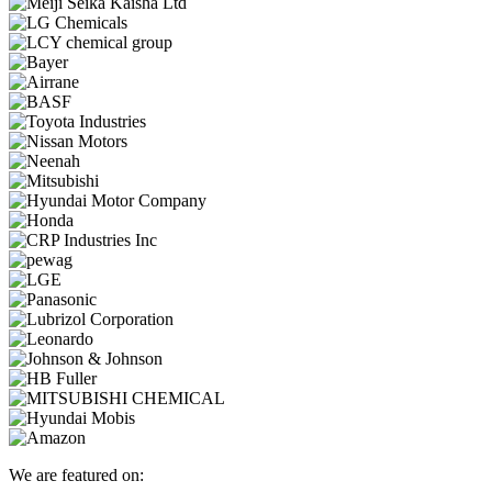
We are featured on: