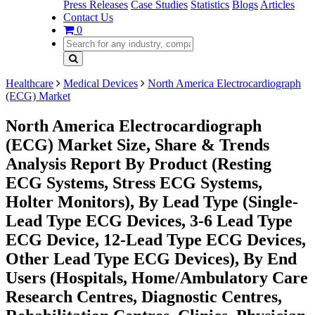
Press Releases
Case Studies
Statistics
Blogs
Articles
Contact Us
0
Healthcare
Medical Devices
North America Electrocardiograph
(ECG) Market
North America Electrocardiograph
(ECG) Market Size, Share & Trends
Analysis Report By Product (Resting
ECG Systems, Stress ECG Systems,
Holter Monitors), By Lead Type (Single-
Lead Type ECG Devices, 3-6 Lead Type
ECG Device, 12-Lead Type ECG Devices,
Other Lead Type ECG Devices), By End
Users (Hospitals, Home/Ambulatory Care
Research Centres, Diagnostic Centres,