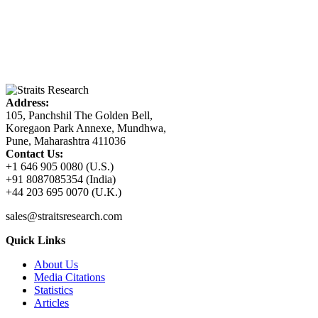
Address:
105, Panchshil The Golden Bell,
Koregaon Park Annexe, Mundhwa,
Pune, Maharashtra 411036
Contact Us:
+1 646 905 0080 (U.S.)
+91 8087085354 (India)
+44 203 695 0070 (U.K.)
sales@straitsresearch.com
Quick Links
About Us
Media Citations
Statistics
Articles