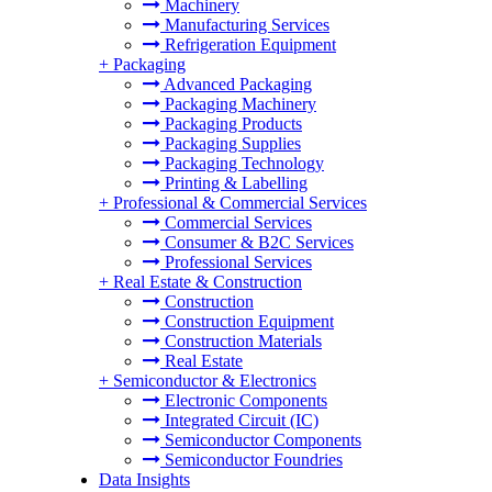
Machinery
Manufacturing Services
Refrigeration Equipment
+
Packaging
Advanced Packaging
Packaging Machinery
Packaging Products
Packaging Supplies
Packaging Technology
Printing & Labelling
+
Professional & Commercial Services
Commercial Services
Consumer & B2C Services
Professional Services
+
Real Estate & Construction
Construction
Construction Equipment
Construction Materials
Real Estate
+
Semiconductor & Electronics
Electronic Components
Integrated Circuit (IC)
Semiconductor Components
Semiconductor Foundries
Data Insights