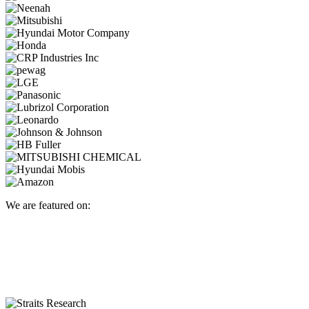
We are featured on: