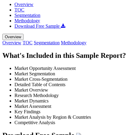
Overview
TOC
Segmentation
Methodology
Download Free Sample
Overview
Overview
TOC
Segmentation
Methodology
What's Included in this Sample Report?
Market Opportunity Assessment
Market Segmentation
Market Cross-Segmentation
Detailed Table of Contents
Market Overview
Research Methodology
Market Dynamics
Market Assessment
Key Findings
Market Analysis by Region & Countries
Competitive Analysis