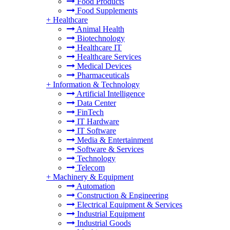
Food Products
Food Supplements
+
Healthcare
Animal Health
Biotechnology
Healthcare IT
Healthcare Services
Medical Devices
Pharmaceuticals
+
Information & Technology
Artificial Intelligence
Data Center
FinTech
IT Hardware
IT Software
Media & Entertainment
Software & Services
Technology
Telecom
+
Machinery & Equipment
Automation
Construction & Engineering
Electrical Equipment & Services
Industrial Equipment
Industrial Goods