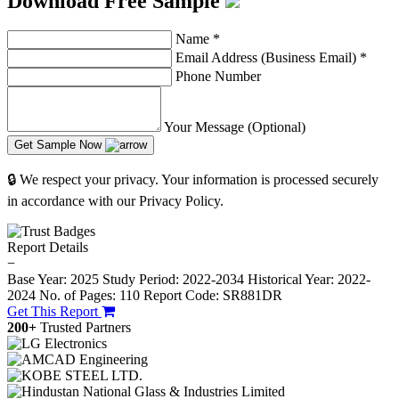
Download Free Sample
Name
*
Email Address (Business Email)
*
Phone Number
Your Message (Optional)
Get Sample Now
🔒 We respect your privacy. Your information is processed securely
in accordance with our Privacy Policy.
Report Details
−
Base Year: 2025
Study Period: 2022-2034
Historical Year: 2022-
2024
No. of Pages: 110
Report Code: SR881DR
Get This Report
200+
Trusted Partners