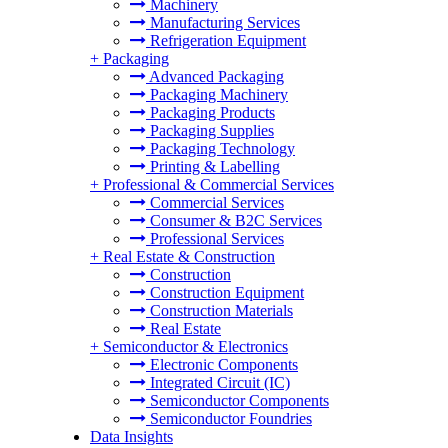
Machinery
Manufacturing Services
Refrigeration Equipment
+
Packaging
Advanced Packaging
Packaging Machinery
Packaging Products
Packaging Supplies
Packaging Technology
Printing & Labelling
+
Professional & Commercial Services
Commercial Services
Consumer & B2C Services
Professional Services
+
Real Estate & Construction
Construction
Construction Equipment
Construction Materials
Real Estate
+
Semiconductor & Electronics
Electronic Components
Integrated Circuit (IC)
Semiconductor Components
Semiconductor Foundries
Data Insights