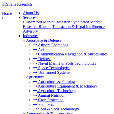
About Us
Home
Services
Customized Market Research
Syndicated Market
Research Reports
Transaction & Legal Intelligence
Advisory
Industries
+
Aerospace & Defense
Airport Operations
Aviation
Communication Navigation & Surveillance
Defense
Naval Marine & Ports Technologies
Space Technologies
Unmanned Systems
+
Agriculture
Agriculture & Farming
Agriculture Equipment & Machinery
Agriculture Technology
Animal Nutrition
Crop Protection
Fertilizers
Seed & Seed Technology
+
Automotive & Transportation