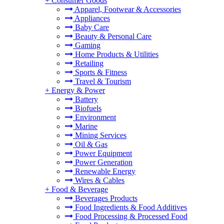
+
Consumer Goods
Apparel, Footwear & Accessories
Appliances
Baby Care
Beauty & Personal Care
Gaming
Home Products & Utilities
Retailing
Sports & Fitness
Travel & Tourism
+
Energy & Power
Battery
Biofuels
Environment
Marine
Mining Services
Oil & Gas
Power Equipment
Power Generation
Renewable Energy
Wires & Cables
+
Food & Beverage
Beverages Products
Food Ingredients & Food Additives
Food Processing & Processed Food