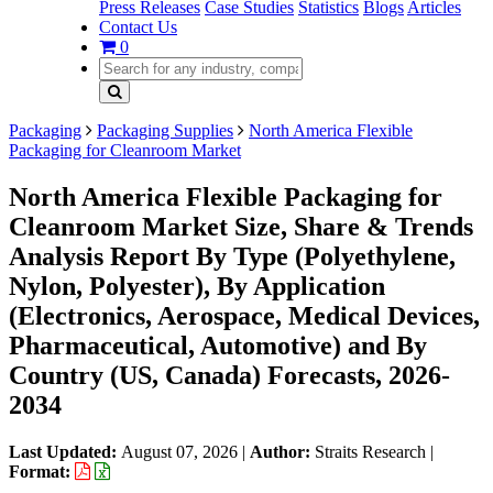
Press Releases
Case Studies
Statistics
Blogs
Articles
Contact Us
0
Packaging
Packaging Supplies
North America Flexible
Packaging for Cleanroom Market
North America Flexible Packaging for
Cleanroom Market Size, Share & Trends
Analysis Report By Type (Polyethylene,
Nylon, Polyester), By Application
(Electronics, Aerospace, Medical Devices,
Pharmaceutical, Automotive) and By
Country (US, Canada) Forecasts, 2026-
2034
Last Updated:
August 07, 2026
|
Author:
Straits Research
|
Format: