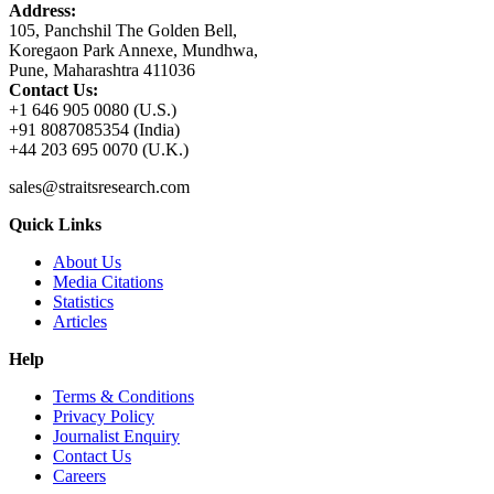
Address:
105, Panchshil The Golden Bell,
Koregaon Park Annexe, Mundhwa,
Pune, Maharashtra 411036
Contact Us:
+1 646 905 0080 (U.S.)
+91 8087085354 (India)
+44 203 695 0070 (U.K.)
sales@straitsresearch.com
Quick Links
About Us
Media Citations
Statistics
Articles
Help
Terms & Conditions
Privacy Policy
Journalist Enquiry
Contact Us
Careers