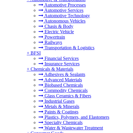
Automotive Processes
Automotive Services
Automotive Technology
Autonomous Vehicles
Chasis & Body
Electric Vehicle
Powertrain
Railways
Transportation & Logistics
+
BFSI
Financial Services
Insurance Services
+
Chemicals & Materials
Adhesives & Sealants
Advanced Materials
Biobased Chemicals
Commodity Chemicals
Glass Ceramics & Fibers
Industrial Gases
Metals & Minerals
Paints & Coatings
Plastics, Polymers, and Elastomers
Specialty Chemicals
Water & Wastewater Treatment