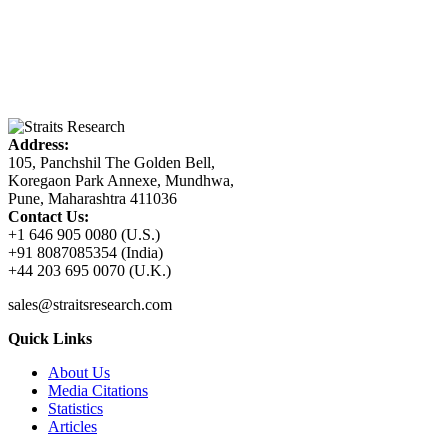
Address:
105, Panchshil The Golden Bell,
Koregaon Park Annexe, Mundhwa,
Pune, Maharashtra 411036
Contact Us:
+1 646 905 0080 (U.S.)
+91 8087085354 (India)
+44 203 695 0070 (U.K.)
sales@straitsresearch.com
Quick Links
About Us
Media Citations
Statistics
Articles