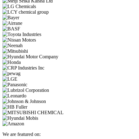
We are featured on: