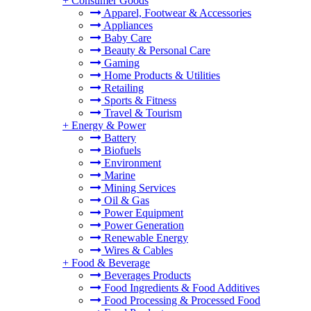
+
Consumer Goods
Apparel, Footwear & Accessories
Appliances
Baby Care
Beauty & Personal Care
Gaming
Home Products & Utilities
Retailing
Sports & Fitness
Travel & Tourism
+
Energy & Power
Battery
Biofuels
Environment
Marine
Mining Services
Oil & Gas
Power Equipment
Power Generation
Renewable Energy
Wires & Cables
+
Food & Beverage
Beverages Products
Food Ingredients & Food Additives
Food Processing & Processed Food