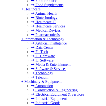
Food Products
Food Supplements
+
Healthcare
Animal Health
Biotechnology
Healthcare IT
Healthcare Services
Medical Devices
Pharmaceuticals
+
Information & Technology
Artificial Intelligence
Data Center
FinTech
IT Hardware
IT Software
Media & Entertainment
Software & Services
Technology
Telecom
+
Machinery & Equipment
Automation
Construction & Engineering
Electrical Equipment & Services
Industrial Equipment
Industrial Goods