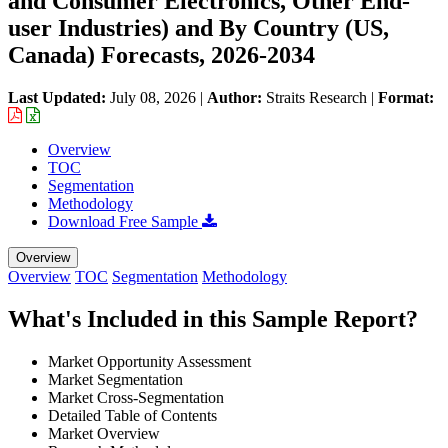
and Consumer Electronics, Other End-
user Industries) and By Country (US,
Canada) Forecasts, 2026-2034
Last Updated:
July 08, 2026
|
Author:
Straits Research
|
Format:
Overview
TOC
Segmentation
Methodology
Download Free Sample
Overview
Overview
TOC
Segmentation
Methodology
What's Included in this Sample Report?
Market Opportunity Assessment
Market Segmentation
Market Cross-Segmentation
Detailed Table of Contents
Market Overview