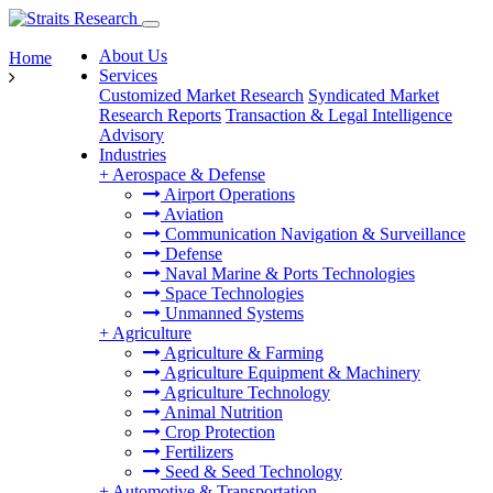
About Us
Home
Services
Customized Market Research
Syndicated Market
Research Reports
Transaction & Legal Intelligence
Advisory
Industries
+
Aerospace & Defense
Airport Operations
Aviation
Communication Navigation & Surveillance
Defense
Naval Marine & Ports Technologies
Space Technologies
Unmanned Systems
+
Agriculture
Agriculture & Farming
Agriculture Equipment & Machinery
Agriculture Technology
Animal Nutrition
Crop Protection
Fertilizers
Seed & Seed Technology
+
Automotive & Transportation