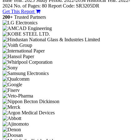
Base Year: 2025
Study Period: 2022-2034
Historical Year: 2022-
2024
No. of Pages: 80
Report Code: SR3205DR
Get This Report
200+
Trusted Partners