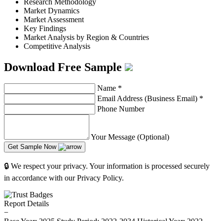
Research Methodology
Market Dynamics
Market Assessment
Key Findings
Market Analysis by Region & Countries
Competitive Analysis
Download Free Sample
Name
*
Email Address (Business Email)
*
Phone Number
Your Message (Optional)
Get Sample Now
🔒 We respect your privacy. Your information is processed securely
in accordance with our Privacy Policy.
Report Details
−