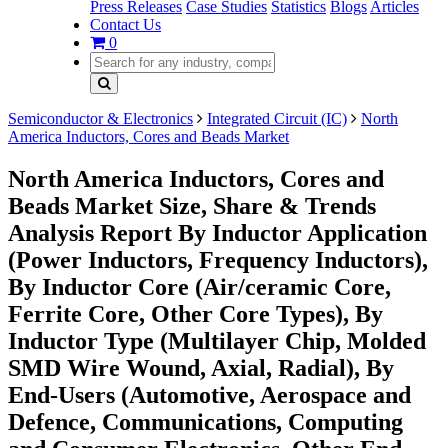
Press Releases
Case Studies
Statistics
Blogs
Articles
Contact Us
0
Semiconductor & Electronics
Integrated Circuit (IC)
North
America Inductors, Cores and Beads Market
North America Inductors, Cores and
Beads Market Size, Share & Trends
Analysis Report By Inductor Application
(Power Inductors, Frequency Inductors),
By Inductor Core (Air/ceramic Core,
Ferrite Core, Other Core Types), By
Inductor Type (Multilayer Chip, Molded
SMD Wire Wound, Axial, Radial), By
End-Users (Automotive, Aerospace and
Defence, Communications, Computing