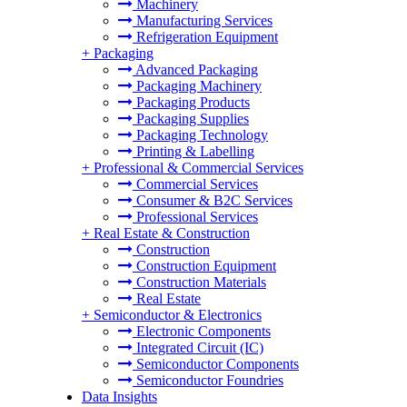
Machinery
Manufacturing Services
Refrigeration Equipment
+
Packaging
Advanced Packaging
Packaging Machinery
Packaging Products
Packaging Supplies
Packaging Technology
Printing & Labelling
+
Professional & Commercial Services
Commercial Services
Consumer & B2C Services
Professional Services
+
Real Estate & Construction
Construction
Construction Equipment
Construction Materials
Real Estate
+
Semiconductor & Electronics
Electronic Components
Integrated Circuit (IC)
Semiconductor Components
Semiconductor Foundries
Data Insights