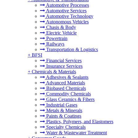
Automotive Processes
Automotive Services
Automotive Technology
Autonomous Vehicles
Chasis & Body
Electric Vehicle
Powertrain
Railways
Transportation & Logistics
+
BFSI
Financial Services
Insurance Services
+
Chemicals & Materials
Adhesives & Sealants
Advanced Materials
Biobased Chemicals
Commodity Chemicals
Glass Ceramics & Fibers
Industrial Gases
Metals & Minerals
Paints & Coatings
Plastics, Polymers, and Elastomers
Specialty Chemicals
Water & Wastewater Treatment