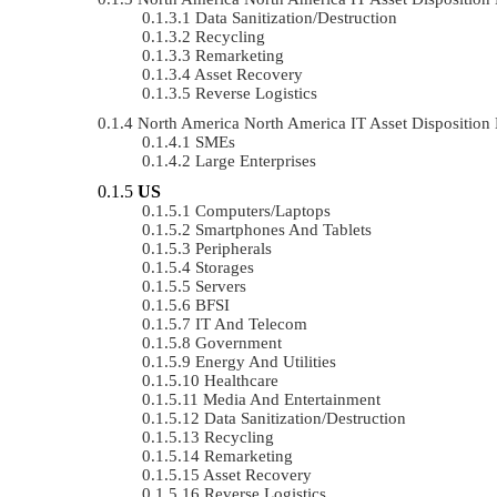
Data Sanitization/Destruction
Recycling
Remarketing
Asset Recovery
Reverse Logistics
North America North America IT Asset Dispositio
SMEs
Large Enterprises
US
Computers/Laptops
Smartphones And Tablets
Peripherals
Storages
Servers
BFSI
IT And Telecom
Government
Energy And Utilities
Healthcare
Media And Entertainment
Data Sanitization/Destruction
Recycling
Remarketing
Asset Recovery
Reverse Logistics