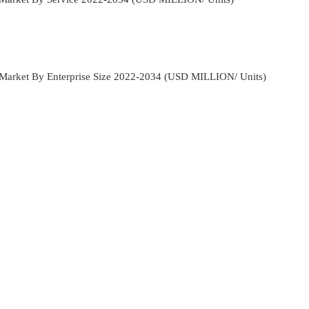
n Market By Enterprise Size 2022-2034 (USD MILLION/ Units)