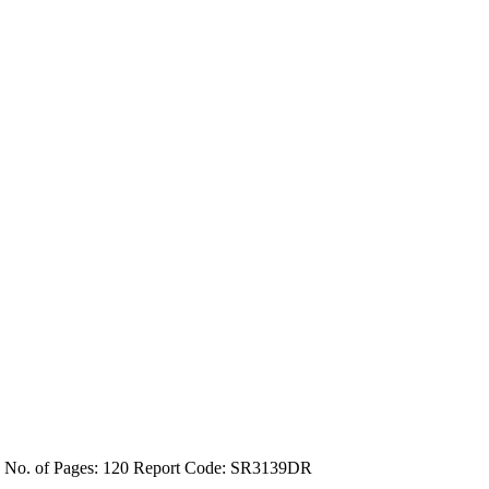
4
No. of Pages: 120
Report Code: SR3139DR