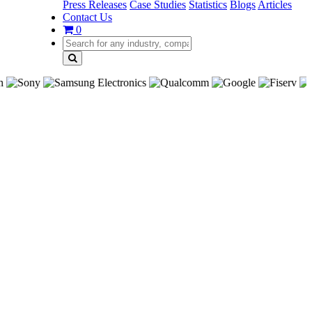
Press Releases
Case Studies
Statistics
Blogs
Articles
Contact Us
0