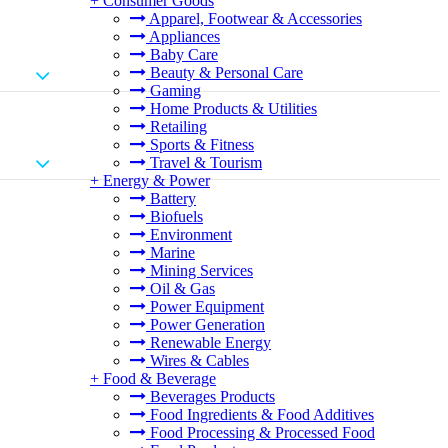
+
Consumer Goods
Apparel, Footwear & Accessories
Appliances
Baby Care
Beauty & Personal Care
Gaming
Home Products & Utilities
Retailing
Sports & Fitness
Travel & Tourism
+
Energy & Power
Battery
Biofuels
Environment
Marine
Mining Services
Oil & Gas
Power Equipment
Power Generation
Renewable Energy
Wires & Cables
+
Food & Beverage
Beverages Products
Food Ingredients & Food Additives
Food Processing & Processed Food