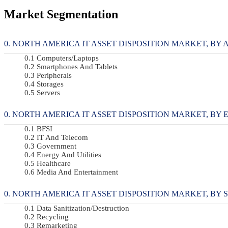
Market Segmentation
NORTH AMERICA IT ASSET DISPOSITION MARKET, BY AS
Computers/Laptops
Smartphones And Tablets
Peripherals
Storages
Servers
NORTH AMERICA IT ASSET DISPOSITION MARKET, BY EN
BFSI
IT And Telecom
Government
Energy And Utilities
Healthcare
Media And Entertainment
NORTH AMERICA IT ASSET DISPOSITION MARKET, BY SE
Data Sanitization/Destruction
Recycling
Remarketing