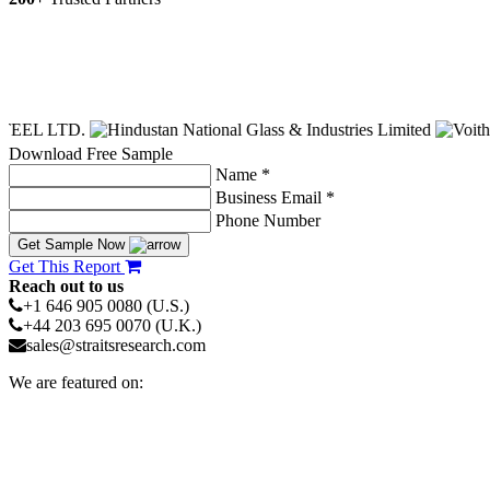
Download Free Sample
Name *
Business Email *
Phone Number
Get Sample Now
Get This Report
Reach out to us
+1 646 905 0080 (U.S.)
+44 203 695 0070 (U.K.)
sales@straitsresearch.com
We are featured on: