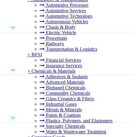
Automotive Processes
Automotive Services
Automotive Technology
Autonomous Vehicles
Chasis & Body
Electric Vehicle
Powertrain
Railways
Transportation & Logistics
+
BFSI
Financial Services
Insurance Services
+
Chemicals & Materials
Adhesives & Sealants
Advanced Materials
Biobased Chemicals
Commodity Chemicals
Glass Ceramics & Fibers
Industrial Gases
Metals & Minerals
Paints & Coatings
Plastics, Polymers, and Elastomers
Specialty Chemicals
Water & Wastewater Treatment