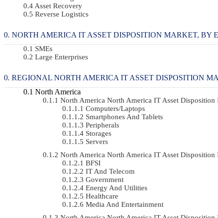
Asset Recovery
Reverse Logistics
NORTH AMERICA IT ASSET DISPOSITION MARKET, BY EN
SMEs
Large Enterprises
REGIONAL NORTH AMERICA IT ASSET DISPOSITION M
North America
North America North America IT Asset Dispositio
Computers/Laptops
Smartphones And Tablets
Peripherals
Storages
Servers
North America North America IT Asset Dispositi
BFSI
IT And Telecom
Government
Energy And Utilities
Healthcare
Media And Entertainment
North America North America IT Asset Dispositio