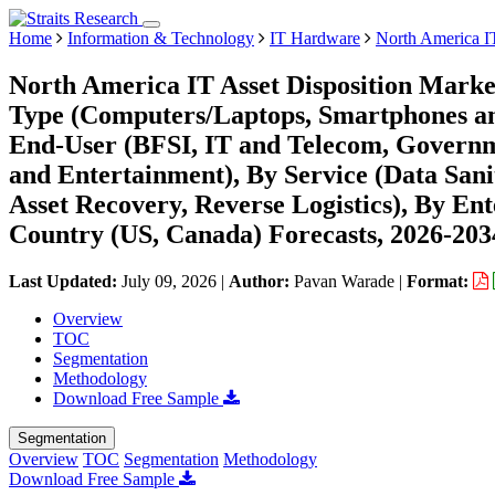
Home
Information & Technology
IT Hardware
North America IT
North America IT Asset Disposition Marke
Type (Computers/Laptops, Smartphones and 
End-User (BFSI, IT and Telecom, Governme
and Entertainment), By Service (Data Sani
Asset Recovery, Reverse Logistics), By En
Country (US, Canada) Forecasts, 2026-203
Last Updated:
July 09, 2026
|
Author:
Pavan Warade
|
Format:
Overview
TOC
Segmentation
Methodology
Download Free Sample
Segmentation
Overview
TOC
Segmentation
Methodology
Download Free Sample