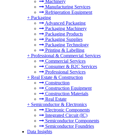
Machinery
Manufacturing Services
Refrigeration Equipment
+
Packaging
Advanced Packaging
Packaging Machinery
Packaging Products
Packaging Supplies
Packaging Technology
Printing & Labelling
+
Professional & Commercial Services
Commercial Services
Consumer & B2C Services
Professional Services
+
Real Estate & Construction
Construction
Construction Equipment
Construction Materials
Real Estate
+
Semiconductor & Electronics
Electronic Components
Integrated Circuit (IC)
Semiconductor Components
Semiconductor Foundries
Data Insights