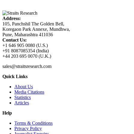
Address:
105, Panchshil The Golden Bell,
Koregaon Park Annexe, Mundhwa,
Pune, Maharashtra 411036
Contact Us:
+1 646 905 0080 (U.S.)
+91 8087085354 (India)
+44 203 695 0070 (U.K.)
sales@straitsresearch.com
Quick Links
About Us
Media Citations
Statistics
Articles
Help
Terms & Conditions
Privacy Policy
Journalist Enquiry