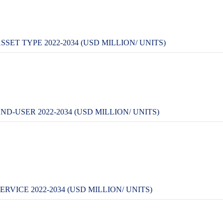
SET TYPE 2022-2034 (USD MILLION/ UNITS)
D-USER 2022-2034 (USD MILLION/ UNITS)
RVICE 2022-2034 (USD MILLION/ UNITS)