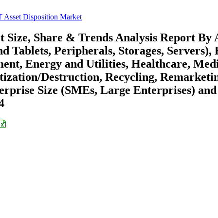
 Asset Disposition Market
t Size, Share & Trends Analysis Report By 
Tablets, Peripherals, Storages, Servers), 
nt, Energy and Utilities, Healthcare, Med
tization/Destruction, Recycling, Remarketi
terprise Size (SMEs, Large Enterprises) and
4