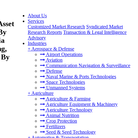
About Us
Services
Asset
Customized Market Research
Syndicated Market
By
Research Reports
Transaction & Legal Intelligence
Advisory
ia
Industries
ng,
+
Aerospace & Defense
Airport Operations
 By
Aviation
Communication Navigation & Surveillance
Defense
Naval Marine & Ports Technologies
Space Technologies
Unmanned Systems
+
Agriculture
Agriculture & Farming
Agriculture Equipment & Machinery
Agriculture Technology
Animal Nutrition
Crop Protection
Fertilizers
Seed & Seed Technology
+
Automotive & Transportation