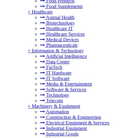
Food Products
Food Supplements
+
Healthcare
Animal Health
Biotechnology
Healthcare IT
Healthcare Services
Medical Devices
Pharmaceuticals
+
Information & Technology
Artificial Intelligence
Data Center
FinTech
IT Hardware
IT Software
Media & Entertainment
Software & Services
Technology
Telecom
+
Machinery & Equipment
Automation
Construction & Engineering
Electrical Equipment & Services
Industrial Equipment
Industrial Goods