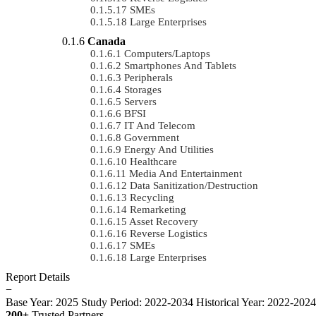
SMEs
Large Enterprises
Canada
Computers/Laptops
Smartphones And Tablets
Peripherals
Storages
Servers
BFSI
IT And Telecom
Government
Energy And Utilities
Healthcare
Media And Entertainment
Data Sanitization/Destruction
Recycling
Remarketing
Asset Recovery
Reverse Logistics
SMEs
Large Enterprises
Report Details
−
Base Year: 2025
Study Period: 2022-2034
Historical Year: 2022-202
200+
Trusted Partners