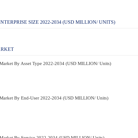
TERPRISE SIZE 2022-2034 (USD MILLION/ UNITS)
ARKET
n Market By Asset Type 2022-2034 (USD MILLION/ Units)
on Market By End-User 2022-2034 (USD MILLION/ Units)
n Market By Service 2022-2034 (USD MILLION/ Units)