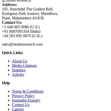
Address:
105, Panchshil The Golden Bell,
Koregaon Park Annexe, Mundhwa,
Pune, Maharashtra 411036
Contact Us:
+1 646 905 0080 (U.S.)
+91 8087085354 (India)
+44 203 695 0070 (U.K.)
sales@straitsresearch.com
Quick Links
About Us
Media Citations
Statistics
Articles
Help
Terms & Conditions
Privacy Policy
Journalist Enquiry
Contact Us
Careers