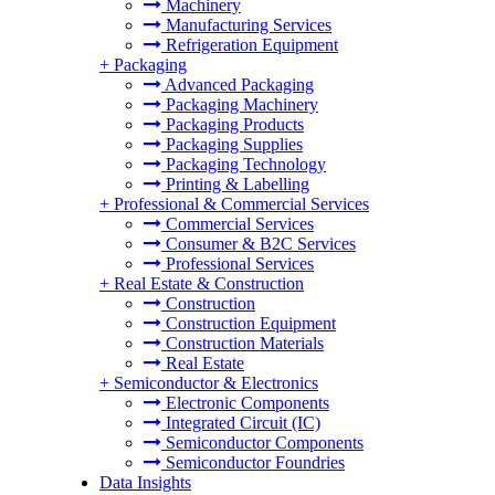
Machinery
Manufacturing Services
Refrigeration Equipment
+
Packaging
Advanced Packaging
Packaging Machinery
Packaging Products
Packaging Supplies
Packaging Technology
Printing & Labelling
+
Professional & Commercial Services
Commercial Services
Consumer & B2C Services
Professional Services
+
Real Estate & Construction
Construction
Construction Equipment
Construction Materials
Real Estate
+
Semiconductor & Electronics
Electronic Components
Integrated Circuit (IC)
Semiconductor Components
Semiconductor Foundries
Data Insights