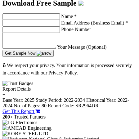
Download Free Sample
Name
*
Email Address (Business Email)
*
Phone Number
Your Message (Optional)
Get Sample Now
🔒 We respect your privacy. Your information is processed securely
in accordance with our Privacy Policy.
Report Details
−
Base Year: 2025
Study Period: 2022-2034
Historical Year: 2022-
2024
No. of Pages: 80
Report Code: SR2964DR
Get This Report
200+
Trusted Partners