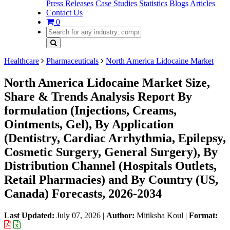
Press Releases
Case Studies
Statistics
Blogs
Articles
Contact Us
0
Healthcare
Pharmaceuticals
North America Lidocaine Market
North America Lidocaine Market Size,
Share & Trends Analysis Report By
formulation (Injections, Creams,
Ointments, Gel), By Application
(Dentistry, Cardiac Arrhythmia, Epilepsy,
Cosmetic Surgery, General Surgery), By
Distribution Channel (Hospitals Outlets,
Retail Pharmacies) and By Country (US,
Canada) Forecasts, 2026-2034
Last Updated:
July 07, 2026
|
Author:
Mitiksha Koul
|
Format: