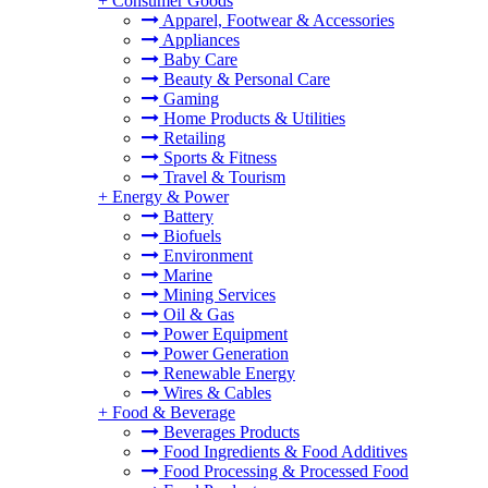
+
Consumer Goods
Apparel, Footwear & Accessories
Appliances
Baby Care
Beauty & Personal Care
Gaming
Home Products & Utilities
Retailing
Sports & Fitness
Travel & Tourism
+
Energy & Power
Battery
Biofuels
Environment
Marine
Mining Services
Oil & Gas
Power Equipment
Power Generation
Renewable Energy
Wires & Cables
+
Food & Beverage
Beverages Products
Food Ingredients & Food Additives
Food Processing & Processed Food