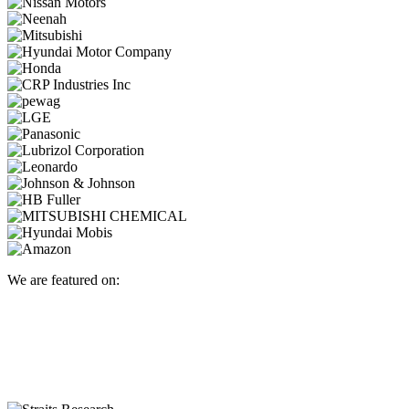
We are featured on: