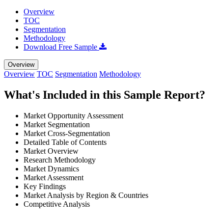
Overview
TOC
Segmentation
Methodology
Download Free Sample
Overview
Overview
TOC
Segmentation
Methodology
What's Included in this Sample Report?
Market Opportunity Assessment
Market Segmentation
Market Cross-Segmentation
Detailed Table of Contents
Market Overview
Research Methodology
Market Dynamics
Market Assessment
Key Findings
Market Analysis by Region & Countries
Competitive Analysis