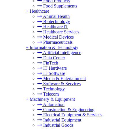
Food Products
Food Supplements
+
Healthcare
Animal Health
Biotechnology
Healthcare IT
Healthcare Services
Medical Devices
Pharmaceuticals
+
Information & Technology
Artificial Intelligence
Data Center
FinTech
IT Hardware
IT Software
Media & Entertainment
Software & Services
Technology
Telecom
+
Machinery & Equipment
Automation
Construction & Engineering
Electrical Equipment & Services
Industrial Equipment
Industrial Goods