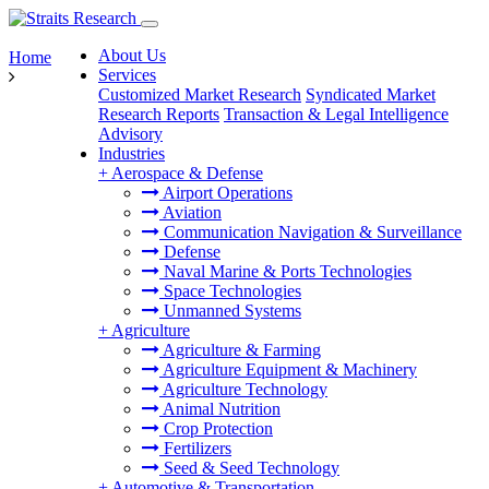
About Us
Home
Services
Customized Market Research
Syndicated Market
Research Reports
Transaction & Legal Intelligence
Advisory
Industries
+
Aerospace & Defense
Airport Operations
Aviation
Communication Navigation & Surveillance
Defense
Naval Marine & Ports Technologies
Space Technologies
Unmanned Systems
+
Agriculture
Agriculture & Farming
Agriculture Equipment & Machinery
Agriculture Technology
Animal Nutrition
Crop Protection
Fertilizers
Seed & Seed Technology
+
Automotive & Transportation