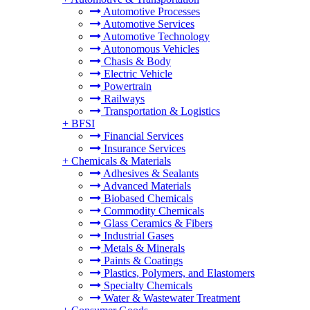
Automotive Processes
Automotive Services
Automotive Technology
Autonomous Vehicles
Chasis & Body
Electric Vehicle
Powertrain
Railways
Transportation & Logistics
+
BFSI
Financial Services
Insurance Services
+
Chemicals & Materials
Adhesives & Sealants
Advanced Materials
Biobased Chemicals
Commodity Chemicals
Glass Ceramics & Fibers
Industrial Gases
Metals & Minerals
Paints & Coatings
Plastics, Polymers, and Elastomers
Specialty Chemicals
Water & Wastewater Treatment