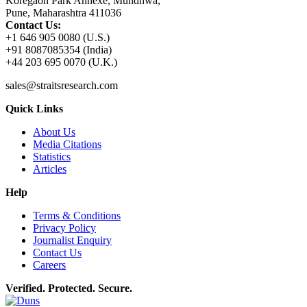
Koregaon Park Annexe, Mundhwa,
Pune, Maharashtra 411036
Contact Us:
+1 646 905 0080 (U.S.)
+91 8087085354 (India)
+44 203 695 0070 (U.K.)
sales@straitsresearch.com
Quick Links
About Us
Media Citations
Statistics
Articles
Help
Terms & Conditions
Privacy Policy
Journalist Enquiry
Contact Us
Careers
Verified. Protected. Secure.