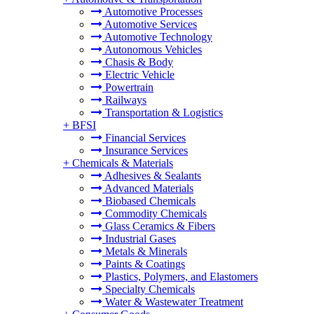
Automotive Processes
Automotive Services
Automotive Technology
Autonomous Vehicles
Chasis & Body
Electric Vehicle
Powertrain
Railways
Transportation & Logistics
+
BFSI
Financial Services
Insurance Services
+
Chemicals & Materials
Adhesives & Sealants
Advanced Materials
Biobased Chemicals
Commodity Chemicals
Glass Ceramics & Fibers
Industrial Gases
Metals & Minerals
Paints & Coatings
Plastics, Polymers, and Elastomers
Specialty Chemicals
Water & Wastewater Treatment