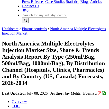
Press Releases
Case Studies
Statistics
Blogs
Articles
Contact Us
0
Healthcare
Pharmaceuticals
North America Multiple Electrolytes
Injection Market
North America Multiple Electrolytes
Injection Market Size, Share & Trends
Analysis Report By Type (250ml/Bag,
500ml/Bag, 1000ml/Bag), By Distribution
Channel (Hospitals, Clinics, Pharmacies)
and By Country (US, Canada) Forecasts,
2026-2034
Last Updated:
July 08, 2026
|
Author:
Jay Mehta
|
Format:
Overview
TOC