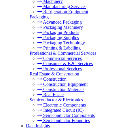
Machinery
Manufacturing Services
Refrigeration Equipment
+
Packaging
Advanced Packaging
Packaging Machinery
Packaging Products
Packaging Supplies
Packaging Technology
Printing & Labelling
+
Professional & Commercial Services
Commercial Services
Consumer & B2C Services
Professional Services
+
Real Estate & Construction
Construction
Construction Equipment
Construction Materials
Real Estate
+
Semiconductor & Electronics
Electronic Components
Integrated Circuit (IC)
Semiconductor Components
Semiconductor Foundries
Data Insights