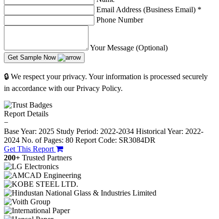
Email Address (Business Email)
*
Phone Number
Your Message (Optional)
Get Sample Now
🔒 We respect your privacy. Your information is processed securely
in accordance with our Privacy Policy.
Report Details
−
Base Year: 2025
Study Period: 2022-2034
Historical Year: 2022-
2024
No. of Pages: 80
Report Code: SR3084DR
Get This Report
200+
Trusted Partners