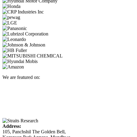
We are featured on:
Address:
105, Panchshil The Golden Bell,