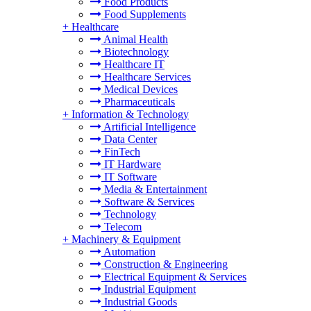
Food Products
Food Supplements
+
Healthcare
Animal Health
Biotechnology
Healthcare IT
Healthcare Services
Medical Devices
Pharmaceuticals
+
Information & Technology
Artificial Intelligence
Data Center
FinTech
IT Hardware
IT Software
Media & Entertainment
Software & Services
Technology
Telecom
+
Machinery & Equipment
Automation
Construction & Engineering
Electrical Equipment & Services
Industrial Equipment
Industrial Goods