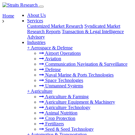
About Us
Home
Services
Customized Market Research
Syndicated Market
Research Reports
Transaction & Legal Intelligence
Advisory
Industries
+
Aerospace & Defense
Airport Operations
Aviation
Communication Navigation & Surveillance
Defense
Naval Marine & Ports Technologies
Space Technologies
Unmanned Systems
+
Agriculture
Agriculture & Farming
Agriculture Equipment & Machinery
Agriculture Technology
Animal Nutrition
Crop Protection
Fertilizers
Seed & Seed Technology
+
Automotive & Transportation