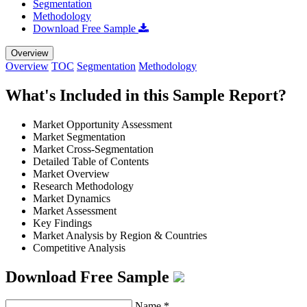
Segmentation
Methodology
Download Free Sample
Overview
Overview
TOC
Segmentation
Methodology
What's Included in this Sample Report?
Market Opportunity Assessment
Market Segmentation
Market Cross-Segmentation
Detailed Table of Contents
Market Overview
Research Methodology
Market Dynamics
Market Assessment
Key Findings
Market Analysis by Region & Countries
Competitive Analysis
Download Free Sample
Name
*