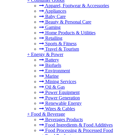
+
Consumer Goods
Apparel, Footwear & Accessories
Appliances
Baby Care
Beauty & Personal Care
Gaming
Home Products & Utilities
Retailing
Sports & Fitness
Travel & Tourism
+
Energy & Power
Battery
Biofuels
Environment
Marine
Mining Services
Oil & Gas
Power Equipment
Power Generation
Renewable Energy
Wires & Cables
+
Food & Beverage
Beverages Products
Food Ingredients & Food Additives
Food Processing & Processed Food