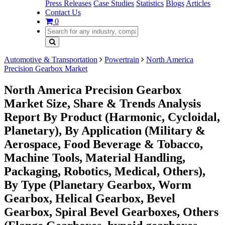
Press Releases
Case Studies
Statistics
Blogs
Articles
Contact Us
0
Automotive & Transportation
Powertrain
North America
Precision Gearbox Market
North America Precision Gearbox
Market Size, Share & Trends Analysis
Report By Product (Harmonic, Cycloidal,
Planetary), By Application (Military &
Aerospace, Food Beverage & Tobacco,
Machine Tools, Material Handling,
Packaging, Robotics, Medical, Others),
By Type (Planetary Gearbox, Worm
Gearbox, Helical Gearbox, Bevel
Gearbox, Spiral Bevel Gearboxes, Others