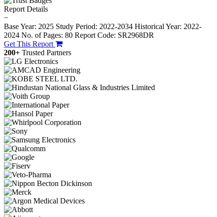
Report Details
−
Base Year: 2025
Study Period: 2022-2034
Historical Year: 2022-
2024
No. of Pages: 80
Report Code: SR2968DR
Get This Report
200+
Trusted Partners