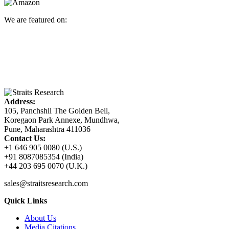
We are featured on:
Address:
105, Panchshil The Golden Bell,
Koregaon Park Annexe, Mundhwa,
Pune, Maharashtra 411036
Contact Us:
+1 646 905 0080 (U.S.)
+91 8087085354 (India)
+44 203 695 0070 (U.K.)
sales@straitsresearch.com
Quick Links
About Us
Media Citations