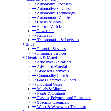
Automotive Processes
Automotive Services
Automotive Technology
Autonomous Vehicles
Chasis & Body
Electric Vehicle
Powertrain
Railways
Transportation & Logistics
+
BFSI
Financial Services
Insurance Services
+
Chemicals & Materials
Adhesives & Sealants
Advanced Materials
Biobased Chemicals
Commodity Chemicals
Glass Ceramics & Fibers
Industrial Gases
Metals & Minerals
Paints & Coatings
Plastics, Polymers, and Elastomers
Specialty Chemicals
Water & Wastewater Treatment