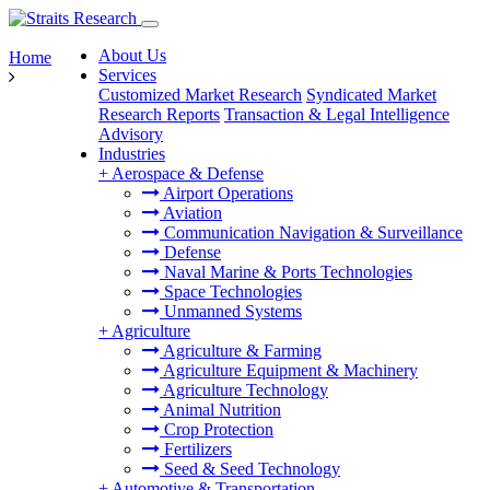
About Us
Home
Services
Customized Market Research
Syndicated Market
Research Reports
Transaction & Legal Intelligence
Advisory
Industries
+
Aerospace & Defense
Airport Operations
Aviation
Communication Navigation & Surveillance
Defense
Naval Marine & Ports Technologies
Space Technologies
Unmanned Systems
+
Agriculture
Agriculture & Farming
Agriculture Equipment & Machinery
Agriculture Technology
Animal Nutrition
Crop Protection
Fertilizers
Seed & Seed Technology
+
Automotive & Transportation