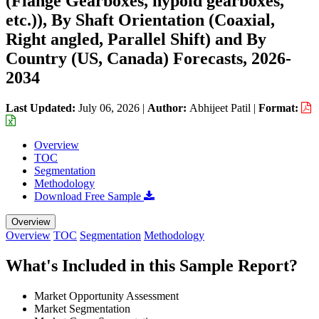
(Flange Gearboxes, hypoid gearboxes,
etc.)), By Shaft Orientation (Coaxial,
Right angled, Parallel Shift) and By
Country (US, Canada) Forecasts, 2026-
2034
Last Updated:
July 06, 2026
|
Author:
Abhijeet Patil
|
Format:
Overview
TOC
Segmentation
Methodology
Download Free Sample
Overview
Overview
TOC
Segmentation
Methodology
What's Included in this Sample Report?
Market Opportunity Assessment
Market Segmentation