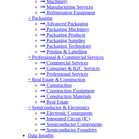
Machinery
Manufacturing Services
Refrigeration Equipment
+
Packaging
Advanced Packaging
Packaging Machinery
Packaging Products
Packaging Supplies
Packaging Technology
Printing & Labelling
+
Professional & Commercial Services
Commercial Services
Consumer & B2C Services
Professional Services
+
Real Estate & Construction
Construction
Construction Equipment
Construction Materials
Real Estate
+
Semiconductor & Electronics
Electronic Components
Integrated Circuit (IC)
Semiconductor Components
Semiconductor Foundries
Data Insights