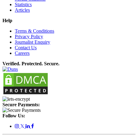
Statistics
Articles
Help
Terms & Conditions
Privacy Policy
Journalist Enquiry
Contact Us
Careers
Verified. Protected. Secure.
Secure Payments:
Follow Us:
𝕏