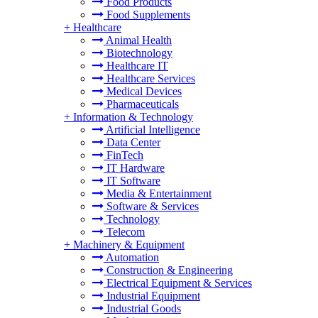
Food Products
Food Supplements
+
Healthcare
Animal Health
Biotechnology
Healthcare IT
Healthcare Services
Medical Devices
Pharmaceuticals
+
Information & Technology
Artificial Intelligence
Data Center
FinTech
IT Hardware
IT Software
Media & Entertainment
Software & Services
Technology
Telecom
+
Machinery & Equipment
Automation
Construction & Engineering
Electrical Equipment & Services
Industrial Equipment
Industrial Goods