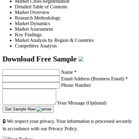
Market Cross-Segmentation
Detailed Table of Contents
Market Overview
Research Methodology
Market Dynamics
Market Assessment
Key Findings
Market Analysis by Region & Countries
Competitive Analysis
Download Free Sample
Name
*
Email Address (Business Email)
*
Phone Number
Your Message (Optional)
Get Sample Now
🔒 We respect your privacy. Your information is processed securely
in accordance with our Privacy Policy.