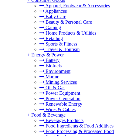
+
Consumer Goods
Apparel, Footwear & Accessories
Appliances
Baby Care
Beauty & Personal Care
Gaming
Home Products & Utilities
Retailing
Sports & Fitness
Travel & Tourism
+
Energy & Power
Battery
Biofuels
Environment
Marine
Mining Services
Oil & Gas
Power Equipment
Power Generation
Renewable Energy
Wires & Cables
+
Food & Beverage
Beverages Products
Food Ingredients & Food Additives
Food Processing & Processed Food