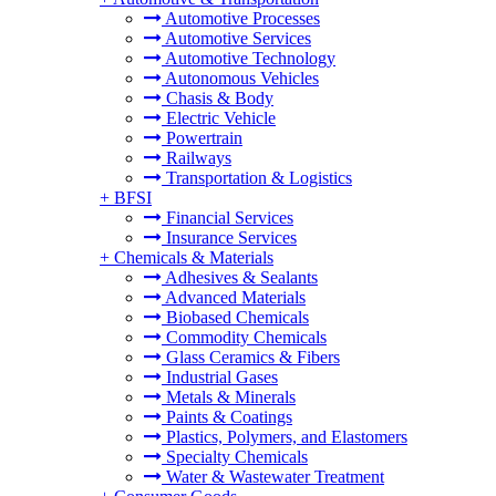
Automotive Processes
Automotive Services
Automotive Technology
Autonomous Vehicles
Chasis & Body
Electric Vehicle
Powertrain
Railways
Transportation & Logistics
+
BFSI
Financial Services
Insurance Services
+
Chemicals & Materials
Adhesives & Sealants
Advanced Materials
Biobased Chemicals
Commodity Chemicals
Glass Ceramics & Fibers
Industrial Gases
Metals & Minerals
Paints & Coatings
Plastics, Polymers, and Elastomers
Specialty Chemicals
Water & Wastewater Treatment