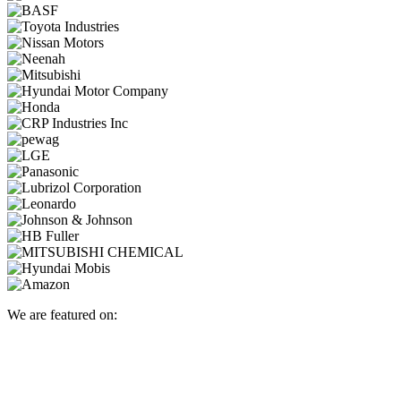
We are featured on: