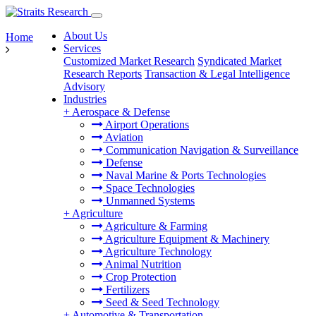
About Us
Home
Services
Customized Market Research
Syndicated Market
Research Reports
Transaction & Legal Intelligence
Advisory
Industries
+
Aerospace & Defense
Airport Operations
Aviation
Communication Navigation & Surveillance
Defense
Naval Marine & Ports Technologies
Space Technologies
Unmanned Systems
+
Agriculture
Agriculture & Farming
Agriculture Equipment & Machinery
Agriculture Technology
Animal Nutrition
Crop Protection
Fertilizers
Seed & Seed Technology
+
Automotive & Transportation