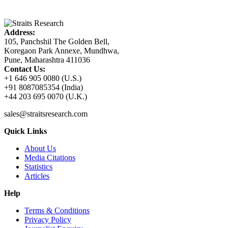
Address:
105, Panchshil The Golden Bell,
Koregaon Park Annexe, Mundhwa,
Pune, Maharashtra 411036
Contact Us:
+1 646 905 0080 (U.S.)
+91 8087085354 (India)
+44 203 695 0070 (U.K.)
sales@straitsresearch.com
Quick Links
About Us
Media Citations
Statistics
Articles
Help
Terms & Conditions
Privacy Policy