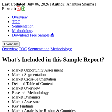
Last Updated:
July 06, 2026
|
Author:
Anantika Sharma
|
Format:
Overview
TOC
Segmentation
Methodology
Download Free Sample
Overview
Overview
TOC
Segmentation
Methodology
What's Included in this Sample Report?
Market Opportunity Assessment
Market Segmentation
Market Cross-Segmentation
Detailed Table of Contents
Market Overview
Research Methodology
Market Dynamics
Market Assessment
Key Findings
Market Analysis by Region & Countries