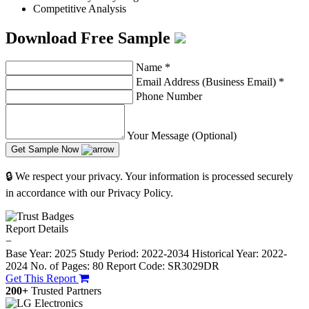
Competitive Analysis
Download Free Sample
Name
*
Email Address (Business Email)
*
Phone Number
Your Message (Optional)
Get Sample Now
🔒 We respect your privacy. Your information is processed securely
in accordance with our Privacy Policy.
Report Details
−
Base Year: 2025
Study Period: 2022-2034
Historical Year: 2022-
2024
No. of Pages: 80
Report Code: SR3029DR
Get This Report
200+
Trusted Partners