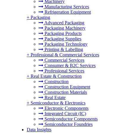
Machinery
Manufacturing Services
Refrigeration Equipment
+
Packaging
Advanced Packaging
Packaging Machinery
Packaging Products
Packaging Supplies
Packaging Technology
Printing & Labelling
+
Professional & Commercial Services
Commercial Services
Consumer & B2C Services
Professional Services
+
Real Estate & Construction
Construction
Construction Equipment
Construction Materials
Real Estate
+
Semiconductor & Electronics
Electronic Components
Integrated Circuit (IC)
Semiconductor Components
Semiconductor Foundries
Data Insights