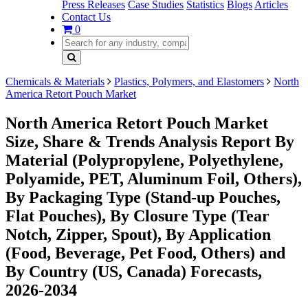
Press Releases
Case Studies
Statistics
Blogs
Articles
Contact Us
0
Chemicals & Materials
Plastics, Polymers, and Elastomers
North
America Retort Pouch Market
North America Retort Pouch Market
Size, Share & Trends Analysis Report By
Material (Polypropylene, Polyethylene,
Polyamide, PET, Aluminum Foil, Others),
By Packaging Type (Stand-up Pouches,
Flat Pouches), By Closure Type (Tear
Notch, Zipper, Spout), By Application
(Food, Beverage, Pet Food, Others) and
By Country (US, Canada) Forecasts,
2026-2034