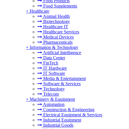
Food Products
Food Supplements
+
Healthcare
Animal Health
Biotechnology
Healthcare IT
Healthcare Services
Medical Devices
Pharmaceuticals
+
Information & Technology
Artificial Intelligence
Data Center
FinTech
IT Hardware
IT Software
Media & Entertainment
Software & Services
Technology
Telecom
+
Machinery & Equipment
Automation
Construction & Engineering
Electrical Equipment & Services
Industrial Equipment
Industrial Goods