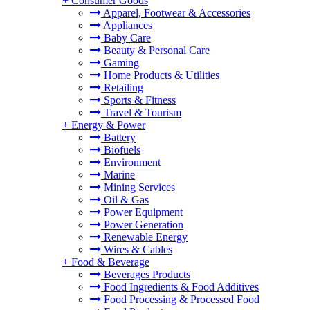
+
Consumer Goods
Apparel, Footwear & Accessories
Appliances
Baby Care
Beauty & Personal Care
Gaming
Home Products & Utilities
Retailing
Sports & Fitness
Travel & Tourism
+
Energy & Power
Battery
Biofuels
Environment
Marine
Mining Services
Oil & Gas
Power Equipment
Power Generation
Renewable Energy
Wires & Cables
+
Food & Beverage
Beverages Products
Food Ingredients & Food Additives
Food Processing & Processed Food