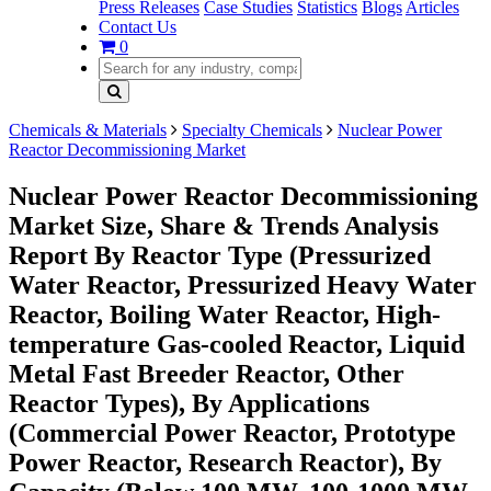
Press Releases
Case Studies
Statistics
Blogs
Articles
Contact Us
0
Chemicals & Materials
Specialty Chemicals
Nuclear Power
Reactor Decommissioning Market
Nuclear Power Reactor Decommissioning
Market Size, Share & Trends Analysis
Report By Reactor Type (Pressurized
Water Reactor, Pressurized Heavy Water
Reactor, Boiling Water Reactor, High-
temperature Gas-cooled Reactor, Liquid
Metal Fast Breeder Reactor, Other
Reactor Types), By Applications
(Commercial Power Reactor, Prototype
Power Reactor, Research Reactor), By