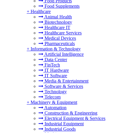
Food Products
Food Supplements
+
Healthcare
Animal Health
Biotechnology
Healthcare IT
Healthcare Services
Medical Devices
Pharmaceuticals
+
Information & Technology
Artificial Intelligence
Data Center
FinTech
IT Hardware
IT Software
Media & Entertainment
Software & Services
Technology
Telecom
+
Machinery & Equipment
Automation
Construction & Engineering
Electrical Equipment & Services
Industrial Equipment
Industrial Goods