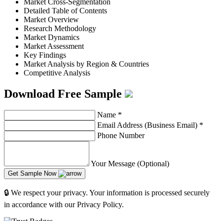
Market Cross-Segmentation
Detailed Table of Contents
Market Overview
Research Methodology
Market Dynamics
Market Assessment
Key Findings
Market Analysis by Region & Countries
Competitive Analysis
Download Free Sample
Name
*
Email Address (Business Email)
*
Phone Number
Your Message (Optional)
Get Sample Now
🔒 We respect your privacy. Your information is processed securely
in accordance with our Privacy Policy.