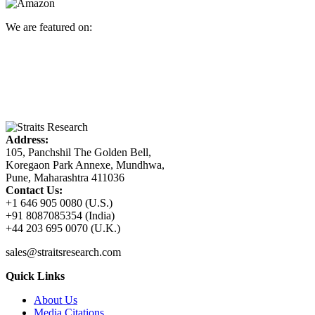
We are featured on:
Address:
105, Panchshil The Golden Bell,
Koregaon Park Annexe, Mundhwa,
Pune, Maharashtra 411036
Contact Us:
+1 646 905 0080 (U.S.)
+91 8087085354 (India)
+44 203 695 0070 (U.K.)
sales@straitsresearch.com
Quick Links
About Us
Media Citations