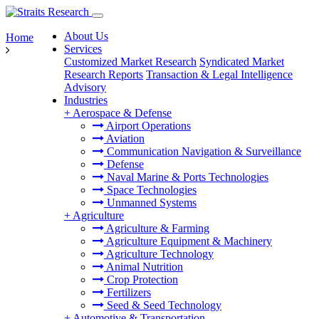
About Us
Home
Services
Customized Market Research
Syndicated Market
Research Reports
Transaction & Legal Intelligence
Advisory
Industries
+
Aerospace & Defense
Airport Operations
Aviation
Communication Navigation & Surveillance
Defense
Naval Marine & Ports Technologies
Space Technologies
Unmanned Systems
+
Agriculture
Agriculture & Farming
Agriculture Equipment & Machinery
Agriculture Technology
Animal Nutrition
Crop Protection
Fertilizers
Seed & Seed Technology
+
Automotive & Transportation