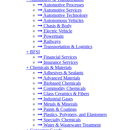
Automotive Processes
Automotive Services
Automotive Technology
Autonomous Vehicles
Chasis & Body
Electric Vehicle
Powertrain
Railways
Transportation & Logistics
+
BFSI
Financial Services
Insurance Services
+
Chemicals & Materials
Adhesives & Sealants
Advanced Materials
Biobased Chemicals
Commodity Chemicals
Glass Ceramics & Fibers
Industrial Gases
Metals & Minerals
Paints & Coatings
Plastics, Polymers, and Elastomers
Specialty Chemicals
Water & Wastewater Treatment