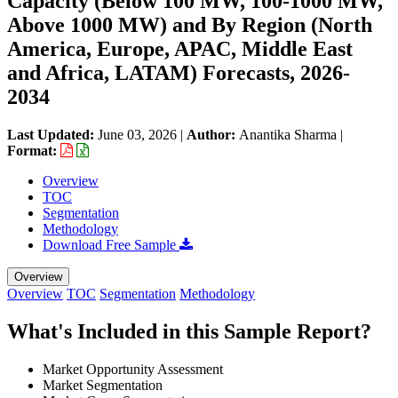
Capacity (Below 100 MW, 100-1000 MW,
Above 1000 MW) and By Region (North
America, Europe, APAC, Middle East
and Africa, LATAM) Forecasts, 2026-
2034
Last Updated:
June 03, 2026
|
Author:
Anantika Sharma
|
Format:
Overview
TOC
Segmentation
Methodology
Download Free Sample
Overview
Overview
TOC
Segmentation
Methodology
What's Included in this Sample Report?
Market Opportunity Assessment
Market Segmentation