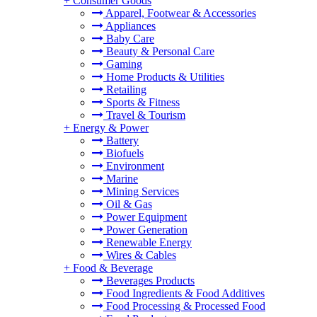
+
Consumer Goods
Apparel, Footwear & Accessories
Appliances
Baby Care
Beauty & Personal Care
Gaming
Home Products & Utilities
Retailing
Sports & Fitness
Travel & Tourism
+
Energy & Power
Battery
Biofuels
Environment
Marine
Mining Services
Oil & Gas
Power Equipment
Power Generation
Renewable Energy
Wires & Cables
+
Food & Beverage
Beverages Products
Food Ingredients & Food Additives
Food Processing & Processed Food