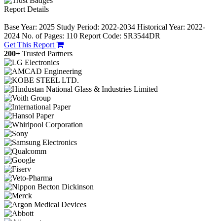
Report Details
−
Base Year: 2025
Study Period: 2022-2034
Historical Year: 2022-
2024
No. of Pages: 110
Report Code: SR3544DR
Get This Report
200+
Trusted Partners