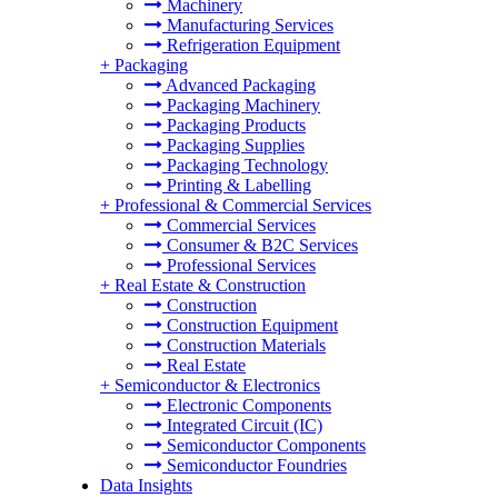
Machinery
Manufacturing Services
Refrigeration Equipment
+
Packaging
Advanced Packaging
Packaging Machinery
Packaging Products
Packaging Supplies
Packaging Technology
Printing & Labelling
+
Professional & Commercial Services
Commercial Services
Consumer & B2C Services
Professional Services
+
Real Estate & Construction
Construction
Construction Equipment
Construction Materials
Real Estate
+
Semiconductor & Electronics
Electronic Components
Integrated Circuit (IC)
Semiconductor Components
Semiconductor Foundries
Data Insights