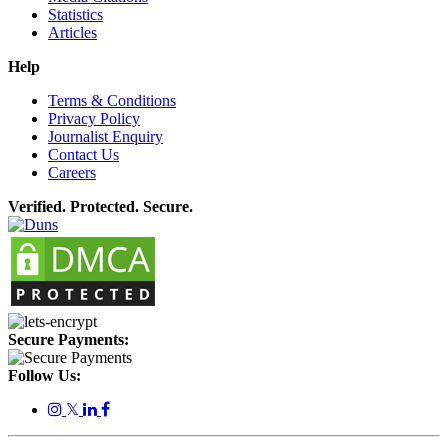
Statistics
Articles
Help
Terms & Conditions
Privacy Policy
Journalist Enquiry
Contact Us
Careers
Verified. Protected. Secure.
Secure Payments:
Follow Us:
𝕏