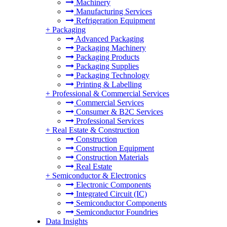
Machinery
Manufacturing Services
Refrigeration Equipment
+
Packaging
Advanced Packaging
Packaging Machinery
Packaging Products
Packaging Supplies
Packaging Technology
Printing & Labelling
+
Professional & Commercial Services
Commercial Services
Consumer & B2C Services
Professional Services
+
Real Estate & Construction
Construction
Construction Equipment
Construction Materials
Real Estate
+
Semiconductor & Electronics
Electronic Components
Integrated Circuit (IC)
Semiconductor Components
Semiconductor Foundries
Data Insights