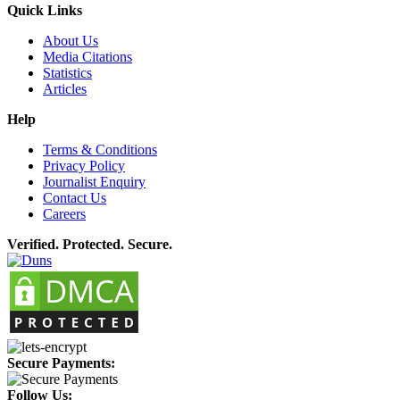
Quick Links
About Us
Media Citations
Statistics
Articles
Help
Terms & Conditions
Privacy Policy
Journalist Enquiry
Contact Us
Careers
Verified. Protected. Secure.
Secure Payments:
Follow Us: