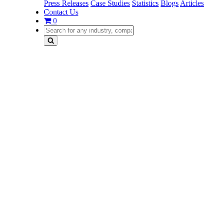
Press Releases
Case Studies
Statistics
Blogs
Articles
Contact Us
0