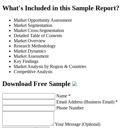
What's Included in this Sample Report?
Market Opportunity Assessment
Market Segmentation
Market Cross-Segmentation
Detailed Table of Contents
Market Overview
Research Methodology
Market Dynamics
Market Assessment
Key Findings
Market Analysis by Region & Countries
Competitive Analysis
Download Free Sample
Name
*
Email Address (Business Email)
*
Phone Number
Your Message (Optional)