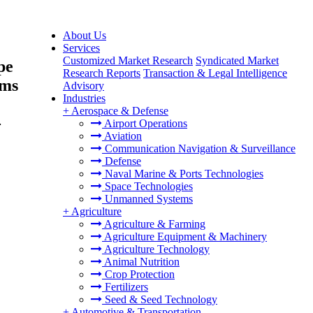
About Us
Services
Customized Market Research
Syndicated Market
pe
Research Reports
Transaction & Legal Intelligence
rms
Advisory
Industries
+
Aerospace & Defense
-
Airport Operations
Aviation
Communication Navigation & Surveillance
Defense
Naval Marine & Ports Technologies
Space Technologies
Unmanned Systems
+
Agriculture
Agriculture & Farming
Agriculture Equipment & Machinery
Agriculture Technology
Animal Nutrition
Crop Protection
Fertilizers
Seed & Seed Technology
+
Automotive & Transportation