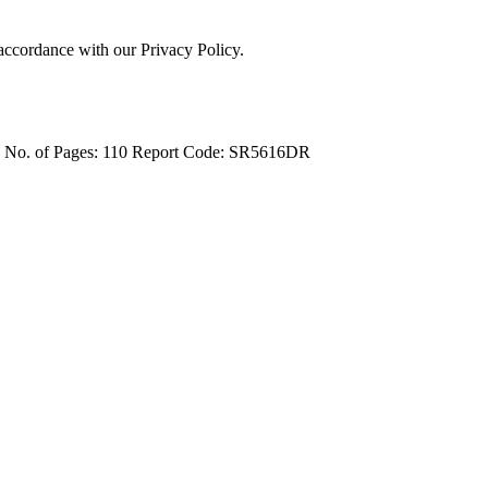
 accordance with our Privacy Policy.
4
No. of Pages: 110
Report Code: SR5616DR