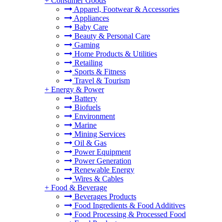
+
Consumer Goods
Apparel, Footwear & Accessories
Appliances
Baby Care
Beauty & Personal Care
Gaming
Home Products & Utilities
Retailing
Sports & Fitness
Travel & Tourism
+
Energy & Power
Battery
Biofuels
Environment
Marine
Mining Services
Oil & Gas
Power Equipment
Power Generation
Renewable Energy
Wires & Cables
+
Food & Beverage
Beverages Products
Food Ingredients & Food Additives
Food Processing & Processed Food