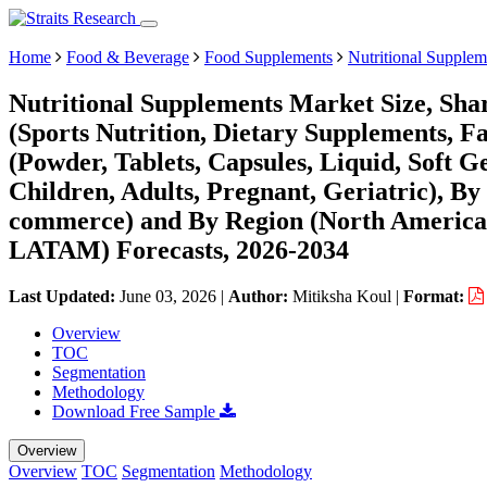
Home
Food & Beverage
Food Supplements
Nutritional Supplem
Nutritional Supplements Market Size, Sha
(Sports Nutrition, Dietary Supplements, F
(Powder, Tablets, Capsules, Liquid, Soft G
Children, Adults, Pregnant, Geriatric), By
commerce) and By Region (North America,
LATAM) Forecasts, 2026-2034
Last Updated:
June 03, 2026
|
Author:
Mitiksha Koul
|
Format:
Overview
TOC
Segmentation
Methodology
Download Free Sample
Overview
Overview
TOC
Segmentation
Methodology