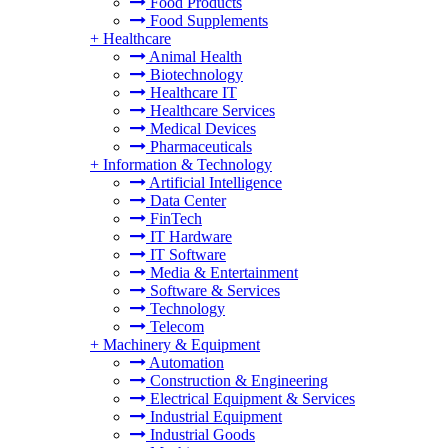
Food Products
Food Supplements
+
Healthcare
Animal Health
Biotechnology
Healthcare IT
Healthcare Services
Medical Devices
Pharmaceuticals
+
Information & Technology
Artificial Intelligence
Data Center
FinTech
IT Hardware
IT Software
Media & Entertainment
Software & Services
Technology
Telecom
+
Machinery & Equipment
Automation
Construction & Engineering
Electrical Equipment & Services
Industrial Equipment
Industrial Goods