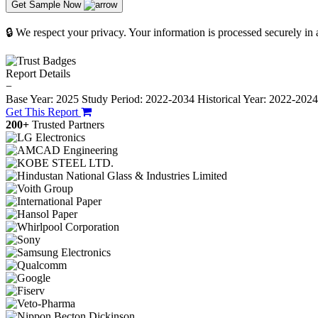
Get Sample Now
🔒 We respect your privacy. Your information is processed securely in
Report Details
−
Base Year: 2025
Study Period: 2022-2034
Historical Year: 2022-202
Get This Report
200+
Trusted Partners