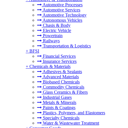
Automotive Processes
Automotive Services
Automotive Technology
Autonomous Vehicles
Chasis & Body
Electric Vehicle
Powertrain
Railways
Transportation & Logistics
+
BFSI
Financial Services
Insurance Services
+
Chemicals & Materials
Adhesives & Sealants
Advanced Materials
Biobased Chemicals
Commodity Chemicals
Glass Ceramics & Fibers
Industrial Gases
Metals & Minerals
Paints & Coatings
Plastics, Polymers, and Elastomers
Specialty Chemicals
Water & Wastewater Treatment