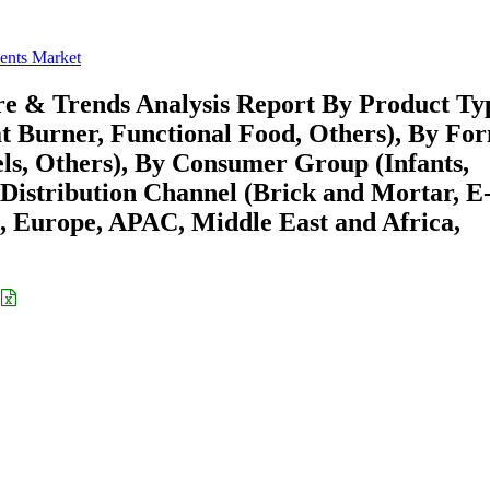
ents Market
re & Trends Analysis Report By Product Ty
at Burner, Functional Food, Others), By Fo
els, Others), By Consumer Group (Infants,
 Distribution Channel (Brick and Mortar, E
 Europe, APAC, Middle East and Africa,