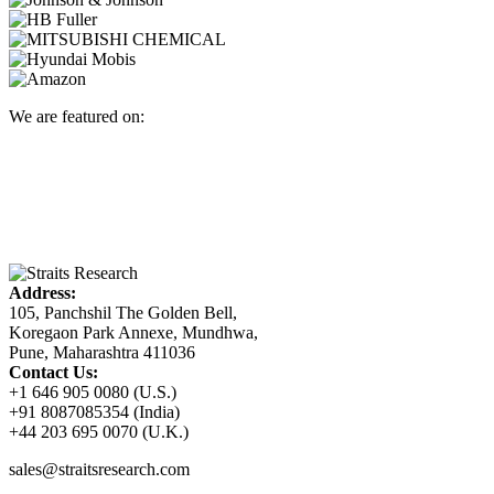
We are featured on:
Address:
105, Panchshil The Golden Bell,
Koregaon Park Annexe, Mundhwa,
Pune, Maharashtra 411036
Contact Us:
+1 646 905 0080 (U.S.)
+91 8087085354 (India)
+44 203 695 0070 (U.K.)
sales@straitsresearch.com