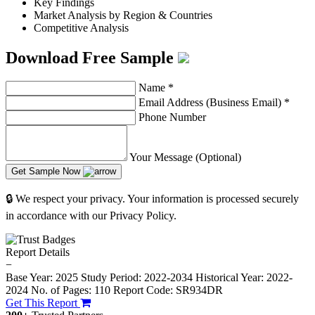
Key Findings
Market Analysis by Region & Countries
Competitive Analysis
Download Free Sample
Name
*
Email Address (Business Email)
*
Phone Number
Your Message (Optional)
Get Sample Now
🔒 We respect your privacy. Your information is processed securely
in accordance with our Privacy Policy.
Report Details
−
Base Year: 2025
Study Period: 2022-2034
Historical Year: 2022-
2024
No. of Pages: 110
Report Code: SR934DR
Get This Report