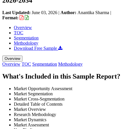
2026-2034
Last Updated:
June 03, 2026
|
Author:
Anantika Sharma
|
Format:
Overview
TOC
Segmentation
Methodology
Download Free Sample
Overview
Overview
TOC
Segmentation
Methodology
What's Included in this Sample Report?
Market Opportunity Assessment
Market Segmentation
Market Cross-Segmentation
Detailed Table of Contents
Market Overview
Research Methodology
Market Dynamics
Market Assessment