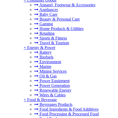
+
Consumer Goods
Apparel, Footwear & Accessories
Appliances
Baby Care
Beauty & Personal Care
Gaming
Home Products & Utilities
Retailing
Sports & Fitness
Travel & Tourism
+
Energy & Power
Battery
Biofuels
Environment
Marine
Mining Services
Oil & Gas
Power Equipment
Power Generation
Renewable Energy
Wires & Cables
+
Food & Beverage
Beverages Products
Food Ingredients & Food Additives
Food Processing & Processed Food