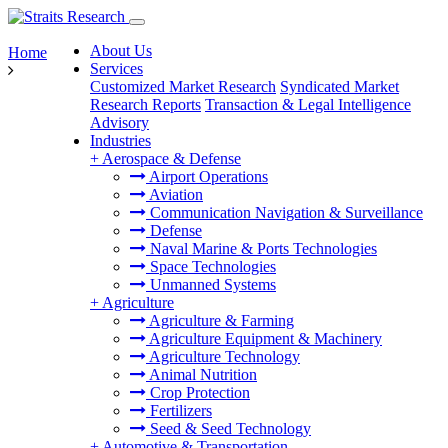
About Us
Home
Services
Customized Market Research
Syndicated Market
Research Reports
Transaction & Legal Intelligence
Advisory
Industries
+
Aerospace & Defense
Airport Operations
Aviation
Communication Navigation & Surveillance
Defense
Naval Marine & Ports Technologies
Space Technologies
Unmanned Systems
+
Agriculture
Agriculture & Farming
Agriculture Equipment & Machinery
Agriculture Technology
Animal Nutrition
Crop Protection
Fertilizers
Seed & Seed Technology
+
Automotive & Transportation