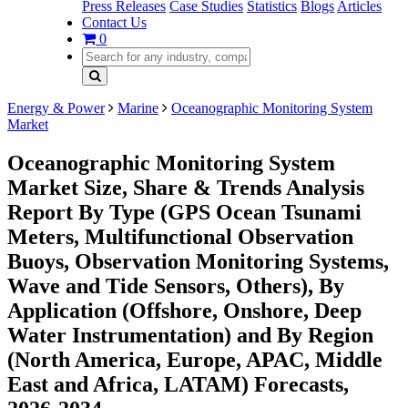
Press Releases
Case Studies
Statistics
Blogs
Articles
Contact Us
0
Energy & Power
Marine
Oceanographic Monitoring System
Market
Oceanographic Monitoring System
Market Size, Share & Trends Analysis
Report By Type (GPS Ocean Tsunami
Meters, Multifunctional Observation
Buoys, Observation Monitoring Systems,
Wave and Tide Sensors, Others), By
Application (Offshore, Onshore, Deep
Water Instrumentation) and By Region
(North America, Europe, APAC, Middle
East and Africa, LATAM) Forecasts,