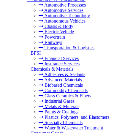
Automotive Processes
Automotive Services
Automotive Technology
Autonomous Vehicles
Chasis & Body
Electric Vehicle
Powertrain
Railways
Transportation & Logistics
+
BFSI
Financial Services
Insurance Services
+
Chemicals & Materials
Adhesives & Sealants
Advanced Materials
Biobased Chemicals
Commodity Chemicals
Glass Ceramics & Fibers
Industrial Gases
Metals & Minerals
Paints & Coatings
Plastics, Polymers, and Elastomers
Specialty Chemicals
Water & Wastewater Treatment