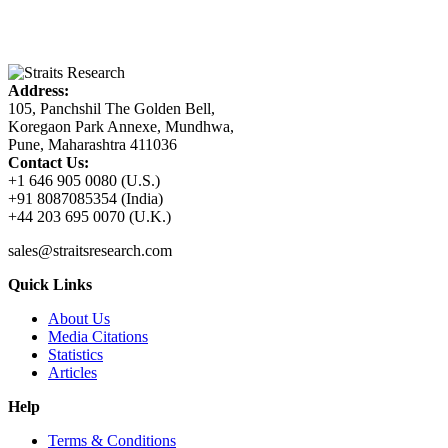
Address:
105, Panchshil The Golden Bell,
Koregaon Park Annexe, Mundhwa,
Pune, Maharashtra 411036
Contact Us:
+1 646 905 0080 (U.S.)
+91 8087085354 (India)
+44 203 695 0070 (U.K.)
sales@straitsresearch.com
Quick Links
About Us
Media Citations
Statistics
Articles
Help
Terms & Conditions