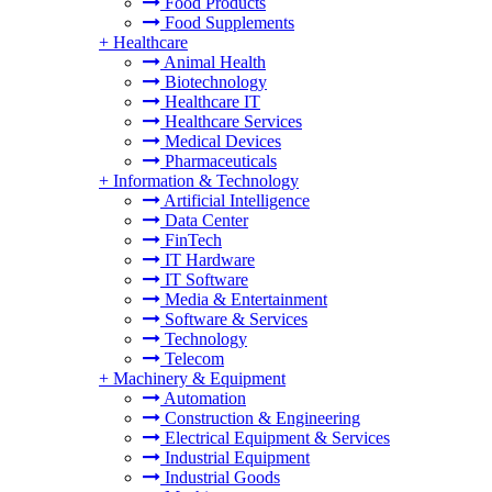
Food Products
Food Supplements
+
Healthcare
Animal Health
Biotechnology
Healthcare IT
Healthcare Services
Medical Devices
Pharmaceuticals
+
Information & Technology
Artificial Intelligence
Data Center
FinTech
IT Hardware
IT Software
Media & Entertainment
Software & Services
Technology
Telecom
+
Machinery & Equipment
Automation
Construction & Engineering
Electrical Equipment & Services
Industrial Equipment
Industrial Goods