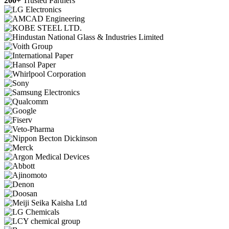
200+
Trusted Partners