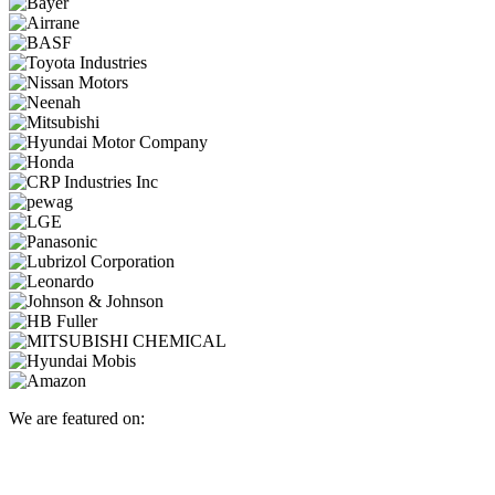
We are featured on: