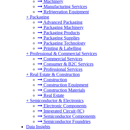
Machinery
Manufacturing Services
Refrigeration Equipment
+
Packaging
Advanced Packaging
Packaging Machinery
Packaging Products
Packaging Supplies
Packaging Technology
Printing & Labelling
+
Professional & Commercial Services
Commercial Services
Consumer & B2C Services
Professional Services
+
Real Estate & Construction
Construction
Construction Equipment
Construction Materials
Real Estate
+
Semiconductor & Electronics
Electronic Components
Integrated Circuit (IC)
Semiconductor Components
Semiconductor Foundries
Data Insights