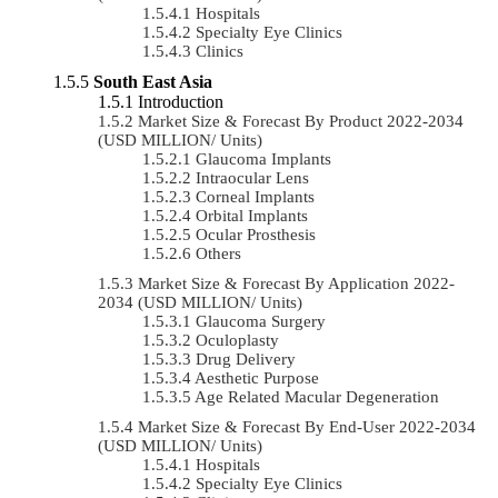
Hospitals
Specialty Eye Clinics
Clinics
South East Asia
Introduction
Market Size & Forecast By Product 2022-2034
(USD MILLION/ Units)
Glaucoma Implants
Intraocular Lens
Corneal Implants
Orbital Implants
Ocular Prosthesis
Others
Market Size & Forecast By Application 2022-
2034 (USD MILLION/ Units)
Glaucoma Surgery
Oculoplasty
Drug Delivery
Aesthetic Purpose
Age Related Macular Degeneration
Market Size & Forecast By End-User 2022-2034
(USD MILLION/ Units)
Hospitals
Specialty Eye Clinics