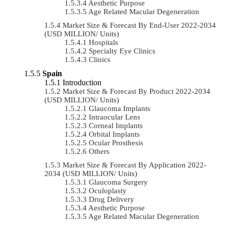
Aesthetic Purpose
Age Related Macular Degeneration
Market Size & Forecast By End-User 2022-2034
(USD MILLION/ Units)
Hospitals
Specialty Eye Clinics
Clinics
Spain
Introduction
Market Size & Forecast By Product 2022-2034
(USD MILLION/ Units)
Glaucoma Implants
Intraocular Lens
Corneal Implants
Orbital Implants
Ocular Prosthesis
Others
Market Size & Forecast By Application 2022-
2034 (USD MILLION/ Units)
Glaucoma Surgery
Oculoplasty
Drug Delivery
Aesthetic Purpose
Age Related Macular Degeneration