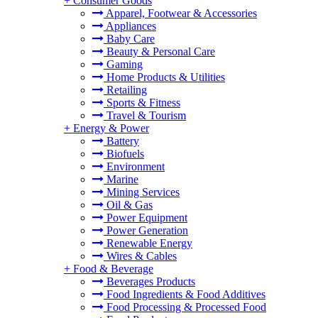
+
Consumer Goods
Apparel, Footwear & Accessories
Appliances
Baby Care
Beauty & Personal Care
Gaming
Home Products & Utilities
Retailing
Sports & Fitness
Travel & Tourism
+
Energy & Power
Battery
Biofuels
Environment
Marine
Mining Services
Oil & Gas
Power Equipment
Power Generation
Renewable Energy
Wires & Cables
+
Food & Beverage
Beverages Products
Food Ingredients & Food Additives
Food Processing & Processed Food