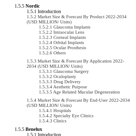
Nordic
Introduction
Market Size & Forecast By Product 2022-2034
(USD MILLION/ Units)
Glaucoma Implants
Intraocular Lens
Corneal Implants
Orbital Implants
Ocular Prosthesis
Others
Market Size & Forecast By Application 2022-
2034 (USD MILLION/ Units)
Glaucoma Surgery
Oculoplasty
Drug Delivery
Aesthetic Purpose
Age Related Macular Degeneration
Market Size & Forecast By End-User 2022-2034
(USD MILLION/ Units)
Hospitals
Specialty Eye Clinics
Clinics
Benelux
Introduction