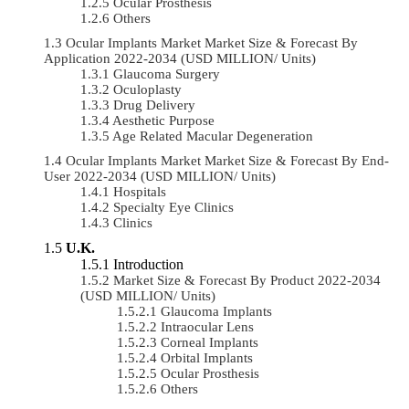
Ocular Prosthesis
Others
Ocular Implants Market Market Size & Forecast By
Application 2022-2034 (USD MILLION/ Units)
Glaucoma Surgery
Oculoplasty
Drug Delivery
Aesthetic Purpose
Age Related Macular Degeneration
Ocular Implants Market Market Size & Forecast By End-
User 2022-2034 (USD MILLION/ Units)
Hospitals
Specialty Eye Clinics
Clinics
U.K.
Introduction
Market Size & Forecast By Product 2022-2034
(USD MILLION/ Units)
Glaucoma Implants
Intraocular Lens
Corneal Implants
Orbital Implants
Ocular Prosthesis
Others