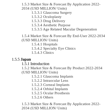
Market Size & Forecast By Application 2022-
2034 (USD MILLION/ Units)
Glaucoma Surgery
Oculoplasty
Drug Delivery
Aesthetic Purpose
Age Related Macular Degeneration
Market Size & Forecast By End-User 2022-2034
(USD MILLION/ Units)
Hospitals
Specialty Eye Clinics
Clinics
Japan
Introduction
Market Size & Forecast By Product 2022-2034
(USD MILLION/ Units)
Glaucoma Implants
Intraocular Lens
Corneal Implants
Orbital Implants
Ocular Prosthesis
Others
Market Size & Forecast By Application 2022-
2034 (USD MILLION/ Units)