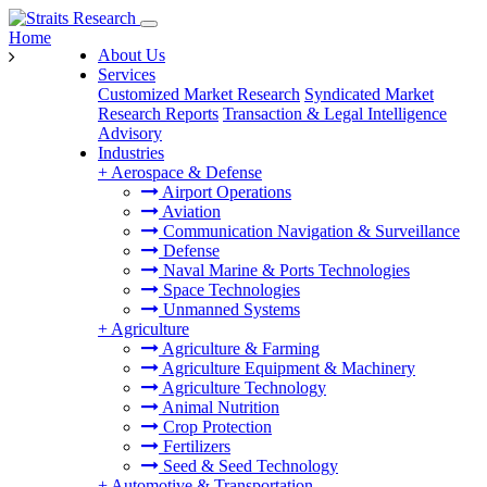
Home
About Us
Services
Customized Market Research
Syndicated Market
Research Reports
Transaction & Legal Intelligence
Advisory
Industries
+
Aerospace & Defense
Airport Operations
Aviation
Communication Navigation & Surveillance
Defense
Naval Marine & Ports Technologies
Space Technologies
Unmanned Systems
+
Agriculture
Agriculture & Farming
Agriculture Equipment & Machinery
Agriculture Technology
Animal Nutrition
Crop Protection
Fertilizers
Seed & Seed Technology
+
Automotive & Transportation