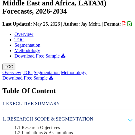
Middle East and Africa, LATAM)
Forecasts, 2026-2034
Last Updated:
May 25, 2026
|
Author:
Jay Mehta
|
Format:
Overview
TOC
Segmentation
Methodology
Download Free Sample
TOC
Overview
TOC
Segmentation
Methodology
Download Free Sample
Table Of Content
EXECUTIVE SUMMARY
RESEARCH SCOPE & SEGMENTATION
Research Objectives
Limitations & Assumptions