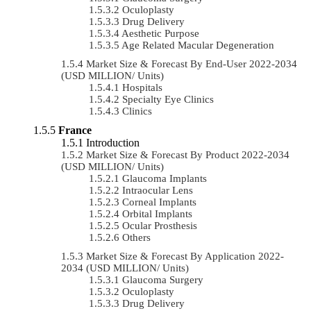
Oculoplasty
Drug Delivery
Aesthetic Purpose
Age Related Macular Degeneration
Market Size & Forecast By End-User 2022-2034
(USD MILLION/ Units)
Hospitals
Specialty Eye Clinics
Clinics
France
Introduction
Market Size & Forecast By Product 2022-2034
(USD MILLION/ Units)
Glaucoma Implants
Intraocular Lens
Corneal Implants
Orbital Implants
Ocular Prosthesis
Others
Market Size & Forecast By Application 2022-
2034 (USD MILLION/ Units)
Glaucoma Surgery
Oculoplasty
Drug Delivery