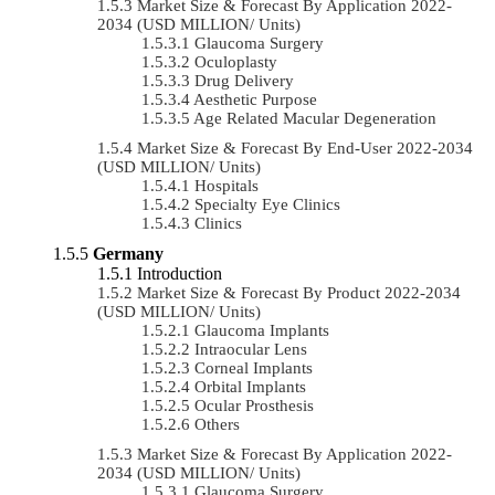
Market Size & Forecast By Application 2022-
2034 (USD MILLION/ Units)
Glaucoma Surgery
Oculoplasty
Drug Delivery
Aesthetic Purpose
Age Related Macular Degeneration
Market Size & Forecast By End-User 2022-2034
(USD MILLION/ Units)
Hospitals
Specialty Eye Clinics
Clinics
Germany
Introduction
Market Size & Forecast By Product 2022-2034
(USD MILLION/ Units)
Glaucoma Implants
Intraocular Lens
Corneal Implants
Orbital Implants
Ocular Prosthesis
Others
Market Size & Forecast By Application 2022-
2034 (USD MILLION/ Units)
Glaucoma Surgery