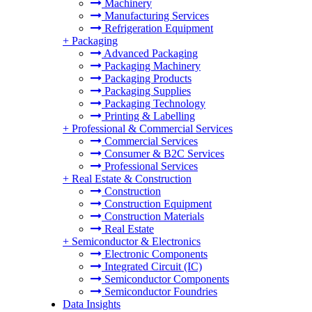
Machinery
Manufacturing Services
Refrigeration Equipment
+
Packaging
Advanced Packaging
Packaging Machinery
Packaging Products
Packaging Supplies
Packaging Technology
Printing & Labelling
+
Professional & Commercial Services
Commercial Services
Consumer & B2C Services
Professional Services
+
Real Estate & Construction
Construction
Construction Equipment
Construction Materials
Real Estate
+
Semiconductor & Electronics
Electronic Components
Integrated Circuit (IC)
Semiconductor Components
Semiconductor Foundries
Data Insights