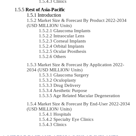
Clinics
Rest of Asia-Pacific
Introduction
Market Size & Forecast By Product 2022-2034
(USD MILLION/ Units)
Glaucoma Implants
Intraocular Lens
Corneal Implants
Orbital Implants
Ocular Prosthesis
Others
Market Size & Forecast By Application 2022-
2034 (USD MILLION/ Units)
Glaucoma Surgery
Oculoplasty
Drug Delivery
Aesthetic Purpose
Age Related Macular Degeneration
Market Size & Forecast By End-User 2022-2034
(USD MILLION/ Units)
Hospitals
Specialty Eye Clinics
Clinics