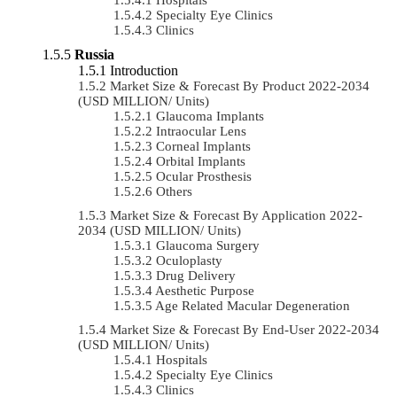
Specialty Eye Clinics
Clinics
Russia
Introduction
Market Size & Forecast By Product 2022-2034
(USD MILLION/ Units)
Glaucoma Implants
Intraocular Lens
Corneal Implants
Orbital Implants
Ocular Prosthesis
Others
Market Size & Forecast By Application 2022-
2034 (USD MILLION/ Units)
Glaucoma Surgery
Oculoplasty
Drug Delivery
Aesthetic Purpose
Age Related Macular Degeneration
Market Size & Forecast By End-User 2022-2034
(USD MILLION/ Units)
Hospitals
Specialty Eye Clinics
Clinics