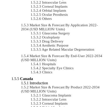
Intraocular Lens
Corneal Implants
Orbital Implants
Ocular Prosthesis
Others
Market Size & Forecast By Application 2022-
2034 (USD MILLION/ Units)
Glaucoma Surgery
Oculoplasty
Drug Delivery
Aesthetic Purpose
Age Related Macular Degeneration
Market Size & Forecast By End-User 2022-2034
(USD MILLION/ Units)
Hospitals
Specialty Eye Clinics
Clinics
Canada
Introduction
Market Size & Forecast By Product 2022-2034
(USD MILLION/ Units)
Glaucoma Implants
Intraocular Lens
Corneal Implants