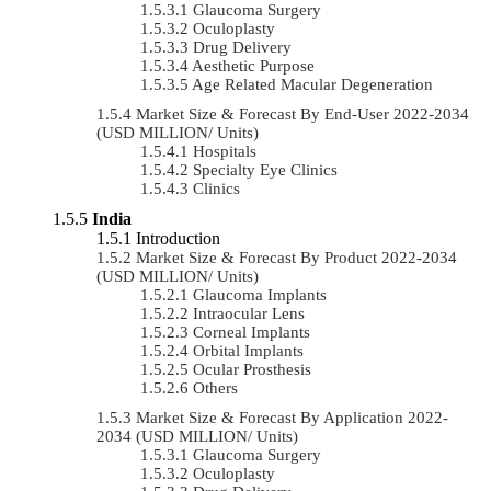
Glaucoma Surgery
Oculoplasty
Drug Delivery
Aesthetic Purpose
Age Related Macular Degeneration
Market Size & Forecast By End-User 2022-2034
(USD MILLION/ Units)
Hospitals
Specialty Eye Clinics
Clinics
India
Introduction
Market Size & Forecast By Product 2022-2034
(USD MILLION/ Units)
Glaucoma Implants
Intraocular Lens
Corneal Implants
Orbital Implants
Ocular Prosthesis
Others
Market Size & Forecast By Application 2022-
2034 (USD MILLION/ Units)
Glaucoma Surgery
Oculoplasty