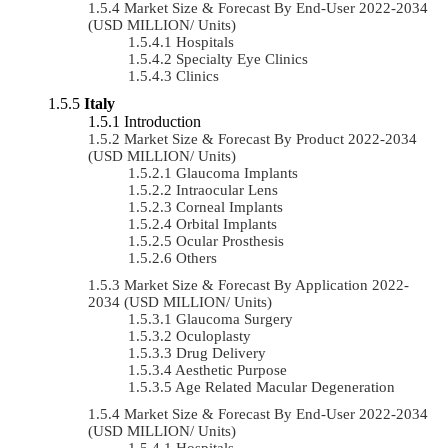
Market Size & Forecast By End-User 2022-2034
(USD MILLION/ Units)
Hospitals
Specialty Eye Clinics
Clinics
Italy
Introduction
Market Size & Forecast By Product 2022-2034
(USD MILLION/ Units)
Glaucoma Implants
Intraocular Lens
Corneal Implants
Orbital Implants
Ocular Prosthesis
Others
Market Size & Forecast By Application 2022-
2034 (USD MILLION/ Units)
Glaucoma Surgery
Oculoplasty
Drug Delivery
Aesthetic Purpose
Age Related Macular Degeneration
Market Size & Forecast By End-User 2022-2034
(USD MILLION/ Units)
Hospitals