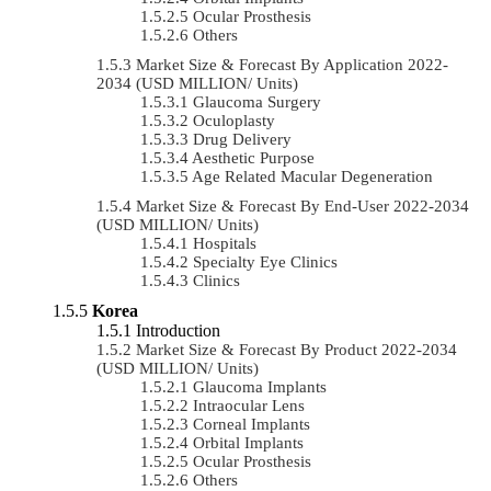
Ocular Prosthesis
Others
Market Size & Forecast By Application 2022-
2034 (USD MILLION/ Units)
Glaucoma Surgery
Oculoplasty
Drug Delivery
Aesthetic Purpose
Age Related Macular Degeneration
Market Size & Forecast By End-User 2022-2034
(USD MILLION/ Units)
Hospitals
Specialty Eye Clinics
Clinics
Korea
Introduction
Market Size & Forecast By Product 2022-2034
(USD MILLION/ Units)
Glaucoma Implants
Intraocular Lens
Corneal Implants
Orbital Implants
Ocular Prosthesis
Others