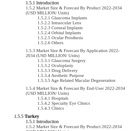
Introduction
Market Size & Forecast By Product 2022-2034
(USD MILLION/ Units)
Glaucoma Implants
Intraocular Lens
Corneal Implants
Orbital Implants
Ocular Prosthesis
Others
Market Size & Forecast By Application 2022-
2034 (USD MILLION/ Units)
Glaucoma Surgery
Oculoplasty
Drug Delivery
Aesthetic Purpose
Age Related Macular Degeneration
Market Size & Forecast By End-User 2022-2034
(USD MILLION/ Units)
Hospitals
Specialty Eye Clinics
Clinics
Turkey
Introduction
Market Size & Forecast By Product 2022-2034