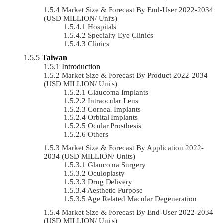
Market Size & Forecast By End-User 2022-2034
(USD MILLION/ Units)
Hospitals
Specialty Eye Clinics
Clinics
Taiwan
Introduction
Market Size & Forecast By Product 2022-2034
(USD MILLION/ Units)
Glaucoma Implants
Intraocular Lens
Corneal Implants
Orbital Implants
Ocular Prosthesis
Others
Market Size & Forecast By Application 2022-
2034 (USD MILLION/ Units)
Glaucoma Surgery
Oculoplasty
Drug Delivery
Aesthetic Purpose
Age Related Macular Degeneration
Market Size & Forecast By End-User 2022-2034
(USD MILLION/ Units)