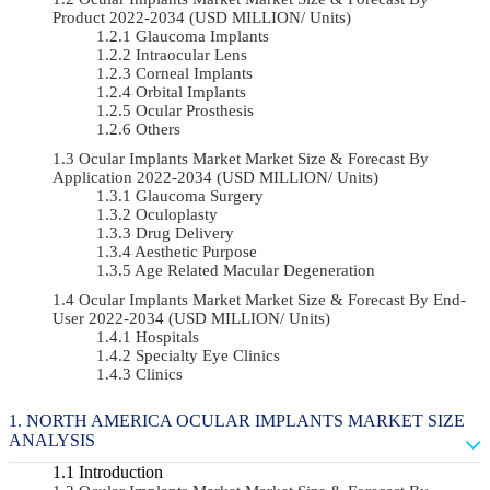
Product 2022-2034 (USD MILLION/ Units)
Glaucoma Implants
Intraocular Lens
Corneal Implants
Orbital Implants
Ocular Prosthesis
Others
Ocular Implants Market Market Size & Forecast By
Application 2022-2034 (USD MILLION/ Units)
Glaucoma Surgery
Oculoplasty
Drug Delivery
Aesthetic Purpose
Age Related Macular Degeneration
Ocular Implants Market Market Size & Forecast By End-
User 2022-2034 (USD MILLION/ Units)
Hospitals
Specialty Eye Clinics
Clinics
NORTH AMERICA OCULAR IMPLANTS MARKET SIZE
ANALYSIS
Introduction