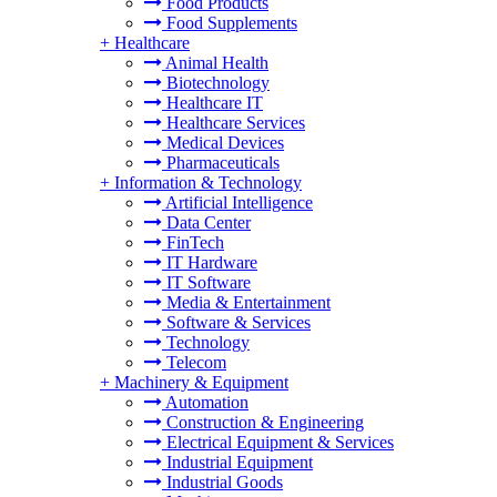
Food Products
Food Supplements
+
Healthcare
Animal Health
Biotechnology
Healthcare IT
Healthcare Services
Medical Devices
Pharmaceuticals
+
Information & Technology
Artificial Intelligence
Data Center
FinTech
IT Hardware
IT Software
Media & Entertainment
Software & Services
Technology
Telecom
+
Machinery & Equipment
Automation
Construction & Engineering
Electrical Equipment & Services
Industrial Equipment
Industrial Goods