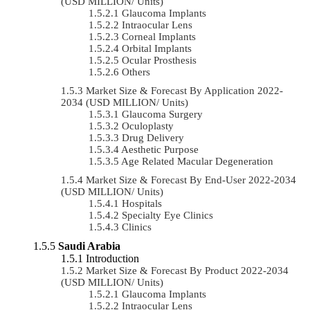
(USD MILLION/ Units)
Glaucoma Implants
Intraocular Lens
Corneal Implants
Orbital Implants
Ocular Prosthesis
Others
Market Size & Forecast By Application 2022-
2034 (USD MILLION/ Units)
Glaucoma Surgery
Oculoplasty
Drug Delivery
Aesthetic Purpose
Age Related Macular Degeneration
Market Size & Forecast By End-User 2022-2034
(USD MILLION/ Units)
Hospitals
Specialty Eye Clinics
Clinics
Saudi Arabia
Introduction
Market Size & Forecast By Product 2022-2034
(USD MILLION/ Units)
Glaucoma Implants
Intraocular Lens