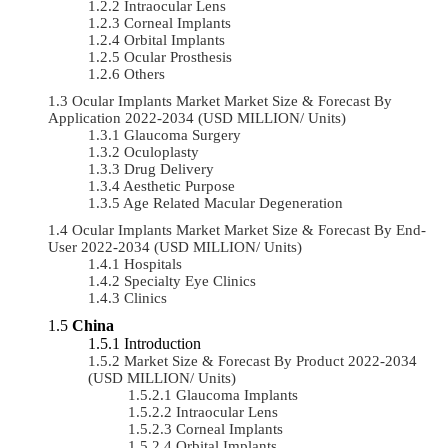
Intraocular Lens
Corneal Implants
Orbital Implants
Ocular Prosthesis
Others
Ocular Implants Market Market Size & Forecast By
Application 2022-2034 (USD MILLION/ Units)
Glaucoma Surgery
Oculoplasty
Drug Delivery
Aesthetic Purpose
Age Related Macular Degeneration
Ocular Implants Market Market Size & Forecast By End-
User 2022-2034 (USD MILLION/ Units)
Hospitals
Specialty Eye Clinics
Clinics
China
Introduction
Market Size & Forecast By Product 2022-2034
(USD MILLION/ Units)
Glaucoma Implants
Intraocular Lens
Corneal Implants
Orbital Implants