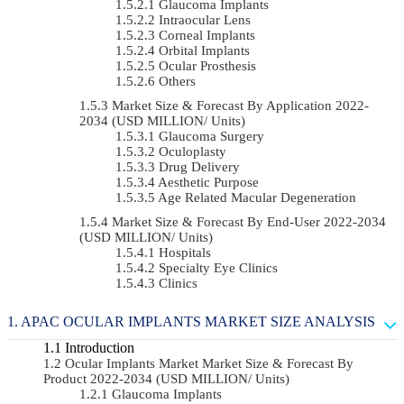
Glaucoma Implants
Intraocular Lens
Corneal Implants
Orbital Implants
Ocular Prosthesis
Others
Market Size & Forecast By Application 2022-
2034 (USD MILLION/ Units)
Glaucoma Surgery
Oculoplasty
Drug Delivery
Aesthetic Purpose
Age Related Macular Degeneration
Market Size & Forecast By End-User 2022-2034
(USD MILLION/ Units)
Hospitals
Specialty Eye Clinics
Clinics
APAC OCULAR IMPLANTS MARKET SIZE ANALYSIS
Introduction
Ocular Implants Market Market Size & Forecast By
Product 2022-2034 (USD MILLION/ Units)
Glaucoma Implants