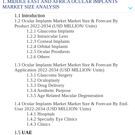
MIDDLE EAST AND AFRICA OCULAR IMPLANTS
MARKET SIZE ANALYSIS
Introduction
Ocular Implants Market Market Size & Forecast By
Product 2022-2034 (USD MILLION/ Units)
Glaucoma Implants
Intraocular Lens
Corneal Implants
Orbital Implants
Ocular Prosthesis
Others
Ocular Implants Market Market Size & Forecast By
Application 2022-2034 (USD MILLION/ Units)
Glaucoma Surgery
Oculoplasty
Drug Delivery
Aesthetic Purpose
Age Related Macular Degeneration
Ocular Implants Market Market Size & Forecast By End-
User 2022-2034 (USD MILLION/ Units)
Hospitals
Specialty Eye Clinics
Clinics
UAE