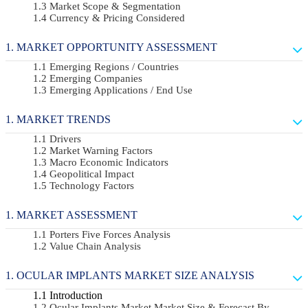
Market Scope & Segmentation
Currency & Pricing Considered
MARKET OPPORTUNITY ASSESSMENT
Emerging Regions / Countries
Emerging Companies
Emerging Applications / End Use
MARKET TRENDS
Drivers
Market Warning Factors
Macro Economic Indicators
Geopolitical Impact
Technology Factors
MARKET ASSESSMENT
Porters Five Forces Analysis
Value Chain Analysis
OCULAR IMPLANTS MARKET SIZE ANALYSIS
Introduction
Ocular Implants Market Market Size & Forecast By