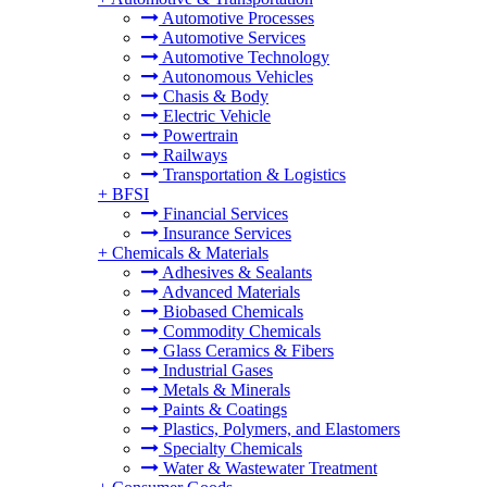
Automotive Processes
Automotive Services
Automotive Technology
Autonomous Vehicles
Chasis & Body
Electric Vehicle
Powertrain
Railways
Transportation & Logistics
+
BFSI
Financial Services
Insurance Services
+
Chemicals & Materials
Adhesives & Sealants
Advanced Materials
Biobased Chemicals
Commodity Chemicals
Glass Ceramics & Fibers
Industrial Gases
Metals & Minerals
Paints & Coatings
Plastics, Polymers, and Elastomers
Specialty Chemicals
Water & Wastewater Treatment