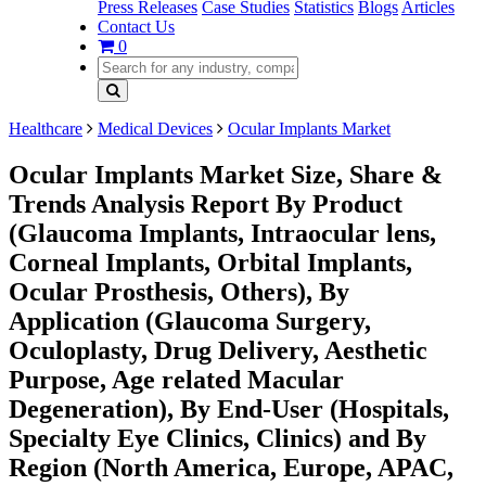
Press Releases
Case Studies
Statistics
Blogs
Articles
Contact Us
0
Healthcare
Medical Devices
Ocular Implants Market
Ocular Implants Market Size, Share &
Trends Analysis Report By Product
(Glaucoma Implants, Intraocular lens,
Corneal Implants, Orbital Implants,
Ocular Prosthesis, Others), By
Application (Glaucoma Surgery,
Oculoplasty, Drug Delivery, Aesthetic
Purpose, Age related Macular
Degeneration), By End-User (Hospitals,
Specialty Eye Clinics, Clinics) and By
Region (North America, Europe, APAC,