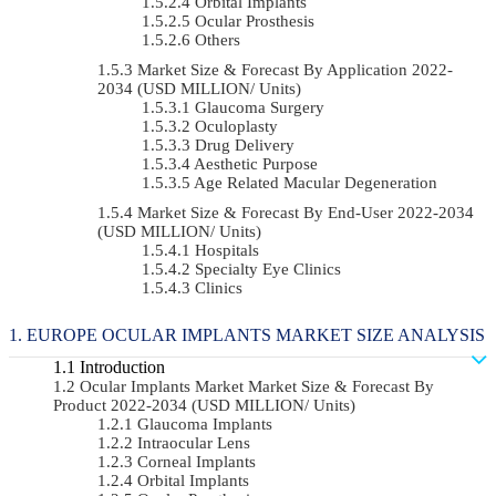
Orbital Implants
Ocular Prosthesis
Others
Market Size & Forecast By Application 2022-
2034 (USD MILLION/ Units)
Glaucoma Surgery
Oculoplasty
Drug Delivery
Aesthetic Purpose
Age Related Macular Degeneration
Market Size & Forecast By End-User 2022-2034
(USD MILLION/ Units)
Hospitals
Specialty Eye Clinics
Clinics
EUROPE OCULAR IMPLANTS MARKET SIZE ANALYSIS
Introduction
Ocular Implants Market Market Size & Forecast By
Product 2022-2034 (USD MILLION/ Units)
Glaucoma Implants
Intraocular Lens
Corneal Implants
Orbital Implants