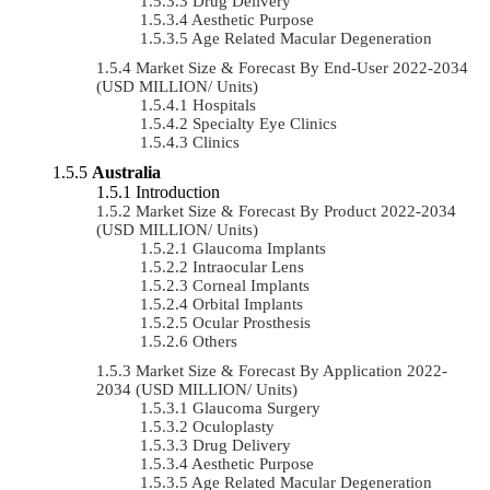
Drug Delivery
Aesthetic Purpose
Age Related Macular Degeneration
Market Size & Forecast By End-User 2022-2034
(USD MILLION/ Units)
Hospitals
Specialty Eye Clinics
Clinics
Australia
Introduction
Market Size & Forecast By Product 2022-2034
(USD MILLION/ Units)
Glaucoma Implants
Intraocular Lens
Corneal Implants
Orbital Implants
Ocular Prosthesis
Others
Market Size & Forecast By Application 2022-
2034 (USD MILLION/ Units)
Glaucoma Surgery
Oculoplasty
Drug Delivery
Aesthetic Purpose
Age Related Macular Degeneration