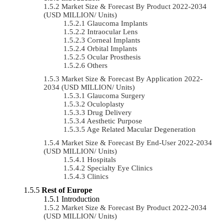
Market Size & Forecast By Product 2022-2034
(USD MILLION/ Units)
Glaucoma Implants
Intraocular Lens
Corneal Implants
Orbital Implants
Ocular Prosthesis
Others
Market Size & Forecast By Application 2022-
2034 (USD MILLION/ Units)
Glaucoma Surgery
Oculoplasty
Drug Delivery
Aesthetic Purpose
Age Related Macular Degeneration
Market Size & Forecast By End-User 2022-2034
(USD MILLION/ Units)
Hospitals
Specialty Eye Clinics
Clinics
Rest of Europe
Introduction
Market Size & Forecast By Product 2022-2034
(USD MILLION/ Units)