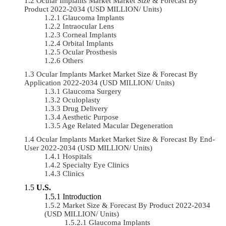
Ocular Implants Market Market Size & Forecast By
Product 2022-2034 (USD MILLION/ Units)
Glaucoma Implants
Intraocular Lens
Corneal Implants
Orbital Implants
Ocular Prosthesis
Others
Ocular Implants Market Market Size & Forecast By
Application 2022-2034 (USD MILLION/ Units)
Glaucoma Surgery
Oculoplasty
Drug Delivery
Aesthetic Purpose
Age Related Macular Degeneration
Ocular Implants Market Market Size & Forecast By End-
User 2022-2034 (USD MILLION/ Units)
Hospitals
Specialty Eye Clinics
Clinics
U.S.
Introduction
Market Size & Forecast By Product 2022-2034
(USD MILLION/ Units)
Glaucoma Implants