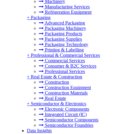
Machinery
Manufacturing Services
Refrigeration Equipment
+
Packaging
Advanced Packaging
Packaging Machinery
Packaging Products
Packaging Supplies
Packaging Technology
Printing & Labelling
+
Professional & Commercial Services
Commercial Services
Consumer & B2C Services
Professional Services
+
Real Estate & Construction
Construction
Construction Equipment
Construction Materials
Real Estate
+
Semiconductor & Electronics
Electronic Components
Integrated Circuit (IC)
Semiconductor Components
Semiconductor Foundries
Data Insights