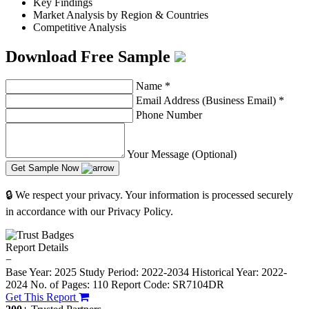
Key Findings
Market Analysis by Region & Countries
Competitive Analysis
Download Free Sample
Name
*
Email Address (Business Email)
*
Phone Number
Your Message (Optional)
Get Sample Now
🔒 We respect your privacy. Your information is processed securely
in accordance with our Privacy Policy.
Report Details
−
Base Year: 2025
Study Period: 2022-2034
Historical Year: 2022-
2024
No. of Pages: 110
Report Code: SR7104DR
Get This Report