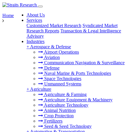
About Us
Home
Services
Customized Market Research
Syndicated Market
Research Reports
Transaction & Legal Intelligence
Advisory
Industries
+
Aerospace & Defense
Airport Operations
Aviation
Communication Navigation & Surveillance
Defense
Naval Marine & Ports Technologies
Space Technologies
Unmanned Systems
+
Agriculture
Agriculture & Farming
Agriculture Equipment & Machinery
Agriculture Technology
Animal Nutrition
Crop Protection
Fertilizers
Seed & Seed Technology
+
Automotive & Transportation