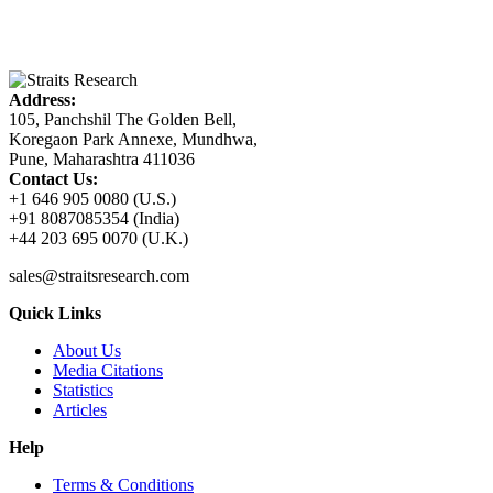
Address:
105, Panchshil The Golden Bell,
Koregaon Park Annexe, Mundhwa,
Pune, Maharashtra 411036
Contact Us:
+1 646 905 0080 (U.S.)
+91 8087085354 (India)
+44 203 695 0070 (U.K.)
sales@straitsresearch.com
Quick Links
About Us
Media Citations
Statistics
Articles
Help
Terms & Conditions