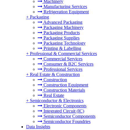
Machinery
Manufacturing Services
Refrigeration Equipment
+
Packaging
Advanced Packaging
Packaging Machinery
Packaging Products
Packaging Supplies
Packaging Technology
Printing & Labelling
+
Professional & Commercial Services
Commercial Services
Consumer & B2C Services
Professional Services
+
Real Estate & Construction
Construction
Construction Equipment
Construction Materials
Real Estate
+
Semiconductor & Electronics
Electronic Components
Integrated Circuit (IC)
Semiconductor Components
Semiconductor Foundries
Data Insights