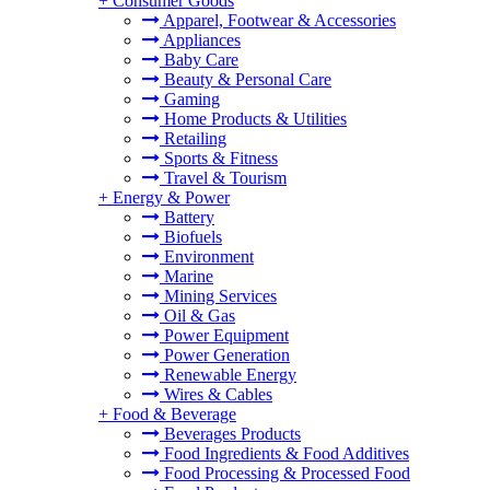
+
Consumer Goods
Apparel, Footwear & Accessories
Appliances
Baby Care
Beauty & Personal Care
Gaming
Home Products & Utilities
Retailing
Sports & Fitness
Travel & Tourism
+
Energy & Power
Battery
Biofuels
Environment
Marine
Mining Services
Oil & Gas
Power Equipment
Power Generation
Renewable Energy
Wires & Cables
+
Food & Beverage
Beverages Products
Food Ingredients & Food Additives
Food Processing & Processed Food