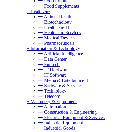
Food Products
Food Supplements
+
Healthcare
Animal Health
Biotechnology
Healthcare IT
Healthcare Services
Medical Devices
Pharmaceuticals
+
Information & Technology
Artificial Intelligence
Data Center
FinTech
IT Hardware
IT Software
Media & Entertainment
Software & Services
Technology
Telecom
+
Machinery & Equipment
Automation
Construction & Engineering
Electrical Equipment & Services
Industrial Equipment
Industrial Goods