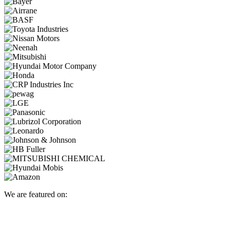
We are featured on: