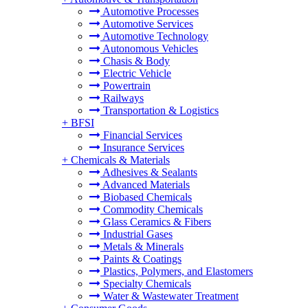
Automotive Processes
Automotive Services
Automotive Technology
Autonomous Vehicles
Chasis & Body
Electric Vehicle
Powertrain
Railways
Transportation & Logistics
+
BFSI
Financial Services
Insurance Services
+
Chemicals & Materials
Adhesives & Sealants
Advanced Materials
Biobased Chemicals
Commodity Chemicals
Glass Ceramics & Fibers
Industrial Gases
Metals & Minerals
Paints & Coatings
Plastics, Polymers, and Elastomers
Specialty Chemicals
Water & Wastewater Treatment