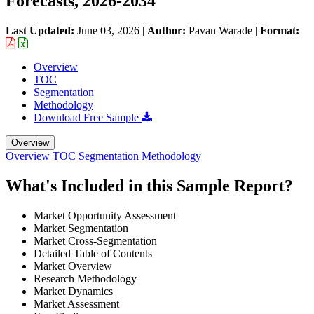
Forecasts, 2026-2034
Last Updated:
June 03, 2026
|
Author:
Pavan Warade
|
Format:
Overview
TOC
Segmentation
Methodology
Download Free Sample
Overview
Overview
TOC
Segmentation
Methodology
What's Included in this Sample Report?
Market Opportunity Assessment
Market Segmentation
Market Cross-Segmentation
Detailed Table of Contents
Market Overview
Research Methodology
Market Dynamics
Market Assessment