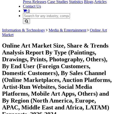
Press Releases
Case Studies
Statistics
Blogs
Articles
Contact Us
0
Information & Technology
Media & Entertainment
Online Art
Market
Online Art Market Size, Share & Trends
Analysis Report By Type (Paintings,
Drawings, Prints, Photography, Others),
By End User (Foreign Customers,
Domestic Customers), By Sales Channel
(Online Marketplaces, Auction Platforms,
Artist-Run Websites, Social Media
Platforms, Mobile Art Apps, Others) and
By Region (North America, Europe,
APAC, Middle East and Africa, LATAM)