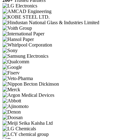
200+
Trusted Partners