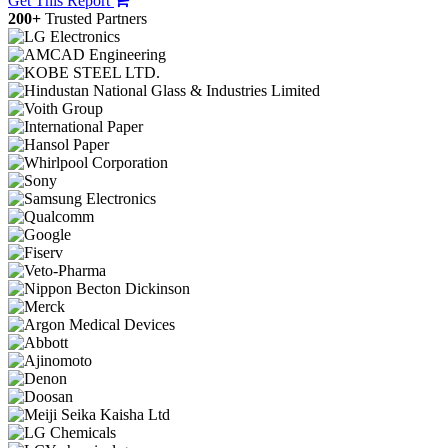
Get This Report
200+
Trusted Partners