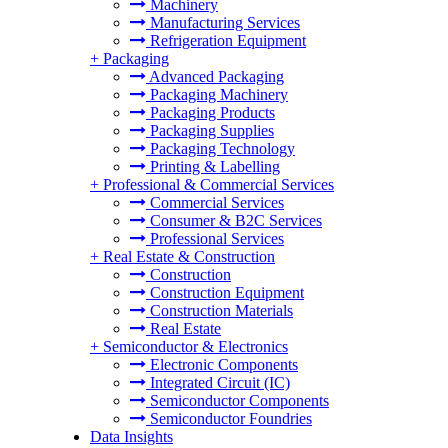
Machinery
Manufacturing Services
Refrigeration Equipment
+
Packaging
Advanced Packaging
Packaging Machinery
Packaging Products
Packaging Supplies
Packaging Technology
Printing & Labelling
+
Professional & Commercial Services
Commercial Services
Consumer & B2C Services
Professional Services
+
Real Estate & Construction
Construction
Construction Equipment
Construction Materials
Real Estate
+
Semiconductor & Electronics
Electronic Components
Integrated Circuit (IC)
Semiconductor Components
Semiconductor Foundries
Data Insights