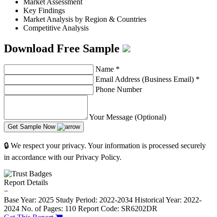
Market Assessment
Key Findings
Market Analysis by Region & Countries
Competitive Analysis
Download Free Sample
Name
*
Email Address (Business Email)
*
Phone Number
Your Message (Optional)
Get Sample Now
🔒 We respect your privacy. Your information is processed securely
in accordance with our Privacy Policy.
Report Details
−
Base Year: 2025
Study Period: 2022-2034
Historical Year: 2022-
2024
No. of Pages: 110
Report Code: SR6202DR