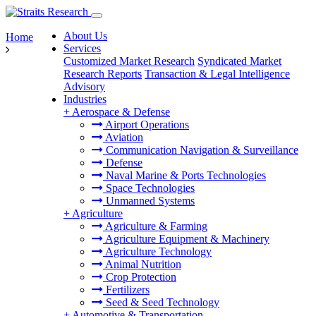
About Us
Home
Services
Customized Market Research
Syndicated Market
Research Reports
Transaction & Legal Intelligence
Advisory
Industries
+
Aerospace & Defense
Airport Operations
Aviation
Communication Navigation & Surveillance
Defense
Naval Marine & Ports Technologies
Space Technologies
Unmanned Systems
+
Agriculture
Agriculture & Farming
Agriculture Equipment & Machinery
Agriculture Technology
Animal Nutrition
Crop Protection
Fertilizers
Seed & Seed Technology
+
Automotive & Transportation