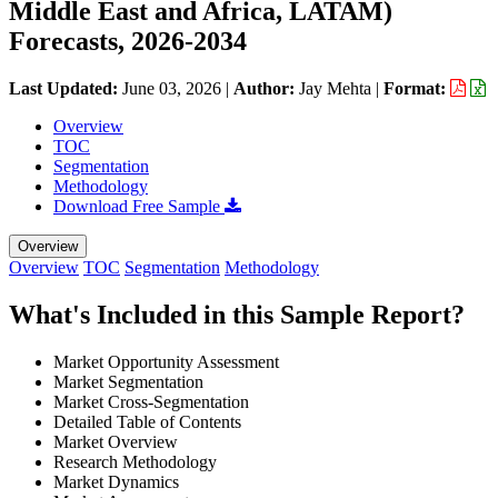
Middle East and Africa, LATAM)
Forecasts, 2026-2034
Last Updated:
June 03, 2026
|
Author:
Jay Mehta
|
Format:
Overview
TOC
Segmentation
Methodology
Download Free Sample
Overview
Overview
TOC
Segmentation
Methodology
What's Included in this Sample Report?
Market Opportunity Assessment
Market Segmentation
Market Cross-Segmentation
Detailed Table of Contents
Market Overview
Research Methodology
Market Dynamics