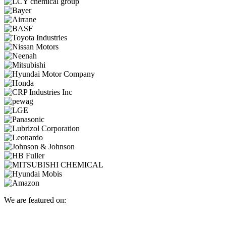
We are featured on: