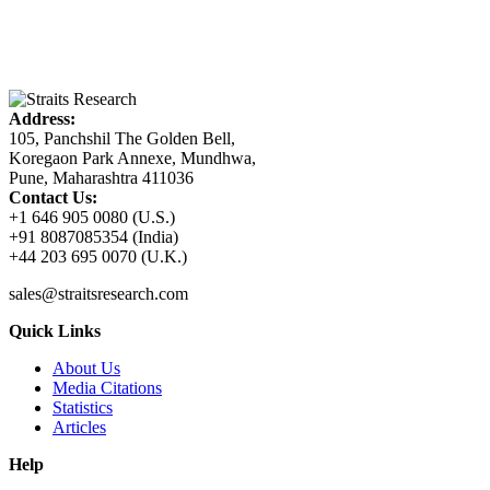
Address:
105, Panchshil The Golden Bell,
Koregaon Park Annexe, Mundhwa,
Pune, Maharashtra 411036
Contact Us:
+1 646 905 0080 (U.S.)
+91 8087085354 (India)
+44 203 695 0070 (U.K.)
sales@straitsresearch.com
Quick Links
About Us
Media Citations
Statistics
Articles
Help