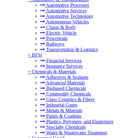
Automotive Processes
Automotive Services
Automotive Technology
Autonomous Vehicles
Chasis & Body
Electric Vehicle
Powertrain
Railways
Transportation & Logistics
+
BFSI
Financial Services
Insurance Services
+
Chemicals & Materials
Adhesives & Sealants
Advanced Materials
Biobased Chemicals
Commodity Chemicals
Glass Ceramics & Fibers
Industrial Gases
Metals & Minerals
Paints & Coatings
Plastics, Polymers, and Elastomers
Specialty Chemicals
Water & Wastewater Treatment