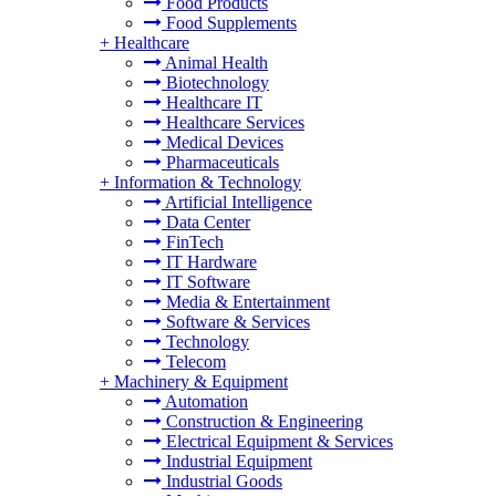
Food Products
Food Supplements
+
Healthcare
Animal Health
Biotechnology
Healthcare IT
Healthcare Services
Medical Devices
Pharmaceuticals
+
Information & Technology
Artificial Intelligence
Data Center
FinTech
IT Hardware
IT Software
Media & Entertainment
Software & Services
Technology
Telecom
+
Machinery & Equipment
Automation
Construction & Engineering
Electrical Equipment & Services
Industrial Equipment
Industrial Goods