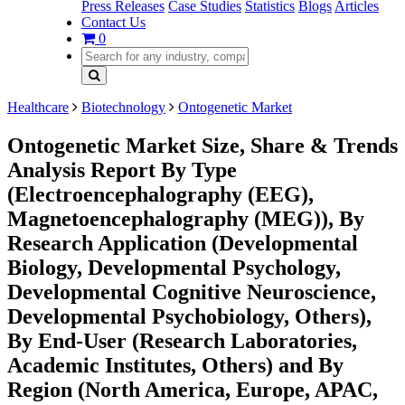
Press Releases
Case Studies
Statistics
Blogs
Articles
Contact Us
0
Healthcare
Biotechnology
Ontogenetic Market
Ontogenetic Market Size, Share & Trends
Analysis Report By Type
(Electroencephalography (EEG),
Magnetoencephalography (MEG)), By
Research Application (Developmental
Biology, Developmental Psychology,
Developmental Cognitive Neuroscience,
Developmental Psychobiology, Others),
By End-User (Research Laboratories,
Academic Institutes, Others) and By
Region (North America, Europe, APAC,