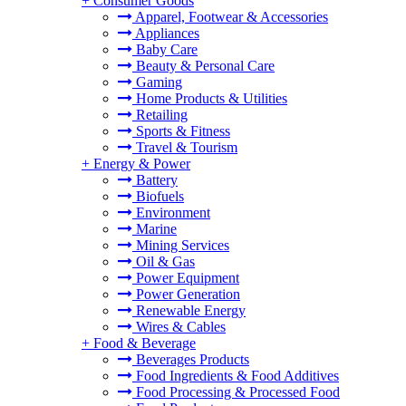
+
Consumer Goods
Apparel, Footwear & Accessories
Appliances
Baby Care
Beauty & Personal Care
Gaming
Home Products & Utilities
Retailing
Sports & Fitness
Travel & Tourism
+
Energy & Power
Battery
Biofuels
Environment
Marine
Mining Services
Oil & Gas
Power Equipment
Power Generation
Renewable Energy
Wires & Cables
+
Food & Beverage
Beverages Products
Food Ingredients & Food Additives
Food Processing & Processed Food