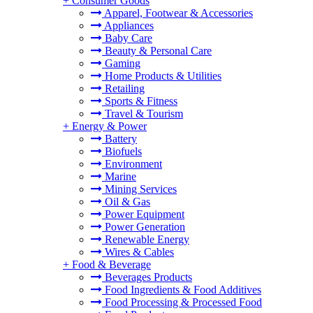
+
Consumer Goods
Apparel, Footwear & Accessories
Appliances
Baby Care
Beauty & Personal Care
Gaming
Home Products & Utilities
Retailing
Sports & Fitness
Travel & Tourism
+
Energy & Power
Battery
Biofuels
Environment
Marine
Mining Services
Oil & Gas
Power Equipment
Power Generation
Renewable Energy
Wires & Cables
+
Food & Beverage
Beverages Products
Food Ingredients & Food Additives
Food Processing & Processed Food