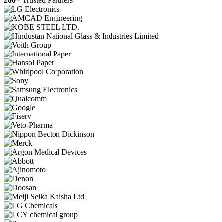
200+
Trusted Partners