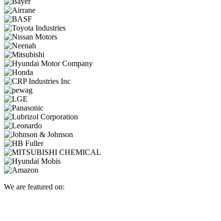
We are featured on: