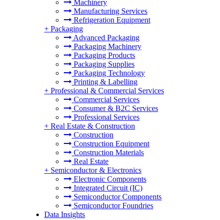
Machinery
Manufacturing Services
Refrigeration Equipment
+
Packaging
Advanced Packaging
Packaging Machinery
Packaging Products
Packaging Supplies
Packaging Technology
Printing & Labelling
+
Professional & Commercial Services
Commercial Services
Consumer & B2C Services
Professional Services
+
Real Estate & Construction
Construction
Construction Equipment
Construction Materials
Real Estate
+
Semiconductor & Electronics
Electronic Components
Integrated Circuit (IC)
Semiconductor Components
Semiconductor Foundries
Data Insights