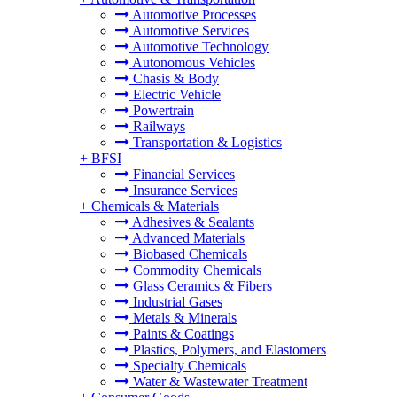
Automotive Processes
Automotive Services
Automotive Technology
Autonomous Vehicles
Chasis & Body
Electric Vehicle
Powertrain
Railways
Transportation & Logistics
+
BFSI
Financial Services
Insurance Services
+
Chemicals & Materials
Adhesives & Sealants
Advanced Materials
Biobased Chemicals
Commodity Chemicals
Glass Ceramics & Fibers
Industrial Gases
Metals & Minerals
Paints & Coatings
Plastics, Polymers, and Elastomers
Specialty Chemicals
Water & Wastewater Treatment