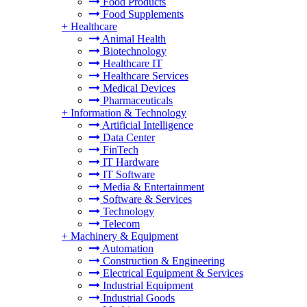
Food Products
Food Supplements
+
Healthcare
Animal Health
Biotechnology
Healthcare IT
Healthcare Services
Medical Devices
Pharmaceuticals
+
Information & Technology
Artificial Intelligence
Data Center
FinTech
IT Hardware
IT Software
Media & Entertainment
Software & Services
Technology
Telecom
+
Machinery & Equipment
Automation
Construction & Engineering
Electrical Equipment & Services
Industrial Equipment
Industrial Goods