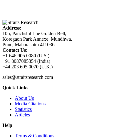
Address:
105, Panchshil The Golden Bell,
Koregaon Park Annexe, Mundhwa,
Pune, Maharashtra 411036
Contact Us:
+1 646 905 0080 (U.S.)
+91 8087085354 (India)
+44 203 695 0070 (U.K.)
sales@straitsresearch.com
Quick Links
About Us
Media Citations
Statistics
Articles
Help
Terms & Conditions