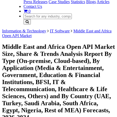
Press Releases
Case Studies
Statistics
Blogs
Articles
Contact Us
0
Information & Technology
IT Software
Middle East and Africa
Open API Market
Middle East and Africa Open API Market
Size, Share & Trends Analysis Report By
Type (On-premise, Cloud-based), By
Application (Media & Entertainment,
Government, Education & Financial
Institutions, BFSI, IT &
Telecommunication, Healthcare & Life
Sciences, Others) and By Country (UAE,
Turkey, Saudi Arabia, South Africa,
Egypt, Nigeria, Rest of MEA) Forecasts,