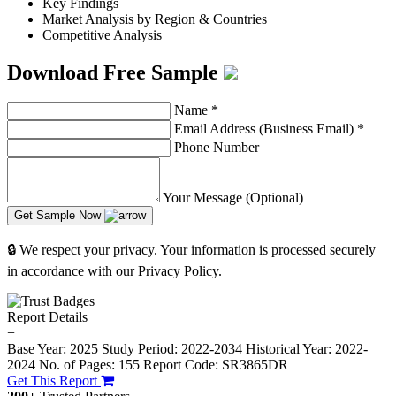
Key Findings
Market Analysis by Region & Countries
Competitive Analysis
Download Free Sample
Name
*
Email Address (Business Email)
*
Phone Number
Your Message (Optional)
Get Sample Now
🔒 We respect your privacy. Your information is processed securely
in accordance with our Privacy Policy.
Report Details
−
Base Year: 2025
Study Period: 2022-2034
Historical Year: 2022-
2024
No. of Pages: 155
Report Code: SR3865DR
Get This Report