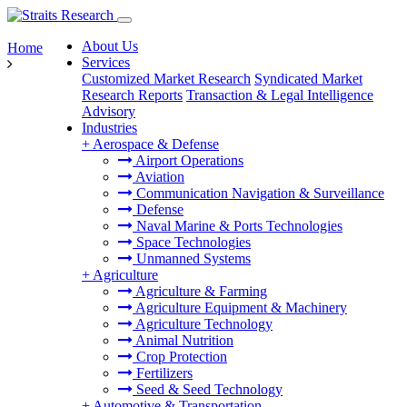
About Us
Home
Services
Customized Market Research
Syndicated Market
Research Reports
Transaction & Legal Intelligence
Advisory
Industries
+
Aerospace & Defense
Airport Operations
Aviation
Communication Navigation & Surveillance
Defense
Naval Marine & Ports Technologies
Space Technologies
Unmanned Systems
+
Agriculture
Agriculture & Farming
Agriculture Equipment & Machinery
Agriculture Technology
Animal Nutrition
Crop Protection
Fertilizers
Seed & Seed Technology
+
Automotive & Transportation