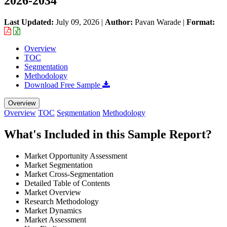
2026-2034
Last Updated:
July 09, 2026
|
Author:
Pavan Warade
|
Format:
Overview
TOC
Segmentation
Methodology
Download Free Sample
Overview
Overview
TOC
Segmentation
Methodology
What's Included in this Sample Report?
Market Opportunity Assessment
Market Segmentation
Market Cross-Segmentation
Detailed Table of Contents
Market Overview
Research Methodology
Market Dynamics
Market Assessment