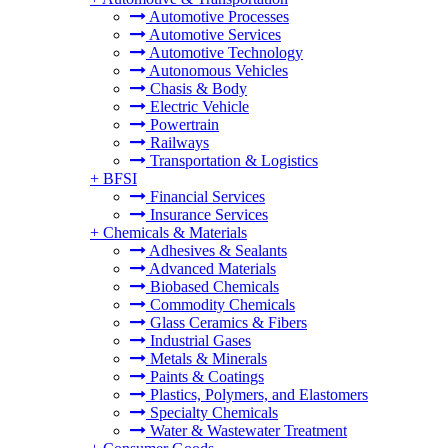
Automotive Processes
Automotive Services
Automotive Technology
Autonomous Vehicles
Chasis & Body
Electric Vehicle
Powertrain
Railways
Transportation & Logistics
+
BFSI
Financial Services
Insurance Services
+
Chemicals & Materials
Adhesives & Sealants
Advanced Materials
Biobased Chemicals
Commodity Chemicals
Glass Ceramics & Fibers
Industrial Gases
Metals & Minerals
Paints & Coatings
Plastics, Polymers, and Elastomers
Specialty Chemicals
Water & Wastewater Treatment