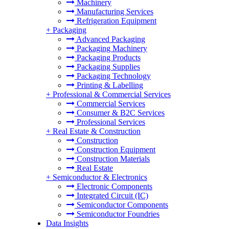
Machinery
Manufacturing Services
Refrigeration Equipment
+
Packaging
Advanced Packaging
Packaging Machinery
Packaging Products
Packaging Supplies
Packaging Technology
Printing & Labelling
+
Professional & Commercial Services
Commercial Services
Consumer & B2C Services
Professional Services
+
Real Estate & Construction
Construction
Construction Equipment
Construction Materials
Real Estate
+
Semiconductor & Electronics
Electronic Components
Integrated Circuit (IC)
Semiconductor Components
Semiconductor Foundries
Data Insights