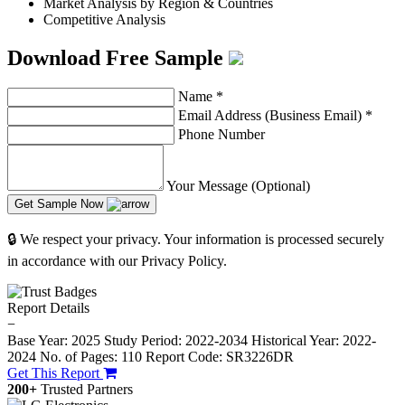
Market Analysis by Region & Countries
Competitive Analysis
Download Free Sample
Name
*
Email Address (Business Email)
*
Phone Number
Your Message (Optional)
Get Sample Now
🔒 We respect your privacy. Your information is processed securely
in accordance with our Privacy Policy.
Report Details
−
Base Year: 2025
Study Period: 2022-2034
Historical Year: 2022-
2024
No. of Pages: 110
Report Code: SR3226DR
Get This Report
200+
Trusted Partners