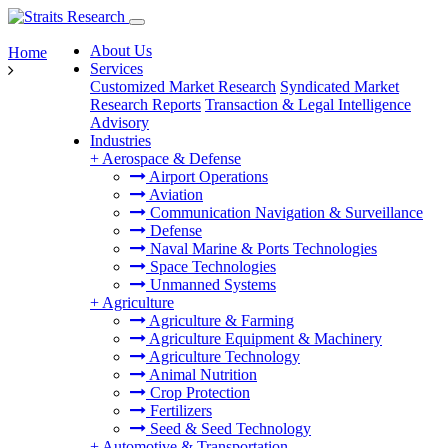
About Us
Home
Services
Customized Market Research
Syndicated Market
Research Reports
Transaction & Legal Intelligence
Advisory
Industries
+
Aerospace & Defense
Airport Operations
Aviation
Communication Navigation & Surveillance
Defense
Naval Marine & Ports Technologies
Space Technologies
Unmanned Systems
+
Agriculture
Agriculture & Farming
Agriculture Equipment & Machinery
Agriculture Technology
Animal Nutrition
Crop Protection
Fertilizers
Seed & Seed Technology
+
Automotive & Transportation