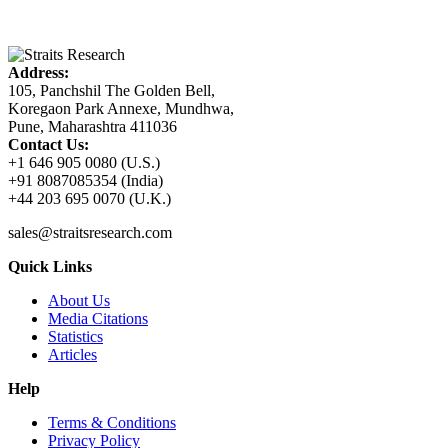
Address:
105, Panchshil The Golden Bell,
Koregaon Park Annexe, Mundhwa,
Pune, Maharashtra 411036
Contact Us:
+1 646 905 0080 (U.S.)
+91 8087085354 (India)
+44 203 695 0070 (U.K.)
sales@straitsresearch.com
Quick Links
About Us
Media Citations
Statistics
Articles
Help
Terms & Conditions
Privacy Policy