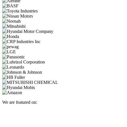
We are featured on: