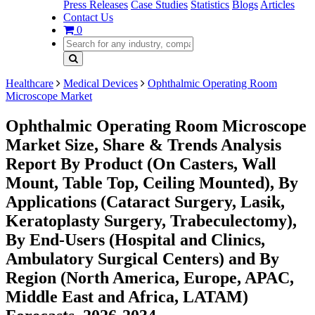
Press Releases
Case Studies
Statistics
Blogs
Articles
Contact Us
0
Healthcare
Medical Devices
Ophthalmic Operating Room
Microscope Market
Ophthalmic Operating Room Microscope
Market Size, Share & Trends Analysis
Report By Product (On Casters, Wall
Mount, Table Top, Ceiling Mounted), By
Applications (Cataract Surgery, Lasik,
Keratoplasty Surgery, Trabeculectomy),
By End-Users (Hospital and Clinics,
Ambulatory Surgical Centers) and By
Region (North America, Europe, APAC,
Middle East and Africa, LATAM)