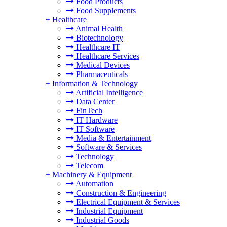
Food Products
Food Supplements
+
Healthcare
Animal Health
Biotechnology
Healthcare IT
Healthcare Services
Medical Devices
Pharmaceuticals
+
Information & Technology
Artificial Intelligence
Data Center
FinTech
IT Hardware
IT Software
Media & Entertainment
Software & Services
Technology
Telecom
+
Machinery & Equipment
Automation
Construction & Engineering
Electrical Equipment & Services
Industrial Equipment
Industrial Goods