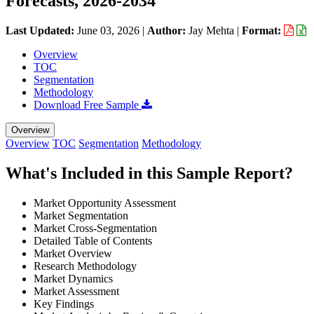
Forecasts, 2026-2034
Last Updated:
June 03, 2026
|
Author:
Jay Mehta
|
Format:
Overview
TOC
Segmentation
Methodology
Download Free Sample
Overview
Overview
TOC
Segmentation
Methodology
What's Included in this Sample Report?
Market Opportunity Assessment
Market Segmentation
Market Cross-Segmentation
Detailed Table of Contents
Market Overview
Research Methodology
Market Dynamics
Market Assessment
Key Findings