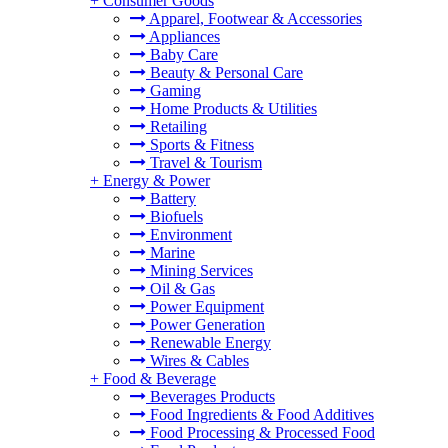
+
Consumer Goods
Apparel, Footwear & Accessories
Appliances
Baby Care
Beauty & Personal Care
Gaming
Home Products & Utilities
Retailing
Sports & Fitness
Travel & Tourism
+
Energy & Power
Battery
Biofuels
Environment
Marine
Mining Services
Oil & Gas
Power Equipment
Power Generation
Renewable Energy
Wires & Cables
+
Food & Beverage
Beverages Products
Food Ingredients & Food Additives
Food Processing & Processed Food