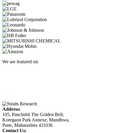
We are featured on:
Address:
105, Panchshil The Golden Bell,
Koregaon Park Annexe, Mundhwa,
Pune, Maharashtra 411036
Contact Us: