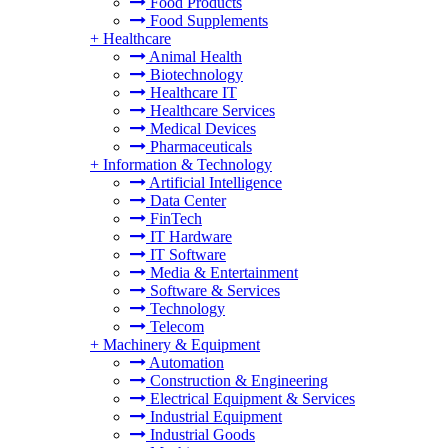
Food Products
Food Supplements
+
Healthcare
Animal Health
Biotechnology
Healthcare IT
Healthcare Services
Medical Devices
Pharmaceuticals
+
Information & Technology
Artificial Intelligence
Data Center
FinTech
IT Hardware
IT Software
Media & Entertainment
Software & Services
Technology
Telecom
+
Machinery & Equipment
Automation
Construction & Engineering
Electrical Equipment & Services
Industrial Equipment
Industrial Goods