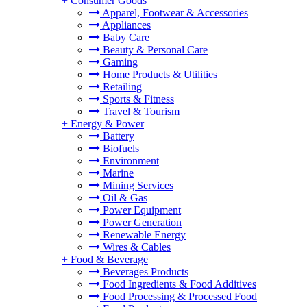
+
Consumer Goods
Apparel, Footwear & Accessories
Appliances
Baby Care
Beauty & Personal Care
Gaming
Home Products & Utilities
Retailing
Sports & Fitness
Travel & Tourism
+
Energy & Power
Battery
Biofuels
Environment
Marine
Mining Services
Oil & Gas
Power Equipment
Power Generation
Renewable Energy
Wires & Cables
+
Food & Beverage
Beverages Products
Food Ingredients & Food Additives
Food Processing & Processed Food