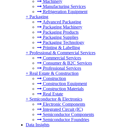
Machinery
Manufacturing Services
Refrigeration Equipment
+
Packaging
Advanced Packaging
Packaging Machinery
Packaging Products
Packaging Supplies
Packaging Technology
Printing & Labelling
+
Professional & Commercial Services
Commercial Services
Consumer & B2C Services
Professional Services
+
Real Estate & Construction
Construction
Construction Equipment
Construction Materials
Real Estate
+
Semiconductor & Electronics
Electronic Components
Integrated Circuit (IC)
Semiconductor Components
Semiconductor Foundries
Data Insights