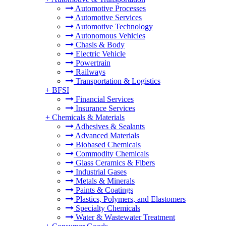
Automotive Processes
Automotive Services
Automotive Technology
Autonomous Vehicles
Chasis & Body
Electric Vehicle
Powertrain
Railways
Transportation & Logistics
+
BFSI
Financial Services
Insurance Services
+
Chemicals & Materials
Adhesives & Sealants
Advanced Materials
Biobased Chemicals
Commodity Chemicals
Glass Ceramics & Fibers
Industrial Gases
Metals & Minerals
Paints & Coatings
Plastics, Polymers, and Elastomers
Specialty Chemicals
Water & Wastewater Treatment