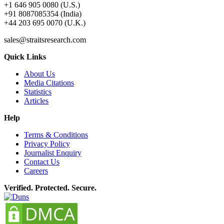
+1 646 905 0080 (U.S.)
+91 8087085354 (India)
+44 203 695 0070 (U.K.)
sales@straitsresearch.com
Quick Links
About Us
Media Citations
Statistics
Articles
Help
Terms & Conditions
Privacy Policy
Journalist Enquiry
Contact Us
Careers
Verified. Protected. Secure.