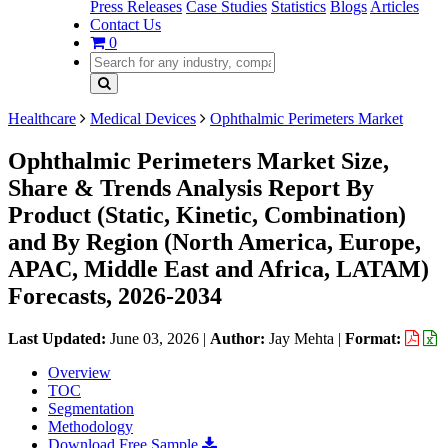
Press Releases
Case Studies
Statistics
Blogs
Articles
Contact Us
0
Healthcare
Medical Devices
Ophthalmic Perimeters Market
Ophthalmic Perimeters Market Size,
Share & Trends Analysis Report By
Product (Static, Kinetic, Combination)
and By Region (North America, Europe,
APAC, Middle East and Africa, LATAM)
Forecasts, 2026-2034
Last Updated:
June 03, 2026
|
Author:
Jay Mehta
|
Format:
Overview
TOC
Segmentation
Methodology
Download Free Sample