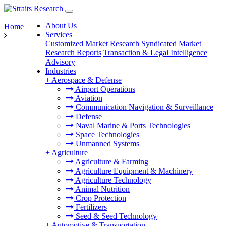
About Us
Home
Services
Customized Market Research
Syndicated Market
Research Reports
Transaction & Legal Intelligence
Advisory
Industries
+
Aerospace & Defense
Airport Operations
Aviation
Communication Navigation & Surveillance
Defense
Naval Marine & Ports Technologies
Space Technologies
Unmanned Systems
+
Agriculture
Agriculture & Farming
Agriculture Equipment & Machinery
Agriculture Technology
Animal Nutrition
Crop Protection
Fertilizers
Seed & Seed Technology
+
Automotive & Transportation