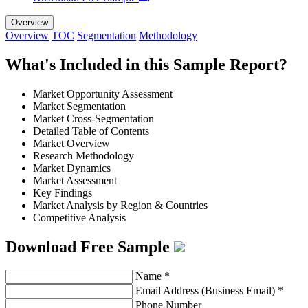
Overview
Overview
TOC
Segmentation
Methodology
What's Included in this Sample Report?
Market Opportunity Assessment
Market Segmentation
Market Cross-Segmentation
Detailed Table of Contents
Market Overview
Research Methodology
Market Dynamics
Market Assessment
Key Findings
Market Analysis by Region & Countries
Competitive Analysis
Download Free Sample
Name
*
Email Address (Business Email)
*
Phone Number