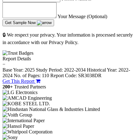
Your Message (Optional)
Get Sample Now
🔒 We respect your privacy. Your information is processed securely
in accordance with our Privacy Policy.
Report Details
−
Base Year: 2025
Study Period: 2022-2034
Historical Year: 2022-
2024
No. of Pages: 110
Report Code: SR3038DR
Get This Report
200+
Trusted Partners