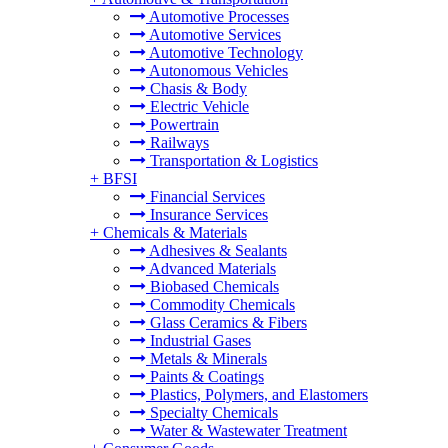
Automotive Processes
Automotive Services
Automotive Technology
Autonomous Vehicles
Chasis & Body
Electric Vehicle
Powertrain
Railways
Transportation & Logistics
+
BFSI
Financial Services
Insurance Services
+
Chemicals & Materials
Adhesives & Sealants
Advanced Materials
Biobased Chemicals
Commodity Chemicals
Glass Ceramics & Fibers
Industrial Gases
Metals & Minerals
Paints & Coatings
Plastics, Polymers, and Elastomers
Specialty Chemicals
Water & Wastewater Treatment