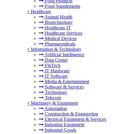
Food Products
Food Supplements
+
Healthcare
Animal Health
Biotechnology
Healthcare IT
Healthcare Services
Medical Devices
Pharmaceuticals
+
Information & Technology
Artificial Intelligence
Data Center
FinTech
IT Hardware
IT Software
Media & Entertainment
Software & Services
Technology
Telecom
+
Machinery & Equipment
Automation
Construction & Engineering
Electrical Equipment & Services
Industrial Equipment
Industrial Goods