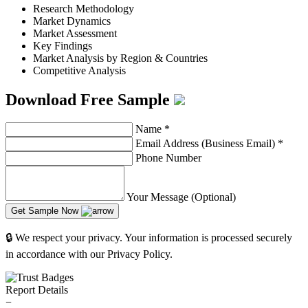
Research Methodology
Market Dynamics
Market Assessment
Key Findings
Market Analysis by Region & Countries
Competitive Analysis
Download Free Sample
Name
*
Email Address (Business Email)
*
Phone Number
Your Message (Optional)
Get Sample Now
🔒 We respect your privacy. Your information is processed securely
in accordance with our Privacy Policy.
Report Details
−