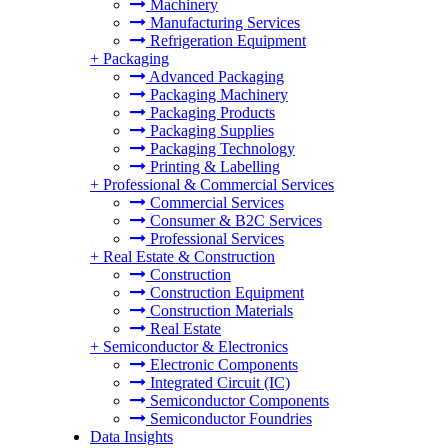
Machinery
Manufacturing Services
Refrigeration Equipment
+
Packaging
Advanced Packaging
Packaging Machinery
Packaging Products
Packaging Supplies
Packaging Technology
Printing & Labelling
+
Professional & Commercial Services
Commercial Services
Consumer & B2C Services
Professional Services
+
Real Estate & Construction
Construction
Construction Equipment
Construction Materials
Real Estate
+
Semiconductor & Electronics
Electronic Components
Integrated Circuit (IC)
Semiconductor Components
Semiconductor Foundries
Data Insights