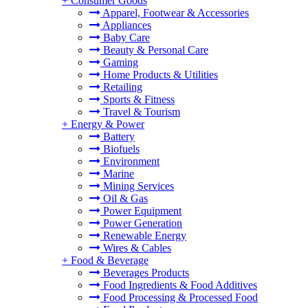
+
Consumer Goods
Apparel, Footwear & Accessories
Appliances
Baby Care
Beauty & Personal Care
Gaming
Home Products & Utilities
Retailing
Sports & Fitness
Travel & Tourism
+
Energy & Power
Battery
Biofuels
Environment
Marine
Mining Services
Oil & Gas
Power Equipment
Power Generation
Renewable Energy
Wires & Cables
+
Food & Beverage
Beverages Products
Food Ingredients & Food Additives
Food Processing & Processed Food