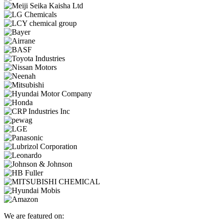
We are featured on: