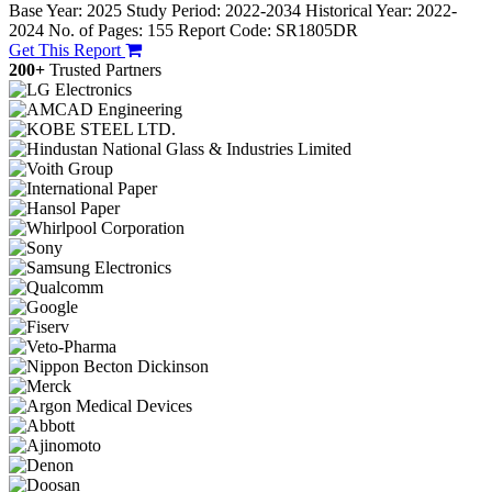
Base Year: 2025
Study Period: 2022-2034
Historical Year: 2022-
2024
No. of Pages: 155
Report Code: SR1805DR
Get This Report
200+
Trusted Partners