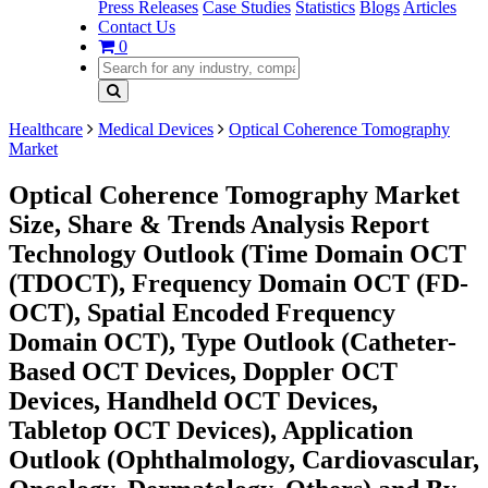
Press Releases
Case Studies
Statistics
Blogs
Articles
Contact Us
0
Healthcare
Medical Devices
Optical Coherence Tomography
Market
Optical Coherence Tomography Market
Size, Share & Trends Analysis Report
Technology Outlook (Time Domain OCT
(TDOCT), Frequency Domain OCT (FD-
OCT), Spatial Encoded Frequency
Domain OCT), Type Outlook (Catheter-
Based OCT Devices, Doppler OCT
Devices, Handheld OCT Devices,
Tabletop OCT Devices), Application
Outlook (Ophthalmology, Cardiovascular,