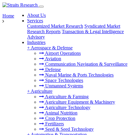
About Us
Home
Services
Customized Market Research
Syndicated Market
Research Reports
Transaction & Legal Intelligence
Advisory
Industries
+
Aerospace & Defense
Airport Operations
Aviation
Communication Navigation & Surveillance
Defense
Naval Marine & Ports Technologies
Space Technologies
Unmanned Systems
+
Agriculture
Agriculture & Farming
Agriculture Equipment & Machinery
Agriculture Technology
Animal Nutrition
Crop Protection
Fertilizers
Seed & Seed Technology
+
Automotive & Transportation