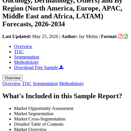
Oncology, Dermatology, Others) and By
Region (North America, Europe, APAC,
Middle East and Africa, LATAM)
Forecasts, 2026-2034
Last Updated:
May 25, 2026
|
Author:
Jay Mehta
|
Format:
Overview
TOC
Segmentation
Methodology
Download Free Sample
Overview
Overview
TOC
Segmentation
Methodology
What's Included in this Sample Report?
Market Opportunity Assessment
Market Segmentation
Market Cross-Segmentation
Detailed Table of Contents
Market Overview