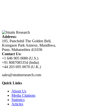
Address:
105, Panchshil The Golden Bell,
Koregaon Park Annexe, Mundhwa,
Pune, Maharashtra 411036
Contact Us:
+1 646 905 0080 (U.S.)
+91 8087085354 (India)
+44 203 695 0070 (U.K.)
sales@straitsresearch.com
Quick Links
About Us
Media Citations
Statistics
Articles