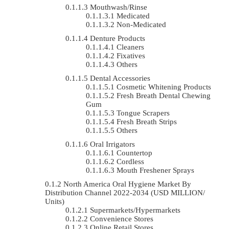
Mouthwash/Rinse
Medicated
Non-Medicated
Denture Products
Cleaners
Fixatives
Others
Dental Accessories
Cosmetic Whitening Products
Fresh Breath Dental Chewing
Gum
Tongue Scrapers
Fresh Breath Strips
Others
Oral Irrigators
Countertop
Cordless
Mouth Freshener Sprays
North America Oral Hygiene Market By
Distribution Channel 2022-2034 (USD MILLION/
Units)
Supermarkets/Hypermarkets
Convenience Stores
Online Retail Stores