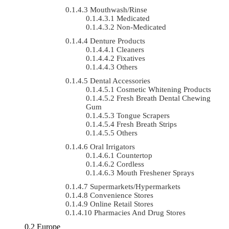
Mouthwash/Rinse
Medicated
Non-Medicated
Denture Products
Cleaners
Fixatives
Others
Dental Accessories
Cosmetic Whitening Products
Fresh Breath Dental Chewing
Gum
Tongue Scrapers
Fresh Breath Strips
Others
Oral Irrigators
Countertop
Cordless
Mouth Freshener Sprays
Supermarkets/Hypermarkets
Convenience Stores
Online Retail Stores
Pharmacies And Drug Stores
Europe