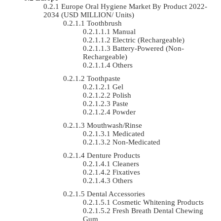
Europe Oral Hygiene Market By Product 2022-
2034 (USD MILLION/ Units)
Toothbrush
Manual
Electric (rechargeable)
Battery-Powered (non-
Rechargeable)
Others
Toothpaste
Gel
Polish
Paste
Powder
Mouthwash/Rinse
Medicated
Non-Medicated
Denture Products
Cleaners
Fixatives
Others
Dental Accessories
Cosmetic Whitening Products
Fresh Breath Dental Chewing
Gum