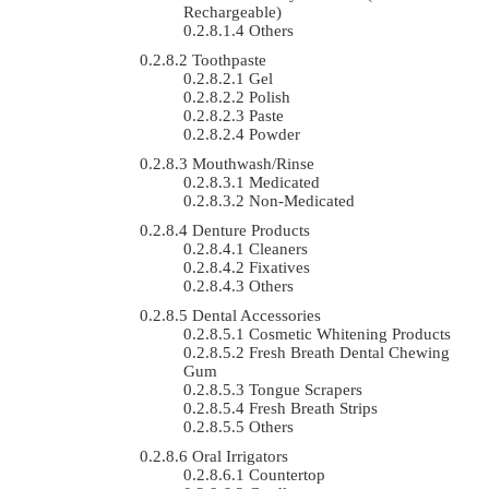
Rechargeable)
Others
Toothpaste
Gel
Polish
Paste
Powder
Mouthwash/Rinse
Medicated
Non-Medicated
Denture Products
Cleaners
Fixatives
Others
Dental Accessories
Cosmetic Whitening Products
Fresh Breath Dental Chewing
Gum
Tongue Scrapers
Fresh Breath Strips
Others
Oral Irrigators
Countertop