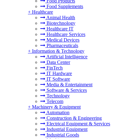
Food Products
Food Supplements
+
Healthcare
Animal Health
Biotechnology
Healthcare IT
Healthcare Services
Medical Devices
Pharmaceuticals
+
Information & Technology
Artificial Intelligence
Data Center
FinTech
IT Hardware
IT Software
Media & Entertainment
Software & Services
Technology
Telecom
+
Machinery & Equipment
Automation
Construction & Engineering
Electrical Equipment & Services
Industrial Equipment
Industrial Goods