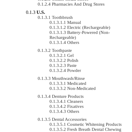
Pharmacies And Drug Stores
U.S.
Toothbrush
Manual
Electric (rechargeable)
Battery-Powered (non-
Rechargeable)
Others
Toothpaste
Gel
Polish
Paste
Powder
Mouthwash/Rinse
Medicated
Non-Medicated
Denture Products
Cleaners
Fixatives
Others
Dental Accessories
Cosmetic Whitening Products
Fresh Breath Dental Chewing