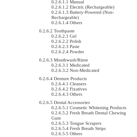
Manual
Electric (rechargeable)
Battery-Powered (non-
Rechargeable)
Others
Toothpaste
Gel
Polish
Paste
Powder
Mouthwash/Rinse
Medicated
Non-Medicated
Denture Products
Cleaners
Fixatives
Others
Dental Accessories
Cosmetic Whitening Products
Fresh Breath Dental Chewing
Gum
Tongue Scrapers
Fresh Breath Strips
Others