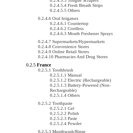
Tongue Scrapers
Fresh Breath Strips
Others
Oral Irrigators
Countertop
Cordless
Mouth Freshener Sprays
Supermarkets/Hypermarkets
Convenience Stores
Online Retail Stores
Pharmacies And Drug Stores
France
Toothbrush
Manual
Electric (rechargeable)
Battery-Powered (non-
Rechargeable)
Others
Toothpaste
Gel
Polish
Paste
Powder
Mouthwash/Rinse