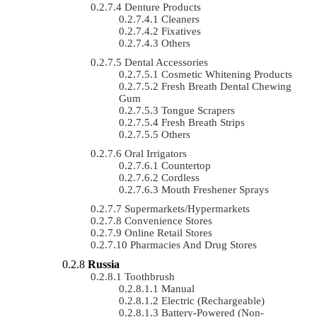
Denture Products
Cleaners
Fixatives
Others
Dental Accessories
Cosmetic Whitening Products
Fresh Breath Dental Chewing
Gum
Tongue Scrapers
Fresh Breath Strips
Others
Oral Irrigators
Countertop
Cordless
Mouth Freshener Sprays
Supermarkets/Hypermarkets
Convenience Stores
Online Retail Stores
Pharmacies And Drug Stores
Russia
Toothbrush
Manual
Electric (rechargeable)
Battery-Powered (non-