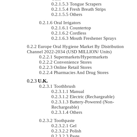
Tongue Scrapers
Fresh Breath Strips
Others
Oral Irrigators
Countertop
Cordless
Mouth Freshener Sprays
Europe Oral Hygiene Market By Distribution
Channel 2022-2034 (USD MILLION/ Units)
Supermarkets/Hypermarkets
Convenience Stores
Online Retail Stores
Pharmacies And Drug Stores
U.K.
Toothbrush
Manual
Electric (rechargeable)
Battery-Powered (non-
Rechargeable)
Others
Toothpaste
Gel
Polish
Paste