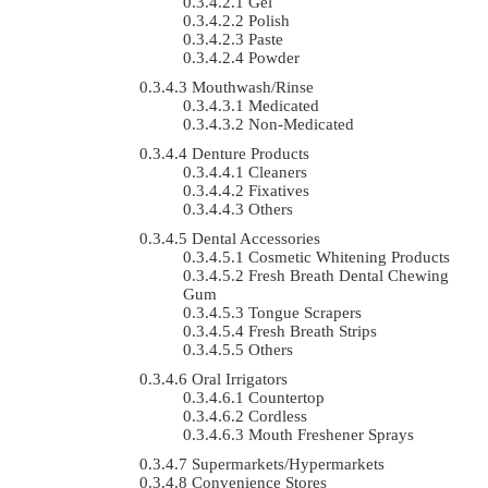
Gel
Polish
Paste
Powder
Mouthwash/Rinse
Medicated
Non-Medicated
Denture Products
Cleaners
Fixatives
Others
Dental Accessories
Cosmetic Whitening Products
Fresh Breath Dental Chewing
Gum
Tongue Scrapers
Fresh Breath Strips
Others
Oral Irrigators
Countertop
Cordless
Mouth Freshener Sprays
Supermarkets/Hypermarkets
Convenience Stores