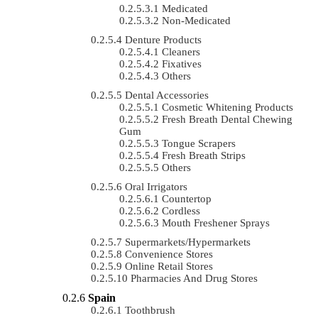
Medicated
Non-Medicated
Denture Products
Cleaners
Fixatives
Others
Dental Accessories
Cosmetic Whitening Products
Fresh Breath Dental Chewing
Gum
Tongue Scrapers
Fresh Breath Strips
Others
Oral Irrigators
Countertop
Cordless
Mouth Freshener Sprays
Supermarkets/Hypermarkets
Convenience Stores
Online Retail Stores
Pharmacies And Drug Stores
Spain
Toothbrush