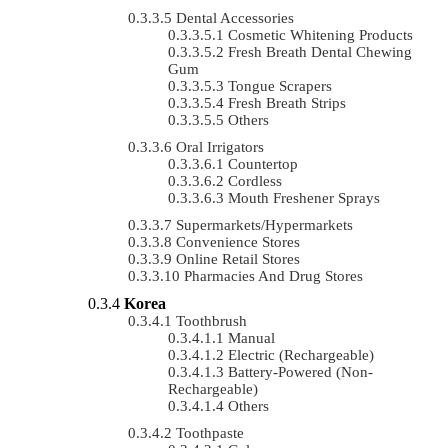
Dental Accessories
Cosmetic Whitening Products
Fresh Breath Dental Chewing
Gum
Tongue Scrapers
Fresh Breath Strips
Others
Oral Irrigators
Countertop
Cordless
Mouth Freshener Sprays
Supermarkets/Hypermarkets
Convenience Stores
Online Retail Stores
Pharmacies And Drug Stores
Korea
Toothbrush
Manual
Electric (rechargeable)
Battery-Powered (non-
Rechargeable)
Others
Toothpaste