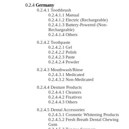
Germany
Toothbrush
Manual
Electric (rechargeable)
Battery-Powered (non-
Rechargeable)
Others
Toothpaste
Gel
Polish
Paste
Powder
Mouthwash/Rinse
Medicated
Non-Medicated
Denture Products
Cleaners
Fixatives
Others
Dental Accessories
Cosmetic Whitening Products
Fresh Breath Dental Chewing
Gum