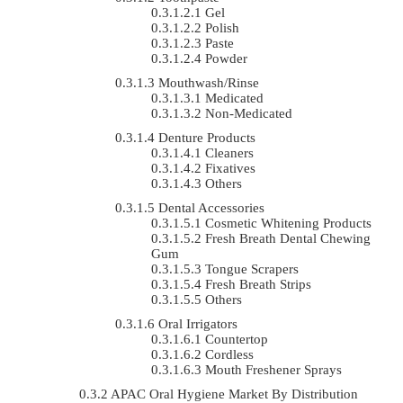
Gel
Polish
Paste
Powder
Mouthwash/Rinse
Medicated
Non-Medicated
Denture Products
Cleaners
Fixatives
Others
Dental Accessories
Cosmetic Whitening Products
Fresh Breath Dental Chewing
Gum
Tongue Scrapers
Fresh Breath Strips
Others
Oral Irrigators
Countertop
Cordless
Mouth Freshener Sprays
APAC Oral Hygiene Market By Distribution