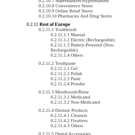
Supermarkets/Hypermarkets
Convenience Stores
Online Retail Stores
Pharmacies And Drug Stores
Rest of Europe
Toothbrush
Manual
Electric (rechargeable)
Battery-Powered (non-
Rechargeable)
Others
Toothpaste
Gel
Polish
Paste
Powder
Mouthwash/Rinse
Medicated
Non-Medicated
Denture Products
Cleaners
Fixatives
Others
Dental Accessories