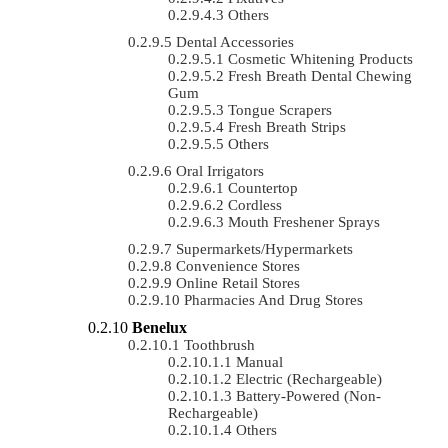
Others
Dental Accessories
Cosmetic Whitening Products
Fresh Breath Dental Chewing
Gum
Tongue Scrapers
Fresh Breath Strips
Others
Oral Irrigators
Countertop
Cordless
Mouth Freshener Sprays
Supermarkets/Hypermarkets
Convenience Stores
Online Retail Stores
Pharmacies And Drug Stores
Benelux
Toothbrush
Manual
Electric (rechargeable)
Battery-Powered (non-
Rechargeable)
Others