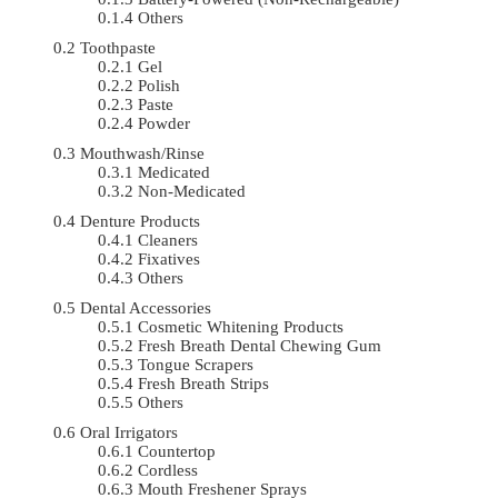
Others
Toothpaste
Gel
Polish
Paste
Powder
Mouthwash/Rinse
Medicated
Non-Medicated
Denture Products
Cleaners
Fixatives
Others
Dental Accessories
Cosmetic Whitening Products
Fresh Breath Dental Chewing Gum
Tongue Scrapers
Fresh Breath Strips
Others
Oral Irrigators
Countertop
Cordless
Mouth Freshener Sprays