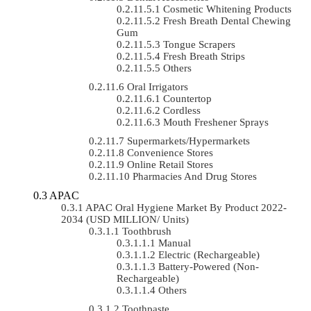
Cosmetic Whitening Products
Fresh Breath Dental Chewing
Gum
Tongue Scrapers
Fresh Breath Strips
Others
Oral Irrigators
Countertop
Cordless
Mouth Freshener Sprays
Supermarkets/Hypermarkets
Convenience Stores
Online Retail Stores
Pharmacies And Drug Stores
APAC
APAC Oral Hygiene Market By Product 2022-
2034 (USD MILLION/ Units)
Toothbrush
Manual
Electric (rechargeable)
Battery-Powered (non-
Rechargeable)
Others
Toothpaste