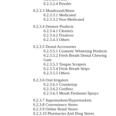
Powder
Mouthwash/Rinse
Medicated
Non-Medicated
Denture Products
Cleaners
Fixatives
Others
Dental Accessories
Cosmetic Whitening Products
Fresh Breath Dental Chewing
Gum
Tongue Scrapers
Fresh Breath Strips
Others
Oral Irrigators
Countertop
Cordless
Mouth Freshener Sprays
Supermarkets/Hypermarkets
Convenience Stores
Online Retail Stores
Pharmacies And Drug Stores