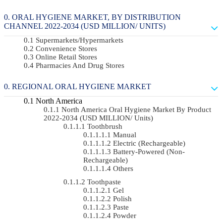
ORAL HYGIENE MARKET, BY DISTRIBUTION
CHANNEL 2022-2034 (USD MILLION/ UNITS)
Supermarkets/Hypermarkets
Convenience Stores
Online Retail Stores
Pharmacies And Drug Stores
REGIONAL ORAL HYGIENE MARKET
North America
North America Oral Hygiene Market By Product
2022-2034 (USD MILLION/ Units)
Toothbrush
Manual
Electric (rechargeable)
Battery-Powered (non-
Rechargeable)
Others
Toothpaste
Gel
Polish
Paste
Powder