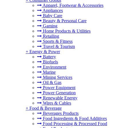
+
Consumer Goods
Apparel, Footwear & Accessories
Appliances
Baby Care
Beauty & Personal Care
Gaming
Home Products & Utilities
Retailing
Sports & Fitness
Travel & Tourism
+
Energy & Power
Battery
Biofuels
Environment
Marine
Mining Services
Oil & Gas
Power Equipment
Power Generation
Renewable Energy
Wires & Cables
+
Food & Beverage
Beverages Products
Food Ingredients & Food Additives
Food Processing & Processed Food