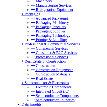
Machinery
Manufacturing Services
Refrigeration Equipment
+
Packaging
Advanced Packaging
Packaging Machinery
Packaging Products
Packaging Supplies
Packaging Technology
Printing & Labelling
+
Professional & Commercial Services
Commercial Services
Consumer & B2C Services
Professional Services
+
Real Estate & Construction
Construction
Construction Equipment
Construction Materials
Real Estate
+
Semiconductor & Electronics
Electronic Components
Integrated Circuit (IC)
Semiconductor Components
Semiconductor Foundries
Data Insights