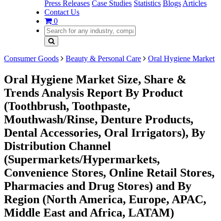
Press Releases
Case Studies
Statistics
Blogs
Articles
Contact Us
0
Consumer Goods
Beauty & Personal Care
Oral Hygiene Market
Oral Hygiene Market Size, Share &
Trends Analysis Report By Product
(Toothbrush, Toothpaste,
Mouthwash/Rinse, Denture Products,
Dental Accessories, Oral Irrigators), By
Distribution Channel
(Supermarkets/Hypermarkets,
Convenience Stores, Online Retail Stores,
Pharmacies and Drug Stores) and By
Region (North America, Europe, APAC,
Middle East and Africa, LATAM)