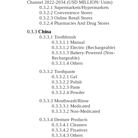
Channel 2022-2034 (USD MILLION/ Units)
Supermarkets/Hypermarkets
Convenience Stores
Online Retail Stores
Pharmacies And Drug Stores
China
Toothbrush
Manual
Electric (rechargeable)
Battery-Powered (non-
Rechargeable)
Others
Toothpaste
Gel
Polish
Paste
Powder
Mouthwash/Rinse
Medicated
Non-Medicated
Denture Products
Cleaners
Fixatives
Others