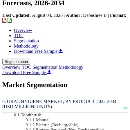
Forecasts, 2026-2034
Last Updated:
August 04, 2026
|
Author:
Debashree B
|
Format:
Overview
TOC
Segmentation
Methodology
Download Free Sample
Segmentation
Overview
TOC
Segmentation
Methodology
Download Free Sample
Market Segmentation
ORAL HYGIENE MARKET, BY PRODUCT 2022-2034
(USD MILLION/ UNITS)
Toothbrush
Manual
Electric (rechargeable)
Battery-Powered (non-Rechargeable)