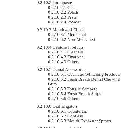
Toothpaste
Gel
Polish
Paste
Powder
Mouthwash/Rinse
Medicated
Non-Medicated
Denture Products
Cleaners
Fixatives
Others
Dental Accessories
Cosmetic Whitening Products
Fresh Breath Dental Chewing
Gum
Tongue Scrapers
Fresh Breath Strips
Others
Oral Irrigators
Countertop
Cordless
Mouth Freshener Sprays