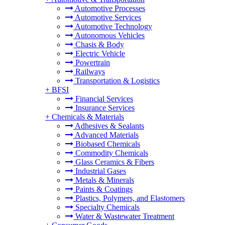
Automotive Processes
Automotive Services
Automotive Technology
Autonomous Vehicles
Chasis & Body
Electric Vehicle
Powertrain
Railways
Transportation & Logistics
+
BFSI
Financial Services
Insurance Services
+
Chemicals & Materials
Adhesives & Sealants
Advanced Materials
Biobased Chemicals
Commodity Chemicals
Glass Ceramics & Fibers
Industrial Gases
Metals & Minerals
Paints & Coatings
Plastics, Polymers, and Elastomers
Specialty Chemicals
Water & Wastewater Treatment