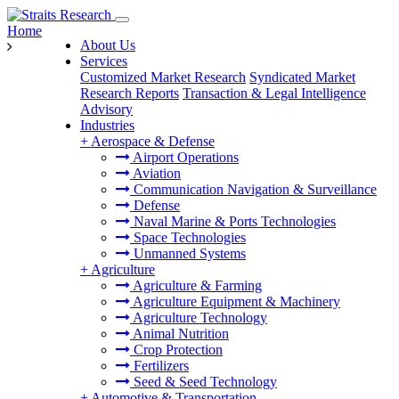
Home
About Us
Services
Customized Market Research
Syndicated Market
Research Reports
Transaction & Legal Intelligence
Advisory
Industries
+
Aerospace & Defense
Airport Operations
Aviation
Communication Navigation & Surveillance
Defense
Naval Marine & Ports Technologies
Space Technologies
Unmanned Systems
+
Agriculture
Agriculture & Farming
Agriculture Equipment & Machinery
Agriculture Technology
Animal Nutrition
Crop Protection
Fertilizers
Seed & Seed Technology
+
Automotive & Transportation