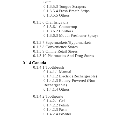
Gum
Tongue Scrapers
Fresh Breath Strips
Others
Oral Irrigators
Countertop
Cordless
Mouth Freshener Sprays
Supermarkets/Hypermarkets
Convenience Stores
Online Retail Stores
Pharmacies And Drug Stores
Canada
Toothbrush
Manual
Electric (rechargeable)
Battery-Powered (non-
Rechargeable)
Others
Toothpaste
Gel
Polish
Paste
Powder