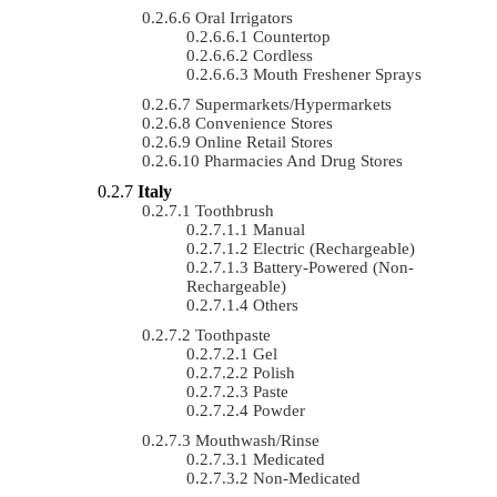
Oral Irrigators
Countertop
Cordless
Mouth Freshener Sprays
Supermarkets/Hypermarkets
Convenience Stores
Online Retail Stores
Pharmacies And Drug Stores
Italy
Toothbrush
Manual
Electric (rechargeable)
Battery-Powered (non-
Rechargeable)
Others
Toothpaste
Gel
Polish
Paste
Powder
Mouthwash/Rinse
Medicated
Non-Medicated