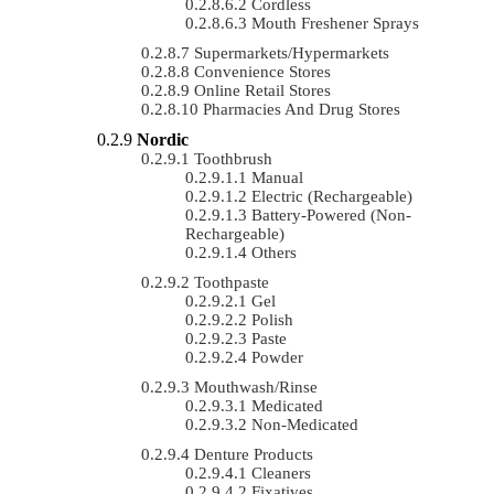
Cordless
Mouth Freshener Sprays
Supermarkets/Hypermarkets
Convenience Stores
Online Retail Stores
Pharmacies And Drug Stores
Nordic
Toothbrush
Manual
Electric (rechargeable)
Battery-Powered (non-
Rechargeable)
Others
Toothpaste
Gel
Polish
Paste
Powder
Mouthwash/Rinse
Medicated
Non-Medicated
Denture Products
Cleaners
Fixatives