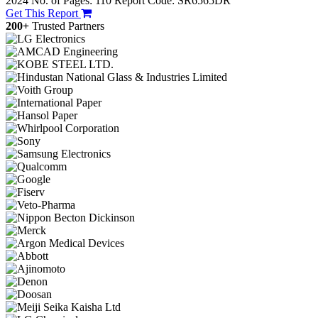
2024
No. of Pages: 110
Report Code: SR6565DR
Get This Report
200+
Trusted Partners