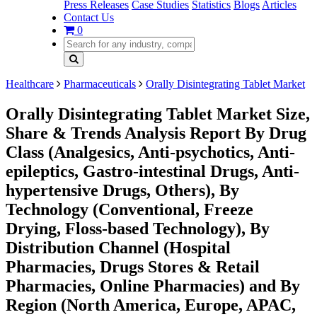
Press Releases
Case Studies
Statistics
Blogs
Articles
Contact Us
0
Healthcare
Pharmaceuticals
Orally Disintegrating Tablet Market
Orally Disintegrating Tablet Market Size,
Share & Trends Analysis Report By Drug
Class (Analgesics, Anti-psychotics, Anti-
epileptics, Gastro-intestinal Drugs, Anti-
hypertensive Drugs, Others), By
Technology (Conventional, Freeze
Drying, Floss-based Technology), By
Distribution Channel (Hospital
Pharmacies, Drugs Stores & Retail
Pharmacies, Online Pharmacies) and By
Region (North America, Europe, APAC,