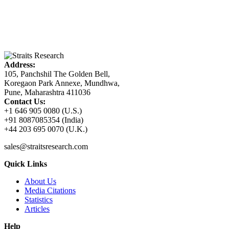
Address:
105, Panchshil The Golden Bell,
Koregaon Park Annexe, Mundhwa,
Pune, Maharashtra 411036
Contact Us:
+1 646 905 0080 (U.S.)
+91 8087085354 (India)
+44 203 695 0070 (U.K.)
sales@straitsresearch.com
Quick Links
About Us
Media Citations
Statistics
Articles
Help