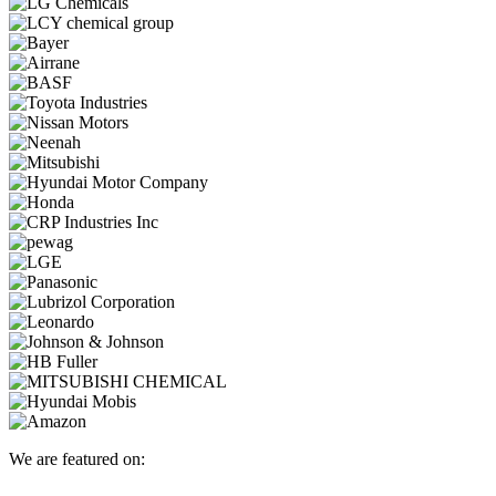
We are featured on: