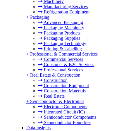
Machinery
Manufacturing Services
Refrigeration Equipment
+
Packaging
Advanced Packaging
Packaging Machinery
Packaging Products
Packaging Supplies
Packaging Technology
Printing & Labelling
+
Professional & Commercial Services
Commercial Services
Consumer & B2C Services
Professional Services
+
Real Estate & Construction
Construction
Construction Equipment
Construction Materials
Real Estate
+
Semiconductor & Electronics
Electronic Components
Integrated Circuit (IC)
Semiconductor Components
Semiconductor Foundries
Data Insights