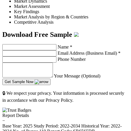
Market Dynamics
Market Assessment
Key Findings
Market Analysis by Region & Countries
Competitive Analysis
Download Free Sample
Name
*
Email Address (Business Email)
*
Phone Number
Your Message (Optional)
Get Sample Now
🔒 We respect your privacy. Your information is processed securely
in accordance with our Privacy Policy.
Report Details
−
Base Year: 2025
Study Period: 2022-2034
Historical Year: 2022-