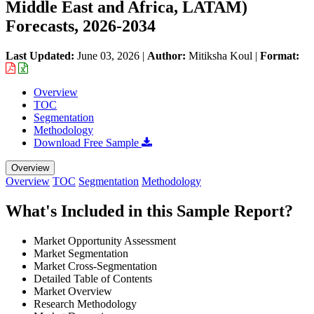
Middle East and Africa, LATAM)
Forecasts, 2026-2034
Last Updated:
June 03, 2026
|
Author:
Mitiksha Koul
|
Format:
Overview
TOC
Segmentation
Methodology
Download Free Sample
Overview
Overview
TOC
Segmentation
Methodology
What's Included in this Sample Report?
Market Opportunity Assessment
Market Segmentation
Market Cross-Segmentation
Detailed Table of Contents
Market Overview
Research Methodology