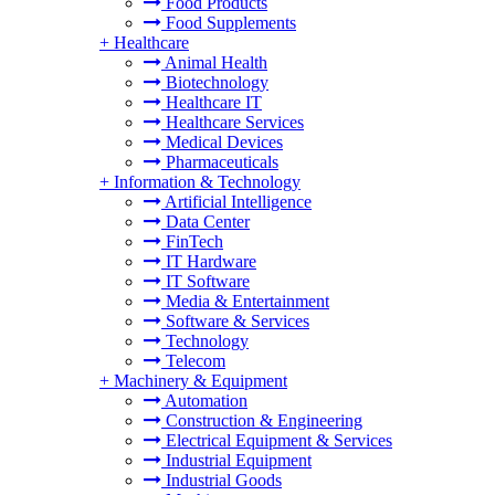
Food Products
Food Supplements
+
Healthcare
Animal Health
Biotechnology
Healthcare IT
Healthcare Services
Medical Devices
Pharmaceuticals
+
Information & Technology
Artificial Intelligence
Data Center
FinTech
IT Hardware
IT Software
Media & Entertainment
Software & Services
Technology
Telecom
+
Machinery & Equipment
Automation
Construction & Engineering
Electrical Equipment & Services
Industrial Equipment
Industrial Goods