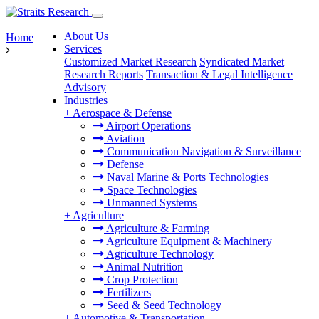
About Us
Home
Services
Customized Market Research
Syndicated Market
Research Reports
Transaction & Legal Intelligence
Advisory
Industries
+
Aerospace & Defense
Airport Operations
Aviation
Communication Navigation & Surveillance
Defense
Naval Marine & Ports Technologies
Space Technologies
Unmanned Systems
+
Agriculture
Agriculture & Farming
Agriculture Equipment & Machinery
Agriculture Technology
Animal Nutrition
Crop Protection
Fertilizers
Seed & Seed Technology
+
Automotive & Transportation