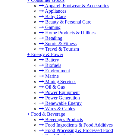
+
Consumer Goods
Apparel, Footwear & Accessories
Appliances
Baby Care
Beauty & Personal Care
Gaming
Home Products & Utilities
Retailing
Sports & Fitness
Travel & Tourism
+
Energy & Power
Battery
Biofuels
Environment
Marine
Mining Services
Oil & Gas
Power Equipment
Power Generation
Renewable Energy
Wires & Cables
+
Food & Beverage
Beverages Products
Food Ingredients & Food Additives
Food Processing & Processed Food