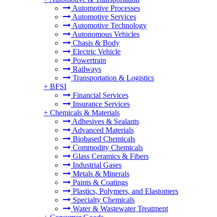
Automotive Processes
Automotive Services
Automotive Technology
Autonomous Vehicles
Chasis & Body
Electric Vehicle
Powertrain
Railways
Transportation & Logistics
+
BFSI
Financial Services
Insurance Services
+
Chemicals & Materials
Adhesives & Sealants
Advanced Materials
Biobased Chemicals
Commodity Chemicals
Glass Ceramics & Fibers
Industrial Gases
Metals & Minerals
Paints & Coatings
Plastics, Polymers, and Elastomers
Specialty Chemicals
Water & Wastewater Treatment