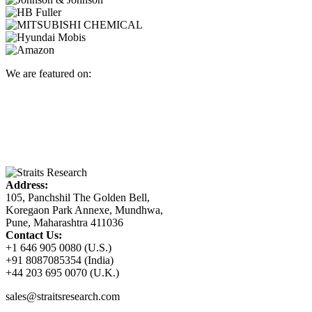
We are featured on:
Address:
105, Panchshil The Golden Bell,
Koregaon Park Annexe, Mundhwa,
Pune, Maharashtra 411036
Contact Us:
+1 646 905 0080 (U.S.)
+91 8087085354 (India)
+44 203 695 0070 (U.K.)
sales@straitsresearch.com