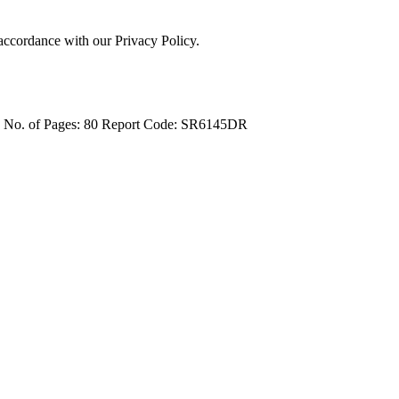
 accordance with our Privacy Policy.
4
No. of Pages: 80
Report Code: SR6145DR