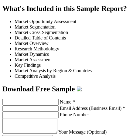
What's Included in this Sample Report?
Market Opportunity Assessment
Market Segmentation
Market Cross-Segmentation
Detailed Table of Contents
Market Overview
Research Methodology
Market Dynamics
Market Assessment
Key Findings
Market Analysis by Region & Countries
Competitive Analysis
Download Free Sample
Name
*
Email Address (Business Email)
*
Phone Number
Your Message (Optional)