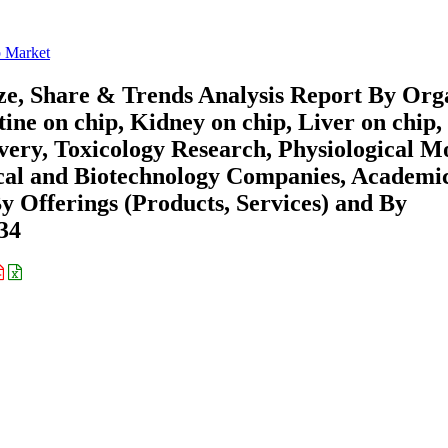
 Market
e, Share & Trends Analysis Report By Org
ine on chip, Kidney on chip, Liver on chip,
very, Toxicology Research, Physiological M
cal and Biotechnology Companies, Academi
By Offerings (Products, Services) and By
34