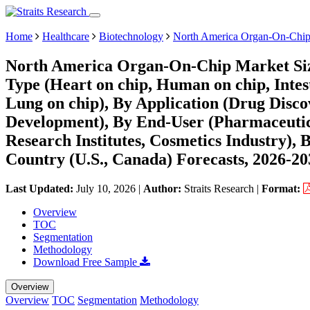
Home
Healthcare
Biotechnology
North America Organ-On-Chip
North America Organ-On-Chip Market Siz
Type (Heart on chip, Human on chip, Intest
Lung on chip), By Application (Drug Disco
Development), By End-User (Pharmaceuti
Research Institutes, Cosmetics Industry), 
Country (U.S., Canada) Forecasts, 2026-20
Last Updated:
July 10, 2026
|
Author:
Straits Research
|
Format:
Overview
TOC
Segmentation
Methodology
Download Free Sample
Overview
Overview
TOC
Segmentation
Methodology