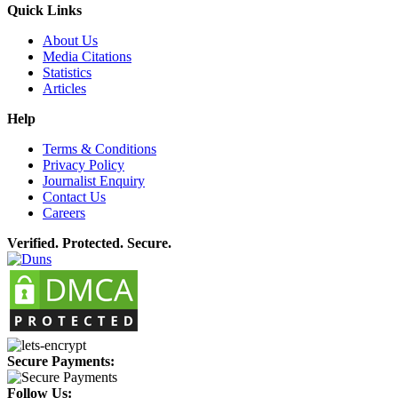
Quick Links
About Us
Media Citations
Statistics
Articles
Help
Terms & Conditions
Privacy Policy
Journalist Enquiry
Contact Us
Careers
Verified. Protected. Secure.
Secure Payments:
Follow Us: