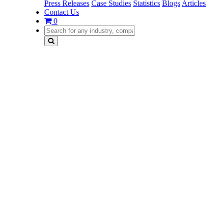
Press Releases
Case Studies
Statistics
Blogs
Articles
Contact Us
0