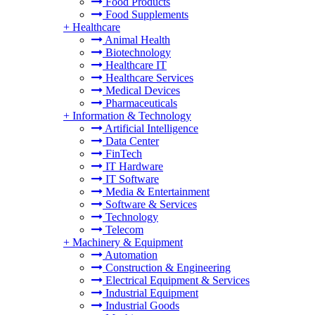
Food Products
Food Supplements
+
Healthcare
Animal Health
Biotechnology
Healthcare IT
Healthcare Services
Medical Devices
Pharmaceuticals
+
Information & Technology
Artificial Intelligence
Data Center
FinTech
IT Hardware
IT Software
Media & Entertainment
Software & Services
Technology
Telecom
+
Machinery & Equipment
Automation
Construction & Engineering
Electrical Equipment & Services
Industrial Equipment
Industrial Goods