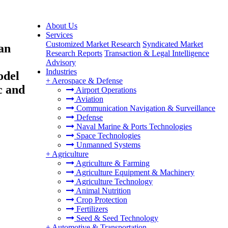
About Us
Services
Customized Market Research
Syndicated Market
an
Research Reports
Transaction & Legal Intelligence
Advisory
Industries
odel
+
Aerospace & Defense
c and
Airport Operations
Aviation
Communication Navigation & Surveillance
Defense
Naval Marine & Ports Technologies
Space Technologies
Unmanned Systems
+
Agriculture
Agriculture & Farming
Agriculture Equipment & Machinery
Agriculture Technology
Animal Nutrition
Crop Protection
Fertilizers
Seed & Seed Technology
+
Automotive & Transportation