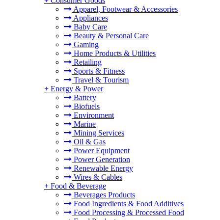
+
Consumer Goods
Apparel, Footwear & Accessories
Appliances
Baby Care
Beauty & Personal Care
Gaming
Home Products & Utilities
Retailing
Sports & Fitness
Travel & Tourism
+
Energy & Power
Battery
Biofuels
Environment
Marine
Mining Services
Oil & Gas
Power Equipment
Power Generation
Renewable Energy
Wires & Cables
+
Food & Beverage
Beverages Products
Food Ingredients & Food Additives
Food Processing & Processed Food