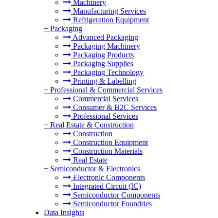
Machinery
Manufacturing Services
Refrigeration Equipment
+
Packaging
Advanced Packaging
Packaging Machinery
Packaging Products
Packaging Supplies
Packaging Technology
Printing & Labelling
+
Professional & Commercial Services
Commercial Services
Consumer & B2C Services
Professional Services
+
Real Estate & Construction
Construction
Construction Equipment
Construction Materials
Real Estate
+
Semiconductor & Electronics
Electronic Components
Integrated Circuit (IC)
Semiconductor Components
Semiconductor Foundries
Data Insights