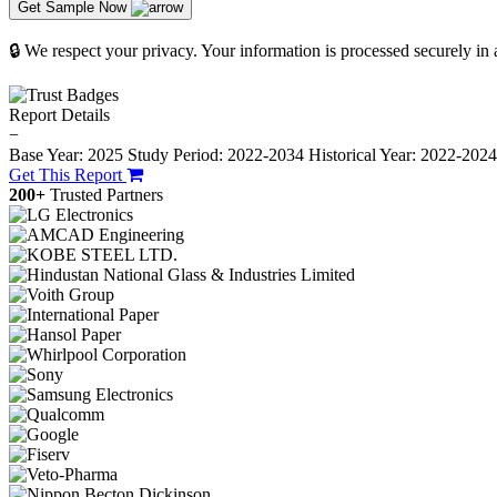
Get Sample Now
🔒 We respect your privacy. Your information is processed securely in
Report Details
−
Base Year: 2025
Study Period: 2022-2034
Historical Year: 2022-202
Get This Report
200+
Trusted Partners