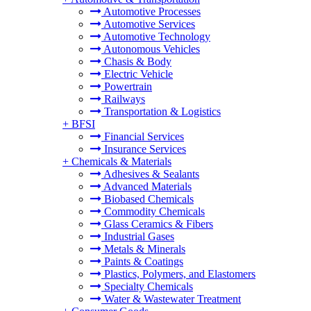
Automotive Processes
Automotive Services
Automotive Technology
Autonomous Vehicles
Chasis & Body
Electric Vehicle
Powertrain
Railways
Transportation & Logistics
+
BFSI
Financial Services
Insurance Services
+
Chemicals & Materials
Adhesives & Sealants
Advanced Materials
Biobased Chemicals
Commodity Chemicals
Glass Ceramics & Fibers
Industrial Gases
Metals & Minerals
Paints & Coatings
Plastics, Polymers, and Elastomers
Specialty Chemicals
Water & Wastewater Treatment