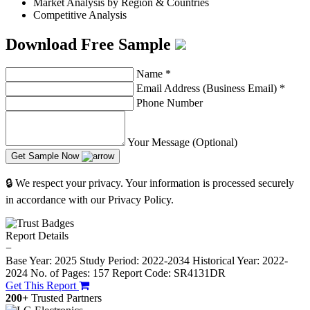
Market Analysis by Region & Countries
Competitive Analysis
Download Free Sample
Name
*
Email Address (Business Email)
*
Phone Number
Your Message (Optional)
Get Sample Now
🔒 We respect your privacy. Your information is processed securely
in accordance with our Privacy Policy.
Report Details
−
Base Year: 2025
Study Period: 2022-2034
Historical Year: 2022-
2024
No. of Pages: 157
Report Code: SR4131DR
Get This Report
200+
Trusted Partners