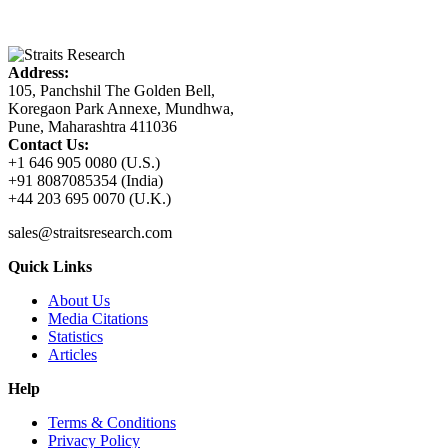
Address:
105, Panchshil The Golden Bell,
Koregaon Park Annexe, Mundhwa,
Pune, Maharashtra 411036
Contact Us:
+1 646 905 0080 (U.S.)
+91 8087085354 (India)
+44 203 695 0070 (U.K.)
sales@straitsresearch.com
Quick Links
About Us
Media Citations
Statistics
Articles
Help
Terms & Conditions
Privacy Policy