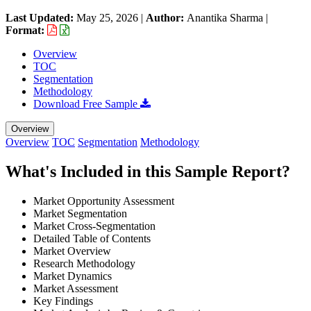
Last Updated:
May 25, 2026
|
Author:
Anantika Sharma
|
Format:
Overview
TOC
Segmentation
Methodology
Download Free Sample
Overview
Overview
TOC
Segmentation
Methodology
What's Included in this Sample Report?
Market Opportunity Assessment
Market Segmentation
Market Cross-Segmentation
Detailed Table of Contents
Market Overview
Research Methodology
Market Dynamics
Market Assessment
Key Findings