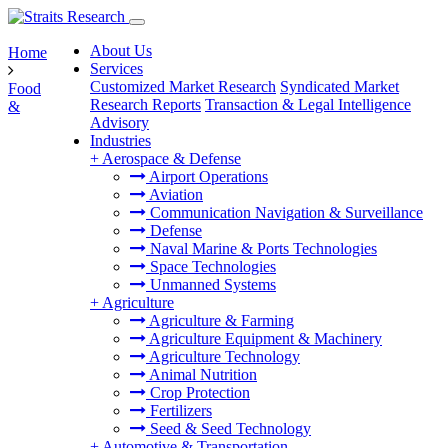
About Us
Home
Services
Customized Market Research
Syndicated Market
Food
Research Reports
Transaction & Legal Intelligence
&
Advisory
Industries
+
Aerospace & Defense
Airport Operations
Aviation
Communication Navigation & Surveillance
Defense
Naval Marine & Ports Technologies
Space Technologies
Unmanned Systems
+
Agriculture
Agriculture & Farming
Agriculture Equipment & Machinery
Agriculture Technology
Animal Nutrition
Crop Protection
Fertilizers
Seed & Seed Technology
+
Automotive & Transportation