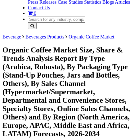
Press Releases
Case Studies
Statistics
Blogs
Articles
Contact Us
0
Beverage
Beverages Products
Organic Coffee Market
Organic Coffee Market Size, Share &
Trends Analysis Report By Type
(Arabica, Robusta), By Packaging Type
(Stand-Up Pouches, Jars and Bottles,
Others), By Sales Channel
(Hypermarket/Supermarket,
Departmental and Convenience Stores,
Specialty Stores, Online Sales Channels,
Others) and By Region (North America,
Europe, APAC, Middle East and Africa,
LATAM) Forecasts, 2026-2034