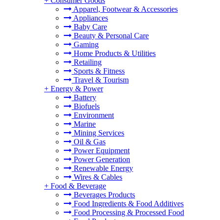
+
Consumer Goods
Apparel, Footwear & Accessories
Appliances
Baby Care
Beauty & Personal Care
Gaming
Home Products & Utilities
Retailing
Sports & Fitness
Travel & Tourism
+
Energy & Power
Battery
Biofuels
Environment
Marine
Mining Services
Oil & Gas
Power Equipment
Power Generation
Renewable Energy
Wires & Cables
+
Food & Beverage
Beverages Products
Food Ingredients & Food Additives
Food Processing & Processed Food