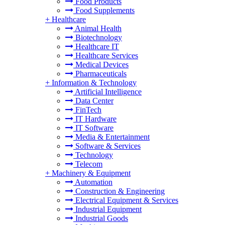
Food Products
Food Supplements
+
Healthcare
Animal Health
Biotechnology
Healthcare IT
Healthcare Services
Medical Devices
Pharmaceuticals
+
Information & Technology
Artificial Intelligence
Data Center
FinTech
IT Hardware
IT Software
Media & Entertainment
Software & Services
Technology
Telecom
+
Machinery & Equipment
Automation
Construction & Engineering
Electrical Equipment & Services
Industrial Equipment
Industrial Goods