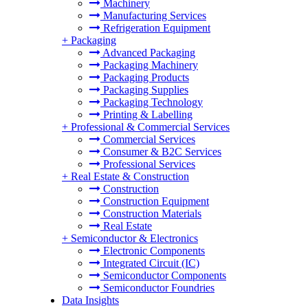
Machinery
Manufacturing Services
Refrigeration Equipment
+
Packaging
Advanced Packaging
Packaging Machinery
Packaging Products
Packaging Supplies
Packaging Technology
Printing & Labelling
+
Professional & Commercial Services
Commercial Services
Consumer & B2C Services
Professional Services
+
Real Estate & Construction
Construction
Construction Equipment
Construction Materials
Real Estate
+
Semiconductor & Electronics
Electronic Components
Integrated Circuit (IC)
Semiconductor Components
Semiconductor Foundries
Data Insights