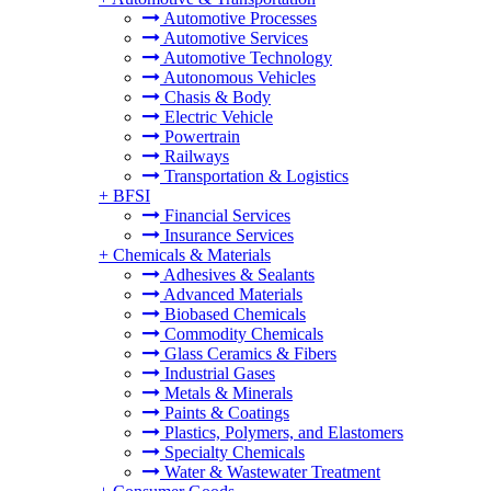
Automotive Processes
Automotive Services
Automotive Technology
Autonomous Vehicles
Chasis & Body
Electric Vehicle
Powertrain
Railways
Transportation & Logistics
+
BFSI
Financial Services
Insurance Services
+
Chemicals & Materials
Adhesives & Sealants
Advanced Materials
Biobased Chemicals
Commodity Chemicals
Glass Ceramics & Fibers
Industrial Gases
Metals & Minerals
Paints & Coatings
Plastics, Polymers, and Elastomers
Specialty Chemicals
Water & Wastewater Treatment