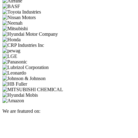
We are featured on: