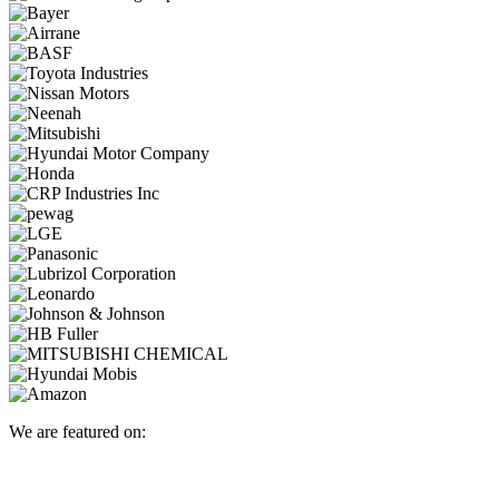
We are featured on: