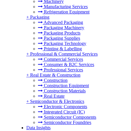
Machinery
Manufacturing Services
Refrigeration Equipment
+
Packaging
Advanced Packaging
Packaging Machinery
Packaging Products
Packaging Supplies
Packaging Technology
Printing & Labelling
+
Professional & Commercial Services
Commercial Services
Consumer & B2C Services
Professional Services
+
Real Estate & Construction
Construction
Construction Equipment
Construction Materials
Real Estate
+
Semiconductor & Electronics
Electronic Components
Integrated Circuit (IC)
Semiconductor Components
Semiconductor Foundries
Data Insights