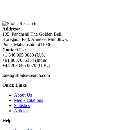
Address:
105, Panchshil The Golden Bell,
Koregaon Park Annexe, Mundhwa,
Pune, Maharashtra 411036
Contact Us:
+1 646 905 0080 (U.S.)
+91 8087085354 (India)
+44 203 695 0070 (U.K.)
sales@straitsresearch.com
Quick Links
About Us
Media Citations
Statistics
Articles
Help