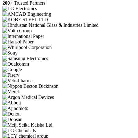
200+
Trusted Partners