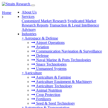
About Us
Home
Services
Customized Market Research
Syndicated Market
Research Reports
Transaction & Legal Intelligence
Advisory
Industries
+
Aerospace & Defense
Airport Operations
Aviation
Communication Navigation & Surveillance
Defense
Naval Marine & Ports Technologies
Space Technologies
Unmanned Systems
+
Agriculture
Agriculture & Farming
Agriculture Equipment & Machinery
Agriculture Technology
Animal Nutrition
Crop Protection
Fertilizers
Seed & Seed Technology
+
Automotive & Transportation