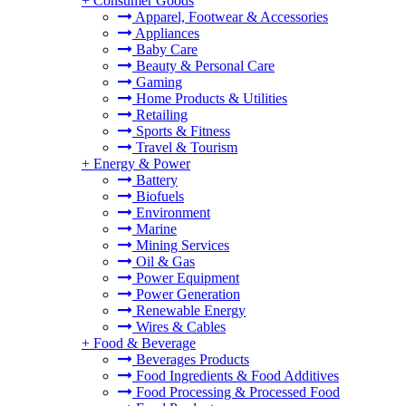
+
Consumer Goods
Apparel, Footwear & Accessories
Appliances
Baby Care
Beauty & Personal Care
Gaming
Home Products & Utilities
Retailing
Sports & Fitness
Travel & Tourism
+
Energy & Power
Battery
Biofuels
Environment
Marine
Mining Services
Oil & Gas
Power Equipment
Power Generation
Renewable Energy
Wires & Cables
+
Food & Beverage
Beverages Products
Food Ingredients & Food Additives
Food Processing & Processed Food