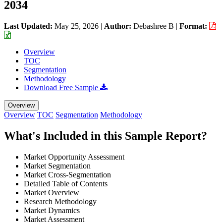
2034
Last Updated:
May 25, 2026
|
Author:
Debashree B
|
Format:
Overview
TOC
Segmentation
Methodology
Download Free Sample
Overview
Overview
TOC
Segmentation
Methodology
What's Included in this Sample Report?
Market Opportunity Assessment
Market Segmentation
Market Cross-Segmentation
Detailed Table of Contents
Market Overview
Research Methodology
Market Dynamics
Market Assessment