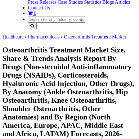
Press Releases
Case Studies
Statistics
Blogs
Articles
Contact Us
0
Healthcare
Pharmaceuticals
Osteoarthritis Treatment Market
Osteoarthritis Treatment Market Size,
Share & Trends Analysis Report By
Drugs (Non-steroidal Anti-inflammatory
Drugs (NSAIDs), Corticosteroids,
Hyaluronic Acid Injection, Other Drugs),
By Anatomy (Ankle Osteoarthritis, Hip
Osteoarthritis, Knee Osteoarthritis,
Shoulder Osteoarthritis, Other
Anatomies) and By Region (North
America, Europe, APAC, Middle East
and Africa, LATAM) Forecasts, 2026-