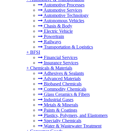
Automotive Processes
Automotive Services
Automotive Technology
Autonomous Vehicles
Chasis & Body
Electric Vehicle
Powertrain
Railways
Transportation & Logistics
+
BFSI
Financial Services
Insurance Services
+
Chemicals & Materials
Adhesives & Sealants
Advanced Materials
Biobased Chemicals
Commodity Chemicals
Glass Ceramics & Fibers
Industrial Gases
Metals & Minerals
Paints & Coatings
Plastics, Polymers, and Elastomers
Specialty Chemicals
Water & Wastewater Treatment