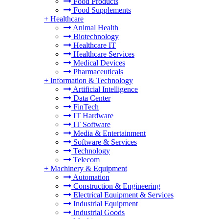
Food Products
Food Supplements
+
Healthcare
Animal Health
Biotechnology
Healthcare IT
Healthcare Services
Medical Devices
Pharmaceuticals
+
Information & Technology
Artificial Intelligence
Data Center
FinTech
IT Hardware
IT Software
Media & Entertainment
Software & Services
Technology
Telecom
+
Machinery & Equipment
Automation
Construction & Engineering
Electrical Equipment & Services
Industrial Equipment
Industrial Goods