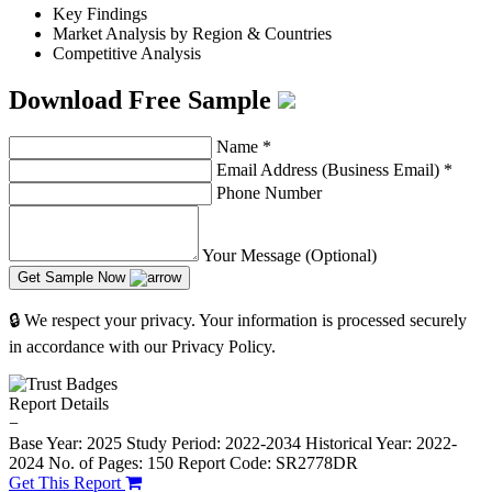
Key Findings
Market Analysis by Region & Countries
Competitive Analysis
Download Free Sample
Name
*
Email Address (Business Email)
*
Phone Number
Your Message (Optional)
Get Sample Now
🔒 We respect your privacy. Your information is processed securely
in accordance with our Privacy Policy.
Report Details
−
Base Year: 2025
Study Period: 2022-2034
Historical Year: 2022-
2024
No. of Pages: 150
Report Code: SR2778DR
Get This Report