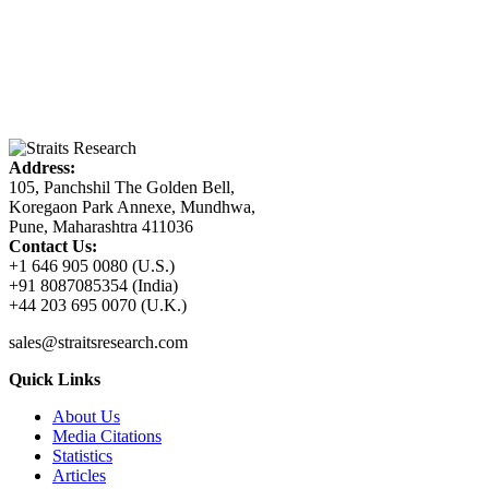
Address:
105, Panchshil The Golden Bell,
Koregaon Park Annexe, Mundhwa,
Pune, Maharashtra 411036
Contact Us:
+1 646 905 0080 (U.S.)
+91 8087085354 (India)
+44 203 695 0070 (U.K.)
sales@straitsresearch.com
Quick Links
About Us
Media Citations
Statistics
Articles