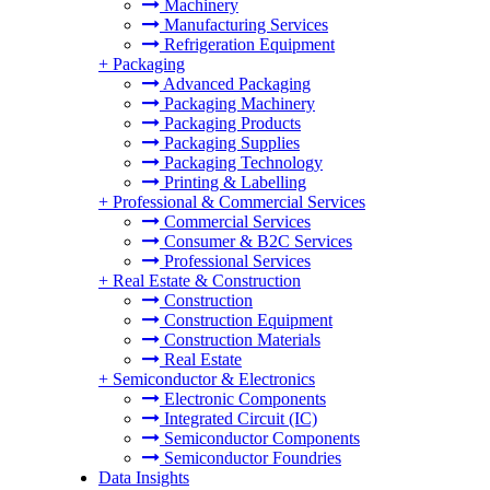
Machinery
Manufacturing Services
Refrigeration Equipment
+
Packaging
Advanced Packaging
Packaging Machinery
Packaging Products
Packaging Supplies
Packaging Technology
Printing & Labelling
+
Professional & Commercial Services
Commercial Services
Consumer & B2C Services
Professional Services
+
Real Estate & Construction
Construction
Construction Equipment
Construction Materials
Real Estate
+
Semiconductor & Electronics
Electronic Components
Integrated Circuit (IC)
Semiconductor Components
Semiconductor Foundries
Data Insights