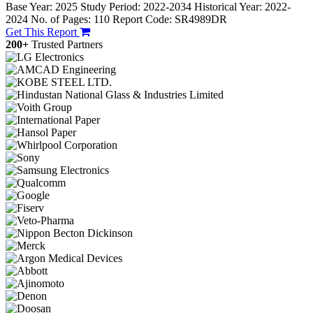
Base Year: 2025
Study Period: 2022-2034
Historical Year: 2022-
2024
No. of Pages: 110
Report Code: SR4989DR
Get This Report
200+
Trusted Partners