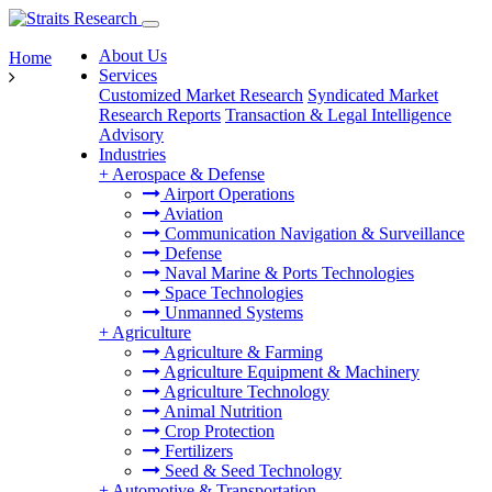
About Us
Home
Services
Customized Market Research
Syndicated Market
Research Reports
Transaction & Legal Intelligence
Advisory
Industries
+
Aerospace & Defense
Airport Operations
Aviation
Communication Navigation & Surveillance
Defense
Naval Marine & Ports Technologies
Space Technologies
Unmanned Systems
+
Agriculture
Agriculture & Farming
Agriculture Equipment & Machinery
Agriculture Technology
Animal Nutrition
Crop Protection
Fertilizers
Seed & Seed Technology
+
Automotive & Transportation