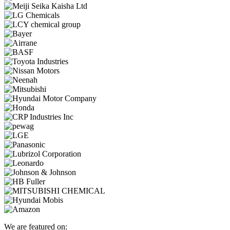
We are featured on: