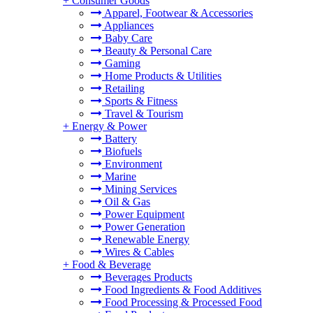
+
Consumer Goods
Apparel, Footwear & Accessories
Appliances
Baby Care
Beauty & Personal Care
Gaming
Home Products & Utilities
Retailing
Sports & Fitness
Travel & Tourism
+
Energy & Power
Battery
Biofuels
Environment
Marine
Mining Services
Oil & Gas
Power Equipment
Power Generation
Renewable Energy
Wires & Cables
+
Food & Beverage
Beverages Products
Food Ingredients & Food Additives
Food Processing & Processed Food