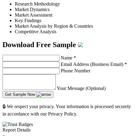
Research Methodology
Market Dynamics
Market Assessment
Key Findings
Market Analysis by Region & Countries
Competitive Analysis
Download Free Sample
Name
*
Email Address (Business Email)
*
Phone Number
Your Message (Optional)
Get Sample Now
🔒 We respect your privacy. Your information is processed securely
in accordance with our Privacy Policy.
Report Details
−