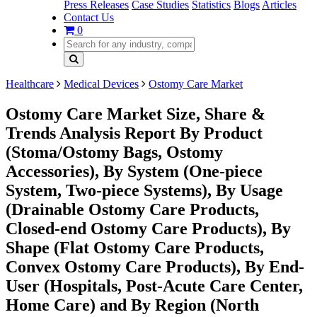
Press Releases
Case Studies
Statistics
Blogs
Articles
Contact Us
0
Healthcare
Medical Devices
Ostomy Care Market
Ostomy Care Market Size, Share &
Trends Analysis Report By Product
(Stoma/Ostomy Bags, Ostomy
Accessories), By System (One-piece
System, Two-piece Systems), By Usage
(Drainable Ostomy Care Products,
Closed-end Ostomy Care Products), By
Shape (Flat Ostomy Care Products,
Convex Ostomy Care Products), By End-
User (Hospitals, Post-Acute Care Center,
Home Care) and By Region (North