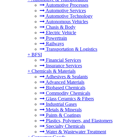
Automotive Processes
Automotive Services
Automotive Technology
Autonomous Vehicles
Chasis & Body
Electric Vehicle
Powertrain
Railways
Transportation & Logistics
+
BFSI
Financial Services
Insurance Services
+
Chemicals & Materials
Adhesives & Sealants
Advanced Materials
Biobased Chemicals
Commodity Chemicals
Glass Ceramics & Fibers
Industrial Gases
Metals & Minerals
Paints & Coatings
Plastics, Polymers, and Elastomers
Specialty Chemicals
Water & Wastewater Treatment