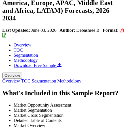
America, Europe, APAC, Middle East
and Africa, LATAM) Forecasts, 2026-
2034
Last Updated:
June 03, 2026
|
Author:
Debashree B
|
Format:
Overview
TOC
Segmentation
Methodology
Download Free Sample
Overview
Overview
TOC
Segmentation
Methodology
What's Included in this Sample Report?
Market Opportunity Assessment
Market Segmentation
Market Cross-Segmentation
Detailed Table of Contents
Market Overview