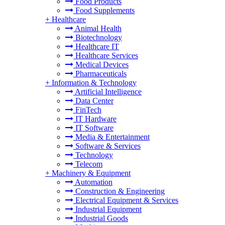
Food Products
Food Supplements
+
Healthcare
Animal Health
Biotechnology
Healthcare IT
Healthcare Services
Medical Devices
Pharmaceuticals
+
Information & Technology
Artificial Intelligence
Data Center
FinTech
IT Hardware
IT Software
Media & Entertainment
Software & Services
Technology
Telecom
+
Machinery & Equipment
Automation
Construction & Engineering
Electrical Equipment & Services
Industrial Equipment
Industrial Goods