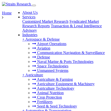
About Us
Home
Services
Customized Market Research
Syndicated Market
Research Reports
Transaction & Legal Intelligence
Advisory
Industries
+
Aerospace & Defense
Airport Operations
Aviation
Communication Navigation & Surveillance
Defense
Naval Marine & Ports Technologies
Space Technologies
Unmanned Systems
+
Agriculture
Agriculture & Farming
Agriculture Equipment & Machinery
Agriculture Technology
Animal Nutrition
Crop Protection
Fertilizers
Seed & Seed Technology
+
Automotive & Transportation