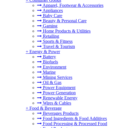
+
Consumer Goods
Apparel, Footwear & Accessories
Appliances
Baby Care
Beauty & Personal Care
Gaming
Home Products & Utilities
Retailing
Sports & Fitness
Travel & Tourism
+
Energy & Power
Battery
Biofuels
Environment
Marine
Mining Services
Oil & Gas
Power Equipment
Power Generation
Renewable Energy
Wires & Cables
+
Food & Beverage
Beverages Products
Food Ingredients & Food Additives
Food Processing & Processed Food