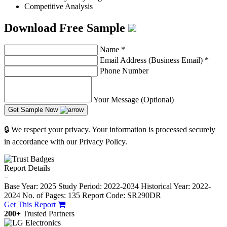
Competitive Analysis
Download Free Sample
Name
*
Email Address (Business Email)
*
Phone Number
Your Message (Optional)
Get Sample Now
🔒 We respect your privacy. Your information is processed securely
in accordance with our Privacy Policy.
Report Details
−
Base Year: 2025
Study Period: 2022-2034
Historical Year: 2022-
2024
No. of Pages: 135
Report Code: SR290DR
Get This Report
200+
Trusted Partners