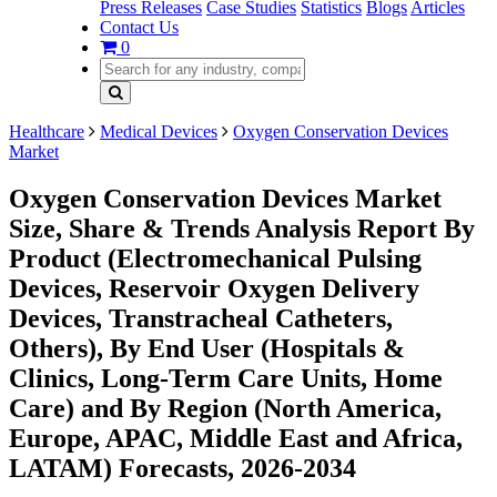
Press Releases
Case Studies
Statistics
Blogs
Articles
Contact Us
0
Healthcare
Medical Devices
Oxygen Conservation Devices
Market
Oxygen Conservation Devices Market
Size, Share & Trends Analysis Report By
Product (Electromechanical Pulsing
Devices, Reservoir Oxygen Delivery
Devices, Transtracheal Catheters,
Others), By End User (Hospitals &
Clinics, Long-Term Care Units, Home
Care) and By Region (North America,
Europe, APAC, Middle East and Africa,
LATAM) Forecasts, 2026-2034