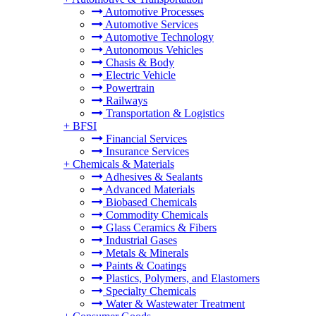
Automotive Processes
Automotive Services
Automotive Technology
Autonomous Vehicles
Chasis & Body
Electric Vehicle
Powertrain
Railways
Transportation & Logistics
+
BFSI
Financial Services
Insurance Services
+
Chemicals & Materials
Adhesives & Sealants
Advanced Materials
Biobased Chemicals
Commodity Chemicals
Glass Ceramics & Fibers
Industrial Gases
Metals & Minerals
Paints & Coatings
Plastics, Polymers, and Elastomers
Specialty Chemicals
Water & Wastewater Treatment