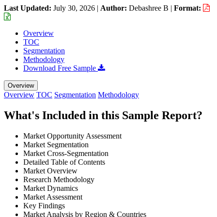
Last Updated:
July 30, 2026
|
Author:
Debashree B
|
Format:
Overview
TOC
Segmentation
Methodology
Download Free Sample
Overview
Overview
TOC
Segmentation
Methodology
What's Included in this Sample Report?
Market Opportunity Assessment
Market Segmentation
Market Cross-Segmentation
Detailed Table of Contents
Market Overview
Research Methodology
Market Dynamics
Market Assessment
Key Findings
Market Analysis by Region & Countries