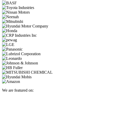
We are featured on: