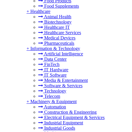
Food Products
Food Supplements
+
Healthcare
Animal Health
Biotechnology
Healthcare IT
Healthcare Services
Medical Devices
Pharmaceuticals
+
Information & Technology
Artificial Intelligence
Data Center
FinTech
IT Hardware
IT Software
Media & Entertainment
Software & Services
Technology
Telecom
+
Machinery & Equipment
Automation
Construction & Engineering
Electrical Equipment & Services
Industrial Equipment
Industrial Goods