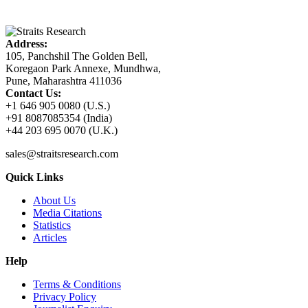
Address:
105, Panchshil The Golden Bell,
Koregaon Park Annexe, Mundhwa,
Pune, Maharashtra 411036
Contact Us:
+1 646 905 0080 (U.S.)
+91 8087085354 (India)
+44 203 695 0070 (U.K.)
sales@straitsresearch.com
Quick Links
About Us
Media Citations
Statistics
Articles
Help
Terms & Conditions
Privacy Policy