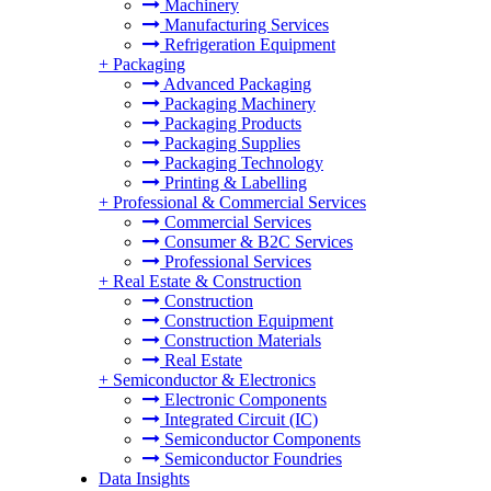
Machinery
Manufacturing Services
Refrigeration Equipment
+
Packaging
Advanced Packaging
Packaging Machinery
Packaging Products
Packaging Supplies
Packaging Technology
Printing & Labelling
+
Professional & Commercial Services
Commercial Services
Consumer & B2C Services
Professional Services
+
Real Estate & Construction
Construction
Construction Equipment
Construction Materials
Real Estate
+
Semiconductor & Electronics
Electronic Components
Integrated Circuit (IC)
Semiconductor Components
Semiconductor Foundries
Data Insights