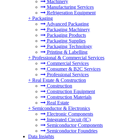
Machinery
Manufacturing Services
Refrigeration Equipment
+
Packaging
Advanced Packaging
Packaging Machinery
Packaging Products
Packaging Supplies
Packaging Technology
Printing & Labelling
+
Professional & Commercial Services
Commercial Services
Consumer & B2C Services
Professional Services
+
Real Estate & Construction
Construction
Construction Equipment
Construction Materials
Real Estate
+
Semiconductor & Electronics
Electronic Components
Integrated Circuit (IC)
Semiconductor Components
Semiconductor Foundries
Data Insights