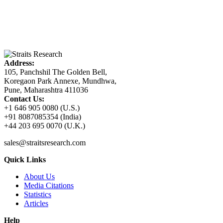
Address:
105, Panchshil The Golden Bell,
Koregaon Park Annexe, Mundhwa,
Pune, Maharashtra 411036
Contact Us:
+1 646 905 0080 (U.S.)
+91 8087085354 (India)
+44 203 695 0070 (U.K.)
sales@straitsresearch.com
Quick Links
About Us
Media Citations
Statistics
Articles
Help