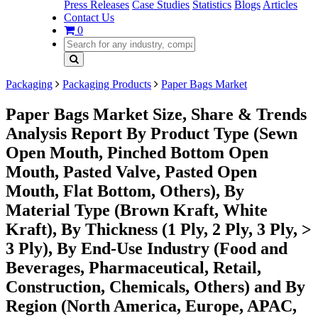
Press Releases
Case Studies
Statistics
Blogs
Articles
Contact Us
0
Packaging
Packaging Products
Paper Bags Market
Paper Bags Market Size, Share & Trends
Analysis Report By Product Type (Sewn
Open Mouth, Pinched Bottom Open
Mouth, Pasted Valve, Pasted Open
Mouth, Flat Bottom, Others), By
Material Type (Brown Kraft, White
Kraft), By Thickness (1 Ply, 2 Ply, 3 Ply, >
3 Ply), By End-Use Industry (Food and
Beverages, Pharmaceutical, Retail,
Construction, Chemicals, Others) and By
Region (North America, Europe, APAC,