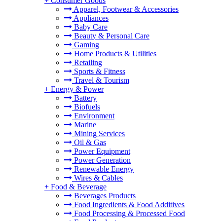
+
Consumer Goods
Apparel, Footwear & Accessories
Appliances
Baby Care
Beauty & Personal Care
Gaming
Home Products & Utilities
Retailing
Sports & Fitness
Travel & Tourism
+
Energy & Power
Battery
Biofuels
Environment
Marine
Mining Services
Oil & Gas
Power Equipment
Power Generation
Renewable Energy
Wires & Cables
+
Food & Beverage
Beverages Products
Food Ingredients & Food Additives
Food Processing & Processed Food