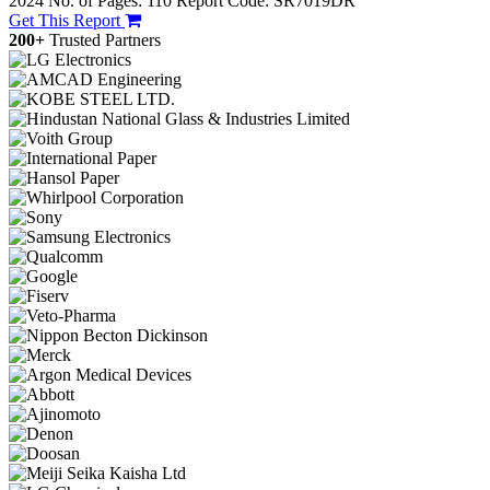
2024
No. of Pages: 110
Report Code: SR7019DR
Get This Report
200+
Trusted Partners