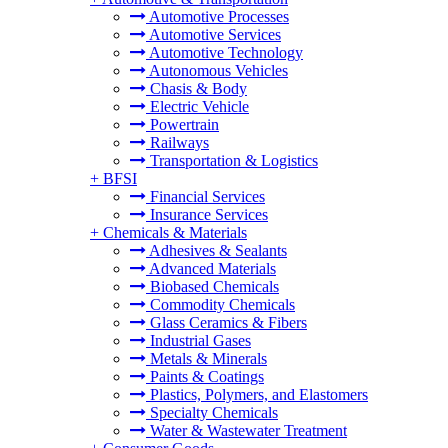
Automotive Processes
Automotive Services
Automotive Technology
Autonomous Vehicles
Chasis & Body
Electric Vehicle
Powertrain
Railways
Transportation & Logistics
+
BFSI
Financial Services
Insurance Services
+
Chemicals & Materials
Adhesives & Sealants
Advanced Materials
Biobased Chemicals
Commodity Chemicals
Glass Ceramics & Fibers
Industrial Gases
Metals & Minerals
Paints & Coatings
Plastics, Polymers, and Elastomers
Specialty Chemicals
Water & Wastewater Treatment