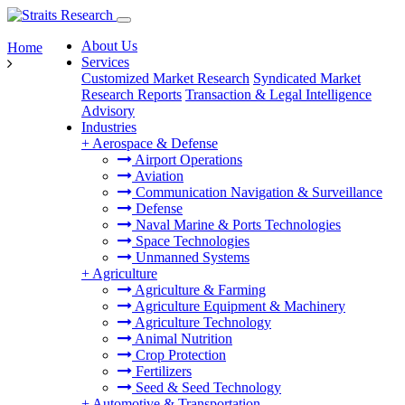
About Us
Home
Services
Customized Market Research
Syndicated Market
Research Reports
Transaction & Legal Intelligence
Advisory
Industries
+
Aerospace & Defense
Airport Operations
Aviation
Communication Navigation & Surveillance
Defense
Naval Marine & Ports Technologies
Space Technologies
Unmanned Systems
+
Agriculture
Agriculture & Farming
Agriculture Equipment & Machinery
Agriculture Technology
Animal Nutrition
Crop Protection
Fertilizers
Seed & Seed Technology
+
Automotive & Transportation