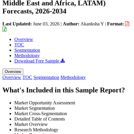
Middle East and Africa, LATAM)
Forecasts, 2026-2034
Last Updated:
June 03, 2026
|
Author:
Akanksha Y
|
Format:
Overview
TOC
Segmentation
Methodology
Download Free Sample
Overview
Overview
TOC
Segmentation
Methodology
What's Included in this Sample Report?
Market Opportunity Assessment
Market Segmentation
Market Cross-Segmentation
Detailed Table of Contents
Market Overview
Research Methodology