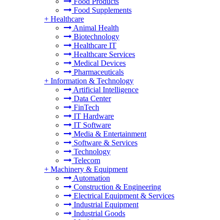
Food Products
Food Supplements
+
Healthcare
Animal Health
Biotechnology
Healthcare IT
Healthcare Services
Medical Devices
Pharmaceuticals
+
Information & Technology
Artificial Intelligence
Data Center
FinTech
IT Hardware
IT Software
Media & Entertainment
Software & Services
Technology
Telecom
+
Machinery & Equipment
Automation
Construction & Engineering
Electrical Equipment & Services
Industrial Equipment
Industrial Goods