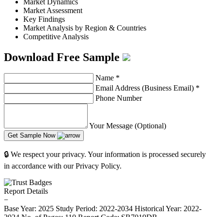
Market Dynamics
Market Assessment
Key Findings
Market Analysis by Region & Countries
Competitive Analysis
Download Free Sample
Name
*
Email Address (Business Email)
*
Phone Number
Your Message (Optional)
Get Sample Now
🔒 We respect your privacy. Your information is processed securely
in accordance with our Privacy Policy.
Report Details
−
Base Year: 2025
Study Period: 2022-2034
Historical Year: 2022-