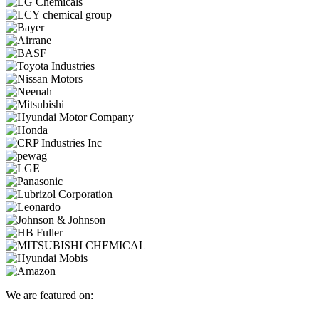
We are featured on: