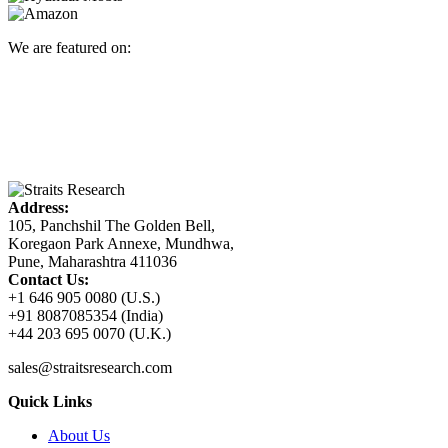
We are featured on:
Address:
105, Panchshil The Golden Bell,
Koregaon Park Annexe, Mundhwa,
Pune, Maharashtra 411036
Contact Us:
+1 646 905 0080 (U.S.)
+91 8087085354 (India)
+44 203 695 0070 (U.K.)
sales@straitsresearch.com
Quick Links
About Us