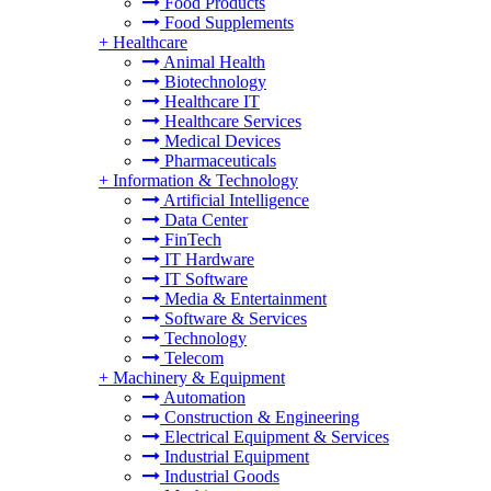
Food Products
Food Supplements
+
Healthcare
Animal Health
Biotechnology
Healthcare IT
Healthcare Services
Medical Devices
Pharmaceuticals
+
Information & Technology
Artificial Intelligence
Data Center
FinTech
IT Hardware
IT Software
Media & Entertainment
Software & Services
Technology
Telecom
+
Machinery & Equipment
Automation
Construction & Engineering
Electrical Equipment & Services
Industrial Equipment
Industrial Goods