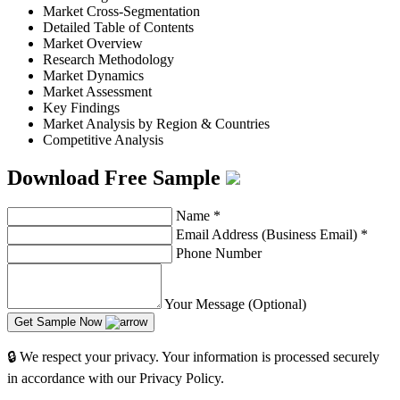
Market Cross-Segmentation
Detailed Table of Contents
Market Overview
Research Methodology
Market Dynamics
Market Assessment
Key Findings
Market Analysis by Region & Countries
Competitive Analysis
Download Free Sample
Name
*
Email Address (Business Email)
*
Phone Number
Your Message (Optional)
Get Sample Now
🔒 We respect your privacy. Your information is processed securely
in accordance with our Privacy Policy.