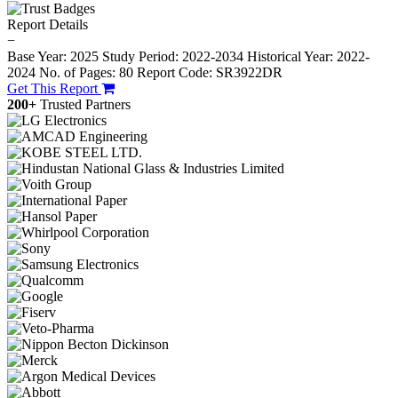
Report Details
−
Base Year: 2025
Study Period: 2022-2034
Historical Year: 2022-
2024
No. of Pages: 80
Report Code: SR3922DR
Get This Report
200+
Trusted Partners