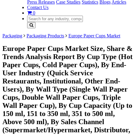
Press Releases
Case Studies
Statistics
Blogs
Articles
Contact Us
0
Packaging
Packaging Products
Europe Paper Cups Market
Europe Paper Cups Market Size, Share &
Trends Analysis Report By Cup Type (Hot
Paper Cups, Cold Paper Cups), By End-
User Industry (Quick Service
Restaurants, Institutional, Other End-
Users), By Wall Type (Single Wall Paper
Cups, Double Wall Paper Cups, Triple
Wall Paper Cup), By Cup Capacity (Up to
150 ml, 151 to 350 ml, 351 to 500 ml,
Above 500 ml), By Sales Channel
(Supermarket/Hypermarket, Distributor,