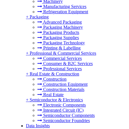
Machinery
Manufacturing Services
Refrigeration Equipment
+
Packaging
Advanced Packaging
Packaging Machinery
Packaging Products
Packaging Supplies
Packaging Technology
Printing & Labelling
+
Professional & Commercial Services
Commercial Services
Consumer & B2C Services
Professional Services
+
Real Estate & Construction
Construction
Construction Equipment
Construction Materials
Real Estate
+
Semiconductor & Electronics
Electronic Components
Integrated Circuit (IC)
Semiconductor Components
Semiconductor Foundries
Data Insights