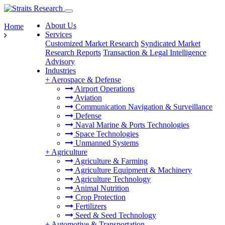
About Us
Home
Services
Customized Market Research
Syndicated Market
Research Reports
Transaction & Legal Intelligence
Advisory
Industries
+
Aerospace & Defense
Airport Operations
Aviation
Communication Navigation & Surveillance
Defense
Naval Marine & Ports Technologies
Space Technologies
Unmanned Systems
+
Agriculture
Agriculture & Farming
Agriculture Equipment & Machinery
Agriculture Technology
Animal Nutrition
Crop Protection
Fertilizers
Seed & Seed Technology
+
Automotive & Transportation