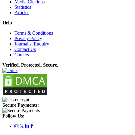
Media Citations
Statistics
Articles
Help
Terms & Conditions
Privacy Policy
Journalist Enquiry
Contact Us
Careers
Verified. Protected. Secure.
Secure Payments:
Follow Us:
𝕏