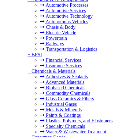
Automotive Processes
Automotive Services
Automotive Technology
Autonomous Vehicles
Chasis & Body
Electric Vehicle
Powertrain
Railways
Transportation & Logistics
+
BFSI
Financial Services
Insurance Services
+
Chemicals & Materials
Adhesives & Sealants
Advanced Materials
Biobased Chemicals
Commodity Chemicals
Glass Ceramics & Fibers
Industrial Gases
Metals & Minerals
Paints & Coatings
Plastics, Polymers, and Elastomers
Specialty Chemicals
Water & Wastewater Treatment