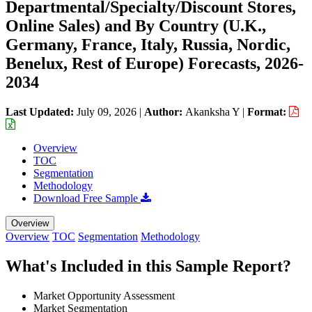
Departmental/Specialty/Discount Stores,
Online Sales) and By Country (U.K.,
Germany, France, Italy, Russia, Nordic,
Benelux, Rest of Europe) Forecasts, 2026-
2034
Last Updated:
July 09, 2026
|
Author:
Akanksha Y
|
Format:
Overview
TOC
Segmentation
Methodology
Download Free Sample
Overview
Overview
TOC
Segmentation
Methodology
What's Included in this Sample Report?
Market Opportunity Assessment
Market Segmentation