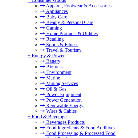
+
Consumer Goods
Apparel, Footwear & Accessories
Appliances
Baby Care
Beauty & Personal Care
Gaming
Home Products & Utilities
Retailing
Sports & Fitness
Travel & Tourism
+
Energy & Power
Battery
Biofuels
Environment
Marine
Mining Services
Oil & Gas
Power Equipment
Power Generation
Renewable Energy
Wires & Cables
+
Food & Beverage
Beverages Products
Food Ingredients & Food Additives
Food Processing & Processed Food