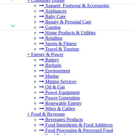
+
Consumer Goods
Apparel, Footwear & Accessories
Appliances
Baby Care
Beauty & Personal Care
Gaming
Home Products & Utilities
Retailing
Sports & Fitness
Travel & Tourism
+
Energy & Power
Battery
Biofuels
Environment
Marine
Mining Services
Oil & Gas
Power Equipment
Power Generation
Renewable Energy
Wires & Cables
+
Food & Beverage
Beverages Products
Food Ingredients & Food Additives
Food Processing & Processed Food