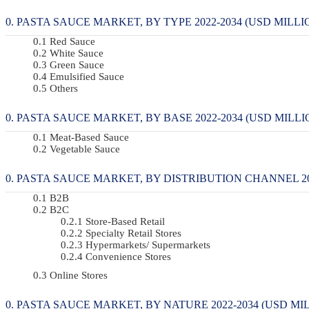
PASTA SAUCE MARKET, BY TYPE 2022-2034 (USD MILLI
Red Sauce
White Sauce
Green Sauce
Emulsified Sauce
Others
PASTA SAUCE MARKET, BY BASE 2022-2034 (USD MILLI
Meat-Based Sauce
Vegetable Sauce
PASTA SAUCE MARKET, BY DISTRIBUTION CHANNEL 202
B2B
B2C
Store-Based Retail
Specialty Retail Stores
Hypermarkets/ Supermarkets
Convenience Stores
Online Stores
PASTA SAUCE MARKET, BY NATURE 2022-2034 (USD MIL