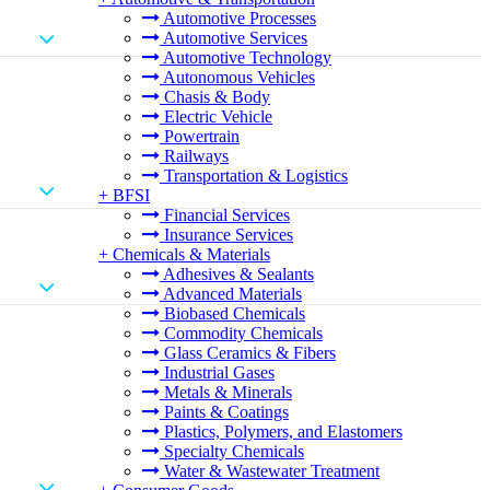
Automotive Processes
Automotive Services
Automotive Technology
Autonomous Vehicles
Chasis & Body
Electric Vehicle
Powertrain
Railways
Transportation & Logistics
+
BFSI
Financial Services
Insurance Services
+
Chemicals & Materials
Adhesives & Sealants
Advanced Materials
Biobased Chemicals
Commodity Chemicals
Glass Ceramics & Fibers
Industrial Gases
Metals & Minerals
Paints & Coatings
Plastics, Polymers, and Elastomers
Specialty Chemicals
Water & Wastewater Treatment