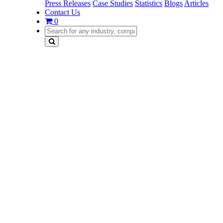
Press Releases
Case Studies
Statistics
Blogs
Articles
Contact Us
0