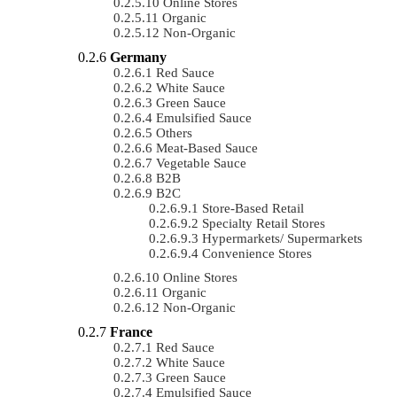
Online Stores
Organic
Non-Organic
Germany
Red Sauce
White Sauce
Green Sauce
Emulsified Sauce
Others
Meat-Based Sauce
Vegetable Sauce
B2B
B2C
Store-Based Retail
Specialty Retail Stores
Hypermarkets/ Supermarkets
Convenience Stores
Online Stores
Organic
Non-Organic
France
Red Sauce
White Sauce
Green Sauce
Emulsified Sauce