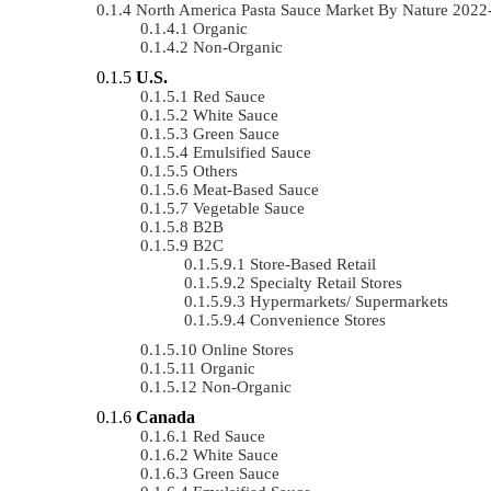
North America Pasta Sauce Market By Nature 202
Organic
Non-Organic
U.S.
Red Sauce
White Sauce
Green Sauce
Emulsified Sauce
Others
Meat-Based Sauce
Vegetable Sauce
B2B
B2C
Store-Based Retail
Specialty Retail Stores
Hypermarkets/ Supermarkets
Convenience Stores
Online Stores
Organic
Non-Organic
Canada
Red Sauce
White Sauce
Green Sauce