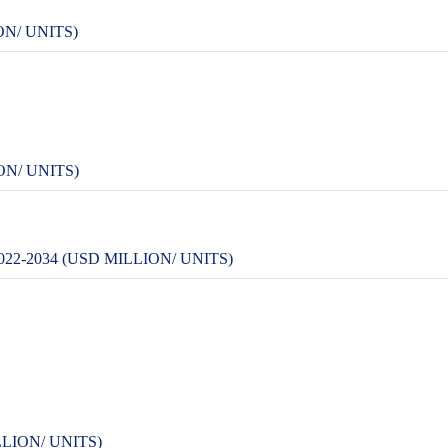
ON/ UNITS)
ON/ UNITS)
2-2034 (USD MILLION/ UNITS)
LION/ UNITS)