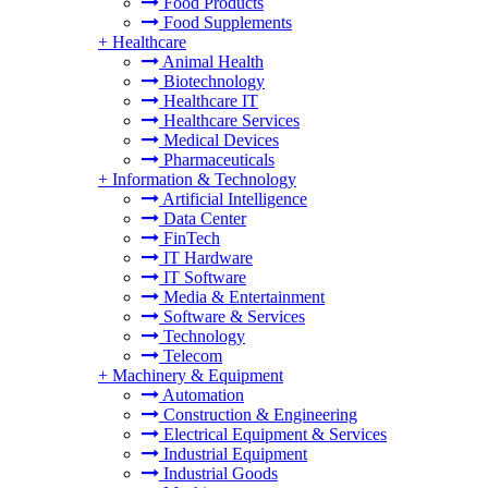
Food Products
Food Supplements
+
Healthcare
Animal Health
Biotechnology
Healthcare IT
Healthcare Services
Medical Devices
Pharmaceuticals
+
Information & Technology
Artificial Intelligence
Data Center
FinTech
IT Hardware
IT Software
Media & Entertainment
Software & Services
Technology
Telecom
+
Machinery & Equipment
Automation
Construction & Engineering
Electrical Equipment & Services
Industrial Equipment
Industrial Goods