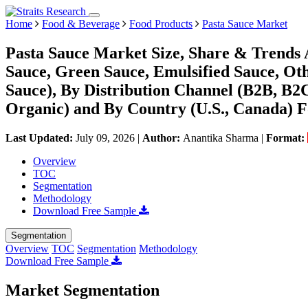
Home
Food & Beverage
Food Products
Pasta Sauce Market
Pasta Sauce Market Size, Share & Trends 
Sauce, Green Sauce, Emulsified Sauce, Oth
Sauce), By Distribution Channel (B2B, B2C
Organic) and By Country (U.S., Canada) F
Last Updated:
July 09, 2026
|
Author:
Anantika Sharma
|
Format:
Overview
TOC
Segmentation
Methodology
Download Free Sample
Segmentation
Overview
TOC
Segmentation
Methodology
Download Free Sample
Market Segmentation