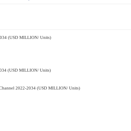
2034 (USD MILLION/ Units)
2034 (USD MILLION/ Units)
n Channel 2022-2034 (USD MILLION/ Units)