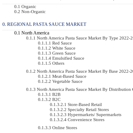
Organic
Non-Organic
REGIONAL PASTA SAUCE MARKET
North America
North America Pasta Sauce Market By Type 2022-
Red Sauce
White Sauce
Green Sauce
Emulsified Sauce
Others
North America Pasta Sauce Market By Base 2022-
Meat-Based Sauce
Vegetable Sauce
North America Pasta Sauce Market By Distributio
B2B
B2C
Store-Based Retail
Specialty Retail Stores
Hypermarkets/ Supermarkets
Convenience Stores
Online Stores