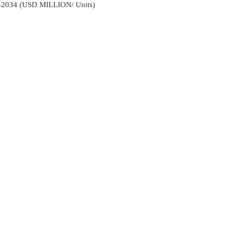
2-2034 (USD MILLION/ Units)