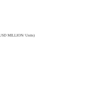
(USD MILLION/ Units)