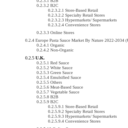
B2B
B2C
Store-Based Retail
Specialty Retail Stores
Hypermarkets/ Supermarkets
Convenience Stores
Online Stores
Europe Pasta Sauce Market By Nature 2022-2034 
Organic
Non-Organic
U.K.
Red Sauce
White Sauce
Green Sauce
Emulsified Sauce
Others
Meat-Based Sauce
Vegetable Sauce
B2B
B2C
Store-Based Retail
Specialty Retail Stores
Hypermarkets/ Supermarkets
Convenience Stores