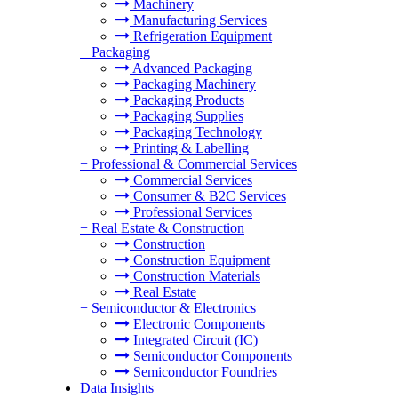
Machinery
Manufacturing Services
Refrigeration Equipment
+
Packaging
Advanced Packaging
Packaging Machinery
Packaging Products
Packaging Supplies
Packaging Technology
Printing & Labelling
+
Professional & Commercial Services
Commercial Services
Consumer & B2C Services
Professional Services
+
Real Estate & Construction
Construction
Construction Equipment
Construction Materials
Real Estate
+
Semiconductor & Electronics
Electronic Components
Integrated Circuit (IC)
Semiconductor Components
Semiconductor Foundries
Data Insights