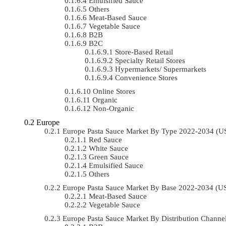
Emulsified Sauce
Others
Meat-Based Sauce
Vegetable Sauce
B2B
B2C
Store-Based Retail
Specialty Retail Stores
Hypermarkets/ Supermarkets
Convenience Stores
Online Stores
Organic
Non-Organic
Europe
Europe Pasta Sauce Market By Type 2022-2034 (
Red Sauce
White Sauce
Green Sauce
Emulsified Sauce
Others
Europe Pasta Sauce Market By Base 2022-2034 (
Meat-Based Sauce
Vegetable Sauce
Europe Pasta Sauce Market By Distribution Chann