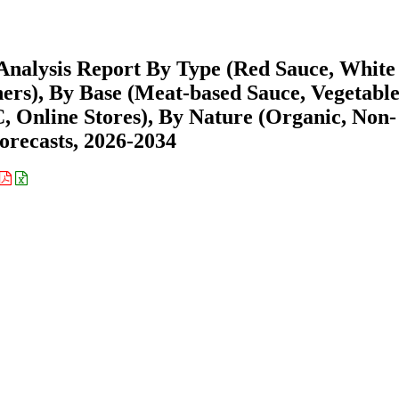
Analysis Report By Type (Red Sauce, White
ers), By Base (Meat-based Sauce, Vegetabl
, Online Stores), By Nature (Organic, Non-
orecasts, 2026-2034