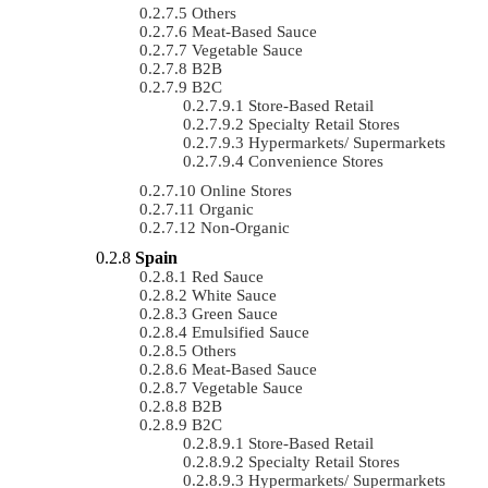
Others
Meat-Based Sauce
Vegetable Sauce
B2B
B2C
Store-Based Retail
Specialty Retail Stores
Hypermarkets/ Supermarkets
Convenience Stores
Online Stores
Organic
Non-Organic
Spain
Red Sauce
White Sauce
Green Sauce
Emulsified Sauce
Others
Meat-Based Sauce
Vegetable Sauce
B2B
B2C
Store-Based Retail
Specialty Retail Stores
Hypermarkets/ Supermarkets