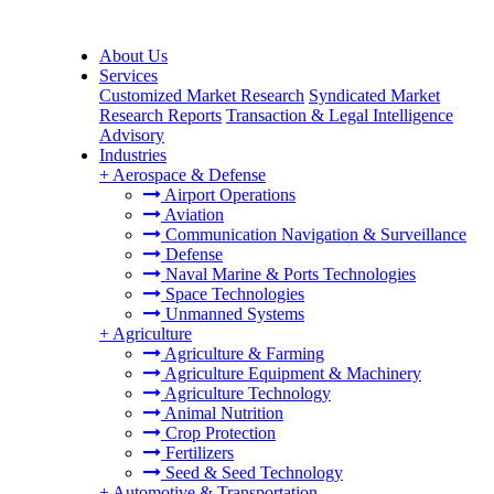
About Us
Services
Customized Market Research
Syndicated Market
e
Research Reports
Transaction & Legal Intelligence
Advisory
Industries
+
Aerospace & Defense
Airport Operations
Aviation
Communication Navigation & Surveillance
Defense
Naval Marine & Ports Technologies
Space Technologies
Unmanned Systems
+
Agriculture
Agriculture & Farming
Agriculture Equipment & Machinery
Agriculture Technology
Animal Nutrition
Crop Protection
Fertilizers
Seed & Seed Technology
+
Automotive & Transportation