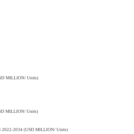
USD MILLION/ Units)
USD MILLION/ Units)
el 2022-2034 (USD MILLION/ Units)